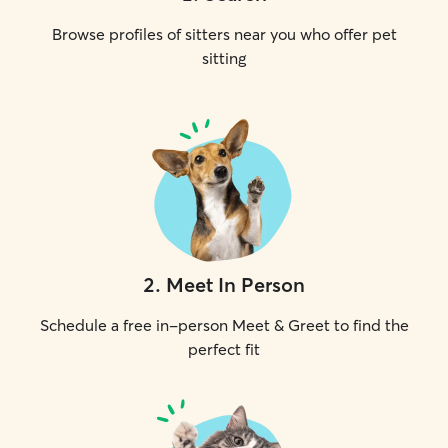
Browse profiles of sitters near you who offer pet
sitting
2
.
Meet In Person
Schedule a free in-person Meet & Greet to find the
perfect fit