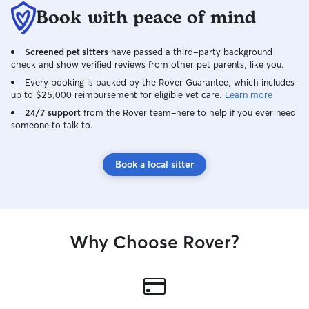
Book with peace of mind
Screened pet sitters
have passed a third-party background
check and show verified reviews from other pet parents, like you.
Every booking is backed by the Rover Guarantee, which includes
up to $25,000 reimbursement for eligible vet care.
Learn more
24/7 support
from the Rover team–here to help if you ever need
someone to talk to.
Book a local sitter
Why Choose Rover?