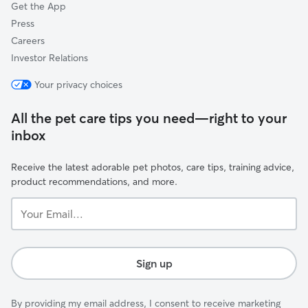
Get the App
Press
Careers
Investor Relations
Your privacy choices
All the pet care tips you need—right to your
inbox
Receive the latest adorable pet photos, care tips, training advice,
product recommendations, and more.
Your
Email...
Sign up
By providing my email address, I consent to receive marketing