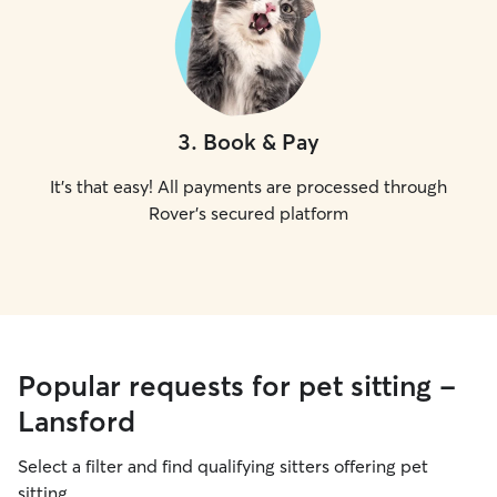
3
.
Book & Pay
It's that easy! All payments are processed through
Rover's secured platform
Popular requests for pet sitting -
Lansford
Select a filter and find qualifying sitters offering pet
sitting.