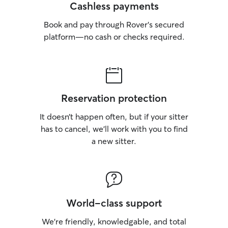
Cashless payments
Book and pay through Rover’s secured
platform—no cash or checks required.
Reservation protection
It doesn’t happen often, but if your sitter
has to cancel, we’ll work with you to find
a new sitter.
World-class support
We’re friendly, knowledgable, and total