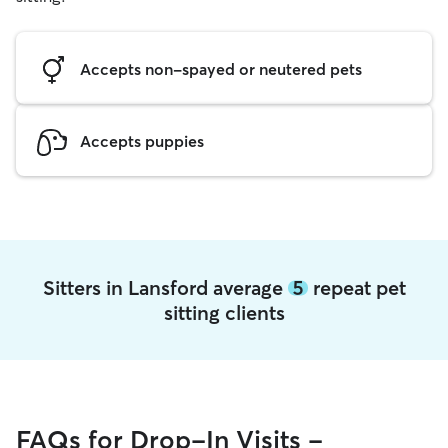
Accepts non-spayed or neutered pets
Accepts puppies
Sitters in Lansford average
5
repeat pet
sitting clients
FAQs for Drop-In Visits -