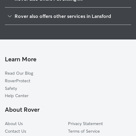
Summit Hill, PA
Rover also offers other services in Lansford
Coaldale, PA
House Sitting in Lansford
Nesquehoning, PA
Dog Walkers in Lansford, PA
Tamaqua, PA
Beaver Meadows, PA
Tresckow, PA
Learn More
Barnesville, PA
Read Our Blog
Weatherly, PA
RoverProtect
Jim Thorpe, PA
Safety
Lehighton, PA
Help Center
Hazleton, PA
About Rover
Cranberry, PA
About Us
Privacy Statement
Contact Us
Terms of Service