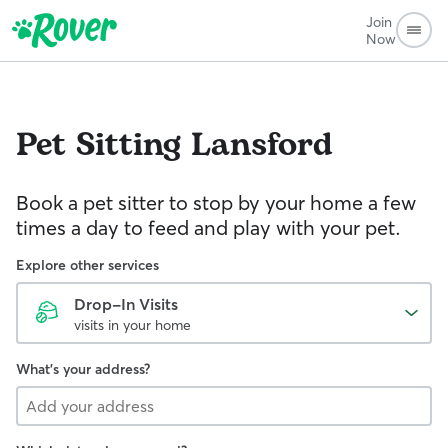
Join
Now
Pet Sitting
Lansford
Book a pet sitter to stop by your home a few
times a day to feed and play with your pet.
Explore other services
Drop-In Visits
visits in your home
What's your address?