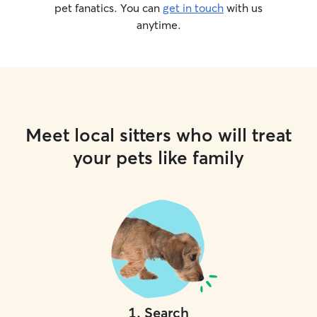
pet fanatics. You can
get in touch
with us
anytime.
Meet local sitters who will treat
your pets like family
1
.
Search