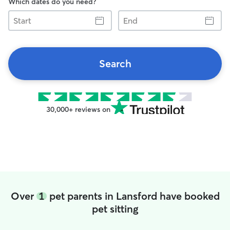
Which dates do you need?
Start
End
Search
30,000+ reviews on
Over
1
pet parents in Lansford have booked
pet sitting