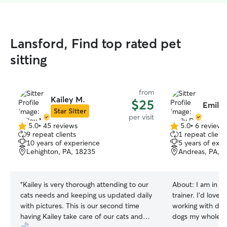
Lansford, Find top rated pet
sitting
from
Kailey M.
$25
Emily 
Star Sitter
per visit
5.0
•
45 reviews
5.0
•
6 reviews
5.0
5.0
9 repeat clients
1 repeat client
out
out
10 years of experience
5 years of exp
of
of
Lehighton, PA, 18235
Andreas, PA, 
5
5
stars
stars
“
Kailey is very thorough attending to our
About:
I am in s
cats needs and keeping us updated daily
trainer. I’d love
with pictures. This is our second time
working with dog
having Kailey take care of our cats and
dogs my whole lif