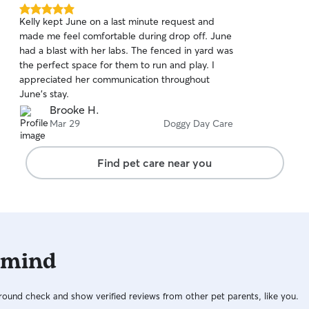
5.0
Kelly kept June on a last minute request and
out
made me feel comfortable during drop off. June
of
had a blast with her labs. The fenced in yard was
5
stars
the perfect space for them to run and play. I
appreciated her communication throughout
June’s stay.
Brooke H.
Mar 29
Doggy Day Care
Find pet care near you
 mind
ound check and show verified reviews from other pet parents, like you.