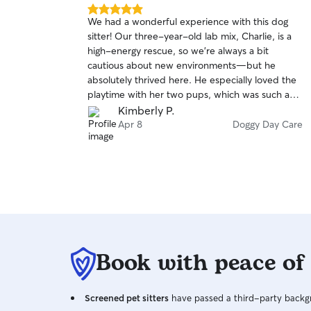
5.0
We had a wonderful experience with this dog
out
sitter! Our three-year-old lab mix, Charlie, is a
of
high-energy rescue, so we’re always a bit
5
stars
cautious about new environments—but he
absolutely thrived here. He especially loved the
playtime with her two pups, which was such a
great match for his energy level. We started with
Kimberly P.
a daytime visit to help Charlie get comfortable
Apr 8
Doggy Day Care
before a weekend away, and that really paid off.
Communication throughout was excellent, and
we really appreciated the photo updates—it
made us feel confident that he was in great
hands. Best of all, Charlie came home happy,
relaxed, and clearly well cared for. We wouldn’t
hesitate to book again and highly recommend
her to anyone looking for a caring and attentive
Book with peace of
sitter!
Screened pet sitters
have passed a third-party backgr