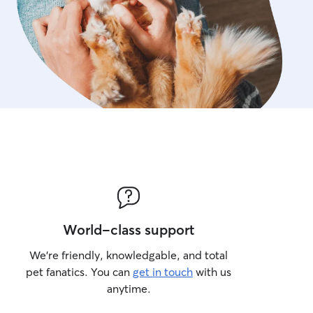
World-class support
We’re friendly, knowledgable, and total
pet fanatics. You can
get in touch
with us
anytime.