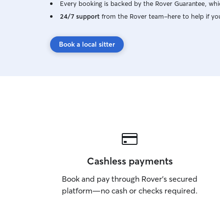
Every booking is backed by the Rover Guarantee, whic
24/7 support
from the Rover team–here to help if yo
Book a local sitter
Cashless payments
Book and pay through Rover’s secured
platform—no cash or checks required.