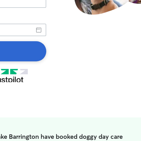
ake Barrington have booked doggy day care