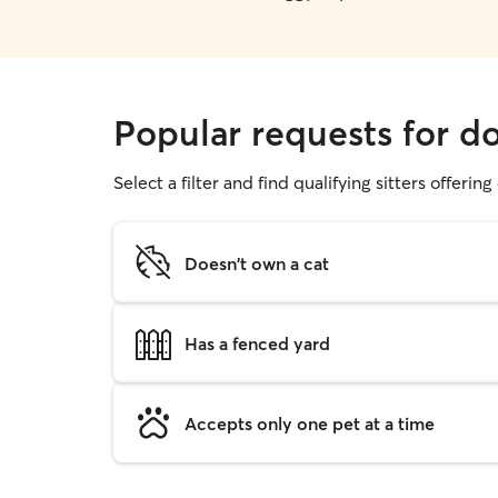
Popular requests for d
Select a filter and find qualifying sitters offerin
Doesn't own a cat
Has a fenced yard
Accepts only one pet at a time