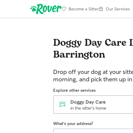
Become a Sitter
Our Services
Doggy Day Care
Barrington
Drop off your dog at your sitt
morning, and pick them up in
Explore other services
Doggy Day Care
in the sitter's home
What's your address?