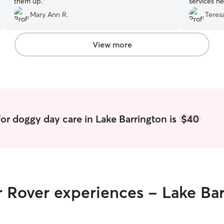
them up.
”
services ne
Mary Ann R.
Teresa
View more
or doggy day care in Lake Barrington is
$40
r Rover experiences - Lake Ba