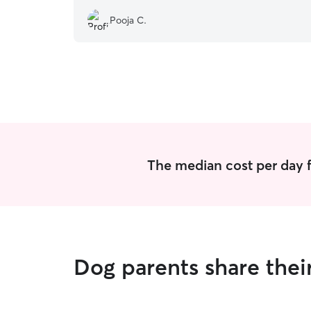
Pooja C.
The median cost per day f
Dog parents share thei