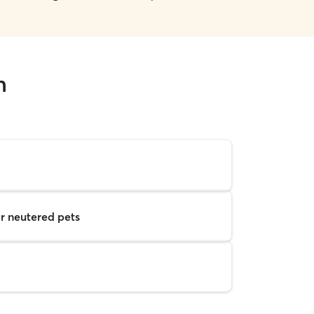
n
r neutered pets