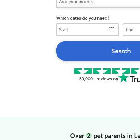
Which dates do you need?
Start
End
Search
30,000+ reviews on
Over
2
pet parents in L