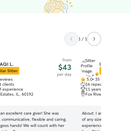
1 / 1
from
AQI L.
Indre P.
$43
Star Sitter
Star Sitter
per day
reviews
5.0
•
35 reviews
5.0
 clients
16 repeat clients
out
of experience
11 years of experience
of
Estates, IL, 60192
Fox River Grove, IL, 60
5
stars
an excellent care giver! She was
About:
I am comfortable w
 communicative, flexible and caring.
of any size dog. I have ove
 goos hands! We will count with her
experience taking care of