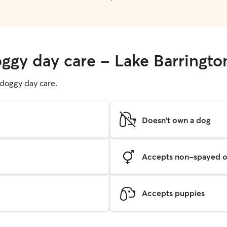
oggy day care - Lake Barringto
g doggy day care.
Doesn't own a dog
Accepts non-spayed o
Accepts puppies