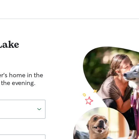
Lake
er's home in the
 the evening.