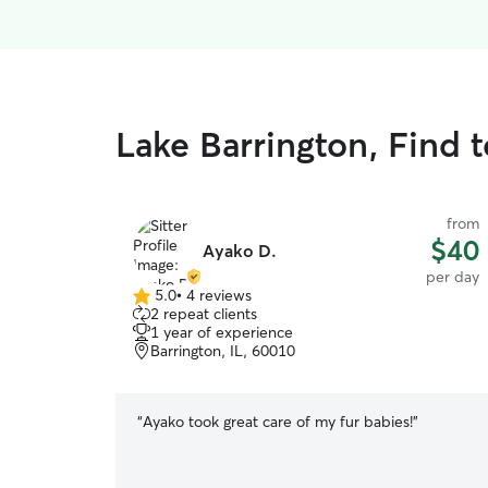
Lake Barrington, Find 
from
$40
Ayako D.
per day
5.0
•
4 reviews
5.0
2 repeat clients
out
1 year of experience
of
Barrington, IL, 60010
5
stars
“
Ayako took great care of my fur babies!
”