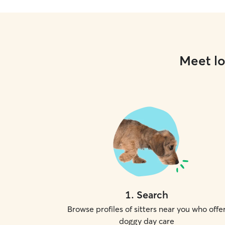
Meet lo
1
.
Search
Browse profiles of sitters near you who offe
doggy day care