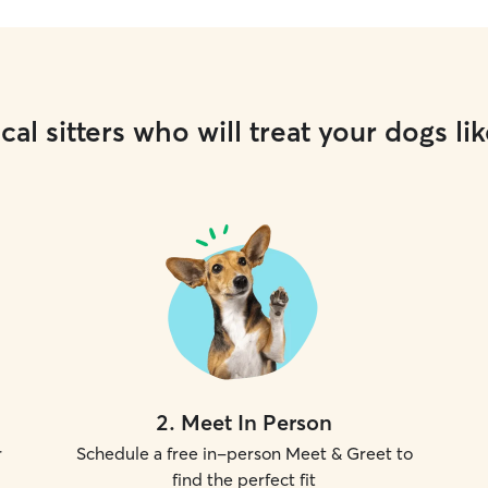
cal sitters who will treat your dogs lik
2
.
Meet In Person
r
Schedule a free in-person Meet & Greet to
find the perfect fit