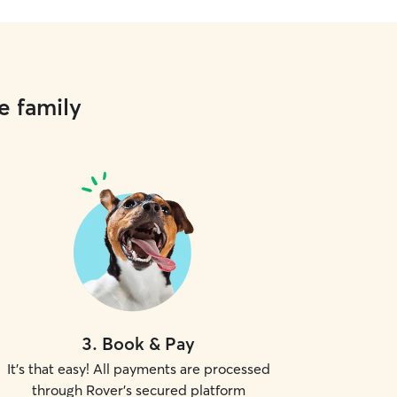
e family
3
.
Book & Pay
It's that easy! All payments are processed
through Rover's secured platform