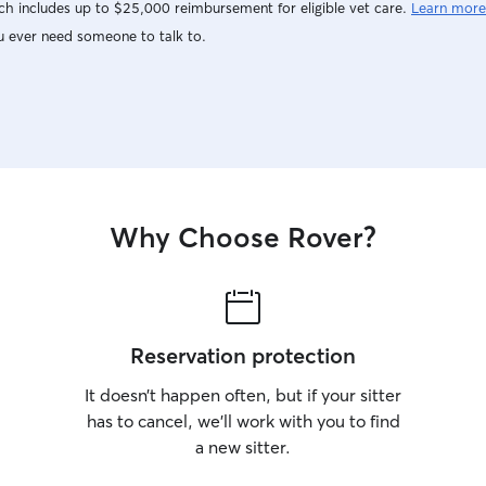
h includes up to $25,000 reimbursement for eligible vet care.
Learn more
u ever need someone to talk to.
Why Choose Rover?
Reservation protection
It doesn’t happen often, but if your sitter
has to cancel, we’ll work with you to find
a new sitter.