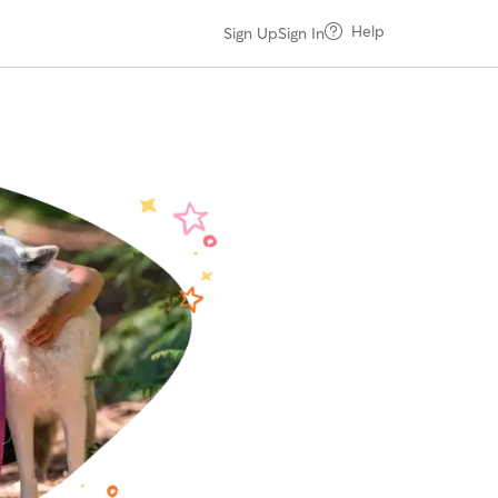
Help
Sign Up
Sign In