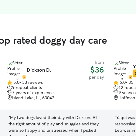
top rated doggy day care
from
Y
$36
Dickson D.
per day
5.0
•
33 reviews
5.0
•
35 
5.0
5.0
9 repeat clients
12 repeat
out
out
7 years of experience
9 years 
of
of
Island Lake, IL, 60042
Hoffman 
5
5
stars
stars
“
My two dogs loved their day with Dickson. All
“
Yaqui was 
the right amount of play and snuggles and they
responsive,
were so happy and unstressed when I picked
Leo was in