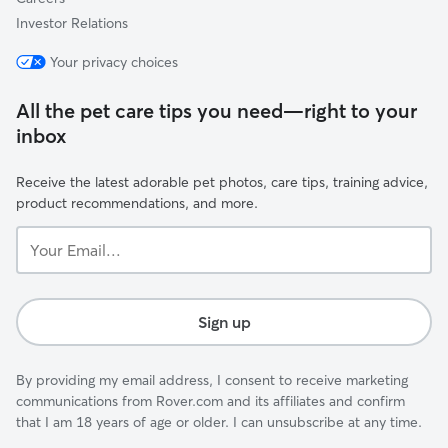
Investor Relations
Your privacy choices
All the pet care tips you need—right to your
inbox
Receive the latest adorable pet photos, care tips, training advice,
product recommendations, and more.
Your
Email...
Sign up
By providing my email address, I consent to receive marketing
communications from Rover.com and its affiliates and confirm
that I am 18 years of age or older. I can unsubscribe at any time.