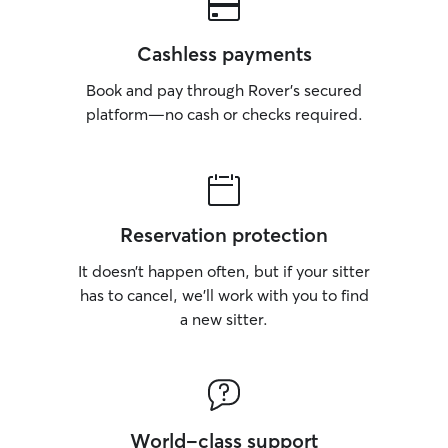
Cashless payments
Book and pay through Rover’s secured
platform—no cash or checks required.
Reservation protection
It doesn’t happen often, but if your sitter
has to cancel, we’ll work with you to find
a new sitter.
World-class support