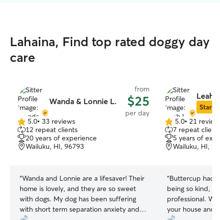
Lahaina, Find top rated doggy day
care
from
Leah L
$25
Wanda & Lonnie L.
Star Si
per day
5.0
•
33 reviews
5.0
•
21 review
5.0
5.0
12 repeat clients
7 repeat client
out
out
20 years of experience
5 years of exp
of
of
Wailuku, HI, 96793
Wailuku, HI, 9
5
5
stars
stars
“
Wanda and Lonnie are a lifesaver! Their
“
Buttercup had a 
home is lovely, and they are so sweet
being so kind, co
with dogs. My dog has been suffering
professional. We 
with short term separation anxiety and
your house and y
having their home available to dogsit and
and communicati