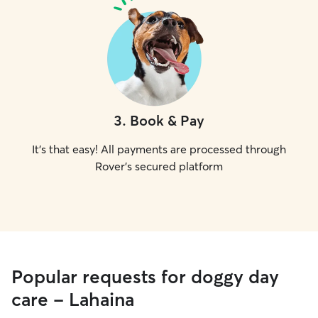
3
.
Book & Pay
It's that easy! All payments are processed through
Rover's secured platform
Popular requests for doggy day
care - Lahaina