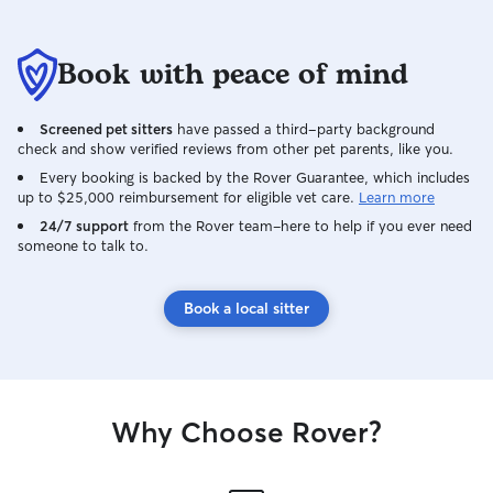
Book with peace of mind
Screened pet sitters
have passed a third-party background
check and show verified reviews from other pet parents, like you.
Every booking is backed by the Rover Guarantee, which includes
up to $25,000 reimbursement for eligible vet care.
Learn more
24/7 support
from the Rover team–here to help if you ever need
someone to talk to.
Book a local sitter
Why Choose Rover?