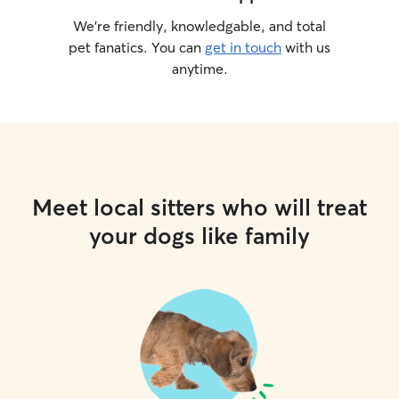
We’re friendly, knowledgable, and total
pet fanatics. You can
get in touch
with us
anytime.
Meet local sitters who will treat
your dogs like family