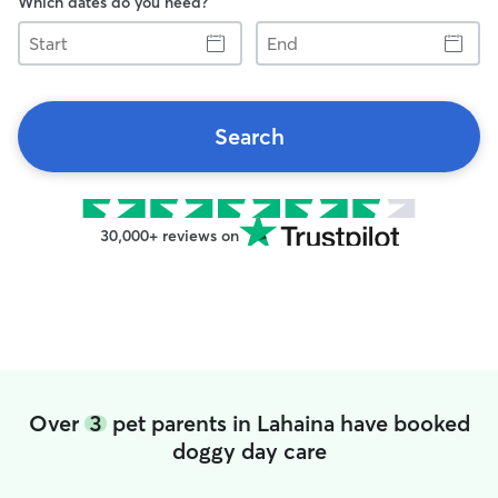
Which dates do you need?
Start
End
Search
30,000+ reviews on
Over
3
pet parents in Lahaina have booked
doggy day care