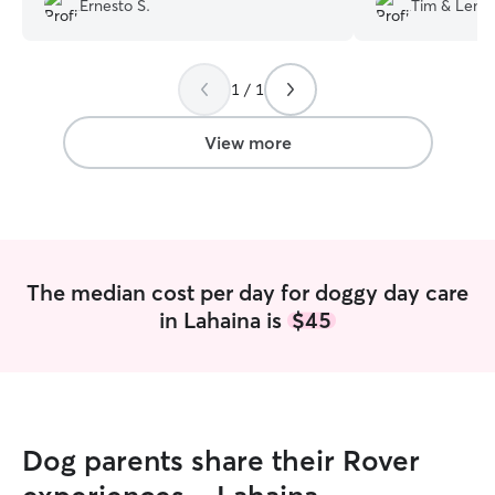
Ernesto S.
Tim & Lena
board has been so so helpful. The
star experience 
property has plenty of space for the
pups to roam around, and they have
1 / 1
even sent photos and videos of how my
dog has responded to being left with
them. When I come to collect him he
View more
always wants to stay and is always
exhausted when he gets home because
he has had so much fun during his day.
You can tell they love dogs and have a
long history of working with them.
”
The median cost per day for doggy day care
in Lahaina is
$45
Dog parents share their Rover