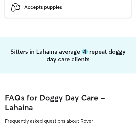
Accepts puppies
Sitters in Lahaina average
4
repeat doggy
day care clients
FAQs for Doggy Day Care -
Lahaina
Frequently asked questions about Rover