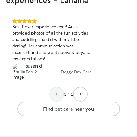
experiences - Lahaina
5.0
Best Rover experience ever! Arika
out
provided photos of all the fun activities
of
and cuddling she did with my little
5
stars
darling! Her communication was
excellent and she went above & beyond
my expectations!
susan d.
Feb 2
Doggy Day Care
1 / 1
Find pet care near you