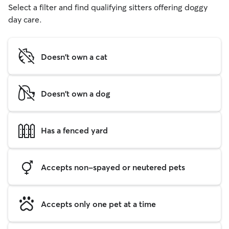
Select a filter and find qualifying sitters offering doggy
day care.
Doesn't own a cat
Doesn't own a dog
Has a fenced yard
Accepts non-spayed or neutered pets
Accepts only one pet at a time