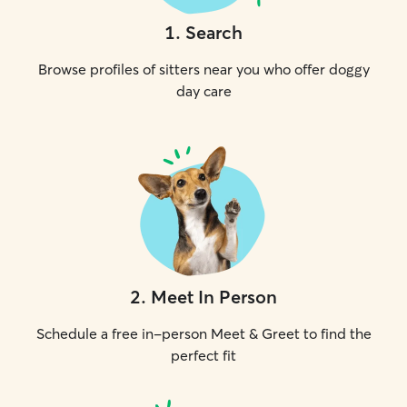
1
.
Search
Browse profiles of sitters near you who offer doggy
day care
2
.
Meet In Person
Schedule a free in-person Meet & Greet to find the
perfect fit