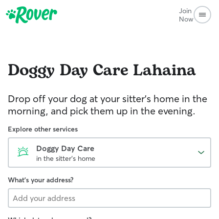
Join
Now
Doggy Day Care
Lahaina
Drop off your dog at your sitter's home in the
morning, and pick them up in the evening.
Explore other services
Doggy Day Care
in the sitter's home
What's your address?