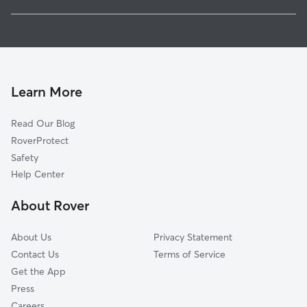
Kahului, HI
Pet Sitting in Lahaina
Paia, HI
House Sitting in Lahaina
Kula, HI
Dog Boarding in Lahaina
Makawao, HI
Dog Walkers in Lahaina, HI
Waimanalo Beach, HI
Learn More
Cat Sitting in Lahaina
Waimanalo, HI
Read Our Blog
Kailua, HI
RoverProtect
Maunawili, HI
Safety
Marine Corps Base Hawaii, HI
Help Center
Kāne‘ohe, HI
About Rover
Honolulu, HI
About Us
Privacy Statement
Contact Us
Terms of Service
Get the App
Press
Careers