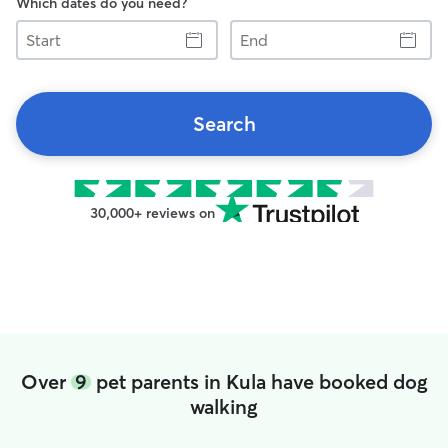
Which dates do you need?
Start
End
Search
30,000+ reviews on
Over
9
pet parents in Kula have booked dog
walking