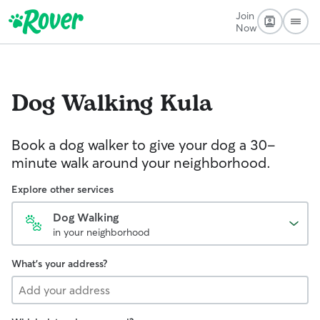
Join
Now
Dog Walking
Kula
Book a dog walker to give your dog a 30-
minute walk around your neighborhood.
Explore other services
Dog Walking
in your neighborhood
What's your address?