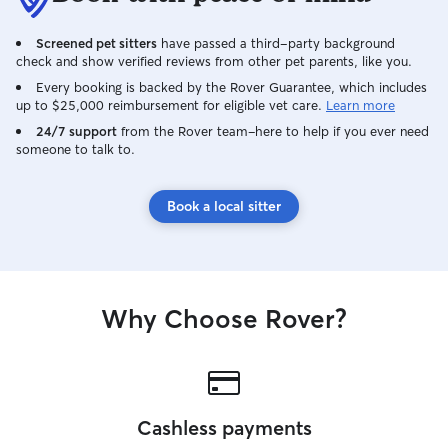
or three days per week ), so I have lots
of free time to walk/ drop in/ stay with
Screened pet sitters
have passed a third-party background
your pet! My morning’s are wide open,
check and show verified reviews from other pet parents, like you.
as well as most afternoons/evenings. For
petsitting clients, I can let you know my
Every booking is backed by the Rover Guarantee, which includes
up to $25,000 reimbursement for eligible vet care.
Learn more
exact work schedule and adjust my shifts
if needed. Your pet’s safety and your
24/7 support
from the Rover team–here to help if you ever need
someone to talk to.
home’s security is my highest priority. I
pride myself on leaving every space
better than I found it; For petsitting
Book a local sitter
clients I clean up after myself so you’ll
always come home to an empty sink,
clean sheets/towels, and a vacuumed
floor!
Why Choose Rover?
Cashless payments