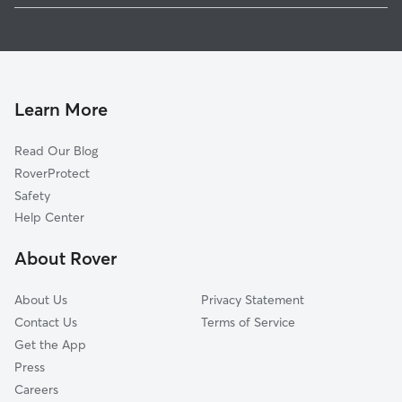
Pet Sitting in Kula
Haliimaile, HI
House Sitting in Kula
Keokea, HI
Dog Boarding in Kula, HI
Paia, HI
Doggy Day Care in Kula
Kīhei, HI
Learn More
Cat Sitting in Kula
Haiku Pauwela, HI
Read Our Blog
Spreckelsville, HI
RoverProtect
Puunene, HI
Safety
Haiku, HI
Help Center
Wailea Makena, HI
About Rover
Kahului, HI
About Us
Privacy Statement
Contact Us
Terms of Service
Get the App
Press
Careers