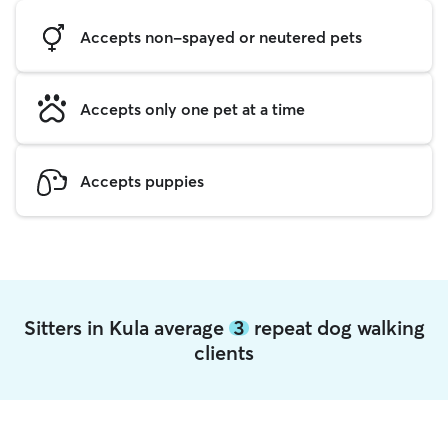
Accepts non-spayed or neutered pets
Accepts only one pet at a time
Accepts puppies
Sitters in Kula average
3
repeat dog walking
clients