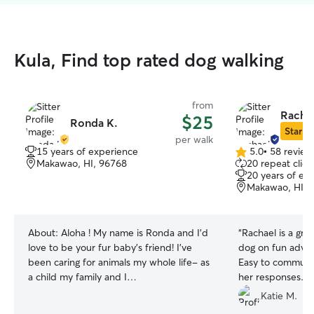
Kula, Find top rated dog walking
from
Rachae
$25
Ronda K.
Star Si
per walk
15 years of experience
5.0
•
58 review
5.0
Makawao, HI, 96768
20 repeat clien
out
20 years of ex
of
Makawao, HI, 
5
stars
About:
Aloha ! My name is Ronda and I’d
“
Rachael is a grea
love to be your fur baby’s friend! I’ve
dog on fun adven
been caring for animals my whole life- as
Easy to communic
a child my family and I
her responses. 
rescued/rehabilitated dogs and cats, at
Katie M.
13 I started my first dog walking