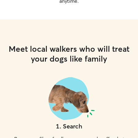
anytime.
Meet local walkers who will treat
your dogs like family
1
.
Search