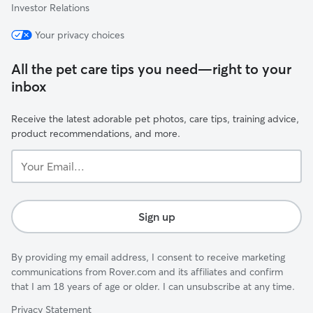
Investor Relations
Your privacy choices
All the pet care tips you need—right to your
inbox
Receive the latest adorable pet photos, care tips, training advice,
product recommendations, and more.
Your
Email...
Sign up
By providing my email address, I consent to receive marketing
communications from Rover.com and its affiliates and confirm
that I am 18 years of age or older. I can unsubscribe at any time.
Privacy Statement