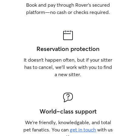
Book and pay through Rover’s secured
platform—no cash or checks required.
Reservation protection
It doesn’t happen often, but if your sitter
has to cancel, we’ll work with you to find
a new sitter.
World-class support
We’re friendly, knowledgable, and total
pet fanatics. You can
get in touch
with us