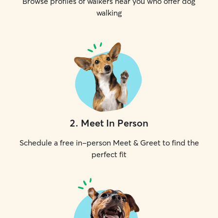
Browse profiles of walkers near you who offer dog
walking
2
.
Meet In Person
Schedule a free in-person Meet & Greet to find the
perfect fit