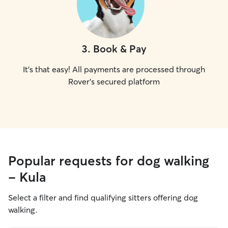
3
.
Book & Pay
It's that easy! All payments are processed through
Rover's secured platform
Popular requests for dog walking
- Kula
Select a filter and find qualifying sitters offering dog
walking.