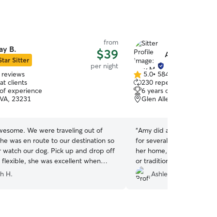
from
ay B.
$39
Amy M.
Star Sitter
per night
 reviews
5.0
•
584 reviews
5.0
t clients
230 repeat clients
out
 of experience
6 years of experience
of
 VA, 23231
Glen Allen, VA, 23060
5
stars
wesome. We were traveling out of
“
Amy did a great job with 
he was en route to our destination so
for several days. She lets 
 watch our dog. Pick up and drop off
her home, perfect for thos
 flexible, she was excellent when
or traditional boarding. Th
ing with us, and she was super nice.
other dogs to play with an
h H.
Ashleigh M.
dog) seemed to enjoy herself judging
pictures!
”
y pics lol.
”