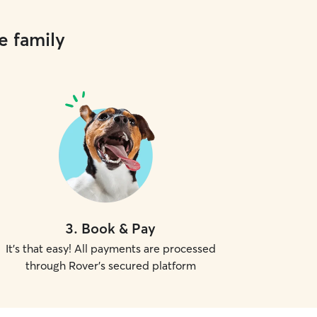
e family
3
.
Book & Pay
It's that easy! All payments are processed
through Rover's secured platform