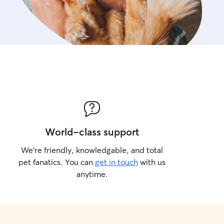
World-class support
We’re friendly, knowledgable, and total
pet fanatics. You can
get in touch
with us
anytime.