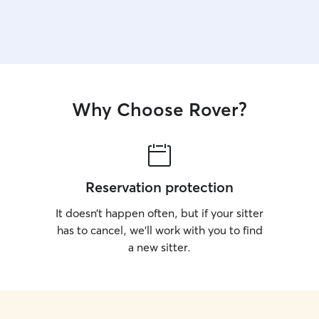
Why Choose Rover?
Reservation protection
It doesn’t happen often, but if your sitter
has to cancel, we’ll work with you to find
a new sitter.