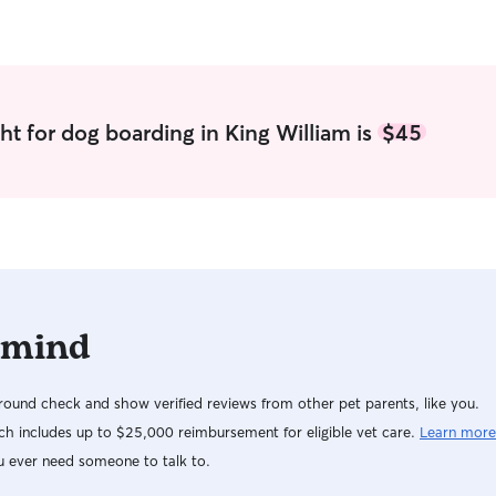
ht for dog boarding in King William is
$45
 mind
ound check and show verified reviews from other pet parents, like you.
h includes up to $25,000 reimbursement for eligible vet care.
Learn more
u ever need someone to talk to.