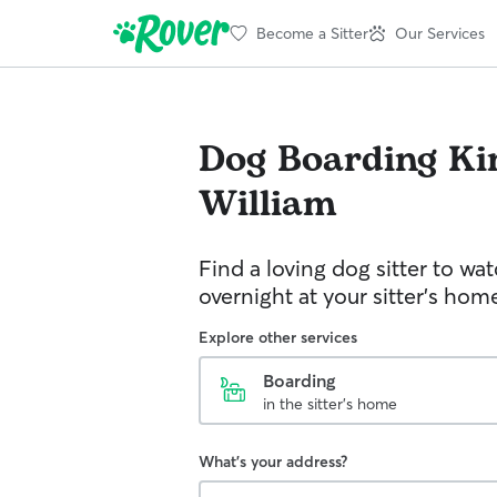
Become a Sitter
Our Services
Dog Boarding
Ki
William
Find a loving dog sitter to wa
overnight at your sitter's hom
Explore other services
Boarding
in the sitter's home
What's your address?