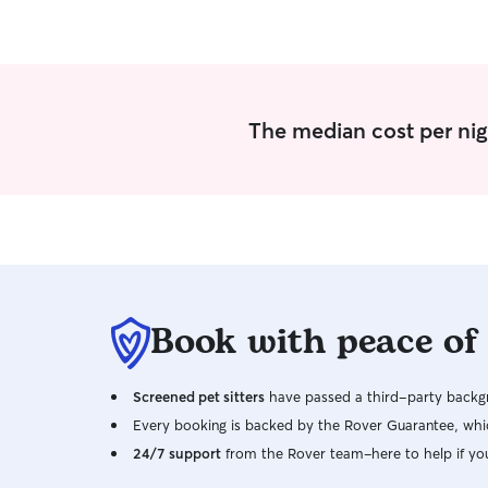
The median cost per nig
Book with peace of
Screened pet sitters
have passed a third-party backgr
Every booking is backed by the Rover Guarantee, whic
24/7 support
from the Rover team–here to help if yo