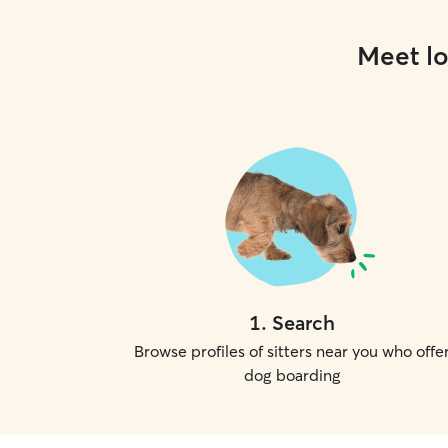
Meet lo
1
.
Search
Browse profiles of sitters near you who offe
dog boarding