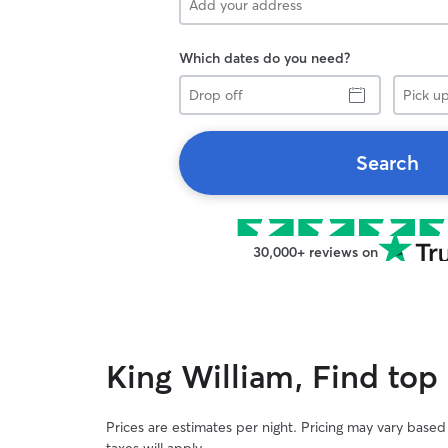
Which dates do you need?
Drop
Pick
off
up
Search
30,000+ reviews on
King William, Find top
Prices are estimates per night. Pricing may vary base