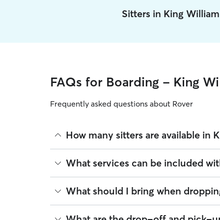
Sitters in King Willia
FAQs for Boarding - King Wi
Frequently asked questions about Rover
How many sitters are available in 
As of August 2026, there are 594 sitters on Rover
What services can be included wit
sitters are closest to your home.
Every sitter on Rover has their own rhythm and rou
What should I bring when dropping
meals on your dog's regular schedule, provide a 
95% of King William sitters also include daily wa
Preparing for drop-off is easy when you have a c
What are the drop-off and pick-up