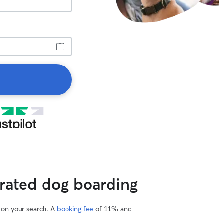
 rated dog boarding
d on your search. A
booking fee
of 11% and