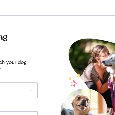
ng
tch your dog
e.