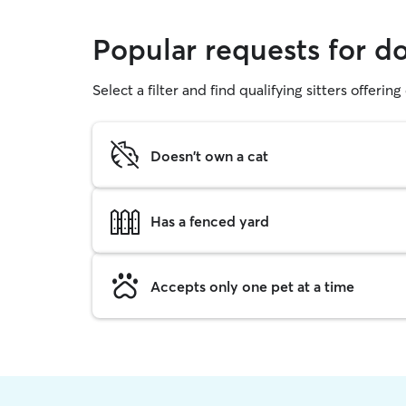
Popular requests for d
Select a filter and find qualifying sitters offerin
Doesn't own a cat
Has a fenced yard
Accepts only one pet at a time