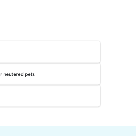
r neutered pets