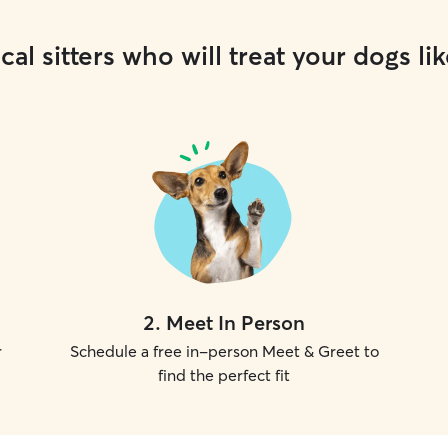
cal sitters who will treat your dogs lik
2
.
Meet In Person
r
Schedule a free in-person Meet & Greet to
find the perfect fit