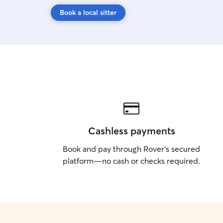
Book a local sitter
Cashless payments
Book and pay through Rover’s secured
platform—no cash or checks required.