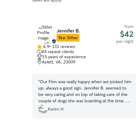
taxes will apply.
from
Jennifer B.
$42
Star Sitter
per night
4.9
•
131 reviews
4.9
65 repeat clients
out
15 years of experience
of
Aylett, VA, 23009
5
stars
“
Our Finn was really happy when we picked him
up, always a good sign. Jennifer B. seemed to
be very caring and on top of taking care of the
couple of dogs she was boarding at the time. We
will be back !
”
Karen H.