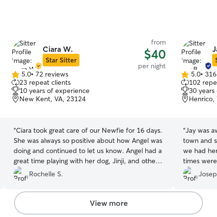
from
Ciara W.
J
$40
Star Sitter
per night
5.0
•
72 reviews
5.0
•
316
5.0
5.0
23 repeat clients
102 repea
out
out
10 years of experience
30 years
of
of
New Kent, VA, 23124
Henrico,
5
5
stars
stars
“
Ciara took great care of our Newfie for 16 days.
“
Jay was a
She was always so positive about how Angel was
town and s
doing and continued to let us know. Angel had a
we had her
great time playing with her dog, Jinji, and others
times were
she was watching. Ciara stayed in
communicat
Rochelle S.
Josep
communication with us. We feel very lucky to
Bella (our 
have found her!
”
by her happ
View more