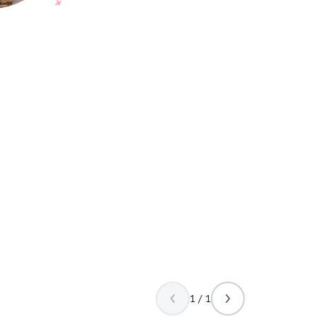
1 / 1