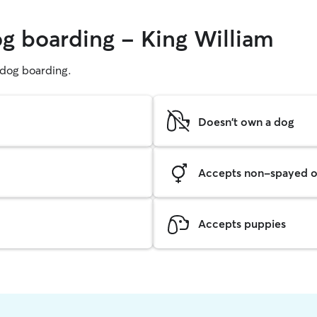
og boarding - King William
g dog boarding.
Doesn't own a dog
Accepts non-spayed o
Accepts puppies