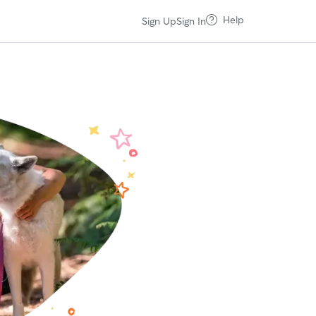
Help
Sign Up
Sign In