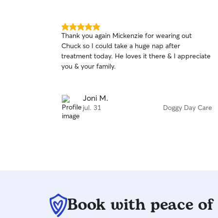
5.0
Thank you again Mickenzie for wearing out
out
Chuck so I could take a huge nap after
of
treatment today. He loves it there & I appreciate
5
stars
you & your family.
Joni M.
jul. 31
Doggy Day Care
Book with peace of