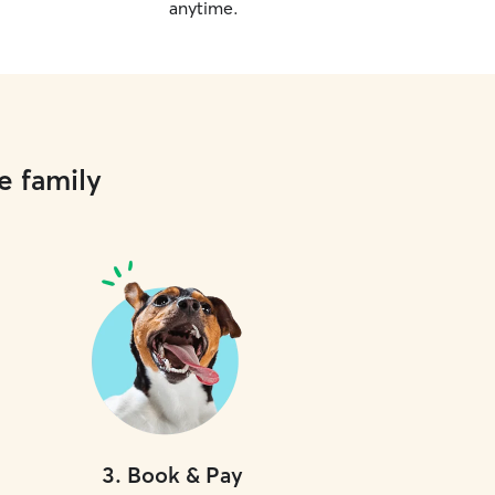
anytime.
e family
3
.
Book & Pay