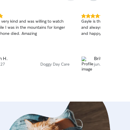
5.0
 very kind and was willing to watch
Gayle is the best! Always 
out
le I was in the mountains for longer
and always makes sure that
of
hone died. Amazing
and happy! She’s always w
5
stars
n H.
Brittany G.
 27
Doggy Day Care
jun. 27