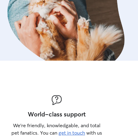
World-class support
We’re friendly, knowledgable, and total
pet fanatics. You can
get in touch
with us