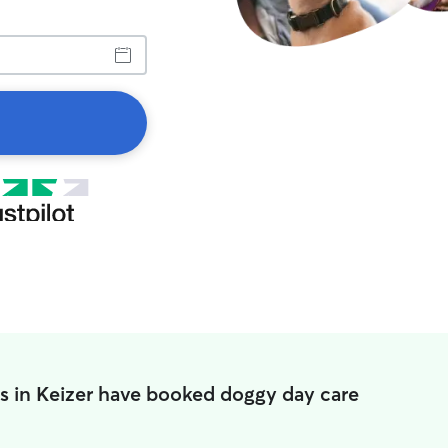
s in Keizer have booked doggy day care