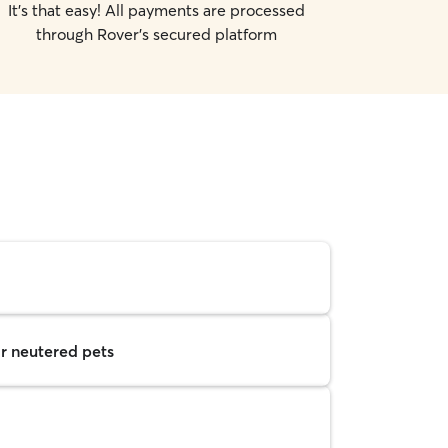
It's that easy! All payments are processed
through Rover's secured platform
r neutered pets