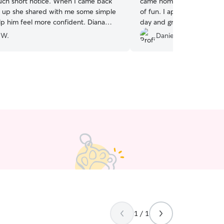
ort notice. When I came back
came home each day exhau
m up she shared with me some simple
of fun. I appreciate the p
 him feel more confident. Diana
day and great communicat
es throughout the day as well, which
 W.
Danielle C.
 the a long meeting. Thank you
.
”
1 / 1