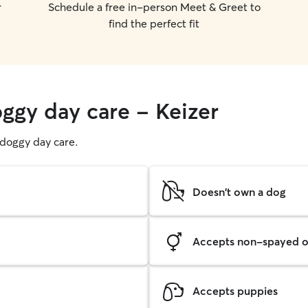
r
Schedule a free in-person Meet & Greet to
find the perfect fit
oggy day care - Keizer
g doggy day care.
Doesn't own a dog
Accepts non-spayed o
Accepts puppies