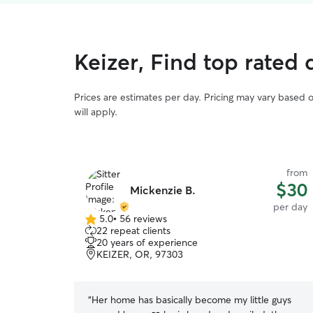
Keizer, Find top rated
Prices are estimates per day. Pricing may vary based 
will apply.
from
$30
Mickenzie B.
per day
5.0
•
56 reviews
5.0
22 repeat clients
out
20 years of experience
of
KEIZER, OR, 97303
5
stars
“
Her home has basically become my little guys