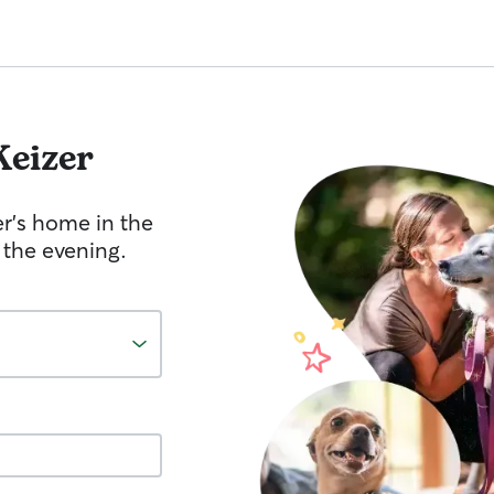
Keizer
er's home in the
 the evening.