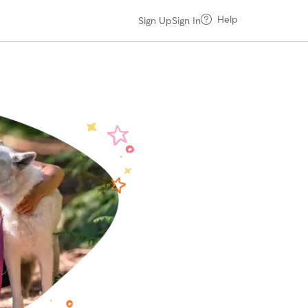
Help
Sign Up
Sign In