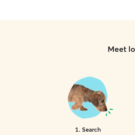
Meet lo
1
.
Search