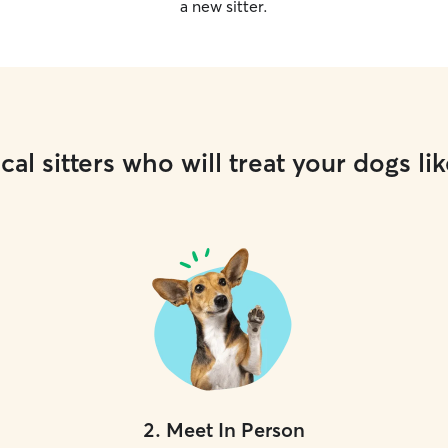
a new sitter.
cal sitters who will treat your dogs lik
2
.
Meet In Person