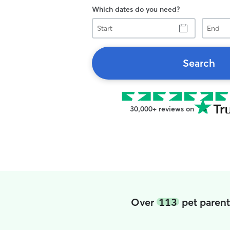
Which dates do you need?
Start
End
Search
30,000+ reviews on
Over
113
pet parent