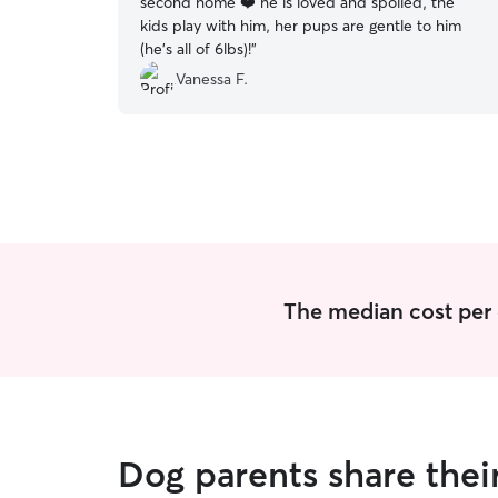
second home ❤️ he is loved and spoiled, the
kids play with him, her pups are gentle to him
(he's all of 6lbs)!
”
Vanessa F.
The median cost per 
Dog parents share thei