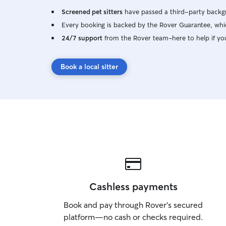
Screened pet sitters
have passed a third-party backgr
Every booking is backed by the Rover Guarantee, whic
24/7 support
from the Rover team–here to help if yo
Book a local sitter
Cashless payments
Book and pay through Rover’s secured
platform—no cash or checks required.