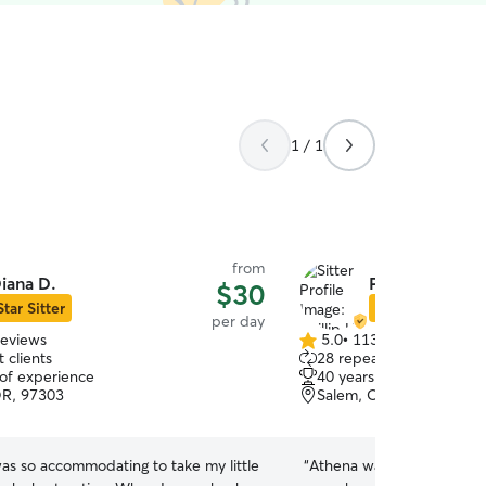
1 / 1
from
iana D.
Phillip H.
$30
Star Sitter
Star Sitter
per day
reviews
5.0
•
113 reviews
5.0
 clients
28 repeat clients
out
 of experience
40 years of experience
of
OR, 97303
Salem, OR, 97304
5
stars
as so accommodating to take my little
“
Athena was so comfortable