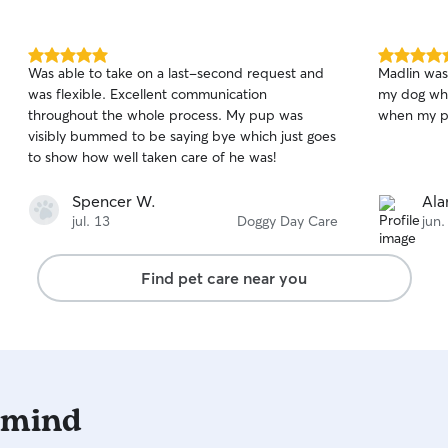
5.0
5.0
Was able to take on a last-second request and
Madlin was
out
out
was flexible. Excellent communication
my dog whi
of
of
throughout the whole process. My pup was
when my p
5
5
stars
stars
visibly bummed to be saying bye which just goes
to show how well taken care of he was!
Spencer W.
Ala
jul. 13
Doggy Day Care
jun.
Find pet care near you
 mind