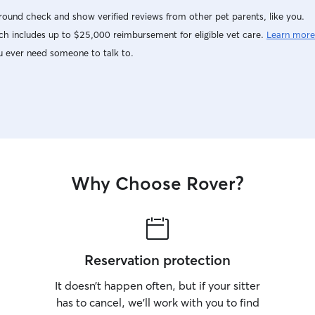
ound check and show verified reviews from other pet parents, like you.
h includes up to $25,000 reimbursement for eligible vet care.
Learn more
u ever need someone to talk to.
Why Choose Rover?
Reservation protection
It doesn’t happen often, but if your sitter
has to cancel, we’ll work with you to find