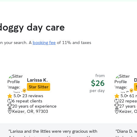
 doggy day care
on your search. A
booking fee
of 11% and taxes
from
Larissa K.
D
$26
Star Sitter
per day
5.0
•
23 reviews
5.0
•
61 
5.0
5.0
6 repeat clients
22 repeat
out
out
20 years of experience
27 years
of
of
Keizer, OR, 97303
Keizer, 
5
5
stars
stars
“
Larissa and the littles were very gracious with
“
Diana D. w