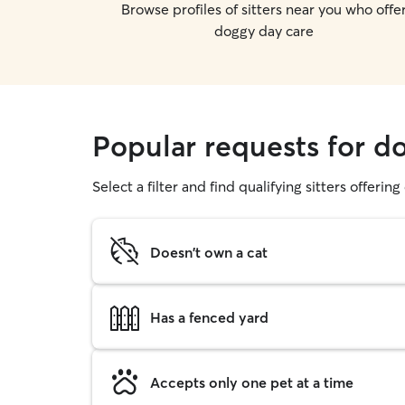
Browse profiles of sitters near you who offe
doggy day care
Popular requests for d
Select a filter and find qualifying sitters offerin
Doesn't own a cat
Has a fenced yard
Accepts only one pet at a time