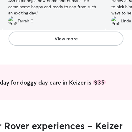
Ash exploring a new home and humans. He
Harley at such sh
came home happy and ready to nap from such
to pick hi
an exciting day.
”
ways to help
sent pictur
Farrah C.
Linda
helped me get
again Diana
View more
day for doggy day care in Keizer is
$35
r Rover experiences - Keizer