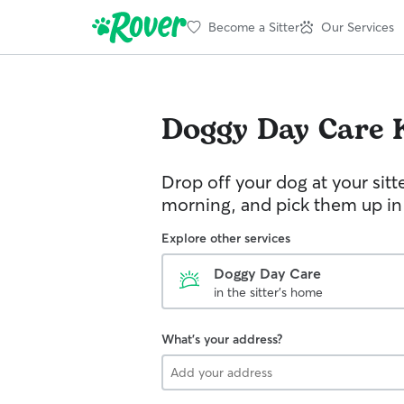
Become a Sitter
Our Services
Doggy Day Care
Drop off your dog at your sitt
morning, and pick them up in
Explore other services
Doggy Day Care
in the sitter's home
What's your address?