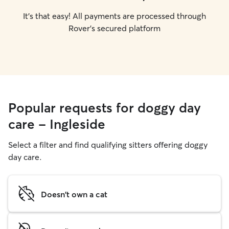
It's that easy! All payments are processed through
Rover's secured platform
Popular requests for doggy day
care - Ingleside
Select a filter and find qualifying sitters offering doggy
day care.
Doesn't own a cat