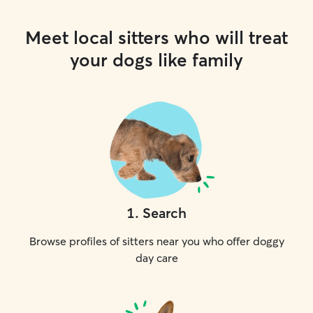
Meet local sitters who will treat
your dogs like family
1
.
Search
Browse profiles of sitters near you who offer doggy
day care