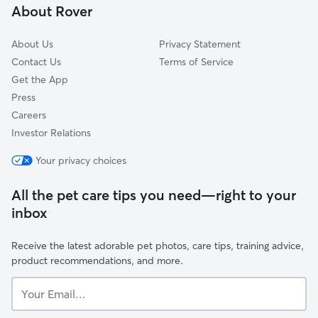
About Rover
Mount Hope
About Us
Privacy Statement
Contact Us
Terms of Service
Get the App
Press
Careers
Investor Relations
Your privacy choices
All the pet care tips you need—right to your
inbox
Receive the latest adorable pet photos, care tips, training advice,
product recommendations, and more.
Your
Email...