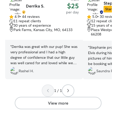
Stepha
$25
Derrika S.
Star Si
per day
4.9
•
44 reviews
5.0
•
30 review
4.9
5.0
11 repeat clients
12 repeat clien
out
out
30 years of experience
15 years of ex
of
of
Park Farms, Kansas City, MO, 64133
Plaza Westport, 
5
5
66208
stars
stars
“
Derrika was great with our pup! She was
“
Stephanie provi
very professional and I had a high
Elvis during his 
degree of confidence that our little guy
pictures of him t
was well cared for and loved while we
be booking with 
were away. I loved feeling like it brought
Rashel H.
Saundra R.
her joy to be with him too and not just a
transaction. We’ll definitely be back!
”
1 / 1
View more