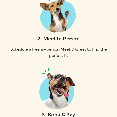
2
.
Meet In Person
Schedule a free in-person Meet & Greet to find the
perfect fit
3
.
Book & Pay