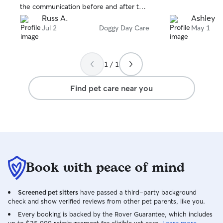
the communication before and after the
appointment. Would highly
Russ A.
Ashley M
recommend!!!
Jul 2
Doggy Day Care
May 1
1 / 1
Find pet care near you
Book with peace of mind
Screened pet sitters
have passed a third-party background
check and show verified reviews from other pet parents, like you.
Every booking is backed by the Rover Guarantee, which includes