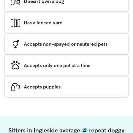
Doesn't own a dog
Has a fenced yard
Accepts non-spayed or neutered pets
Accepts only one pet at a time
Accepts puppies
Sitters in Ingleside average
4
repeat doggy