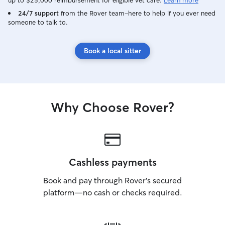
up to $25,000 reimbursement for eligible vet care.
Learn more
24/7 support
from the Rover team–here to help if you ever need
someone to talk to.
Book a local sitter
Why Choose Rover?
Cashless payments
Book and pay through Rover’s secured
platform—no cash or checks required.