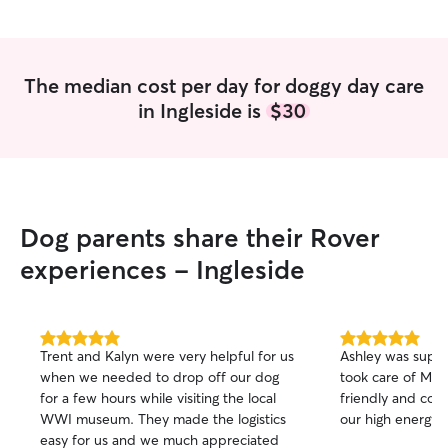
The median cost per day for doggy day care
in Ingleside is
$30
Dog parents share their Rover
experiences - Ingleside
5.0
5.0
Trent and Kalyn were very helpful for us
Ashley was supe
out
out
when we needed to drop off our dog
took care of Milo
of
of
for a few hours while visiting the local
friendly and conf
5
5
stars
stars
WWI museum. They made the logistics
our high energy 
easy for us and we much appreciated