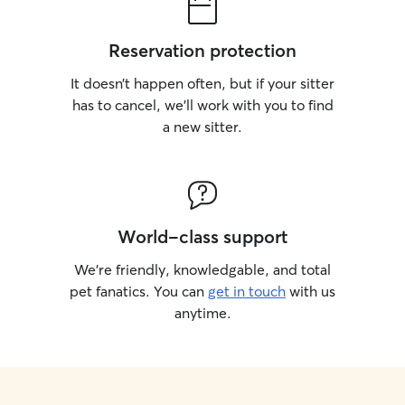
Reservation protection
It doesn’t happen often, but if your sitter
has to cancel, we’ll work with you to find
a new sitter.
World-class support
We’re friendly, knowledgable, and total
pet fanatics. You can
get in touch
with us
anytime.