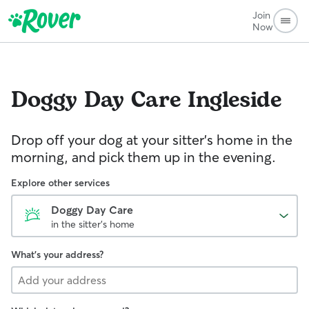
Join
Now
Doggy Day Care
Ingleside
Drop off your dog at your sitter's home in the
morning, and pick them up in the evening.
Explore other services
Doggy Day Care
in the sitter's home
What's your address?