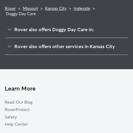
Rover
>
Missouri
>
Kansas City
>
Ingleside
>
Doggy Day Care
Rover also offers Doggy Day Care in:
Santa Fe
Rover also offers other services in Kansas City
East Community Team South
Dog Walking In Ingleside
Palestine West And Oak Park Northeast
Dog Boarding In Ingleside
Palestine East
House Sitting In Ingleside
Knoches Park
Pet Sitting & Drop Ins In Ingleside
Washington Weatley
Learn More
Oak Park Northwest
Read Our Blog
Key Coalition
RoverProtect
East Community Team North
Safety
Ivanhoe Northeast
Help Center
Wendell Phillips