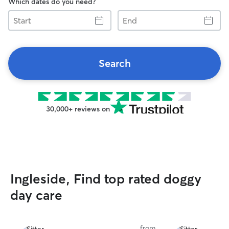
Which dates do you need?
Start
End
Search
30,000+ reviews on
Ingleside, Find top rated doggy
day care
from