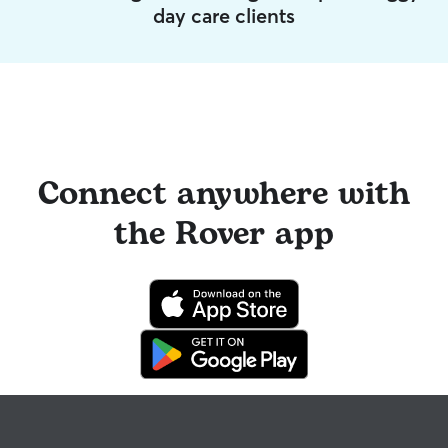
day care clients
Connect anywhere with
the Rover app