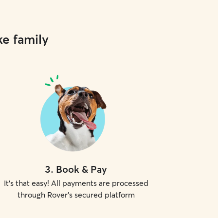
ke family
3
.
Book & Pay
It's that easy! All payments are processed
through Rover's secured platform