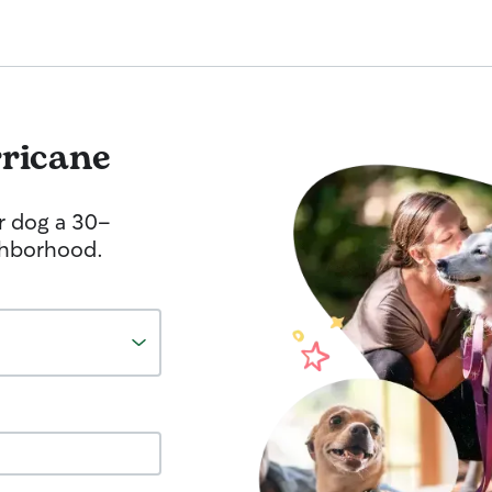
ricane
r dog a 30-
ghborhood.