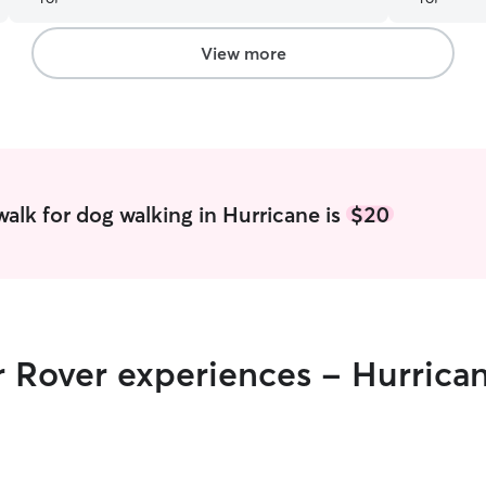
View more
alk for dog walking in Hurricane is
$20
r Rover experiences - Hurrica