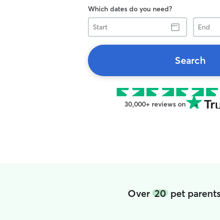
Which dates do you need?
Start
End
Search
30,000+ reviews on
Over
20
pet parents