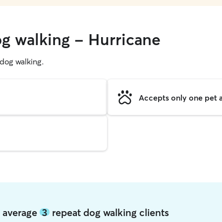
og walking - Hurricane
g dog walking.
Accepts only one pet a
e average
3
repeat dog walking clients