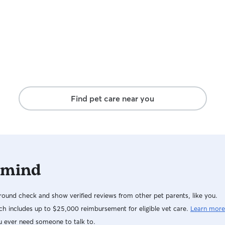
Find pet care near you
 mind
ound check and show verified reviews from other pet parents, like you.
h includes up to $25,000 reimbursement for eligible vet care.
Learn more
u ever need someone to talk to.