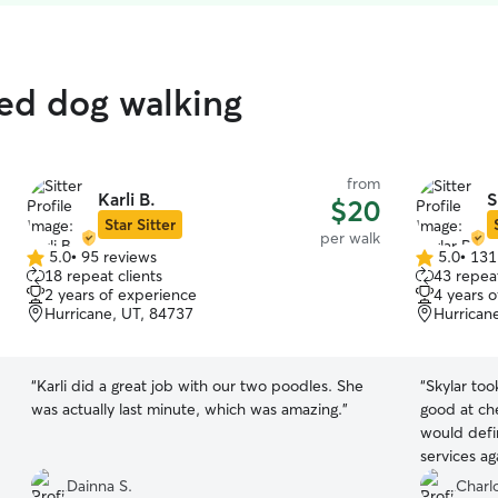
ted dog walking
from
Karli B.
S
$20
Star Sitter
per walk
5.0
•
95 reviews
5.0
•
131
5.0
5.0
18 repeat clients
43 repeat
out
out
2 years of experience
4 years 
of
of
Hurricane, UT, 84737
Hurrican
5
5
stars
stars
“
Karli did a great job with our two poodles. She
“
Skylar to
was actually last minute, which was amazing.
”
good at che
would defi
services ag
Dainna S.
Charlo