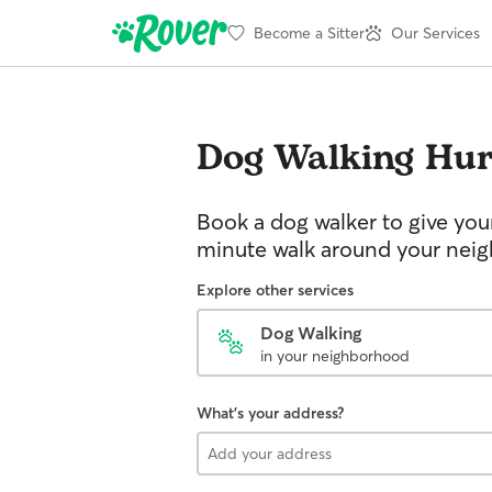
Become a Sitter
Our Services
Dog Walking
Hur
Book a dog walker to give you
minute walk around your nei
Explore other services
Dog Walking
in your neighborhood
What's your address?