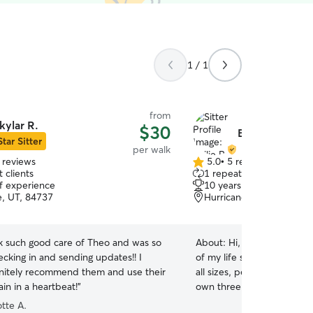
1 / 1
from
kylar R.
$30
Bailie R.
Star Sitter
per walk
 reviews
5.0
•
5 reviews
5.0
 clients
1 repeat client
out
of experience
10 years of experience
of
e, UT, 84737
Hurricane, UT, 84737
5
stars
ok such good care of Theo and was so
About:
Hi, I’m Bailie, and
cking in and sending updates!! I
of my life since I was five!
nitely recommend them and use their
all sizes, personalities, 
ain in a heartbeat!
”
own three fur babies: two 
spirited Husky. From post-surgery recovery to
tte A.