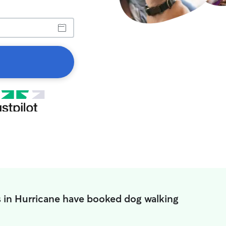
 in Hurricane have booked dog walking