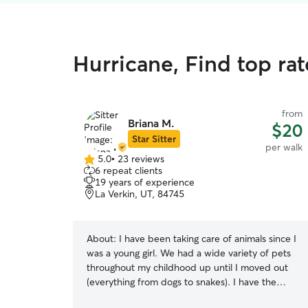
Hurricane, Find top ra
from
Briana M.
$20
Star Sitter
per walk
5.0
•
23 reviews
5.0
6 repeat clients
out
19 years of experience
of
La Verkin, UT, 84745
5
stars
About:
I have been taking care of animals since I
was a young girl. We had a wide variety of pets
throughout my childhood up until I moved out
(everything from dogs to snakes). I have the
most experience with taking care of energetic