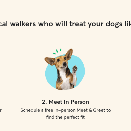
al walkers who will treat your dogs li
2
.
Meet In Person
r
Schedule a free in-person Meet & Greet to
find the perfect fit