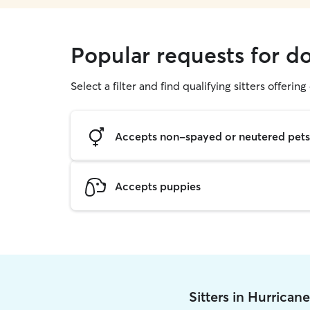
Popular requests for d
Select a filter and find qualifying sitters offerin
Accepts non-spayed or neutered pets
Accepts puppies
Sitters in Hurrican