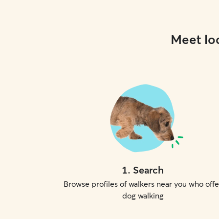
Meet loc
1
.
Search
Browse profiles of walkers near you who offe
dog walking