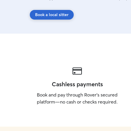
Book a local sitter
Cashless payments
Book and pay through Rover’s secured
platform—no cash or checks required.