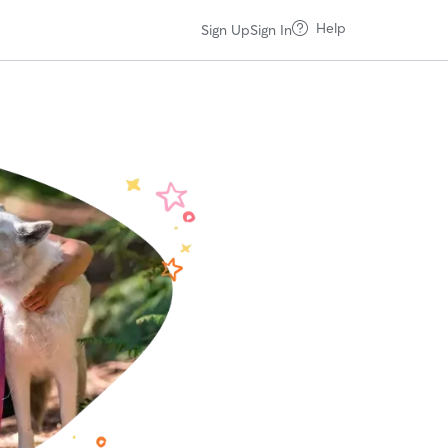
Help
Sign Up
Sign In