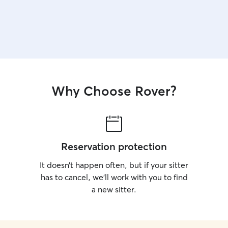
Why Choose Rover?
Reservation protection
It doesn’t happen often, but if your sitter
has to cancel, we’ll work with you to find
a new sitter.