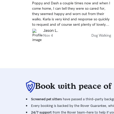
Poppy and Dash a couple times now and when I
of
any questions about my availability. I currently
come home, I can tell they were so cared for,
5
only provide Drop-in Visits, House Sitting & Dog
stars
they seemed happy and worn out from their
Walking. I cannot provide Boarding in my home
walks. Karla is very kind and response so quickly
due to our cat not being friendly with dogs.
to request and of course sent plenty of lovely
When at your residence, I will respect not only
pictures along the adventures.
Jason L.
your property but also your pet(s). I will follow
Nov 4
Dog Walking
the rules/checklist/carelist you provide me, and I
will be sure to ask any questions about things I
am unsure about. I will make sure to update you
with photos, updates, etc on how your pet(s) are
doing.
Book with peace of
Screened pet sitters
have passed a third-party backgr
Every booking is backed by the Rover Guarantee, whic
24/7 support
from the Rover team–here to help if yo