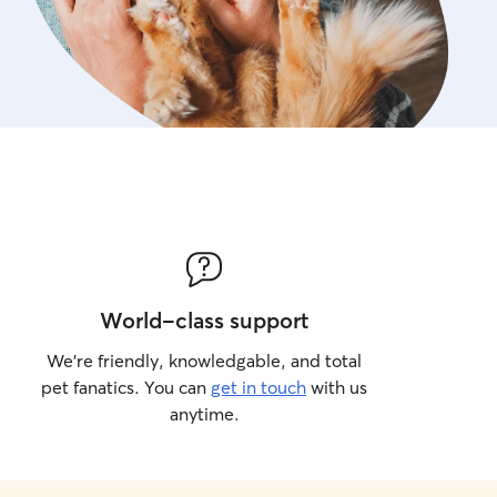
World-class support
We’re friendly, knowledgable, and total
pet fanatics. You can
get in touch
with us
anytime.