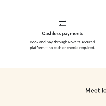
Cashless payments
Book and pay through Rover’s secured
platform—no cash or checks required.
Meet lo