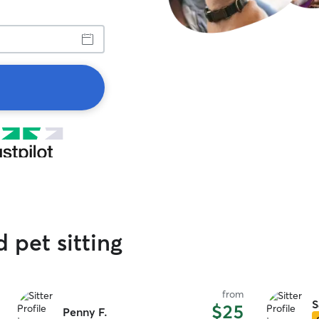
d pet sitting
from
S
$25
Penny F.