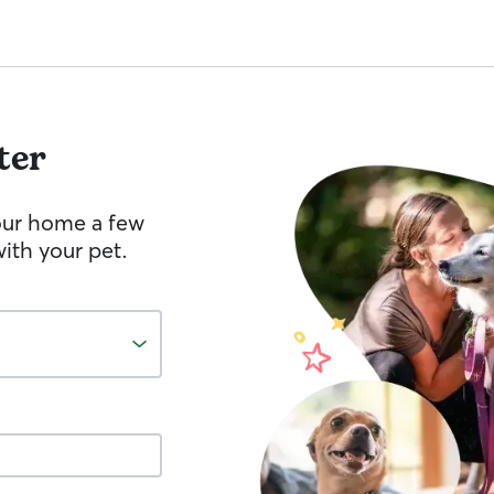
ter
your home a few
ith your pet.