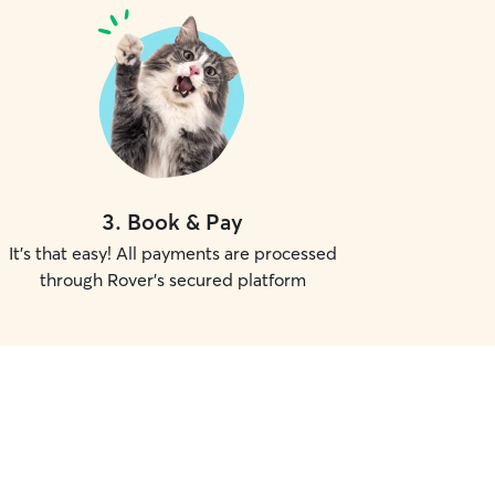
3
.
Book & Pay
It's that easy! All payments are processed
through Rover's secured platform