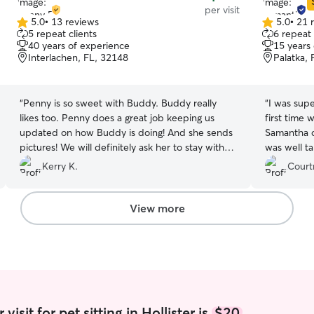
per visit
5.0
•
13 reviews
5.0
•
21 
5.0
5.0
5 repeat clients
6 repeat 
out
out
40 years of experience
15 years
of
of
Interlachen, FL, 32148
Palatka,
5
5
stars
stars
“
Penny is so sweet with Buddy. Buddy really
“
I was supe
likes too. Penny does a great job keeping us
first time 
updated on how Buddy is doing! And she sends
Samantha ca
pictures! We will definitely ask her to stay with
was well t
Buddy again 👍
”
and I reall
Kerry K.
Court
truly cares
View more
isit for pet sitting in Hollister is
$20