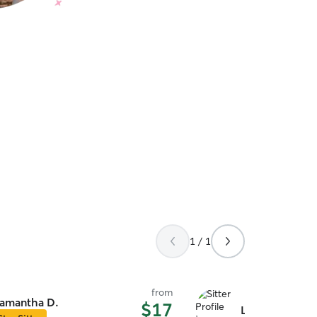
1 / 1
from
amantha D.
$17
Labresha C.