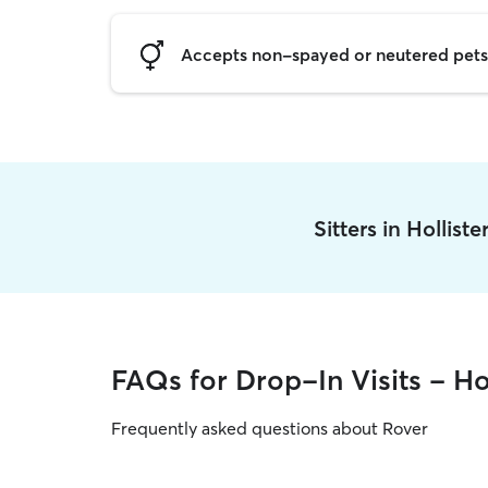
Accepts non-spayed or neutered pets
Sitters in Hollist
FAQs for Drop-In Visits - Hol
Frequently asked questions about Rover