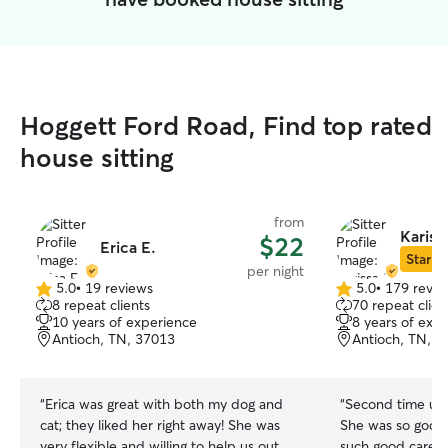
Hoggett Ford Road, Find top rated
house sitting
from
Kariss
$22
Erica E.
Star Si
per night
5.0
•
19 reviews
5.0
•
179 revie
5.0
5.0
8 repeat clients
70 repeat clien
out
out
10 years of experience
8 years of exp
of
of
Antioch, TN, 37013
Antioch, TN, 3
5
5
stars
stars
“
Erica was great with both my dog and
“
Second time usin
cat; they liked her right away! She was
She was so good 
very flexible and willing to help us out
such good care o