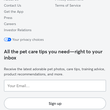
Contact Us
Terms of Service
Get the App
Press
Careers
Investor Relations
Your privacy choices
All the pet care tips you need—right to your
inbox
Receive the latest adorable pet photos, care tips, training advice,
product recommendations, and more.
Your
Email...
Sign up