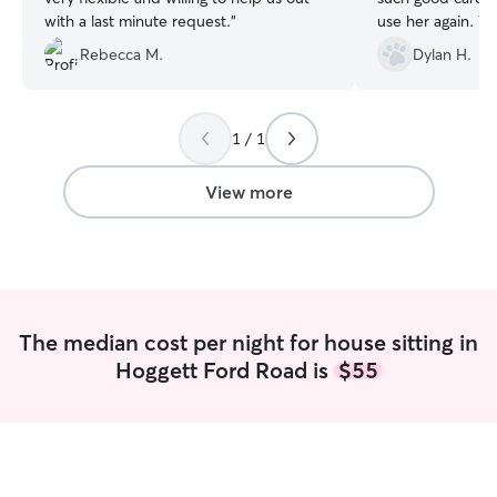
with a last minute request.
”
use her again. W
recommend.
”
Rebecca M.
Dylan H.
1 / 1
View more
The median cost per night for house sitting in
Hoggett Ford Road is
$55