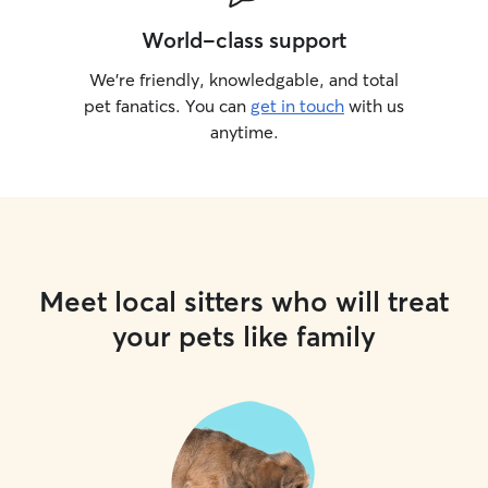
World-class support
We’re friendly, knowledgable, and total
pet fanatics. You can
get in touch
with us
anytime.
Meet local sitters who will treat
your pets like family