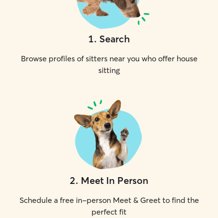
1
.
Search
Browse profiles of sitters near you who offer house
sitting
2
.
Meet In Person
Schedule a free in-person Meet & Greet to find the
perfect fit