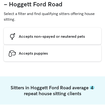
- Hoggett Ford Road
Select a filter and find qualifying sitters offering house
sitting.
Accepts non-spayed or neutered pets
Accepts puppies
Sitters in Hoggett Ford Road average
4
repeat house sitting clients