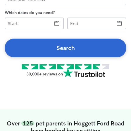
Which dates do you need?
Start
End
Search
30,000+ reviews on
Over
125
pet parents in Hoggett Ford Road
have booked house sitting