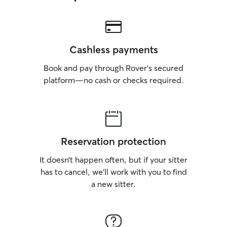
Cashless payments
Book and pay through Rover’s secured
platform—no cash or checks required.
Reservation protection
It doesn’t happen often, but if your sitter
has to cancel, we’ll work with you to find
a new sitter.