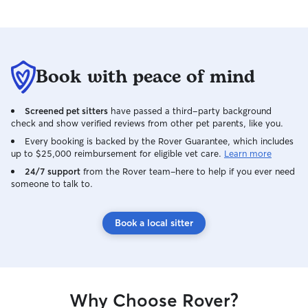
Book with peace of mind
Screened pet sitters
have passed a third-party background
check and show verified reviews from other pet parents, like you.
Every booking is backed by the Rover Guarantee, which includes
up to $25,000 reimbursement for eligible vet care.
Learn more
24/7 support
from the Rover team–here to help if you ever need
someone to talk to.
Book a local sitter
Why Choose Rover?