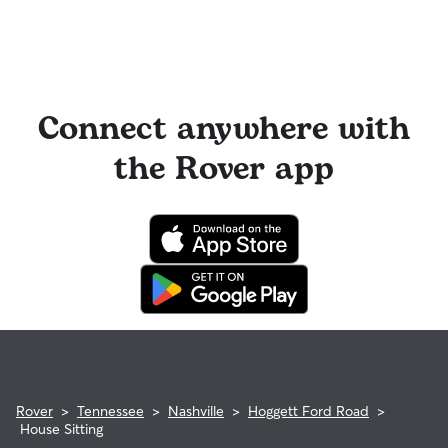
Connect anywhere with
the Rover app
Rover
>
Tennessee
>
Nashville
>
Hoggett Ford Road
>
House Sitting