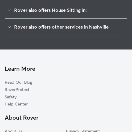
Rover also offers House Sitting in:
Stanford Estates
Rover also offers other services in Nashville
Villages Of Larchwood
Doggy Day Care In Hoggett Ford Road
Hermitage Hills
Dog Walking In Hoggett Ford Road
Rachel Jackson
Dog Boarding In Hoggett Ford Road
Merry Oaks
Pet Sitting & Drop Ins In Hoggett Ford Road
Tulip Grove
Learn More
Neelys Bend
Read Our Blog
Donelson Hills
RoverProtect
Una
Safety
Rosebank
Help Center
Brandywine Farms
About Rover
Barclay Drive
About Us
Privacy Statement