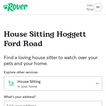
Join
Now
House Sitting
Hoggett
Ford Road
Find a loving house sitter to watch over your
pets and your home.
Explore other services
House Sitting
in your home
What's your address?