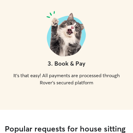
3
.
Book & Pay
It's that easy! All payments are processed through
Rover's secured platform
Popular requests for house sitting