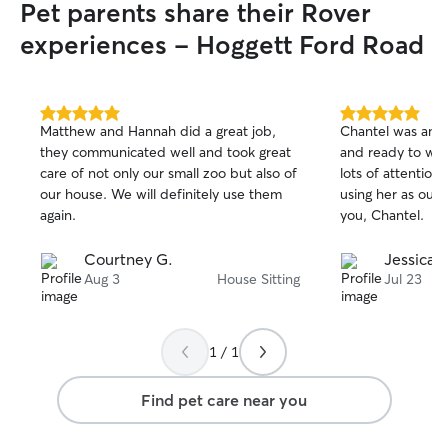
Pet parents share their Rover
experiences - Hoggett Ford Road
5.0
5.0
Matthew and Hannah did a great job,
Chantel was amaz
out
out
they communicated well and took great
and ready to wat
of
of
care of not only our small zoo but also of
lots of attention.
5
5
stars
stars
our house. We will definitely use them
using her as our 
again.
you, Chantel.
Courtney G.
Jessica 
Aug 3
House Sitting
Jul 23
1 / 1
Find pet care near you