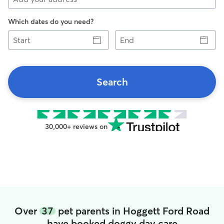
Which dates do you need?
Start
End
Search
30,000+ reviews on
Over
37
pet parents in Hoggett Ford Road
have booked doggy day care