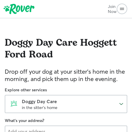
Join
Now
Doggy Day Care
Hoggett
Ford Road
Drop off your dog at your sitter's home in the
morning, and pick them up in the evening.
Explore other services
Doggy Day Care
in the sitter's home
What's your address?