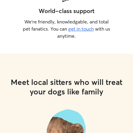
World-class support
We’re friendly, knowledgable, and total
pet fanatics. You can
get in touch
with us
anytime.
Meet local sitters who will treat
your dogs like family