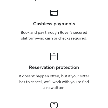
Cashless payments
Book and pay through Rover’s secured
platform—no cash or checks required.
Reservation protection
It doesn’t happen often, but if your sitter
has to cancel, we’ll work with you to find
a new sitter.