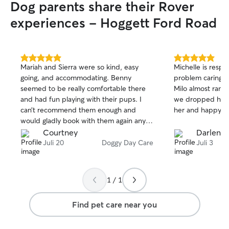
Dog parents share their Rover
experiences - Hoggett Ford Road
5.0
5.0
Mariah and Sierra were so kind, easy
Michelle is resp
out
out
going, and accommodating. Benny
problem caring fo
of
of
seemed to be really comfortable there
Milo almost ran 
5
5
stars
stars
and had fun playing with their pups. I
we dropped him off!! Happy t
can’t recommend them enough and
her and happy w
would gladly book with them again any
time!
Courtney
Darlene 
Juli 20
Doggy Day Care
Juli 3
1 / 1
Find pet care near you