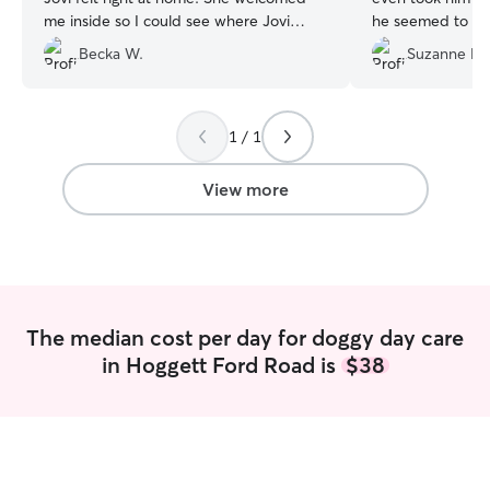
me inside so I could see where Jovi
he seemed to enj
would be during the day and kept in
complete worn o
Becka W.
Suzanne H.
touch to ease my mind. We will
up.
”
definitely use Michelle again! Thank you
again
”
1 / 1
View more
The median cost per day for doggy day care
in Hoggett Ford Road is
$38