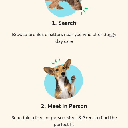
1
.
Search
Browse profiles of sitters near you who offer doggy
day care
2
.
Meet In Person
Schedule a free in-person Meet & Greet to find the
perfect fit