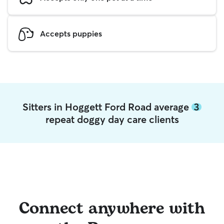
Accepts puppies
Sitters in Hoggett Ford Road average
3
repeat doggy day care clients
Connect anywhere with