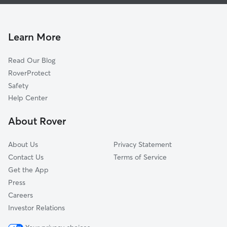
Dog Boarding In Hoggett Ford Road
Rachel Jackson
House Sitting In Hoggett Ford Road
Merry Oaks
Pet Sitting & Drop Ins In Hoggett Ford Road
Tulip Grove
Learn More
Neelys Bend
Read Our Blog
Donelson Hills
RoverProtect
Una
Safety
Rosebank
Help Center
Brandywine Farms
About Rover
Barclay Drive
About Us
Privacy Statement
Contact Us
Terms of Service
Get the App
Press
Careers
Investor Relations