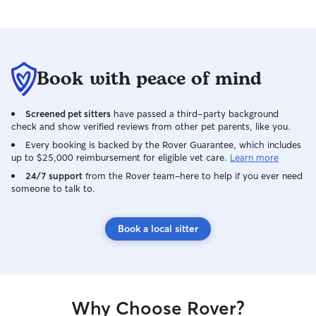
Book with peace of mind
Screened pet sitters
have passed a third-party background
check and show verified reviews from other pet parents, like you.
Every booking is backed by the Rover Guarantee, which includes
up to $25,000 reimbursement for eligible vet care.
Learn more
24/7 support
from the Rover team–here to help if you ever need
someone to talk to.
Book a local sitter
Why Choose Rover?