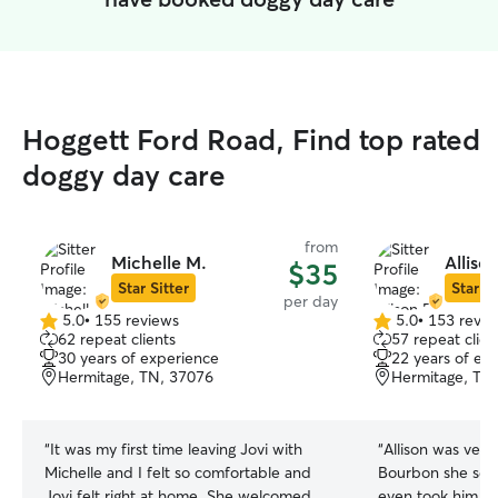
Hoggett Ford Road, Find top rated
doggy day care
from
Michelle M.
Allison
$35
Star Sitter
Star Si
per day
5.0
•
155 reviews
5.0
•
153 revie
5.0
5.0
62 repeat clients
57 repeat clien
out
out
30 years of experience
22 years of ex
of
of
Hermitage, TN, 37076
Hermitage, TN
5
5
stars
stars
“
It was my first time leaving Jovi with
“
Allison was ver
Michelle and I felt so comfortable and
Bourbon she sent
Jovi felt right at home. She welcomed
even took him in 