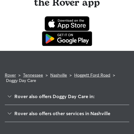
the Rover app
Rover
>
Tennessee
>
Nashville
>
Hoggett Ford Road
>
Doggy Day Care
Rover also offers Doggy Day Care in:
Stanford Estates
Rover also offers other services in Nashville
Villages Of Larchwood
Dog Walking In Hoggett Ford Road
Hermitage Hills