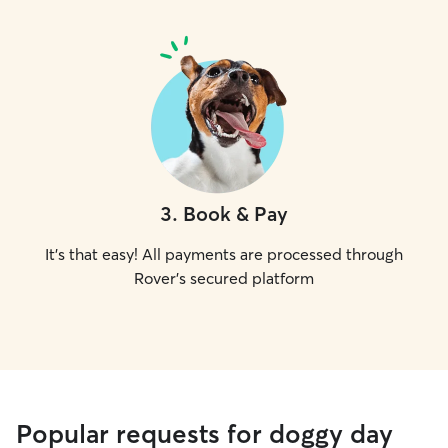
3
.
Book & Pay
It's that easy! All payments are processed through
Rover's secured platform
Popular requests for doggy day