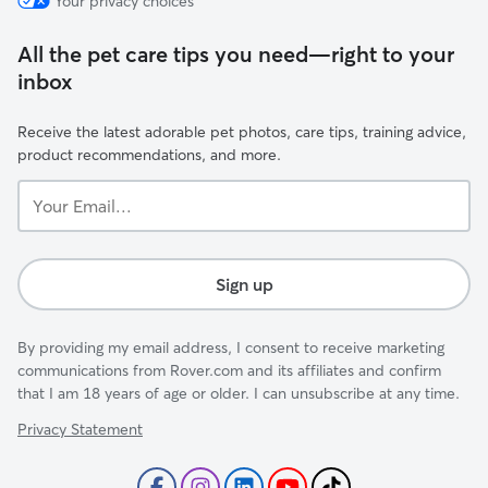
Your privacy choices
All the pet care tips you need—right to your
inbox
Receive the latest adorable pet photos, care tips, training advice,
product recommendations, and more.
Your
Email...
Sign up
By providing my email address, I consent to receive marketing
communications from Rover.com and its affiliates and confirm
that I am 18 years of age or older. I can unsubscribe at any time.
Privacy Statement