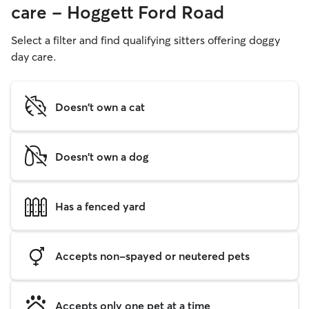
care - Hoggett Ford Road
Select a filter and find qualifying sitters offering doggy
day care.
Doesn't own a cat
Doesn't own a dog
Has a fenced yard
Accepts non-spayed or neutered pets
Accepts only one pet at a time