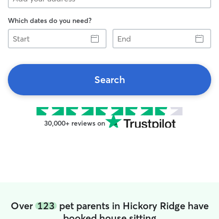
Which dates do you need?
Start
End
Search
30,000+ reviews on
Over
123
pet parents in Hickory Ridge have
booked house sitting