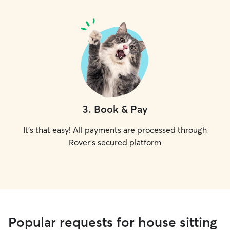
3
.
Book & Pay
It's that easy! All payments are processed through
Rover's secured platform
Popular requests for house sitting