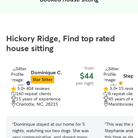
Hickory Ridge, Find top rated
house sitting
from
Dominique C.
$44
Stepha
Star Sitter
per night
5.0
•
404 reviews
5.0
•
15 review
5.0
5.0
160 repeat clients
5 repeat client
out
out
15 years of experience
45 years of ex
of
of
Charlotte, NC, 28215
Marshbrooke, M
5
5
stars
stars
“
Dominique stayed at our home for 5
“
This was the se
nights, watching our two dogs. She was
Stephanie and sh
very communicative, and shared many
this time as she 