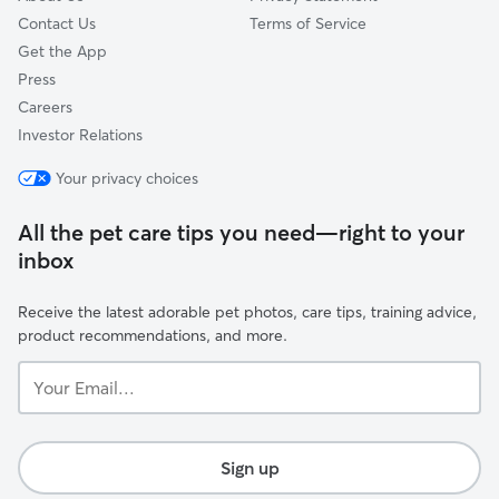
Contact Us
Terms of Service
Get the App
Press
Careers
Investor Relations
Your privacy choices
All the pet care tips you need—right to your
inbox
Receive the latest adorable pet photos, care tips, training advice,
product recommendations, and more.
Your
Email...
Sign up