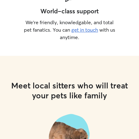
World-class support
We’re friendly, knowledgable, and total
pet fanatics. You can
get in touch
with us
anytime.
Meet local sitters who will treat
your pets like family