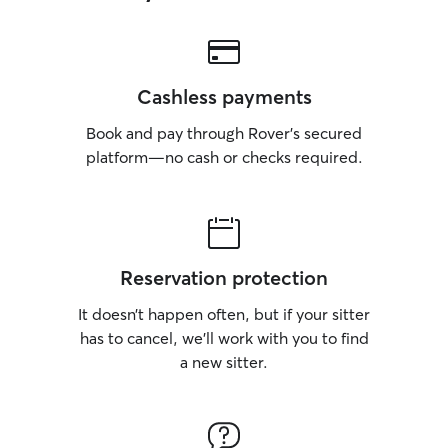
Cashless payments
Book and pay through Rover’s secured
platform—no cash or checks required.
Reservation protection
It doesn’t happen often, but if your sitter
has to cancel, we’ll work with you to find
a new sitter.