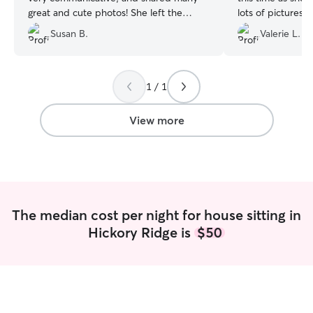
great and cute photos! She left the
lots of pictures a
home immaculate and we could not
she was showing 
Susan B.
Valerie L.
have asked for a better in-home sitter!
”
highly recommen
1 / 1
View more
The median cost per night for house sitting in
Hickory Ridge is
$50