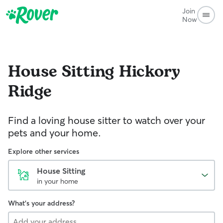
Join
Now
House Sitting
Hickory
Ridge
Find a loving house sitter to watch over your
pets and your home.
Explore other services
House Sitting
in your home
What's your address?