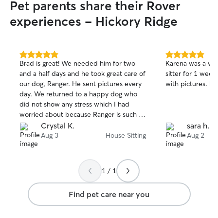
Pet parents share their Rover
experiences - Hickory Ridge
5.0
5.0
Brad is great! We needed him for two
Karena was a won
out
out
and a half days and he took great care of
sitter for 1 week
of
of
our dog, Ranger. He sent pictures every
with pictures. I
5
5
stars
stars
day. We returned to a happy dog who
did not show any stress which I had
worried about because Ranger is such a
Velcro dog. I know we will try to book
Crystal K.
sara h.
with Brad for all future trips away.
Aug 3
House Sitting
Aug 2
1 / 1
Find pet care near you