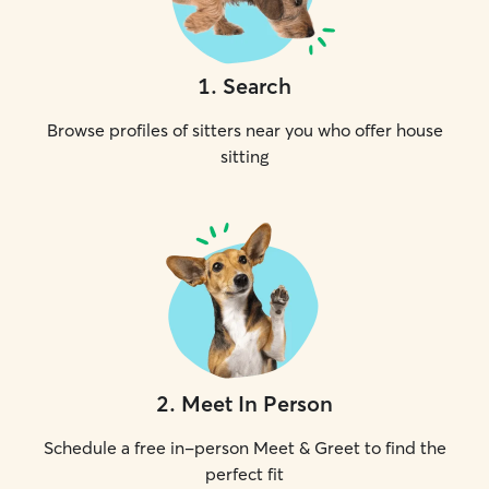
1
.
Search
Browse profiles of sitters near you who offer house
sitting
2
.
Meet In Person
Schedule a free in-person Meet & Greet to find the
perfect fit