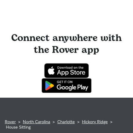
Connect anywhere with
the Rover app
Rover
>
North Carolina
>
Charlotte
>
Hickory Ridge
>
House Sitting