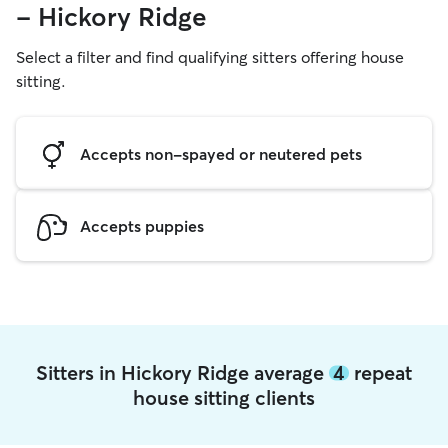
- Hickory Ridge
Select a filter and find qualifying sitters offering house
sitting.
Accepts non-spayed or neutered pets
Accepts puppies
Sitters in Hickory Ridge average
4
repeat
house sitting clients