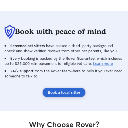
Book with peace of mind
Screened pet sitters
have passed a third-party background
check and show verified reviews from other pet parents, like you.
Every booking is backed by the Rover Guarantee, which includes
up to $25,000 reimbursement for eligible vet care.
Learn more
24/7 support
from the Rover team–here to help if you ever need
someone to talk to.
Book a local sitter
Why Choose Rover?