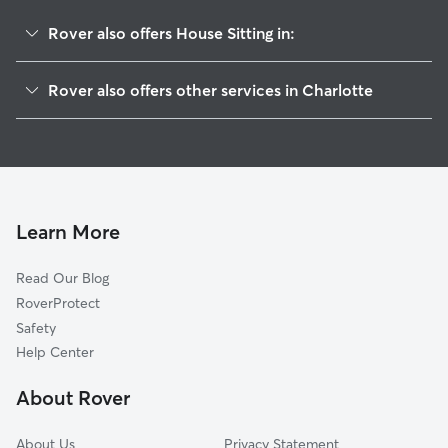
Rover also offers House Sitting in:
Becton Park
Rover also offers other services in Charlotte
Farm Pond
Doggy Day Care In Hickory Ridge
Idlewild Farms
Dog Walking In Hickory Ridge
Marlwood
Dog Boarding In Hickory Ridge
Eastland-Wilora Lake
Pet Sitting & Drop Ins In Hickory Ridge
Hickory Grove
Learn More
Oak Forest
Read Our Blog
North Sharon Amity-Reddman Roa
RoverProtect
Windsor Park
Safety
Idlewild South
Help Center
Eastway-Sheffield Park
About Rover
Marshbrooke
About Us
Privacy Statement