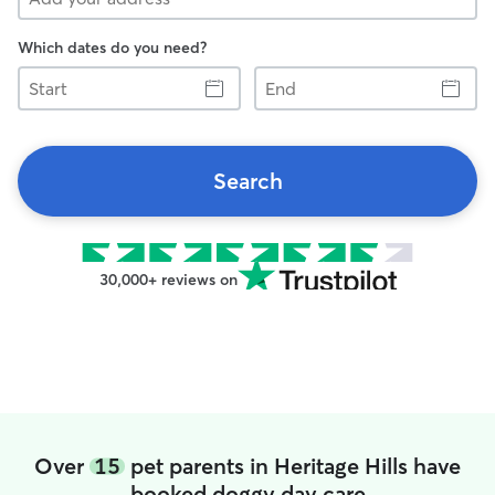
Which dates do you need?
Start
End
Search
30,000+ reviews on
Over
15
pet parents in Heritage Hills have
booked doggy day care