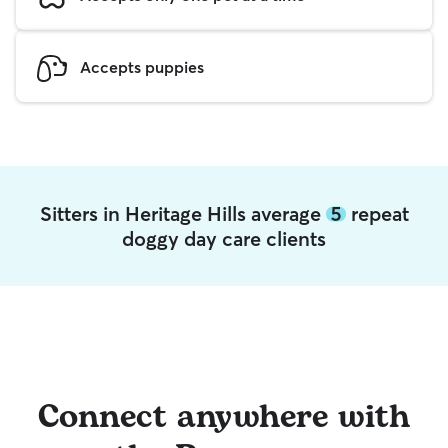
Accepts puppies
Sitters in Heritage Hills average
5
repeat
doggy day care clients
Connect anywhere with