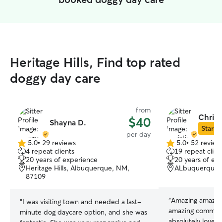
Heritage Hills, Find top rated
doggy day care
from
Christ
$40
Shayna D.
Star Si
per day
5.0
•
29 reviews
5.0
•
52 review
5.0
5.0
4 repeat clients
19 repeat clien
out
out
20 years of experience
20 years of ex
of
of
Heritage Hills, Albuquerque, NM,
ALbuquerque,
5
5
87109
stars
stars
“
Amazing amazing
“
I was visiting town and needed a last-
amazing communi
minute dog daycare option, and she was
absolutely loves 