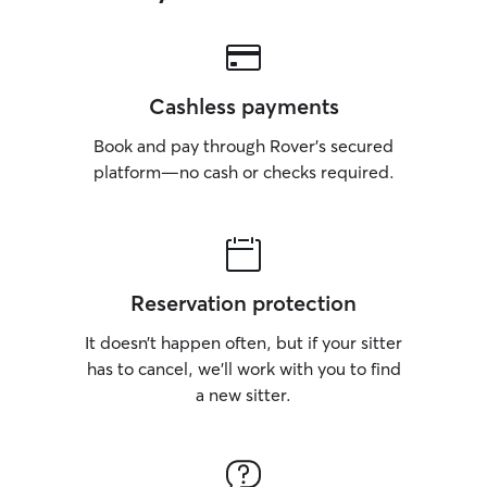
Cashless payments
Book and pay through Rover’s secured
platform—no cash or checks required.
Reservation protection
It doesn’t happen often, but if your sitter
has to cancel, we’ll work with you to find
a new sitter.