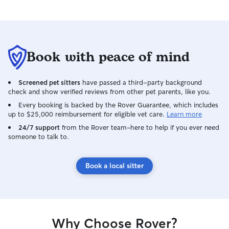
Book with peace of mind
Screened pet sitters
have passed a third-party background
check and show verified reviews from other pet parents, like you.
Every booking is backed by the Rover Guarantee, which includes
up to $25,000 reimbursement for eligible vet care.
Learn more
24/7 support
from the Rover team–here to help if you ever need
someone to talk to.
Book a local sitter
Why Choose Rover?