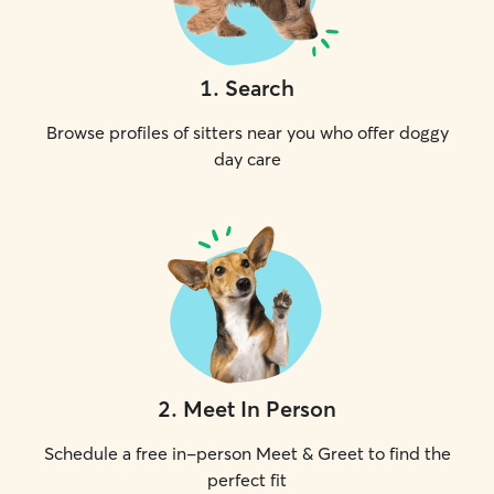
1
.
Search
Browse profiles of sitters near you who offer doggy
day care
2
.
Meet In Person
Schedule a free in-person Meet & Greet to find the
perfect fit