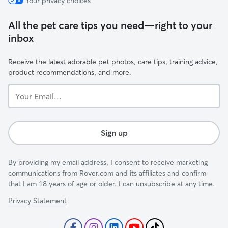
Your privacy choices
All the pet care tips you need—right to your
inbox
Receive the latest adorable pet photos, care tips, training advice,
product recommendations, and more.
Your
Email...
Sign up
By providing my email address, I consent to receive marketing
communications from Rover.com and its affiliates and confirm
that I am 18 years of age or older. I can unsubscribe at any time.
Privacy Statement