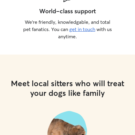
World-class support
We’re friendly, knowledgable, and total
pet fanatics. You can
get in touch
with us
anytime.
Meet local sitters who will treat
your dogs like family