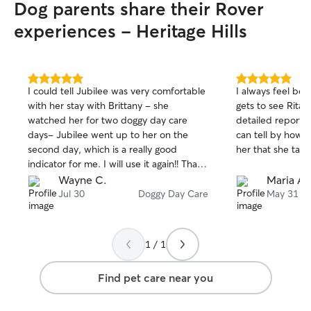
Dog parents share their Rover
experiences - Heritage Hills
5.0
5.0
I could tell Jubilee was very comfortable
I always feel be
out
out
with her stay with Brittany - she
gets to see Rita.
of
of
watched her for two doggy day care
detailed reports 
5
5
stars
stars
days- Jubilee went up to her on the
can tell by how 
second day, which is a really good
her that she take
indicator for me. I will use it again!! Thank
you for taking such great care of my
Wayne C.
Maria A.
puppy!
Jul 30
Doggy Day Care
May 31
1 / 1
Find pet care near you