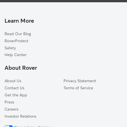
Dog Boarding In Heritage Hills
Cherry Hills
House Sitting In Heritage Hills
Keystone
Pet Sitting & Drop Ins In Heritage Hills
North Wyoming
Learn More
Palomas Park
Read Our Blog
Vineyard Estates
RoverProtect
Quintessance
Safety
Tanoan
Help Center
North Hills
About Rover
North Domingo Baca
About Us
Privacy Statement
Contact Us
Terms of Service
Get the App
Press
Careers
Investor Relations