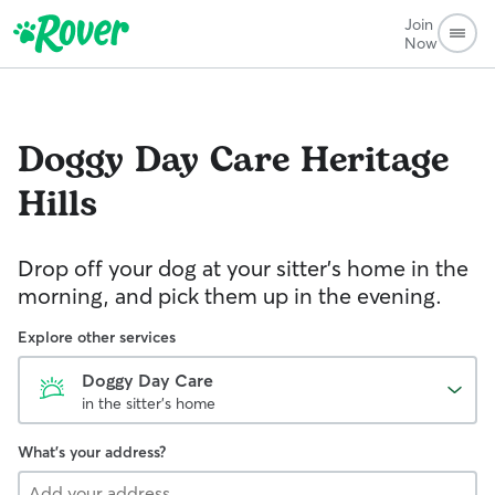
Join
Now
Doggy Day Care
Heritage
Hills
Drop off your dog at your sitter's home in the
morning, and pick them up in the evening.
Explore other services
Doggy Day Care
in the sitter's home
What's your address?