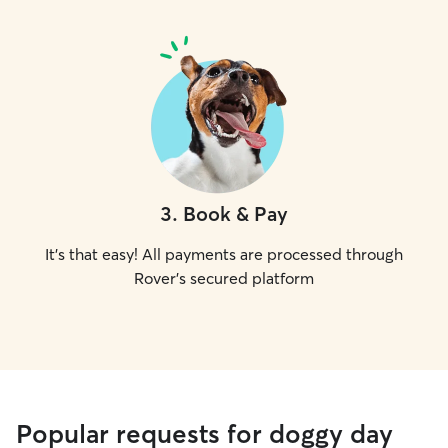
3
.
Book & Pay
It's that easy! All payments are processed through
Rover's secured platform
Popular requests for doggy day