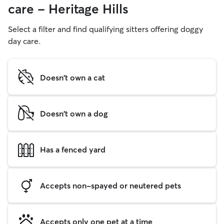
care - Heritage Hills
Select a filter and find qualifying sitters offering doggy
day care.
Doesn't own a cat
Doesn't own a dog
Has a fenced yard
Accepts non-spayed or neutered pets
Accepts only one pet at a time