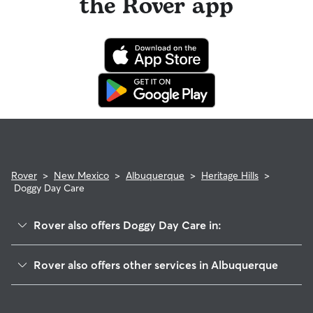
the Rover app
Rover
>
New Mexico
>
Albuquerque
>
Heritage Hills
>
Doggy Day Care
Rover also offers Doggy Day Care in:
Heritage East
Rover also offers other services in Albuquerque
Academy North
Dog Walking In Heritage Hills
Countrywood