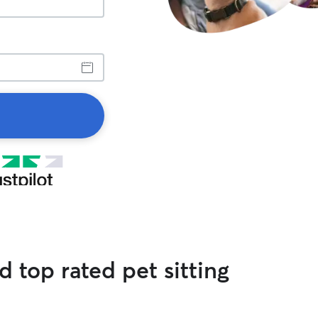
 top rated pet sitting