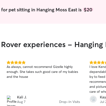
understand 
to provide 
 for pet sitting in Hanging Moss East is
$20
environmen
pup loves p
sticking to
treating th
to meeting
currently 
r Rover experiences - Hanging
from 8:30 
flexibilit
for potty b
needed. Ou
for mornin
5.0
5.0
As always, cannot recommend Gizelle highly
I love Kendra! She is amazing. Als
to keep pe
out
out
enough. She takes such good care of my babies
dependable
sure they r
of
of
and the house
by to feed 
5
5
love, and ca
stars
stars
recommend 
I live in a
and picture
furr babies
go to the d
Kali J.
Kay
walks. 🐾💕
Aug 7
Drop-In Visits
Jul 