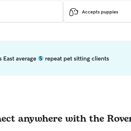
Accepts puppies
s East average
5
repeat pet sitting clients
ect anywhere with the Rove