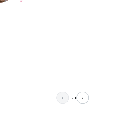
1 / 1