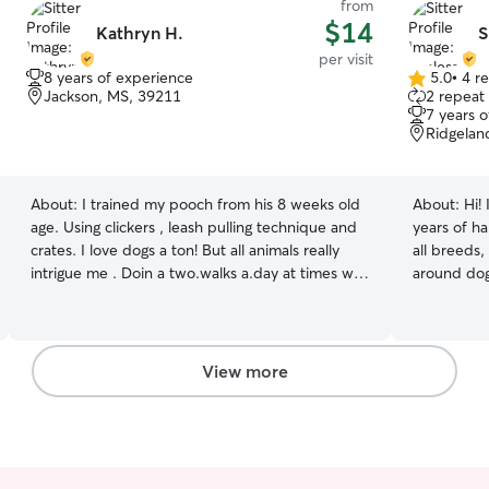
from
$14
Kathryn H.
S
per visit
8 years of experience
5.0
•
4 r
5.0
Jackson, MS, 39211
2 repeat 
out
7 years 
of
Ridgelan
5
stars
About:
I trained my pooch from his 8 weeks old
About:
Hi!
age. Using clickers , leash pulling technique and
years of h
crates. I love dogs a ton! But all animals really
all breeds,
intrigue me . Doin a two.walks a.day at times we
around dog
eat twice too ..this is with my own dog duff a
of my own,
wheaten terrier he is very precious We are tidy
part of my 
keep.up with chores after walking! We like ice
receptionis
too but always water handy for the.warm days!
valuable k
View more
Walks cuddles are too the best
safety. In 
have regul
friends ove
with puppi
with diffe