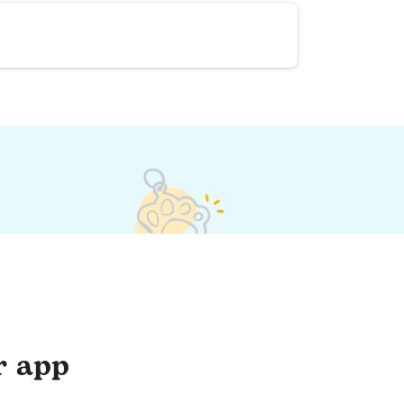
r app