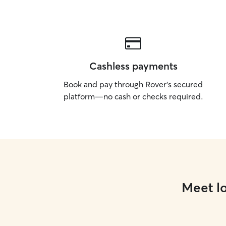
Cashless payments
Book and pay through Rover’s secured
platform—no cash or checks required.
Meet lo