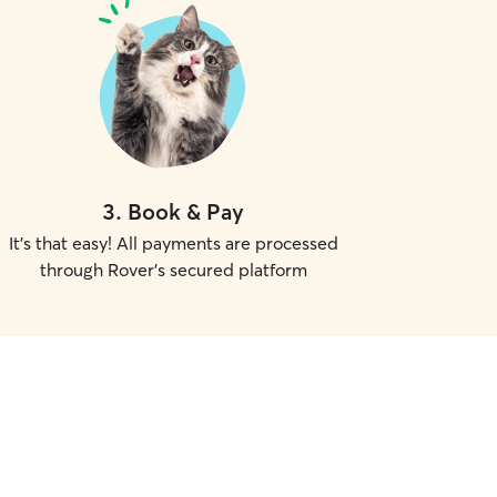
3
.
Book & Pay
It's that easy! All payments are processed
through Rover's secured platform