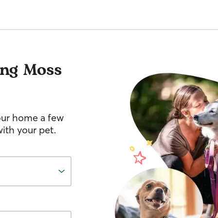
ng Moss
your home a few
ith your pet.