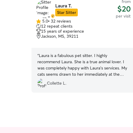
from
Laura T.
$20
Star Sitter
per visit
5.0
•
32 reviews
5.0
12 repeat clients
out
15 years of experience
of
Jackson, MS, 39211
5
stars
“
Laura is a fabulous pet sitter. I highly
recommend Laura. She is a true animal lover. I
was completely happy with Laura’s services. My
cats seems drawn to her immediately at the
meet and greet. I came home to calm and
Collette L.
comfortable cats.
”