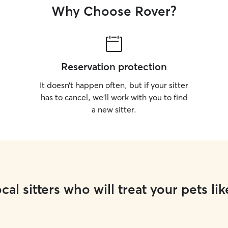
Why Choose Rover?
Reservation protection
It doesn’t happen often, but if your sitter
has to cancel, we’ll work with you to find
a new sitter.
cal sitters who will treat your pets lik