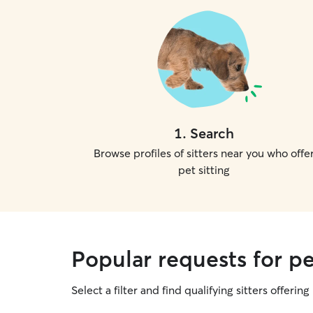
1
.
Search
Browse profiles of sitters near you who offe
pet sitting
Popular requests for pe
Select a filter and find qualifying sitters offering 