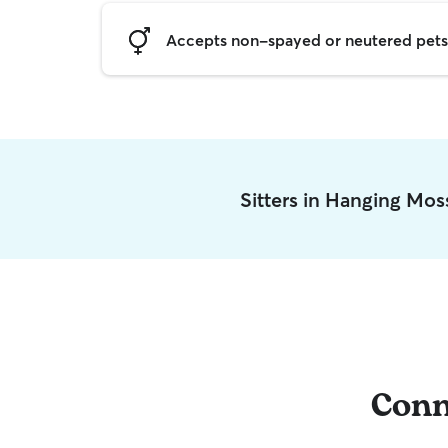
Accepts non-spayed or neutered pets
Sitters in Hanging Mos
Conn