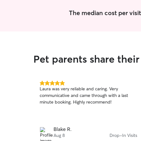
The median cost per visit
Pet parents share thei
5.0
Laura was very reliable and caring. Very
out
communicative and came through with a last
of
minute booking. Highly recommend!
5
stars
Blake R.
Aug 8
Drop-In Visits