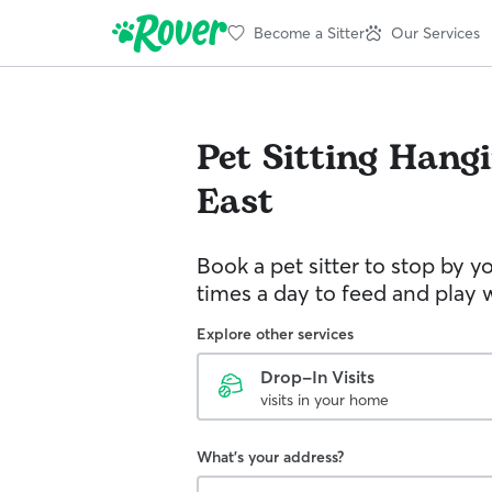
Become a Sitter
Our Services
Pet Sitting
Hangi
East
Book a pet sitter to stop by 
times a day to feed and play w
Explore other services
Drop-In Visits
visits in your home
What's your address?