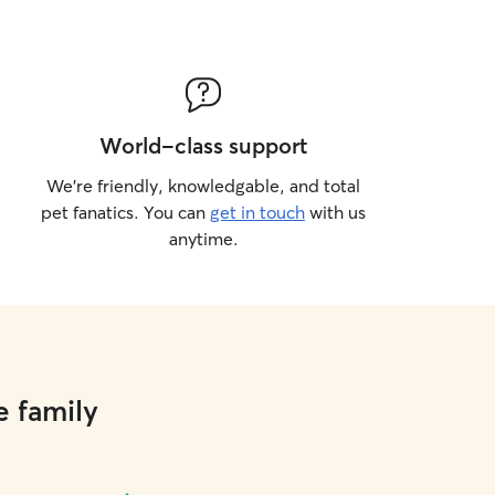
World-class support
We’re friendly, knowledgable, and total
pet fanatics. You can
get in touch
with us
anytime.
e family