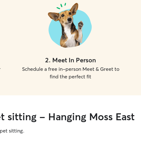
2
.
Meet In Person
r
Schedule a free in-person Meet & Greet to
find the perfect fit
t sitting - Hanging Moss East
pet sitting.