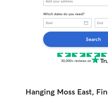
Which dates do you need?
Start
End
Search
30,000+ reviews on
Hanging Moss East, Find