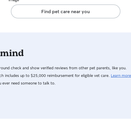
Find pet care near you
 mind
ound check and show verified reviews from other pet parents, like you.
h includes up to $25,000 reimbursement for eligible vet care.
Learn more
u ever need someone to talk to.