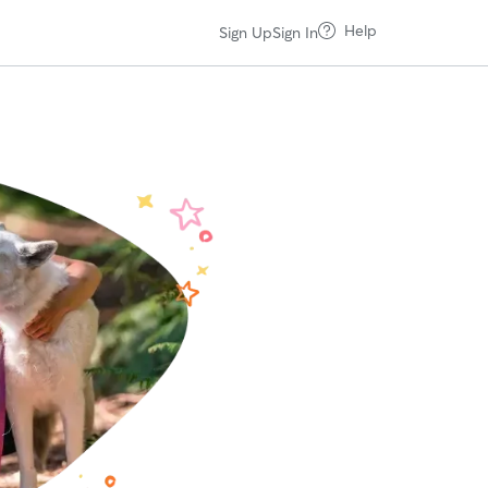
Help
Sign Up
Sign In