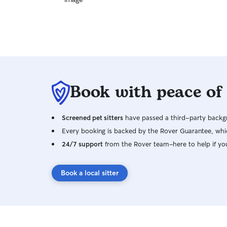
Book with peace of
Screened pet sitters
have passed a third-party backgr
Every booking is backed by the Rover Guarantee, whic
24/7 support
from the Rover team–here to help if yo
Book a local sitter