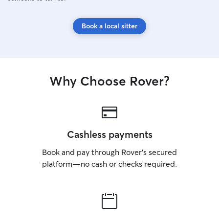
Book a local sitter
Why Choose Rover?
Cashless payments
Book and pay through Rover’s secured
platform—no cash or checks required.