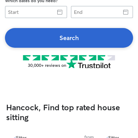
Which dates do you need?
Start
End
Search
30,000+ reviews on
Hancock, Find top rated house
sitting
from