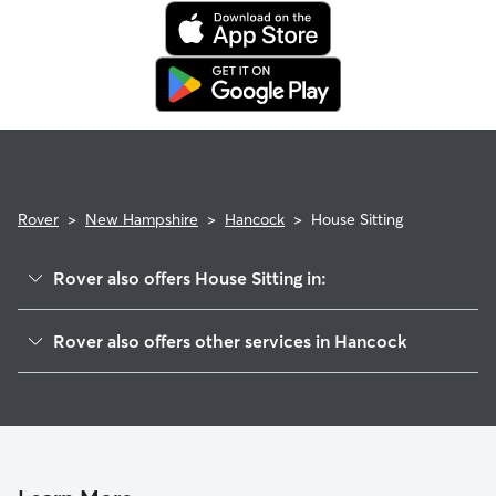
also list availability for 24/7 care, also known as constant
care, in their profiles.
Use the search filters to narrow down sitters whose specific
experience or environment meets your pet's needs. When
reaching out to your sitter, outline your pet's care routine
and use the Meet & Greet to walk your sitter through your
expectations.
Rover
>
New Hampshire
>
Hancock
>
House Sitting
Rover also offers House Sitting in:
Bennington, NH
Rover also offers other services in Hancock
Antrim, NH
Dog Walkers in Hancock, NH
Greenfield, NH
Cat Sitting in Hancock
West Peterborough, NH
Dublin, NH
Peterborough, NH