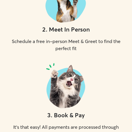
2
.
Meet In Person
Schedule a free in-person Meet & Greet to find the
perfect fit
3
.
Book & Pay
It's that easy! All payments are processed through