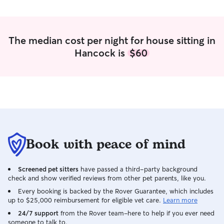
The median cost per night for house sitting in
Hancock is
$60
Book with peace of mind
Screened pet sitters
have passed a third-party background
check and show verified reviews from other pet parents, like you.
Every booking is backed by the Rover Guarantee, which includes
up to $25,000 reimbursement for eligible vet care.
Learn more
24/7 support
from the Rover team–here to help if you ever need
someone to talk to.