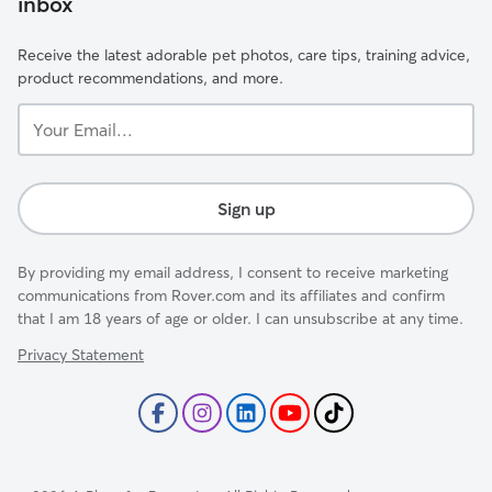
inbox
Receive the latest adorable pet photos, care tips, training advice,
product recommendations, and more.
Your
Email...
Sign up
By providing my email address, I consent to receive marketing
communications from Rover.com and its affiliates and confirm
that I am 18 years of age or older. I can unsubscribe at any time.
Privacy Statement