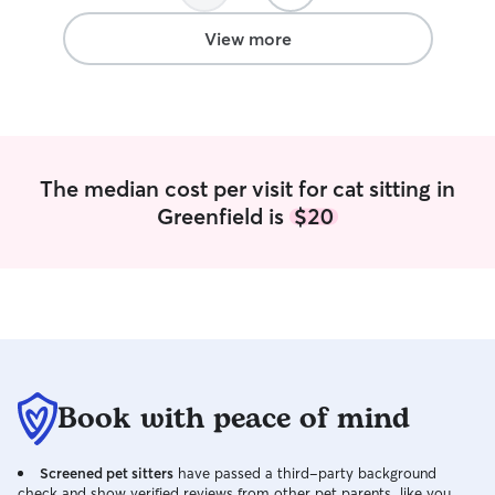
comfortable hand
need extra exerci
View more
attention. I also
leash reactivity,
importance of pa
reading dog body
and outings. I put
patience, and car
The median cost per visit for cat sitting in
watch. Whether y
Greenfield is
$20
long walks, cuddl
and steady pres
sure they feel sa
cared for. I treat
my own and prov
communication, 
owners can feel a
away. I also app
important inform
Book with peace of mind
ahead of time, in
triggers, medical
Screened pet sitters
have passed a third-party background
activities, so I c
check and show verified reviews from other pet parents, like you.