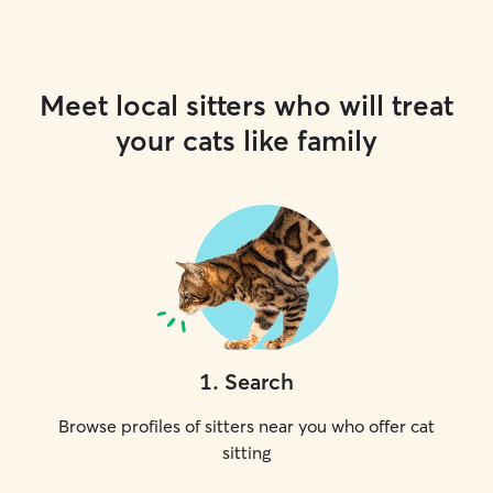
Meet local sitters who will treat
your cats like family
1
.
Search
Browse profiles of sitters near you who offer cat
sitting