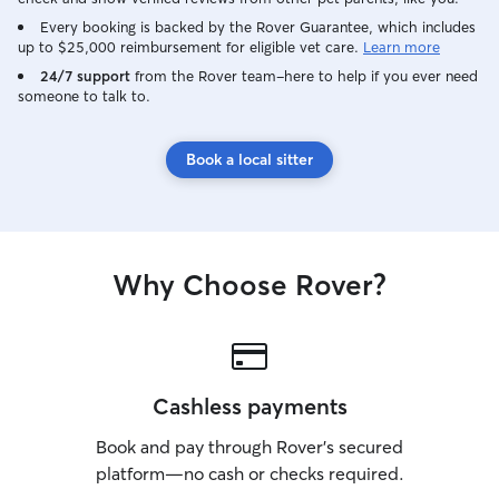
possible. I am no
visits or walks 
Every booking is backed by the Rover Guarantee, which includes
up to $25,000 reimbursement for eligible vet care.
Learn more
pm. to 11 pm. This summer, I have a
very open and fl
24/7 support
from the Rover team–here to help if you ever need
someone to talk to.
I’m home from co
working another 
dedicate plenty 
Book a local sitter
pet care during 
available for walk
feeding, potty b
check-ins throug
enjoy building pe
Why Choose Rover?
because spending
something I genuinely lo
for pets during dr
make sure they f
and cared for whi
usual routine. I 
Cashless payments
fresh water, pott
Book and pay through Rover’s secured
playtime, and lot
companionship dur
platform—no cash or checks required.
take time to und