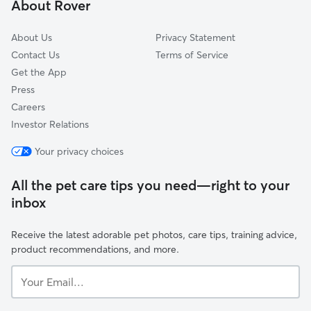
About Rover
Hamel, MN
About Us
Privacy Statement
Contact Us
Terms of Service
Get the App
Press
Careers
Investor Relations
Your privacy choices
All the pet care tips you need—right to your
inbox
Receive the latest adorable pet photos, care tips, training advice,
product recommendations, and more.
Your
Email...