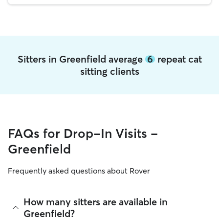
Sitters in Greenfield average
6
repeat cat
sitting clients
FAQs for Drop-In Visits -
Greenfield
Frequently asked questions about Rover
How many sitters are available in
Greenfield?