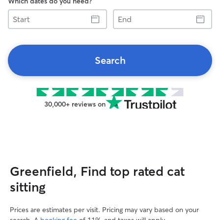
Which dates do you need?
Start
End
Search
30,000+ reviews on
Greenfield, Find top rated cat
sitting
Prices are estimates per visit. Pricing may vary based on your