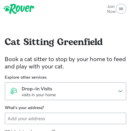
Join
Now
Cat Sitting
Greenfield
Book a cat sitter to stop by your home to feed
and play with your cat.
Explore other services
Drop-In Visits
visits in your home
What's your address?