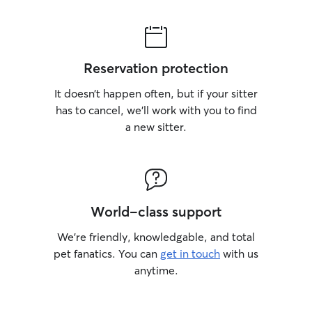
personality and 
energetic and pl
relaxed. I also m
updated with co
Reservation protection
photos so they ca
pets are safe, ha
It doesn’t happen often, but if your sitter
has to cancel, we’ll work with you to find
a new sitter.
World-class support
We’re friendly, knowledgable, and total
pet fanatics. You can
get in touch
with us
anytime.