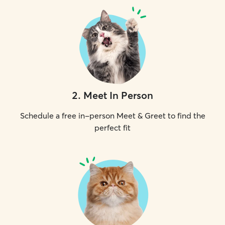
2
.
Meet In Person
Schedule a free in-person Meet & Greet to find the
perfect fit