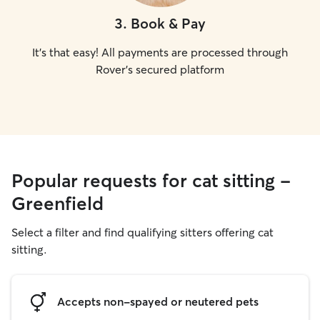
3
.
Book & Pay
It's that easy! All payments are processed through
Rover's secured platform
Popular requests for cat sitting -
Greenfield
Select a filter and find qualifying sitters offering cat
sitting.
Accepts non-spayed or neutered pets