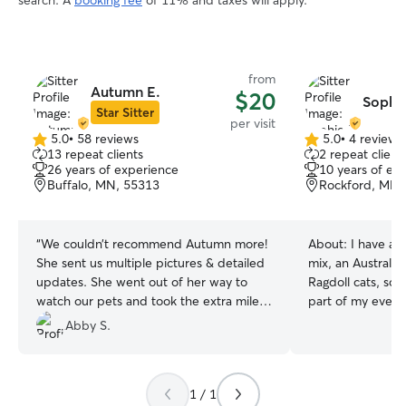
search. A
booking fee
of 11% and taxes will apply.
from
Autumn E.
$20
Sophie
Star Sitter
per visit
5.0
•
58 reviews
5.0
•
4 reviews
5.0
5.0
13 repeat clients
2 repeat client
out
out
26 years of experience
10 years of ex
of
of
Buffalo, MN, 55313
Rockford, MN,
5
5
stars
stars
“
We couldn’t recommend Autumn more!
About:
I have a 
She sent us multiple pictures & detailed
mix, an Australi
updates. She went out of her way to
Ragdoll cats, so c
watch our pets and took the extra mile
part of my everyd
to make sure they were well taken care
experience with
Abby S.
of while we were out of town.
”
and calm indoor 
that every pet ha
personalities, and
1 / 1
on runs and wal