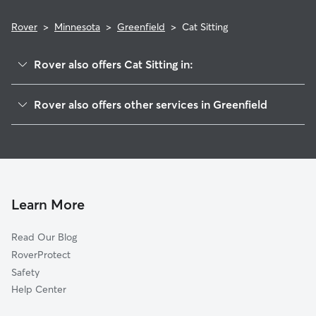
Rover
>
Minnesota
>
Greenfield
>
Cat Sitting
Rover also offers Cat Sitting in:
Rockford, MN
Rover also offers other services in Greenfield
Hanover, MN
Pet Sitting in Greenfield
Loretto, MN
House Sitting in Greenfield
Independence, MN
Dog Boarding in Greenfield, MN
Delano, MN
Doggy Day Care in Greenfield
Maple Plain, MN
Learn More
Dog Walkers in Greenfield, MN
Corcoran, MN
Read Our Blog
Dog Sitting in Greenfield
Medina, MN
RoverProtect
Pet Boarding in Greenfield
Saint Michael, MN
Safety
Berning Mill, MN
Help Center
Rogers, MN