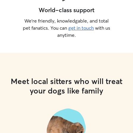
World-class support
We’re friendly, knowledgable, and total
pet fanatics. You can
get in touch
with us
anytime.
Meet local sitters who will treat
your dogs like family