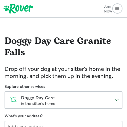
Join
Now
Doggy Day Care
Granite
Falls
Drop off your dog at your sitter's home in the
morning, and pick them up in the evening.
Explore other services
Doggy Day Care
in the sitter's home
What's your address?