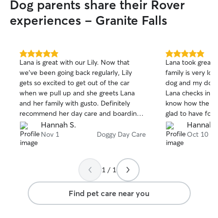
Dog parents share their Rover
experiences - Granite Falls
5.0
5.0
Lana is great with our Lily. Now that
Lana took great c
out
out
we've been going back regularly, Lily
family is very lo
of
of
gets so excited to get out of the car
dog and my dog 
5
5
stars
stars
when we pull up and she greets Lana
Lana checks in w
and her family with gusto. Definitely
know how the day
recommend her day care and boarding
glad to have fou
services. ❤️
option for day ca
Hannah S.
Hannah 
Nov 1
Doggy Day Care
Oct 10
1 / 1
Find pet care near you