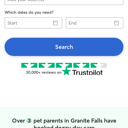
Which dates do you need?
Start
End
Search
30,000+ reviews on
Over
3
pet parents in Granite Falls have
booked doggy day care