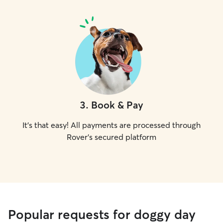
3
.
Book & Pay
It's that easy! All payments are processed through
Rover's secured platform
Popular requests for doggy day