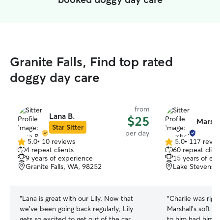
Granite Falls, Find top rated
doggy day care
from
Lana B.
$25
Marshe
Star Sitter
per day
5.0
•
10 reviews
5.0
•
117 revie
5.0
5.0
4 repeat clients
60 repeat clien
out
out
9 years of experience
15 years of ex
of
of
Granite Falls, WA, 98252
Lake Stevens,
5
5
stars
stars
“
Lana is great with our Lily. Now that
“
Charlie was right
we've been going back regularly, Lily
Marshall’s soft a
gets so excited to get out of the car
to him had him wa