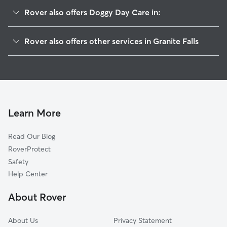
Rover also offers Doggy Day Care in:
Jordan Road-Canyon Creek, WA
Rover also offers other services in Granite Falls
Riverside, WA
Pet Sitting in Granite Falls
Lake Bosworth, WA
House Sitting In Granite Falls
Lochsloy, WA
Dog Boarding in Granite Falls
Jordan, WA
Dog Walkers in Granite Falls, WA
Getchell, WA
Learn More
Cat Sitting in Granite Falls
Sisco Heights, WA
Read Our Blog
Lake Stevens, WA
RoverProtect
Forest Glade, WA
Safety
Lake Roesiger, WA
Help Center
Machias, WA
About Rover
North Marysville, WA
About Us
Privacy Statement