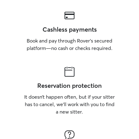
Cashless payments
Book and pay through Rover’s secured
platform—no cash or checks required.
Reservation protection
It doesn’t happen often, but if your sitter
has to cancel, we’ll work with you to find
a new sitter.