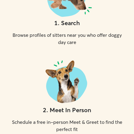
1
.
Search
Browse profiles of sitters near you who offer doggy
day care
2
.
Meet In Person
Schedule a free in-person Meet & Greet to find the
perfect fit