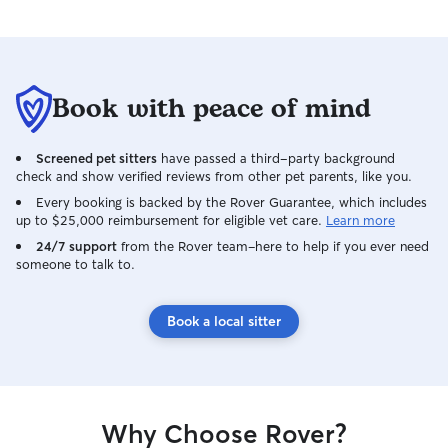
Book with peace of mind
Screened pet sitters
have passed a third-party background
check and show verified reviews from other pet parents, like you.
Every booking is backed by the Rover Guarantee, which includes
up to $25,000 reimbursement for eligible vet care.
Learn more
24/7 support
from the Rover team–here to help if you ever need
someone to talk to.
Book a local sitter
Why Choose Rover?