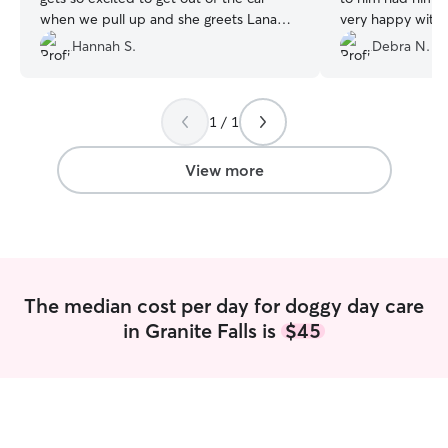
when we pull up and she greets Lana
very happy with 
and her family with gusto. Definitely
Hannah S.
Debra N.
recommend her day care and boarding
services. ❤️
”
1 / 1
View more
The median cost per day for doggy day care
in Granite Falls is
$45