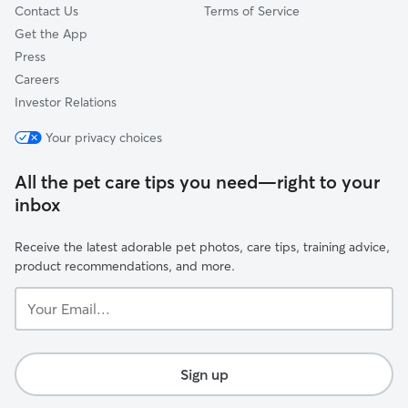
Contact Us
Terms of Service
Get the App
Press
Careers
Investor Relations
Your privacy choices
All the pet care tips you need—right to your
inbox
Receive the latest adorable pet photos, care tips, training advice,
product recommendations, and more.
Your
Email...
Sign up