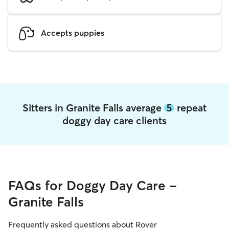
Accepts puppies
Sitters in Granite Falls average
5
repeat
doggy day care clients
FAQs for Doggy Day Care -
Granite Falls
Frequently asked questions about Rover