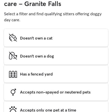
care - Granite Falls
Select a filter and find qualifying sitters offering doggy
day care.
Doesn't own a cat
Doesn't own a dog
Has a fenced yard
Accepts non-spayed or neutered pets
Accepts only one pet at a time