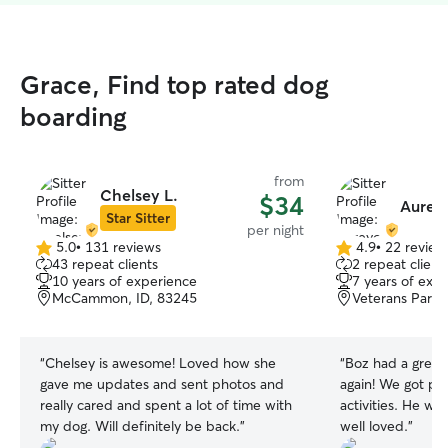
Grace, Find top rated dog
boarding
from
Chelsey L.
$34
Aurey
Star Sitter
per night
5.0
•
131 reviews
4.9
•
22 review
5.0
4.9
43 repeat clients
2 repeat client
out
out
10 years of experience
7 years of exp
of
of
McCammon, ID, 83245
Veterans Park,
5
5
stars
stars
“
Chelsey is awesome! Loved how she
“
Boz had a great 
gave me updates and sent photos and
again! We got pict
really cared and spent a lot of time with
activities. He wa
my dog. Will definitely be back.
”
well loved.
”