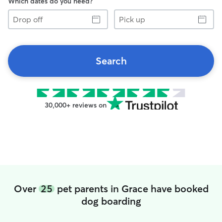
Which dates do you need?
Drop
Pick
off
up
Search
30,000+ reviews on
Over
25
pet parents in Grace have booked
dog boarding