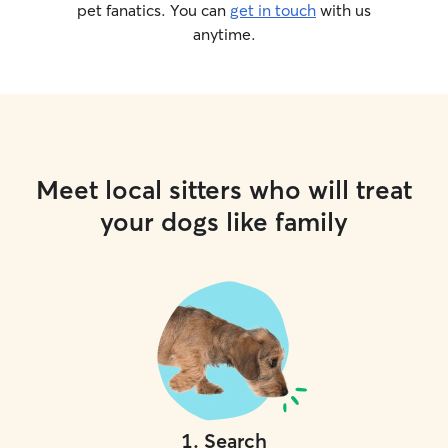
pet fanatics. You can
get in touch
with us
anytime.
Meet local sitters who will treat
your dogs like family
1
.
Search