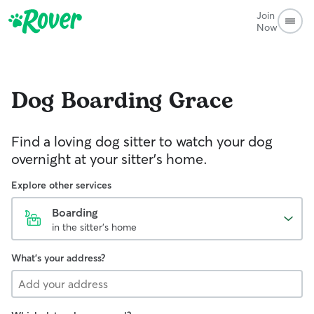
Join
Now
Dog Boarding
Grace
Find a loving dog sitter to watch your dog
overnight at your sitter's home.
Explore other services
Boarding
in the sitter's home
What's your address?