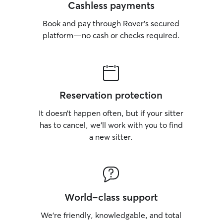
Cashless payments
Book and pay through Rover’s secured
platform—no cash or checks required.
Reservation protection
It doesn’t happen often, but if your sitter
has to cancel, we’ll work with you to find
a new sitter.
World-class support
We’re friendly, knowledgable, and total