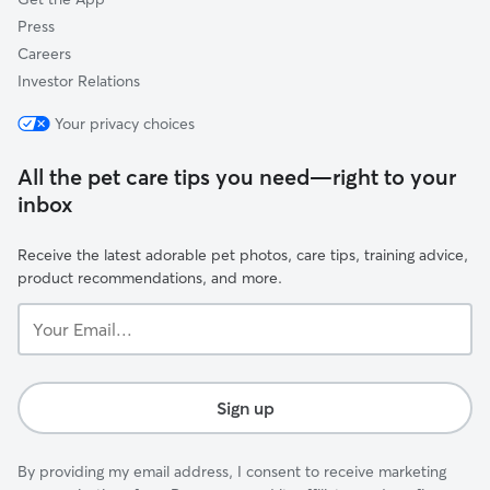
Press
Careers
Investor Relations
Your privacy choices
All the pet care tips you need—right to your
inbox
Receive the latest adorable pet photos, care tips, training advice,
product recommendations, and more.
Your
Email...
Sign up
By providing my email address, I consent to receive marketing