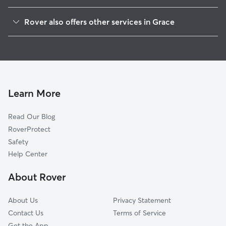
Inkom, ID
Rover also offers other services in Grace
Pocatello, ID
Pet Sitting in Grace
Lewiston, UT
Doggy Day Care in Grace
Chubbuck, ID
Dog Sitting in Grace
Richmond, UT
Pet Boarding in Grace
Clarkston, UT
Learn More
Smithfield, UT
Read Our Blog
Cokeville, WY
RoverProtect
Blackfoot, ID
Safety
Firth, ID
Help Center
North Logan, UT
About Rover
Fielding, UT
About Us
Privacy Statement
Contact Us
Terms of Service
Get the App