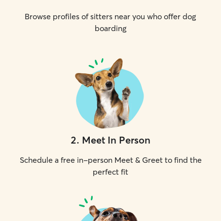
Browse profiles of sitters near you who offer dog
boarding
2
.
Meet In Person
Schedule a free in-person Meet & Greet to find the
perfect fit