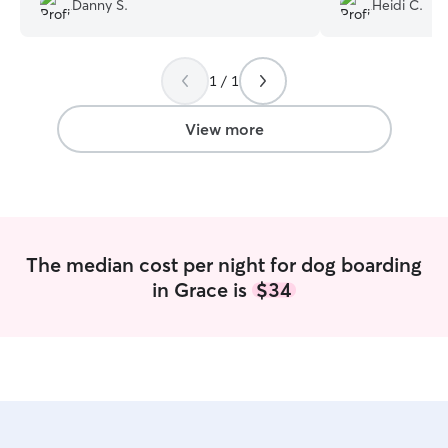
Danny S.
Heidi C.
1 / 1
View more
The median cost per night for dog boarding
in Grace is
$34