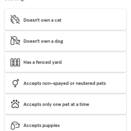
Doesn't own a cat
Doesn't own a dog
Has a fenced yard
Accepts non-spayed or neutered pets
Accepts only one pet at a time
Accepts puppies