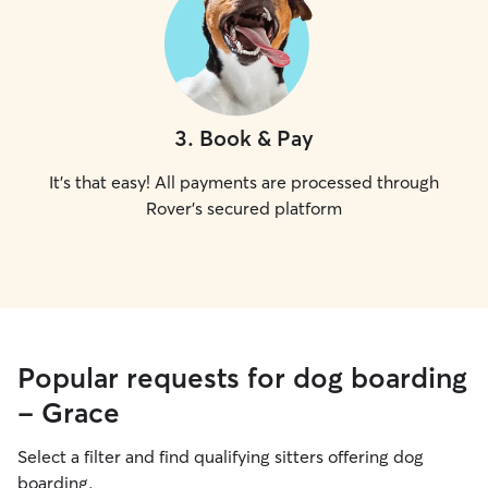
3
.
Book & Pay
It's that easy! All payments are processed through
Rover's secured platform
Popular requests for dog boarding
- Grace
Select a filter and find qualifying sitters offering dog
boarding.