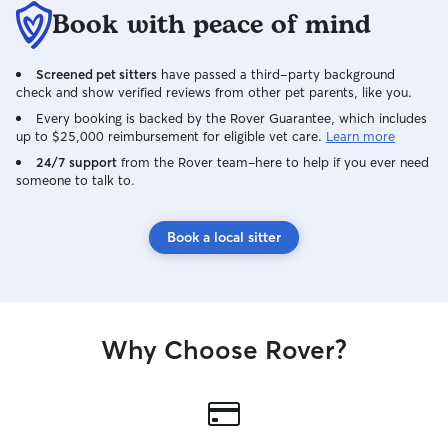
Book with peace of mind
Screened pet sitters
have passed a third-party background
check and show verified reviews from other pet parents, like you.
Every booking is backed by the Rover Guarantee, which includes
up to $25,000 reimbursement for eligible vet care.
Learn more
24/7 support
from the Rover team–here to help if you ever need
someone to talk to.
Book a local sitter
Why Choose Rover?