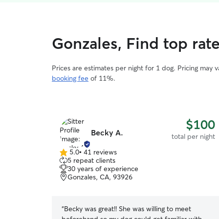
Gonzales, Find top rat
Prices are estimates per night for 1 dog. Pricing may 
booking fee
of 11%.
$100
Becky A.
total per night
5.0
•
41 reviews
5.0
5 repeat clients
out
30 years of experience
of
Gonzales, CA, 93926
5
stars
“
Becky was great!! She was willing to meet