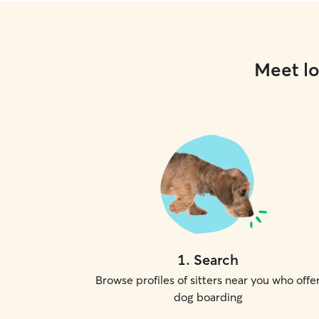
Meet lo
1
.
Search
Browse profiles of sitters near you who offe
dog boarding