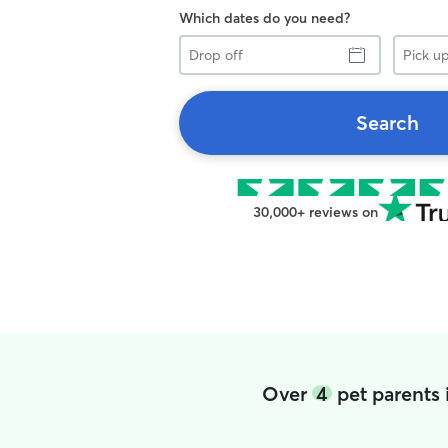
Which dates do you need?
Drop
Pick
off
up
Search
30,000+ reviews on
Over
4
pet parents