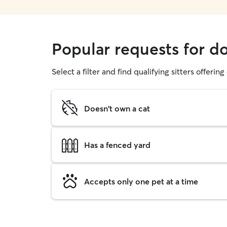
Popular requests for d
Select a filter and find qualifying sitters offerin
Doesn't own a cat
Has a fenced yard
Accepts only one pet at a time