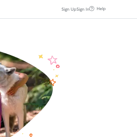
Help
Sign Up
Sign In