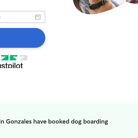
 in Gonzales have booked dog boarding