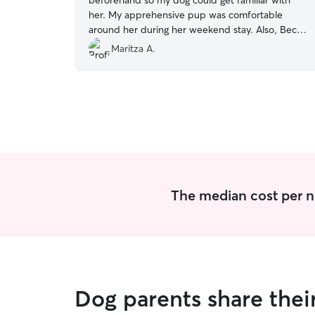
beforehand so my dog could get familiar with
her. My apprehensive pup was comfortable
around her during her weekend stay. Also, Becky
checked in with me throughout the weekend
Maritza A.
and sent me cute pictures of my pup! I’m glad I
found a sitter in the area that’s good with my
dog
”
The median cost per n
Dog parents share thei