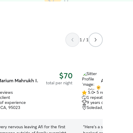
1 / 1
$70
arium Mahrukh I.
Audrianna L.
total per night
reviews
5.0
•
5 reviews
5.0
client
1 repeat client
out
 of experience
9 years of experience
of
, CA, 95023
Soledad, CA, 93960
5
stars
ry nervous leaving Afi for the first
“
Here’s a short, positive re