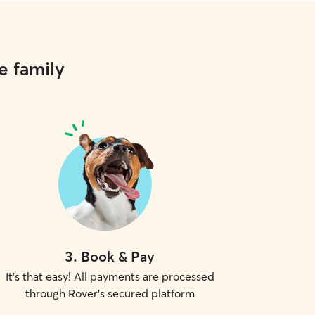
e family
3
.
Book & Pay
It's that easy! All payments are processed
through Rover's secured platform