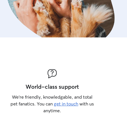
World-class support
We’re friendly, knowledgable, and total
pet fanatics. You can
get in touch
with us
anytime.