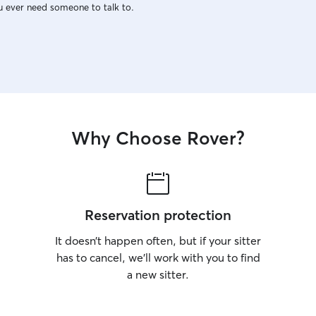
u ever need someone to talk to.
Why Choose Rover?
Reservation protection
It doesn’t happen often, but if your sitter
has to cancel, we’ll work with you to find
a new sitter.