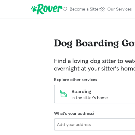
Become a Sitter
Our Services
Dog Boarding
Go
Find a loving dog sitter to wa
overnight at your sitter's hom
Explore other services
Boarding
in the sitter's home
What's your address?