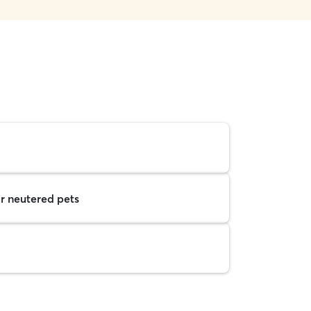
r neutered pets