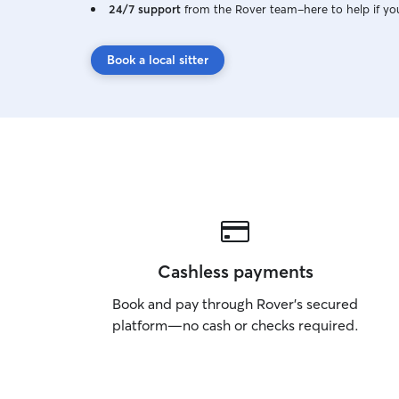
24/7 support
from the Rover team–here to help if yo
Book a local sitter
Cashless payments
Book and pay through Rover’s secured
platform—no cash or checks required.