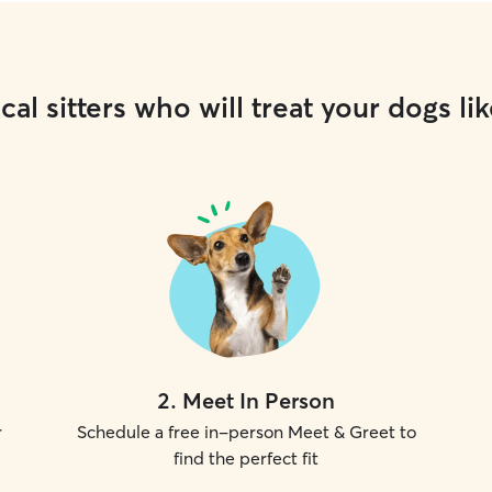
cal sitters who will treat your dogs lik
2
.
Meet In Person
r
Schedule a free in-person Meet & Greet to
find the perfect fit