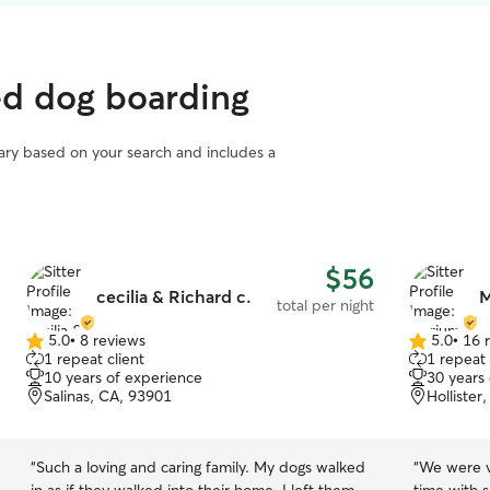
ed dog boarding
vary based on your search and includes a
$56
cecilia & Richard c.
M
total per night
5.0
•
8 reviews
5.0
•
16 
5.0
5.0
1 repeat client
1 repeat 
out
out
10 years of experience
30 years
of
of
Salinas, CA, 93901
Hollister
5
5
stars
stars
“
Such a loving and caring family. My dogs walked
“
We were ve