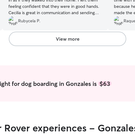
in as if they walked into their home. I left them
time with 
feeling confident that they were in good hands.
because he i
Cecilia is great in communication and sending
made the e
pitfie updates we would definitely go back.
”
us. We wer
Rubycela P.
Raque
asking and
responded 
cared for 
View more
and will defi
recommen
ight for dog boarding in Gonzales is
$63
r Rover experiences - Gonzale