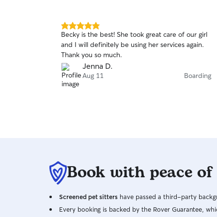
5.0
Becky is the best! She took great care of our girl
out
and I will definitely be using her services again.
of
Thank you so much.
5
stars
Jenna D.
Aug 11
Boarding
Book with peace of
Screened pet sitters
have passed a third-party backgr
Every booking is backed by the Rover Guarantee, whic