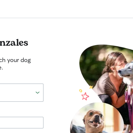
nzales
tch your dog
e.