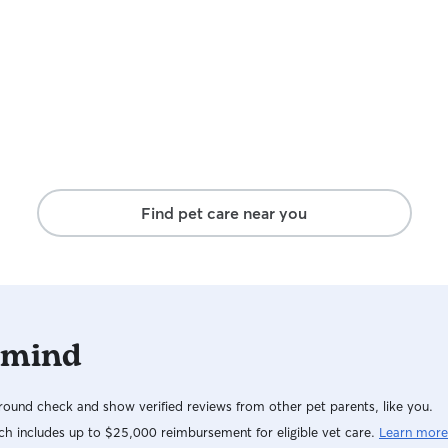
Find pet care near you
 mind
ound check and show verified reviews from other pet parents, like you.
h includes up to $25,000 reimbursement for eligible vet care.
Learn more