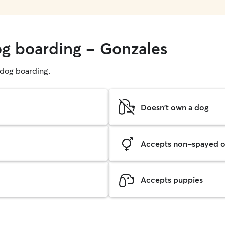
og boarding - Gonzales
g dog boarding.
Doesn't own a dog
Accepts non-spayed o
Accepts puppies