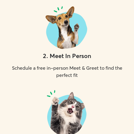
2
.
Meet In Person
Schedule a free in-person Meet & Greet to find the
perfect fit