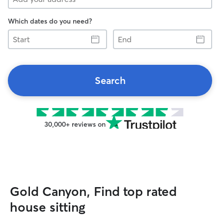
Which dates do you need?
Start
End
Search
30,000+ reviews on
Gold Canyon, Find top rated
house sitting