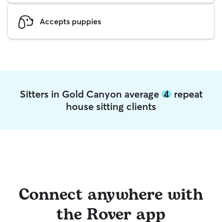
Accepts puppies
Sitters in Gold Canyon average
4
repeat
house sitting clients
Connect anywhere with
the Rover app