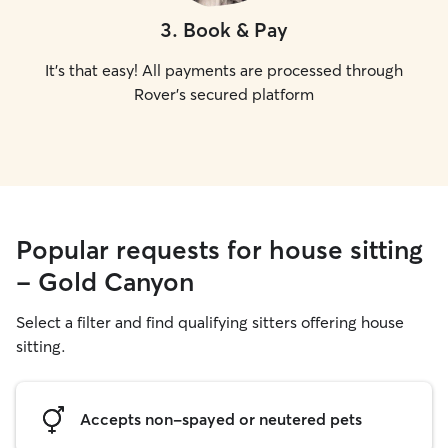
3
.
Book & Pay
It's that easy! All payments are processed through
Rover's secured platform
Popular requests for house sitting
- Gold Canyon
Select a filter and find qualifying sitters offering house
sitting.
Accepts non-spayed or neutered pets