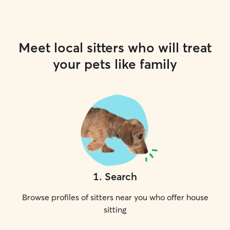
Meet local sitters who will treat
your pets like family
1
.
Search
Browse profiles of sitters near you who offer house
sitting