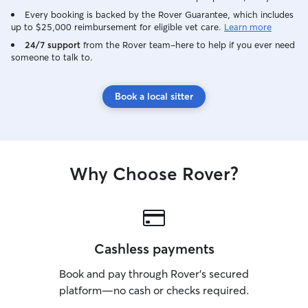
Every booking is backed by the Rover Guarantee, which includes
up to $25,000 reimbursement for eligible vet care.
Learn more
24/7 support
from the Rover team–here to help if you ever need
someone to talk to.
Book a local sitter
Why Choose Rover?
Cashless payments
Book and pay through Rover’s secured
platform—no cash or checks required.