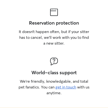
Reservation protection
It doesn’t happen often, but if your sitter
has to cancel, we’ll work with you to find
a new sitter.
World-class support
We’re friendly, knowledgable, and total
pet fanatics. You can
get in touch
with us
anytime.