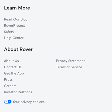
Pet Sitting & Drop Ins In Gold Canyon
Tierra Del Sol
Learn More
Redland Woods
Read Our Blog
The Bluffs Of Henderson Pass
RoverProtect
Scattered Oaks
Safety
Villas At Redland Ranch
Help Center
Oak Hollow Park
About Rover
Lorrence Creek
About Us
Privacy Statement
Contact Us
Terms of Service
Get the App
Press
Careers
Investor Relations
Your privacy choices