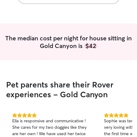
The median cost per night for house sitting in
Gold Canyon is
$42
Pet parents share their Rover
experiences - Gold Canyon
5.0
5.0
Ella is responsive and communicative !
Sophie was terrif
out
out
She cares for my two doggies like they
very loving with 
of
of
are her own ! We have used her twice
the first time we 
5
5