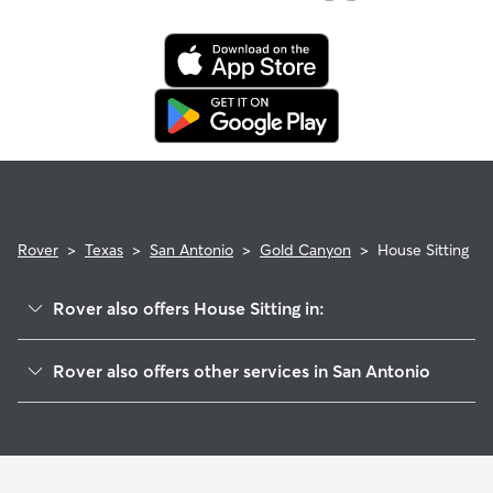
Rover
>
Texas
>
San Antonio
>
Gold Canyon
>
House Sitting
Rover also offers House Sitting in:
Canyon View
Rover also offers other services in San Antonio
Oak Haven Heights
Doggy Day Care In Gold Canyon
Redland Estates
Dog Walking In Gold Canyon
Redland Ridge
Dog Boarding In Gold Canyon
Thousand Oaks