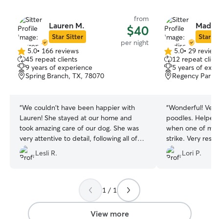
from
Lauren M.
Madis
$40
Star Sitter
Star Si
per night
5.0
•
166 reviews
5.0
•
29 review
5.0
5.0
45 repeat clients
12 repeat clien
out
out
9 years of experience
5 years of exp
of
of
Spring Branch, TX, 78070
Regency Park, 
5
5
stars
stars
“
We couldn't have been happier with
“
Wonderful! Very attentive to my
Lauren! She stayed at our home and
poodles. Helped to address a food issue
took amazing care of our dog. She was
when one of min
very attentive to detail, following all of
strike. Very respectful of my home. She
our instructions perfectly. She even sent
stayed for 3 days
Lesli R.
Lori P.
us pictures every day! It was clear she
co
genuinely loves animals, and our dog
Dexter loved her! We highly recommend
Lauren for anyone looking for a
1 / 1
trustworthy and caring pet sitter.
”
View more