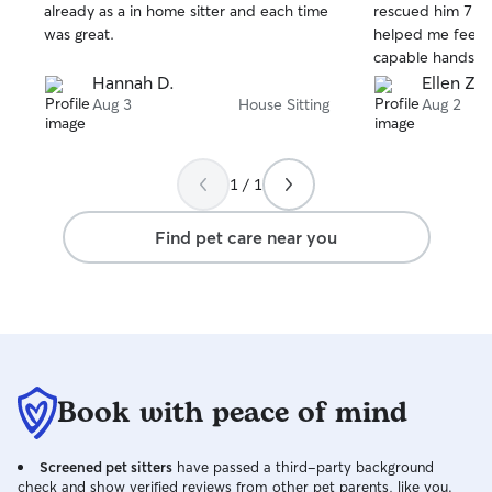
stars
stars
already as a in home sitter and each time
rescued him 7 m
was great.
helped me feel at
capable hands. I
recommend her as
Hannah D.
Ellen Z.
Aug 3
House Sitting
Aug 2
1 / 1
Find pet care near you
Book with peace of mind
Screened pet sitters
have passed a third-party background
check and show verified reviews from other pet parents, like you.