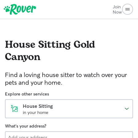
Join
Now
House Sitting
Gold
Canyon
Find a loving house sitter to watch over your
pets and your home.
Explore other services
House Sitting
in your home
What's your address?