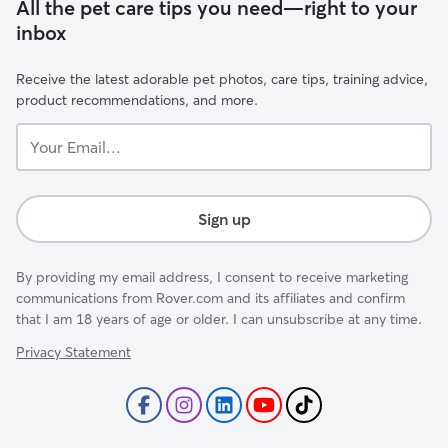
All the pet care tips you need—right to your
inbox
Receive the latest adorable pet photos, care tips, training advice,
product recommendations, and more.
Your
Email...
Sign up
By providing my email address, I consent to receive marketing
communications from Rover.com and its affiliates and confirm
that I am 18 years of age or older. I can unsubscribe at any time.
Privacy Statement