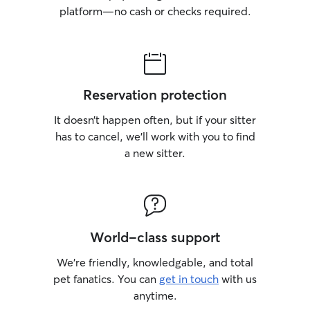
platform—no cash or checks required.
Reservation protection
It doesn’t happen often, but if your sitter
has to cancel, we’ll work with you to find
a new sitter.
World-class support
We’re friendly, knowledgable, and total
pet fanatics. You can
get in touch
with us
anytime.