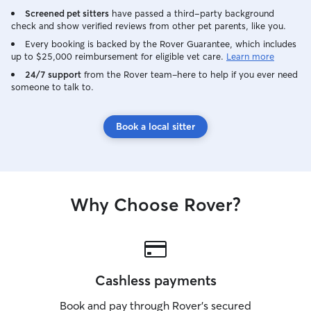
ethical and doing legi
Screened pet sitters
have passed a third-party background
large fenced yar
check and show verified reviews from other pet parents, like you.
cats or dogs. We
and are also will
Every booking is backed by the Rover Guarantee, which includes
up to $25,000 reimbursement for eligible vet care.
Learn more
on outings. I li
son and they als
24/7 support
from the Rover team–here to help if you ever need
someone to talk to.
animals. As far as caring for pets at
someone else's h
house or check i
Book a local sitter
will play with t
them, take them 
and give them lo
their people and
without you, but
Why Choose Rover?
them feel safe a
Cashless payments
Book and pay through Rover’s secured