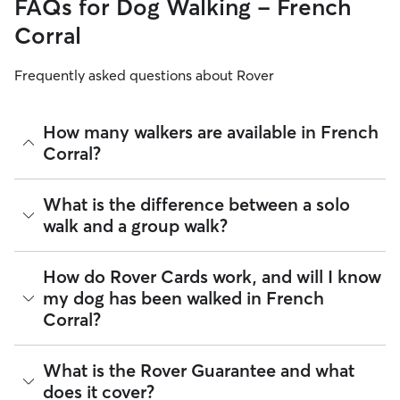
FAQs for Dog Walking - French
Corral
Frequently asked questions about Rover
How many walkers are available in French
Corral?
As of August 2026, there are 653 sitters on Rover offering
What is the difference between a solo
Dog Walking across French Corral. Enter your ZIP code to
walk and a group walk?
see which available sitters are closest to your home.
Whether you want a solo or group walk depends on your
How do Rover Cards work, and will I know
dog's personality. Solo walks can be beneficial for dog
my dog has been walked in French
parents with reactive dogs, puppies, or dogs who are
Corral?
anxious around unfamiliar animals. Many dog walkers on
Rover offer private, one-on-one walking services.
Group walks are a good fit for social dogs who enjoy
For dog walking services, you can request a report card
What is the Rover Guarantee and what
structured walks. If your dog prefers the energy of a group
update with specifics about your dog’s walk. Report cards
does it cover?
stroll, ask your dog walker about group walks in your French
require photos and can include a
map of the walking route
,