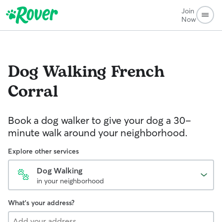
Join
Now
Dog Walking
French
Corral
Book a dog walker to give your dog a 30-
minute walk around your neighborhood.
Explore other services
Dog Walking
in your neighborhood
What's your address?