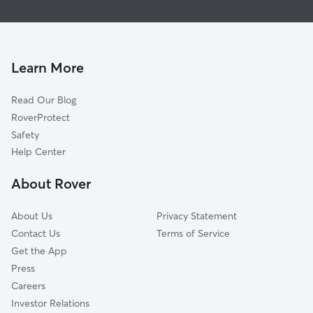
North San Juan, CA
Rough and Ready, CA
Lake Wildwood, CA
Learn More
Bitney Corner, CA
Read Our Blog
Sunset View, CA
RoverProtect
Alta Hill, CA
Safety
Ridge View, CA
Help Center
Sahl Court, CA
About Rover
Sunrise Heights, CA
About Us
Privacy Statement
Contact Us
Terms of Service
Get the App
Press
Careers
Investor Relations