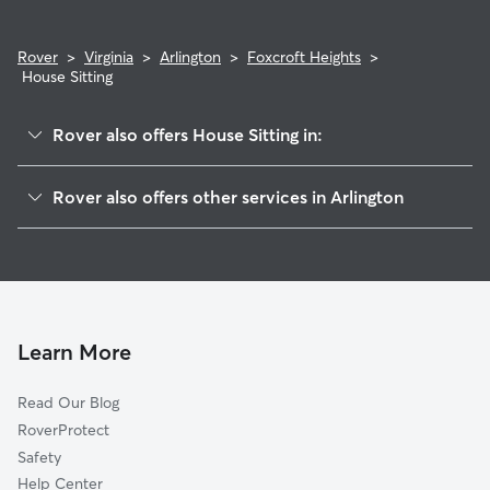
Rover
>
Virginia
>
Arlington
>
Foxcroft Heights
>
House Sitting
Rover also offers House Sitting in:
Arlington View
Rover also offers other services in Arlington
Penrose
Doggy Day Care In Foxcroft Heights
Columbia Heghts
Dog Walking In Foxcroft Heights
Arlington Ridge
Dog Boarding In Foxcroft Heights
Aurora Highlands
Pet Sitting & Drop Ins In Foxcroft Heights
Arlington Heights
Learn More
Lyon Park
Read Our Blog
Long Branch Creek
RoverProtect
Nauck
Safety
Alcova Heights
Help Center