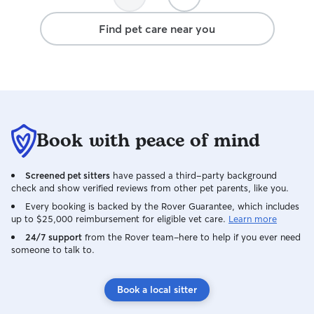
Find pet care near you
Book with peace of mind
Screened pet sitters
have passed a third-party background
check and show verified reviews from other pet parents, like you.
Every booking is backed by the Rover Guarantee, which includes
up to $25,000 reimbursement for eligible vet care.
Learn more
24/7 support
from the Rover team–here to help if you ever need
someone to talk to.
Book a local sitter