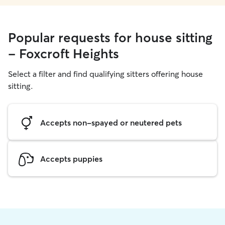
Popular requests for house sitting
- Foxcroft Heights
Select a filter and find qualifying sitters offering house
sitting.
Accepts non-spayed or neutered pets
Accepts puppies