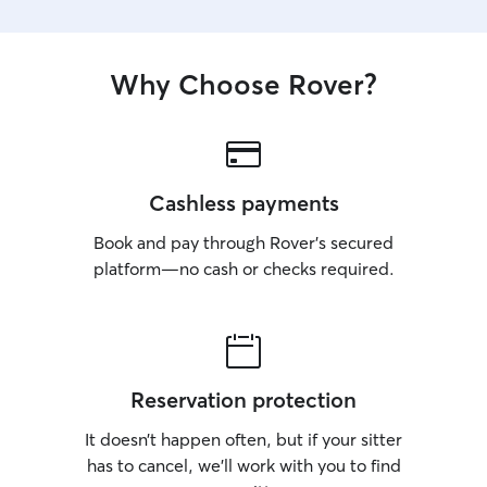
Why Choose Rover?
Cashless payments
Book and pay through Rover’s secured
platform—no cash or checks required.
Reservation protection
It doesn’t happen often, but if your sitter
has to cancel, we’ll work with you to find