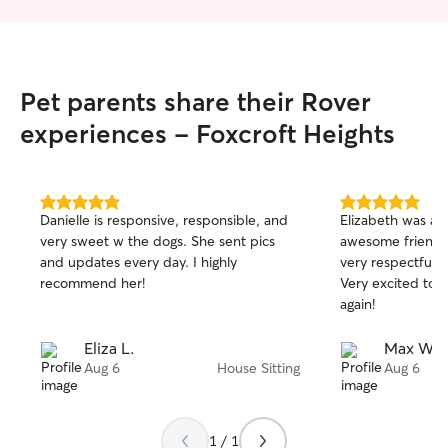
Pet parents share their Rover
experiences - Foxcroft Heights
5.0
5.0
Danielle is responsive, responsible, and
Elizabeth was a 
out
out
very sweet w the dogs. She sent pics
awesome friend 
of
of
and updates every day. I highly
very respectful/t
5
5
stars
stars
recommend her!
Very excited to 
again!
Eliza L.
Max W.
Aug 6
House Sitting
Aug 6
1 / 1