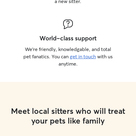
a new sitter.
World-class support
We’re friendly, knowledgable, and total
pet fanatics. You can
get in touch
with us
anytime.
Meet local sitters who will treat
your pets like family