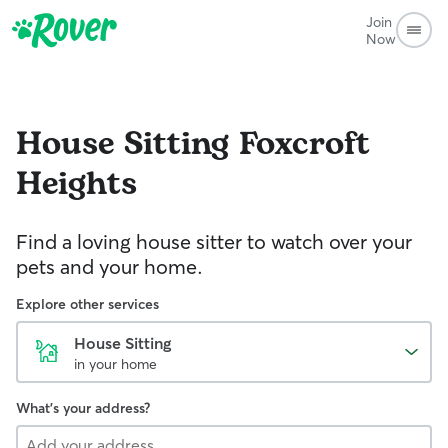
Join
Now
House Sitting
Foxcroft
Heights
Find a loving house sitter to watch over your
pets and your home.
Explore other services
House Sitting
in your home
What's your address?