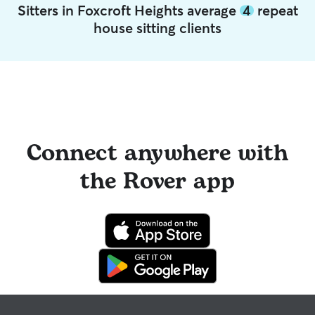
Sitters in Foxcroft Heights average
4
repeat
house sitting clients
Connect anywhere with
the Rover app