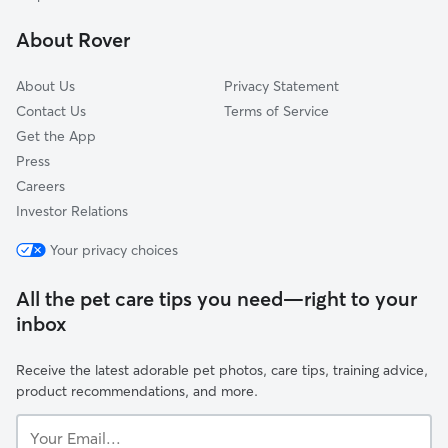
Radnor-Ft Myer Heights
About Rover
Douglas Park
About Us
Privacy Statement
Contact Us
Terms of Service
Get the App
Press
Careers
Investor Relations
Your privacy choices
All the pet care tips you need—right to your
inbox
Receive the latest adorable pet photos, care tips, training advice,
product recommendations, and more.
Your