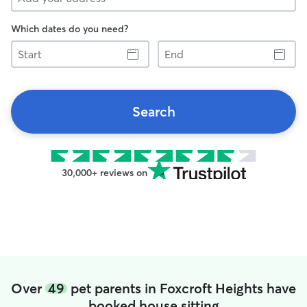
Which dates do you need?
Start
End
Search
30,000+ reviews on
Over
49
pet parents in Foxcroft Heights have
booked house sitting