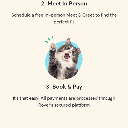
2
.
Meet In Person
Schedule a free in-person Meet & Greet to find the
perfect fit
3
.
Book & Pay
It's that easy! All payments are processed through
Rover's secured platform