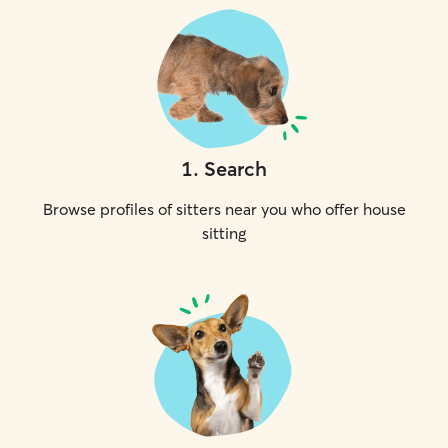
1
.
Search
Browse profiles of sitters near you who offer house
sitting