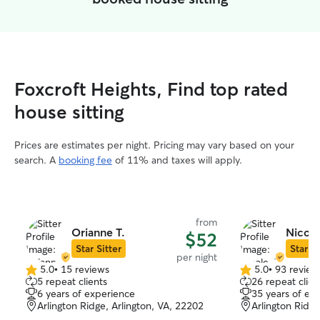
Foxcroft Heights, Find top rated
house sitting
Prices are estimates per night. Pricing may vary based on your
search. A
booking fee
of 11% and taxes will apply.
from
Orianne T.
Nicole
$52
Star Sitter
Star Si
per night
5.0
•
15 reviews
5.0
•
93 review
5.0
5.0
5 repeat clients
26 repeat clien
out
out
6 years of experience
35 years of ex
of
of
Arlington Ridge, Arlington, VA, 22202
Arlington Ridge
5
5