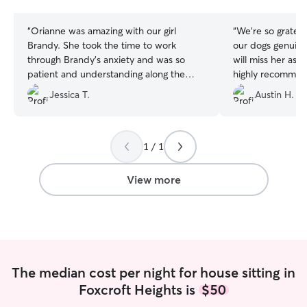
stars
stars
“
Orianne was amazing with our girl
“
We’re so gratefu
Brandy. She took the time to work
our dogs genuine
through Brandy’s anxiety and was so
will miss her as 
patient and understanding along the
highly recommen
way. It’s hard to come across sitters that
asked
”
Jessica T.
Austin H.
pay attention to every little detail, but
Orianne is beyond detailed oriented.
Will definitely be booking her again
without hesitation.
”
1 / 1
View more
The median cost per night for house sitting in
Foxcroft Heights is
$50