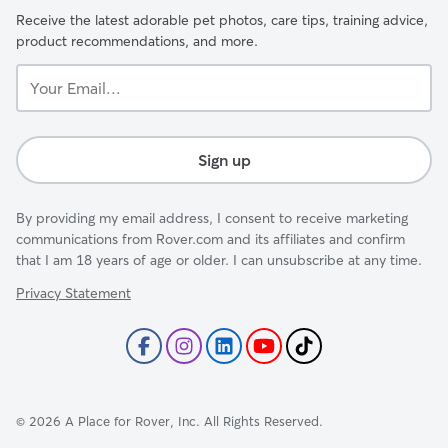
Receive the latest adorable pet photos, care tips, training advice,
product recommendations, and more.
Your
Email...
Sign up
By providing my email address, I consent to receive marketing
communications from Rover.com and its affiliates and confirm
that I am 18 years of age or older. I can unsubscribe at any time.
Privacy Statement
©
2026
A Place for Rover, Inc. All Rights Reserved.