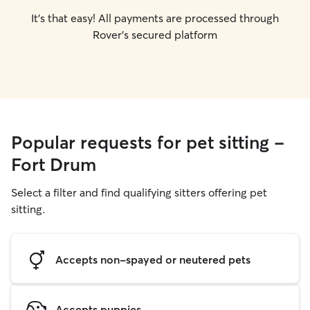
It's that easy! All payments are processed through
Rover's secured platform
Popular requests for pet sitting -
Fort Drum
Select a filter and find qualifying sitters offering pet
sitting.
Accepts non-spayed or neutered pets
Accepts puppies