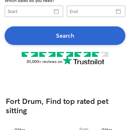
Which dates do you need?
Start
End
Search
30,000+ reviews on
Fort Drum, Find top rated pet
sitting
from