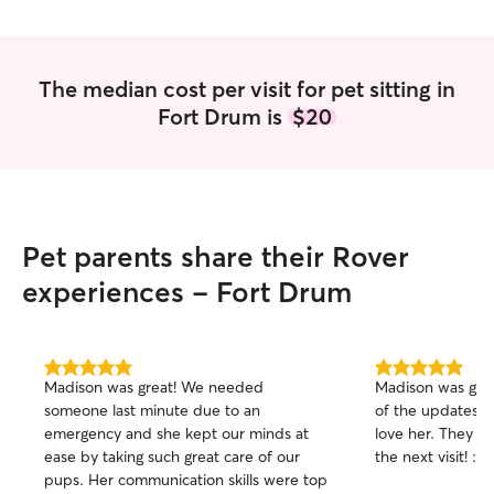
The median cost per visit for pet sitting in
Fort Drum is
$20
Pet parents share their Rover
experiences - Fort Drum
5.0
5.0
Madison was great! We needed
Madison was great
out
out
someone last minute due to an
of the updates 
of
of
emergency and she kept our minds at
love her. They ca
5
5
stars
stars
ease by taking such great care of our
the next visit! :)
pups. Her communication skills were top