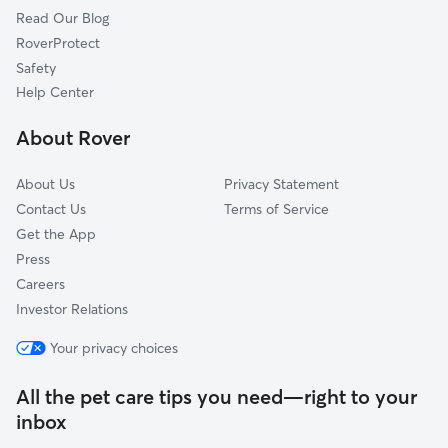
Read Our Blog
Pet Boarding in Fort Drum
Dexter, NY
RoverProtect
Dog Sitting in Fort Drum
Redwood, NY
Safety
Sackets Harbor, NY
Help Center
Clayton, NY
About Rover
Thousand Island Park, NY
About Us
Privacy Statement
Contact Us
Terms of Service
Get the App
Press
Careers
Investor Relations
Your privacy choices
All the pet care tips you need—right to your
inbox