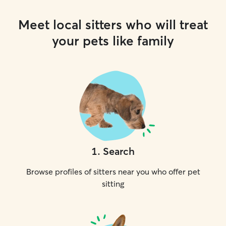
Meet local sitters who will treat
your pets like family
1
.
Search
Browse profiles of sitters near you who offer pet
sitting