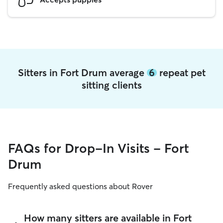
Sitters in Fort Drum average
6
repeat pet
sitting clients
FAQs for Drop-In Visits - Fort
Drum
Frequently asked questions about Rover
How many sitters are available in Fort