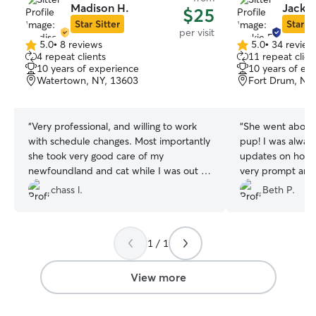
Madison H.
Jackie
$25
Star Sitter
Star Si
per visit
5.0
•
8 reviews
5.0
•
34 review
5.0
5.0
4 repeat clients
11 repeat clien
out
out
10 years of experience
10 years of ex
of
of
Watertown, NY, 13603
Fort Drum, NY
5
5
stars
stars
“
Very professional, and willing to work
“
She went above
with schedule changes. Most importantly
pup! I was always
she took very good care of my
updates on how 
newfoundland and cat while I was out of
very prompt and reliable
town over the weekend. Anyone on fort
rebook!
”
chass l.
Beth P.
drum needing a pet sitter should
consider booking her.
”
1 / 1
View more