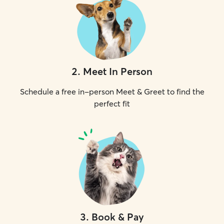
2
.
Meet In Person
Schedule a free in-person Meet & Greet to find the
perfect fit
3
.
Book & Pay