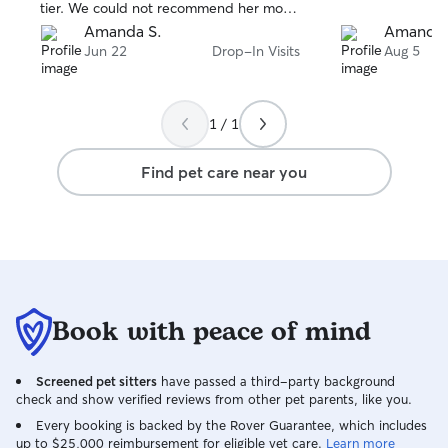
tier. We could not recommend her more.
Thank you so much Madison!
Amanda S.
Amanda 
Jun 22
Drop-In Visits
Aug 5
1 / 1
Find pet care near you
Book with peace of mind
Screened pet sitters
have passed a third-party background
check and show verified reviews from other pet parents, like you.
Every booking is backed by the Rover Guarantee, which includes
up to $25,000 reimbursement for eligible vet care.
Learn more