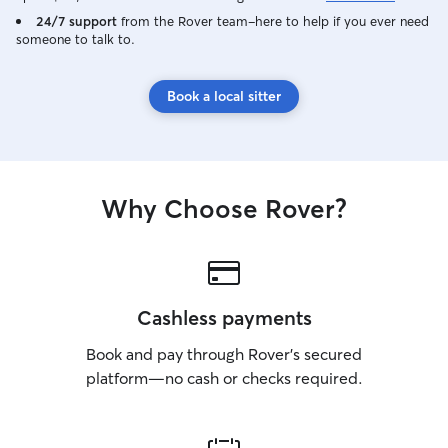
24/7 support
from the Rover team–here to help if you ever need
someone to talk to.
Book a local sitter
Why Choose Rover?
Cashless payments
Book and pay through Rover’s secured
platform—no cash or checks required.