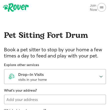
Join
Now
Pet Sitting
Fort Drum
Book a pet sitter to stop by your home a few
times a day to feed and play with your pet.
Explore other services
Drop-In Visits
visits in your home
What's your address?