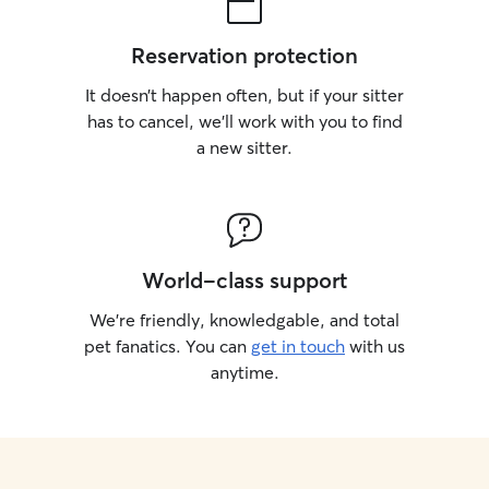
Reservation protection
It doesn’t happen often, but if your sitter
has to cancel, we’ll work with you to find
a new sitter.
World-class support
We’re friendly, knowledgable, and total
pet fanatics. You can
get in touch
with us
anytime.