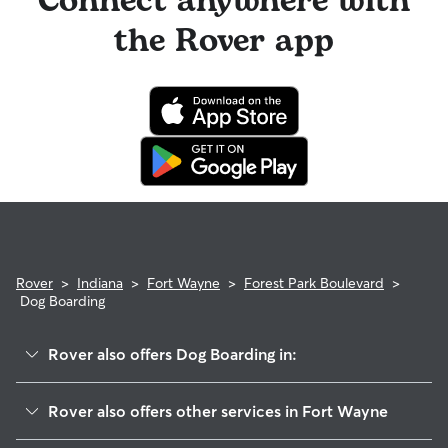
Connect anywhere with
the Rover app
Rover
>
Indiana
>
Fort Wayne
>
Forest Park Boulevard
>
Dog Boarding
Rover also offers Dog Boarding in:
North Anthony Area
Rover also offers other services in Fort Wayne
Northside