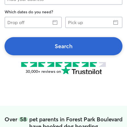
Which dates do you need?
Drop
Pick
off
up
Search
30,000+ reviews on
Over
58
pet parents in Forest Park Boulevard
have booked dog boarding