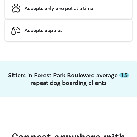
Accepts only one pet at a time
Accepts puppies
Sitters in Forest Park Boulevard average
15
repeat dog boarding clients