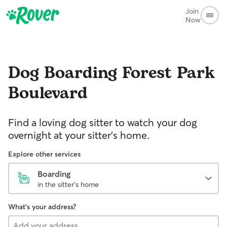
Join
Now
Dog Boarding
Forest Park
Boulevard
Find a loving dog sitter to watch your dog
overnight at your sitter's home.
Explore other services
Boarding
in the sitter's home
What's your address?