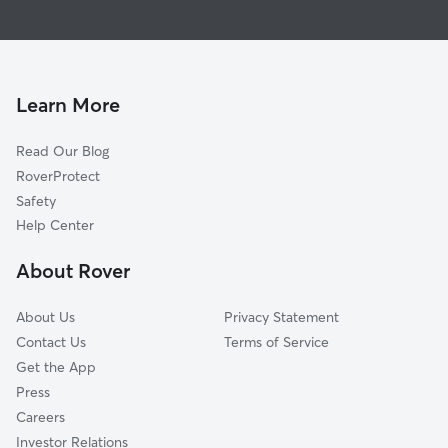
Doggy Day Care In Forest Park Boulevard
Frances Slocum
Dog Walking In Forest Park Boulevard
Beacon Heights
Pet Sitting & Drop Ins In Forest Park Boulevard
Spy Run
New Kirkwood Park
Learn More
Maumee Terrace
Read Our Blog
Kirkwood Park
RoverProtect
North Triangle
Safety
Bellair
Help Center
Brookview
About Rover
East Central
About Us
Privacy Statement
Contact Us
Terms of Service
Get the App
Press
Careers
Investor Relations