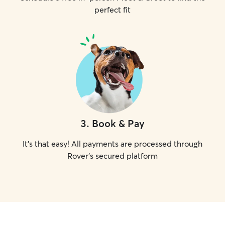
perfect fit
3
.
Book & Pay
It's that easy! All payments are processed through
Rover's secured platform