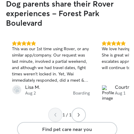
Dog parents share their Rover
experiences - Forest Park
Boulevard
5.0
5.0
This was our 1st time using Rover, or any
We love having o
out
out
similar app/company. Our request was
She is great wit
of
of
last minute, involved a partial weekend,
escalates approp
5
5
stars
stars
and although we had travel dates, fight
will continue to u
times weren't locked in. Yet, Wai
immediately responded, did a meet &
greet a few hrs later, and did final
Lisa M.
Courtney
booking same day once flights were
Aug 2
Boarding
Aug 1
booked. Wai is extremely friendly & dog
knowledgeable, and August (boxer) was
immediately comfortable! Wai worked
1 / 1
with our travels with no issues. In
addition, she was very accessible while
Find pet care near you
we were away, with daily messages &