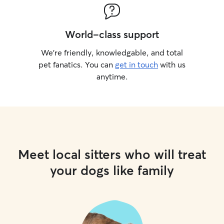
World-class support
We’re friendly, knowledgable, and total
pet fanatics. You can
get in touch
with us
anytime.
Meet local sitters who will treat
your dogs like family