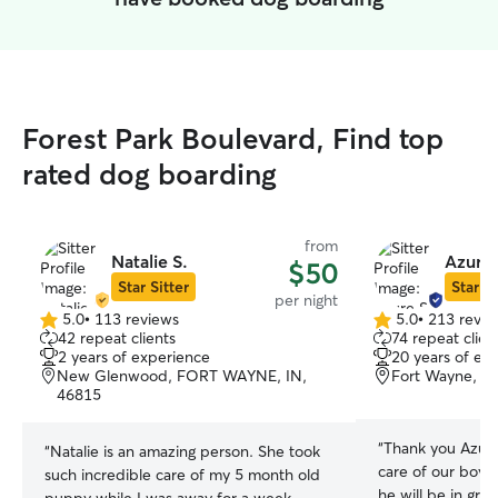
Forest Park Boulevard, Find top
rated dog boarding
from
Natalie S.
Azure 
$50
Star Sitter
Star Si
per night
5.0
•
113 reviews
5.0
•
213 revie
5.0
5.0
42 repeat clients
74 repeat clien
out
out
2 years of experience
20 years of ex
of
of
New Glenwood, FORT WAYNE, IN,
Fort Wayne, IN
5
5
46815
stars
stars
“
Thank you Azure 
“
Natalie is an amazing person. She took
care of our boy.
such incredible care of my 5 month old
he will be in gr