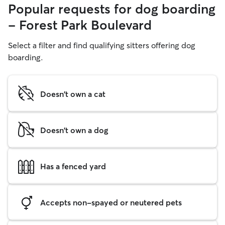
Popular requests for dog boarding
- Forest Park Boulevard
Select a filter and find qualifying sitters offering dog
boarding.
Doesn't own a cat
Doesn't own a dog
Has a fenced yard
Accepts non-spayed or neutered pets