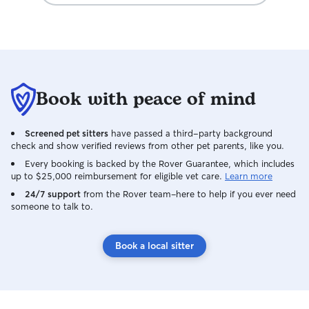
pics/videos. Although August was
excited to see us, it was obvious she was
happy and had been cared for with love.
We will definitely be repeat clients, if
Wai will have us. Thank you Wai & Cody,
for everything! 🙂
Book with peace of mind
Screened pet sitters
have passed a third-party background
check and show verified reviews from other pet parents, like you.
Every booking is backed by the Rover Guarantee, which includes
up to $25,000 reimbursement for eligible vet care.
Learn more
24/7 support
from the Rover team–here to help if you ever need
someone to talk to.
Book a local sitter