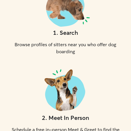
1
.
Search
Browse profiles of sitters near you who offer dog
boarding
2
.
Meet In Person
Schedule a free in-person Meet & Greet to find the