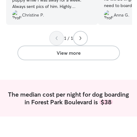
puppy while I was away for a week.
need to board ou
Always sent pics of him. Highly
friend.
”
recommend!!!!
”
Christine P.
Anna G.
1 / 1
View more
The median cost per night for dog boarding
in Forest Park Boulevard is
$38