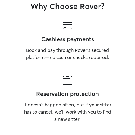
Why Choose Rover?
Cashless payments
Book and pay through Rover’s secured
platform—no cash or checks required.
Reservation protection
It doesn’t happen often, but if your sitter
has to cancel, we’ll work with you to find
a new sitter.