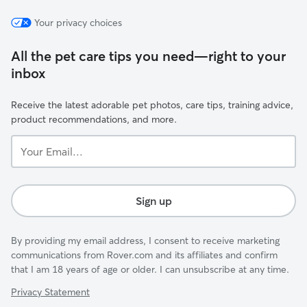
Your privacy choices
All the pet care tips you need—right to your
inbox
Receive the latest adorable pet photos, care tips, training advice,
product recommendations, and more.
Your
Email...
Sign up
By providing my email address, I consent to receive marketing
communications from Rover.com and its affiliates and confirm
that I am 18 years of age or older. I can unsubscribe at any time.
Privacy Statement