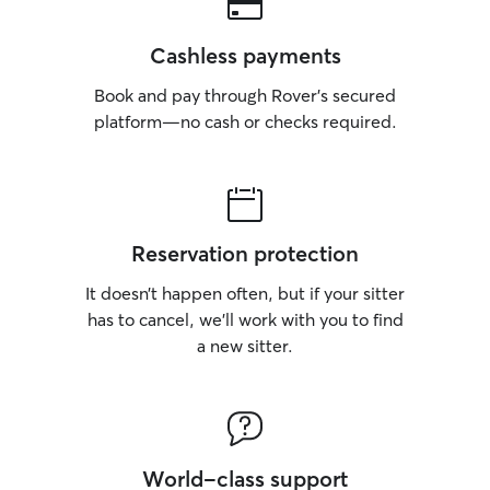
Cashless payments
Book and pay through Rover’s secured
platform—no cash or checks required.
Reservation protection
It doesn’t happen often, but if your sitter
has to cancel, we’ll work with you to find
a new sitter.
World-class support