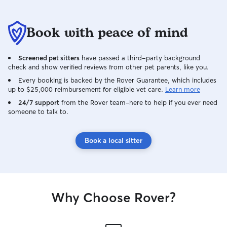
Book with peace of mind
Screened pet sitters
have passed a third-party background
check and show verified reviews from other pet parents, like you.
Every booking is backed by the Rover Guarantee, which includes
up to $25,000 reimbursement for eligible vet care.
Learn more
24/7 support
from the Rover team–here to help if you ever need
someone to talk to.
Book a local sitter
Why Choose Rover?