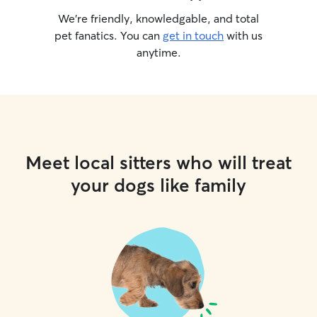
We’re friendly, knowledgable, and total
pet fanatics. You can
get in touch
with us
anytime.
Meet local sitters who will treat
your dogs like family