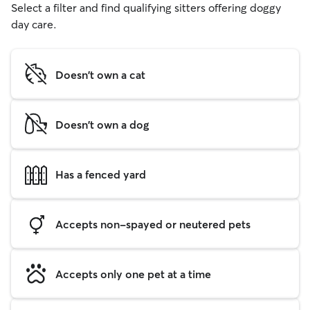
Select a filter and find qualifying sitters offering doggy
day care.
Doesn't own a cat
Doesn't own a dog
Has a fenced yard
Accepts non-spayed or neutered pets
Accepts only one pet at a time