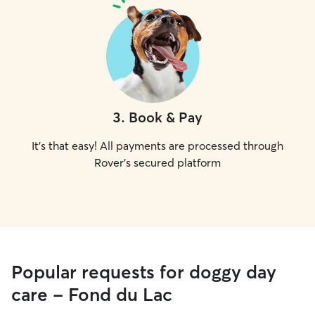
3
.
Book & Pay
It's that easy! All payments are processed through
Rover's secured platform
Popular requests for doggy day
care - Fond du Lac