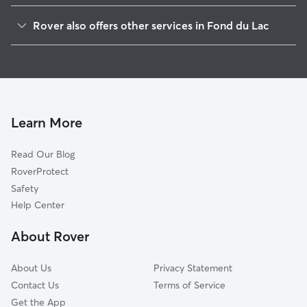
North Fond du Lac, WI
Rover also offers other services in Fond du Lac
Oakfield, WI
Dog Boarding in Fond du Lac
Brownsville, WI
House Sitting in Fond du Lac
Theresa, WI
Dog Walking in Fond du Lac
Oshkosh, WI
Pet Sitting in Fond du Lac
Ripon, WI
Learn More
Cat Sitting in Fond du Lac
Chilton, WI
Read Our Blog
Saint Anthony, WI
RoverProtect
Boltonville, WI
Safety
Orchard Grove, WI
Help Center
Horicon, WI
About Rover
Addison, WI
About Us
Privacy Statement
Contact Us
Terms of Service
Get the App