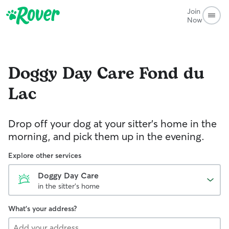
Join
Now
Doggy Day Care
Fond du
Lac
Drop off your dog at your sitter's home in the
morning, and pick them up in the evening.
Explore other services
Doggy Day Care
in the sitter's home
What's your address?