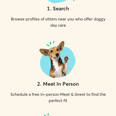
1
.
Search
Browse profiles of sitters near you who offer doggy
day care
2
.
Meet In Person
Schedule a free in-person Meet & Greet to find the
perfect fit