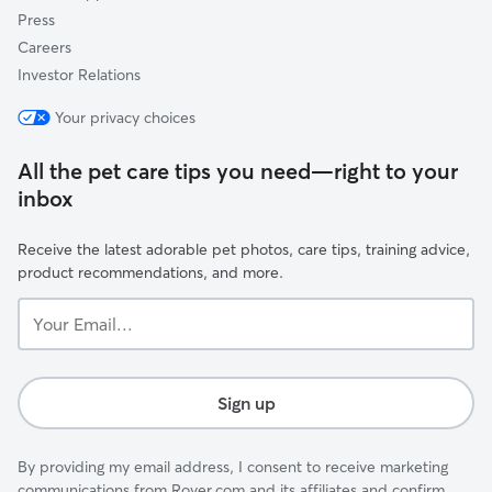
Press
Careers
Investor Relations
Your privacy choices
All the pet care tips you need—right to your
inbox
Receive the latest adorable pet photos, care tips, training advice,
product recommendations, and more.
Your
Email...
Sign up
By providing my email address, I consent to receive marketing
communications from Rover.com and its affiliates and confirm