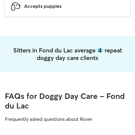
Accepts puppies
Sitters in Fond du Lac average
4
repeat
doggy day care clients
FAQs for Doggy Day Care - Fond
du Lac
Frequently asked questions about Rover