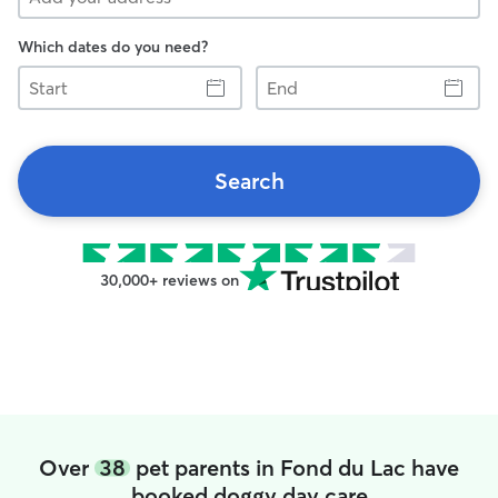
Which dates do you need?
Start
End
Search
30,000+ reviews on
Over
38
pet parents in Fond du Lac have
booked doggy day care