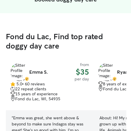
Fond du Lac, Find top rated
doggy day care
from
$35
Emma S.
Ryaan
per day
5.0
•
60 reviews
8 years of exp
5.0
22 repeat clients
Fond du Lac, 
out
15 years of experience
of
Fond du Lac, WI, 54935
5
stars
“
Emma was great, she went above &
About:
Hi! My na
beyond to make sure Indagos stay was
grown up with do
great! She's so good with him. I'm so
life. Animals ha