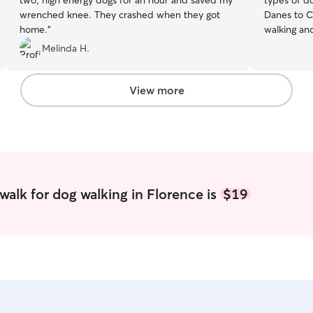
two, high energy dogs for an hour and saved my
types of d
wrenched knee. They crashed when they got
Danes to Chihuahuas
home.
”
walking and
an energy 
Melinda H.
any other 
with dogs m
currently 
View more
very excit
out. I also
If your dog
doing so. F
alternatives
currently 
6:15am)Sat
walk for dog walking in Florence is
$19
the day to 
currently d
able to dote 
to sit in t
the care, a
transition 