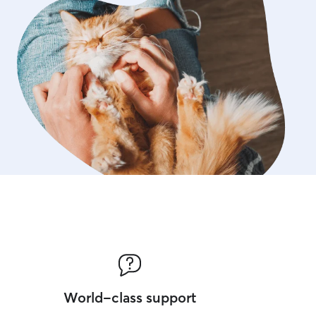
World-class support