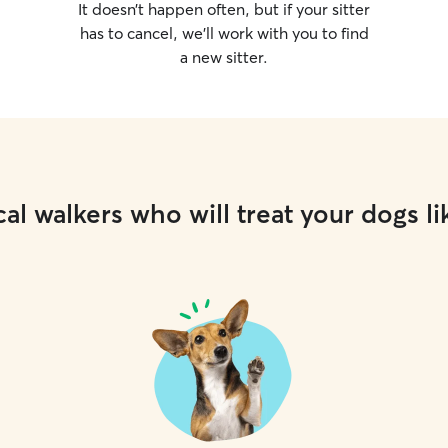
It doesn’t happen often, but if your sitter
has to cancel, we’ll work with you to find
a new sitter.
al walkers who will treat your dogs li