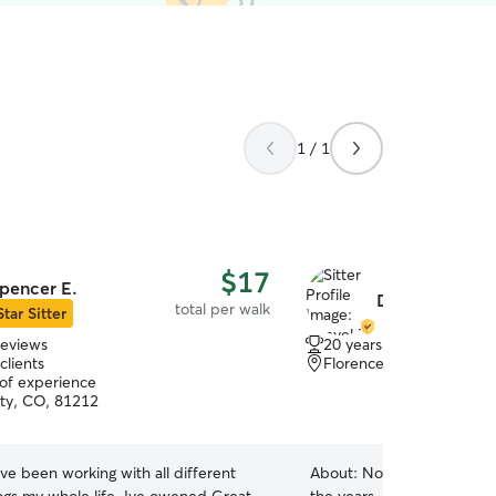
1 / 1
$17
pencer E.
Danyel F.
total per walk
Star Sitter
reviews
20 years of experience
clients
Florence, CO, 81226
 of experience
ty, CO, 81212
ave been working with all different
About:
Not only have I ha