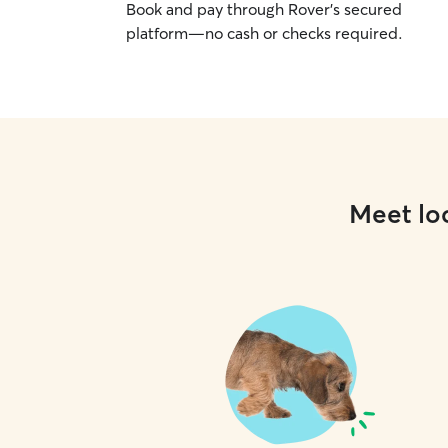
Book and pay through Rover’s secured
platform—no cash or checks required.
Meet loc