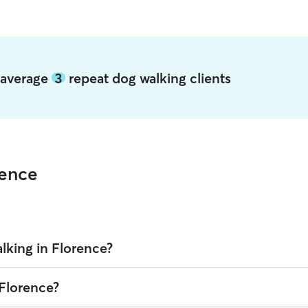
e average
3
repeat dog walking clients
rence
lking in Florence?
over is $16.65 per walk (as of August 2026). However, all
sitters set th
 Florence?