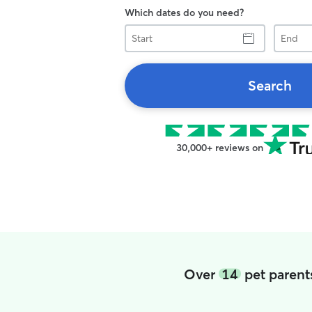
Which dates do you need?
Start
End
Search
30,000+ reviews on
Over
14
pet parent