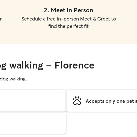
2
.
Meet In Person
r
Schedule a free in-person Meet & Greet to
find the perfect fit
og walking - Florence
g dog walking.
Accepts only one pet a