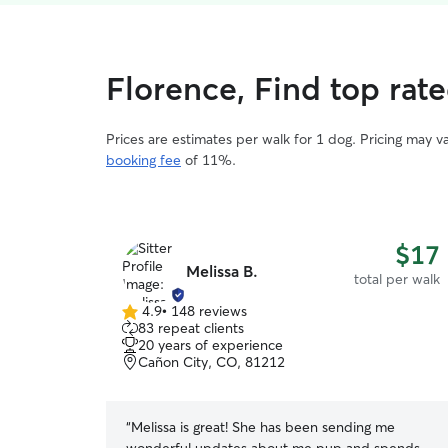
Florence, Find top rat
Prices are estimates per walk for 1 dog. Pricing may 
booking fee
of 11%.
$17
Melissa B.
total per walk
4.9
•
148 reviews
4.9
83 repeat clients
out
20 years of experience
of
Cañon City, CO, 81212
5
stars
“
Melissa is great! She has been sending me