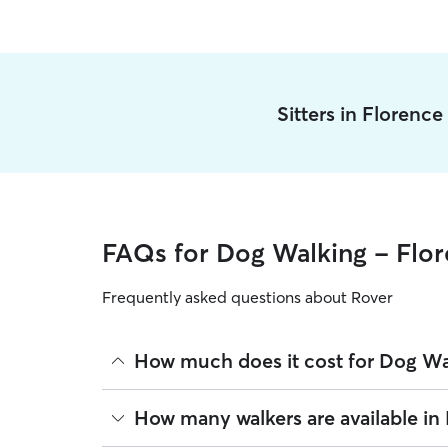
Sitters in Florenc
FAQs for Dog Walking - Flo
Frequently asked questions about Rover
How much does it cost for Dog Wa
The average cost for Dog Walking in Florence on R
How many walkers are available in
based on experience, location, and availability.