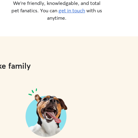
We’re friendly, knowledgable, and total
pet fanatics. You can
get in touch
with us
anytime.
ke family