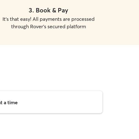
3
.
Book & Pay
It's that easy! All payments are processed
through Rover's secured platform
t a time