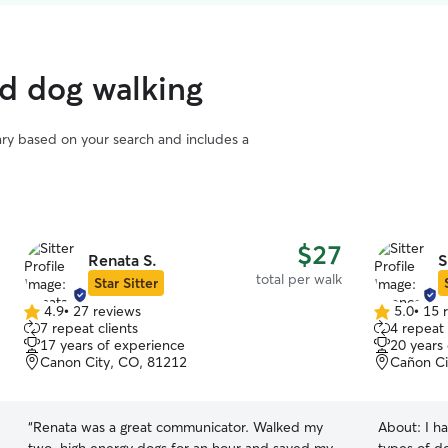
ed dog walking
vary based on your search and includes a
$27
Renata S.
S
total per walk
Star Sitter
4.9
•
27 reviews
5.0
•
15 
4.9
5.0
7 repeat clients
4 repeat 
out
out
17 years of experience
20 years
of
of
Canon City, CO, 81212
Cañon Ci
5
5
stars
stars
“
Renata was a great communicator. Walked my
About:
I h