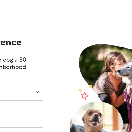
rence
r dog a 30-
ghborhood.