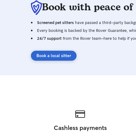
Book with peace of
Screened pet sitters
have passed a third-party backgr
Every booking is backed by the Rover Guarantee, whic
24/7 support
from the Rover team–here to help if yo
Book a local sitter
Cashless payments