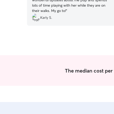
wonderful updates about me pup and spends
lots of time playing with her while they are on
their walks. My go to!
”
Karly S.
The median cost per 