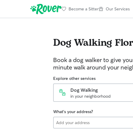
Become a Sitter
Our Services
Dog Walking
Flo
Book a dog walker to give you
minute walk around your nei
Explore other services
Dog Walking
in your neighborhood
What's your address?