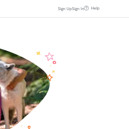
Help
Sign Up
Sign In