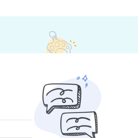
eir own rates