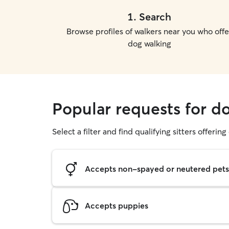
1
.
Search
Browse profiles of walkers near you who offe
dog walking
Popular requests for d
Select a filter and find qualifying sitters offerin
Accepts non-spayed or neutered pets
Accepts puppies