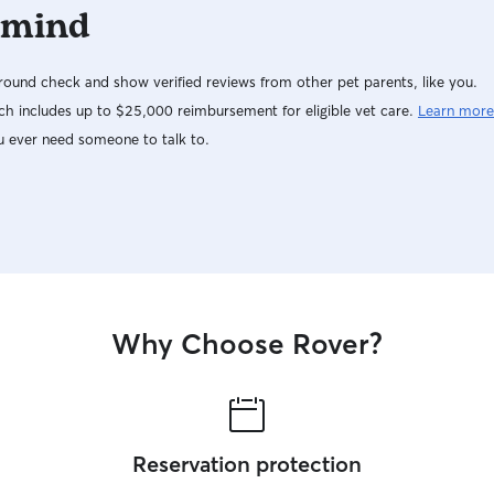
 mind
ound check and show verified reviews from other pet parents, like you.
h includes up to $25,000 reimbursement for eligible vet care.
Learn more
u ever need someone to talk to.
Why Choose Rover?
Reservation protection