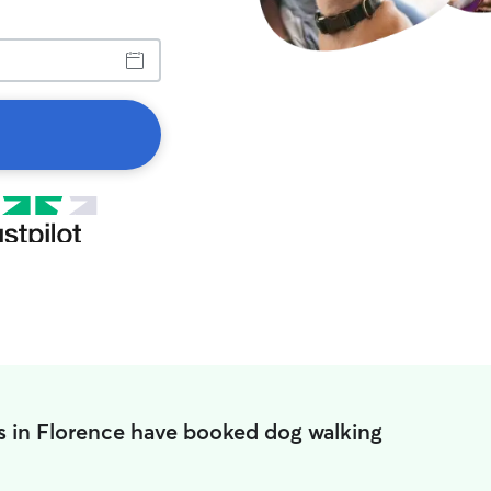
s in Florence have booked dog walking