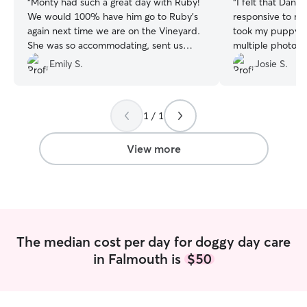
“
Monty had such a great day with Ruby!
“
I felt that Danie
We would 100% have him go to Ruby's
responsive to my
again next time we are on the Vineyard.
took my puppy, E
She was so accommodating, sent us
multiple photos 
updates, made sure he was comfortable,
gave me updates 
Emily S.
Josie S.
and even offered to pick him up/drop
him off. Hue thanks!
”
1 / 1
View more
The median cost per day for doggy day care
in Falmouth is
$50