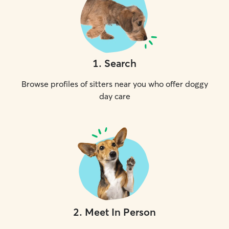
1
.
Search
Browse profiles of sitters near you who offer doggy
day care
2
.
Meet In Person