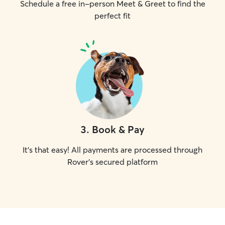
Schedule a free in-person Meet & Greet to find the
perfect fit
3
.
Book & Pay
It's that easy! All payments are processed through
Rover's secured platform