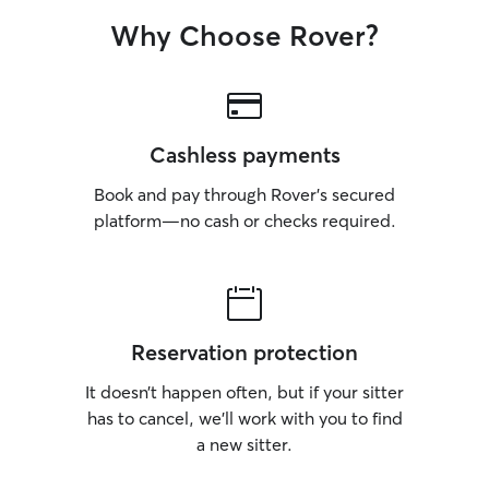
Why Choose Rover?
Cashless payments
Book and pay through Rover’s secured
platform—no cash or checks required.
Reservation protection
It doesn’t happen often, but if your sitter
has to cancel, we’ll work with you to find
a new sitter.