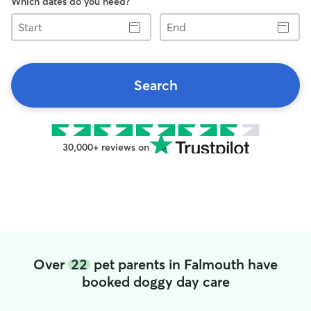
Which dates do you need?
Start
End
Search
30,000+ reviews on
Over
22
pet parents in Falmouth have
booked doggy day care