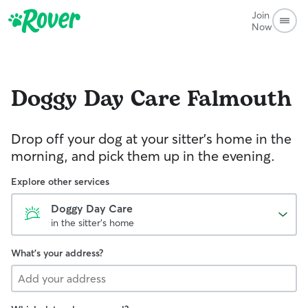
Join
Now
Doggy Day Care
Falmouth
Drop off your dog at your sitter's home in the
morning, and pick them up in the evening.
Explore other services
Doggy Day Care
in the sitter's home
What's your address?