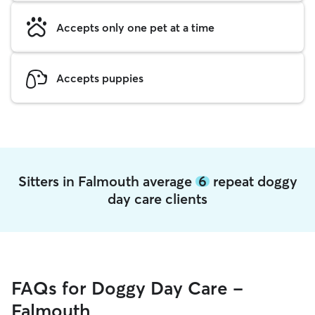
Accepts only one pet at a time
Accepts puppies
Sitters in Falmouth average
6
repeat doggy
day care clients
FAQs for Doggy Day Care -
Falmouth