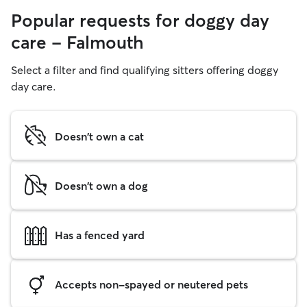
Popular requests for doggy day
care - Falmouth
Select a filter and find qualifying sitters offering doggy
day care.
Doesn't own a cat
Doesn't own a dog
Has a fenced yard
Accepts non-spayed or neutered pets