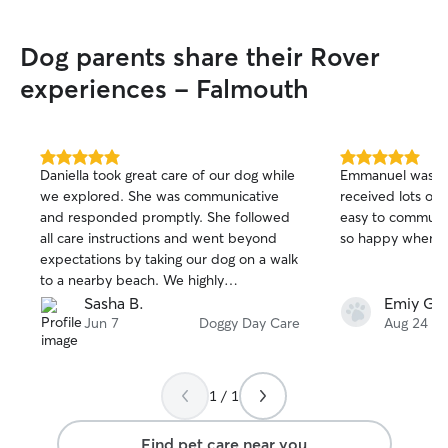
Dog parents share their Rover
experiences - Falmouth
5.0
5.0
Daniella took great care of our dog while
Emmanuel was a g
out
out
we explored. She was communicative
received lots of 
of
of
and responded promptly. She followed
easy to communi
5
5
stars
stars
all care instructions and went beyond
so happy when w
expectations by taking our dog on a walk
to a nearby beach. We highly
recommend Daniella if you need a dog
Sasha B.
Emiy G.
sitter in the area.
Jun 7
Doggy Day Care
Aug 24
1 / 1
Find pet care near you