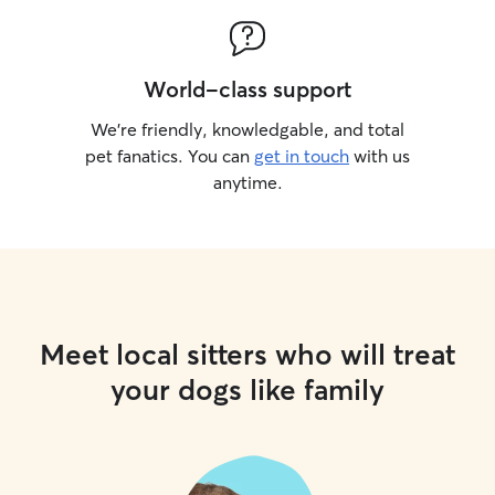
World-class support
We’re friendly, knowledgable, and total
pet fanatics. You can
get in touch
with us
anytime.
Meet local sitters who will treat
your dogs like family