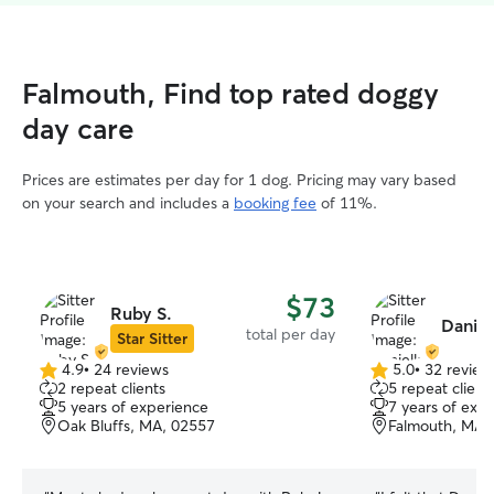
Falmouth, Find top rated doggy
day care
Prices are estimates per day for 1 dog. Pricing may vary based
on your search and includes a
booking fee
of 11%.
$73
Ruby S.
Daniel
total per day
Star Sitter
4.9
•
24 reviews
5.0
•
32 review
4.9
5.0
2 repeat clients
5 repeat client
out
out
5 years of experience
7 years of exp
of
of
Oak Bluffs, MA, 02557
Falmouth, MA,
5
5
stars
stars