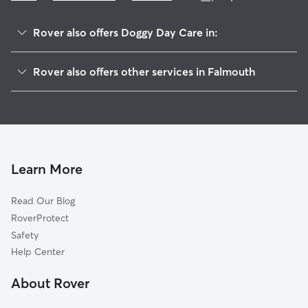
Rover also offers Doggy Day Care in:
East Falmouth, MA
Rover also offers other services in Falmouth
Woods Hole, MA
Pet Sitting in Falmouth
West Falmouth, MA
House Sitting in Falmouth
Silver Beach, MA
Dog Boarding in Falmouth
North Falmouth, MA
Dog Walkers in Falmouth, MA
Vineyard Haven, MA
Learn More
Cat Sitting in Falmouth
Oak Bluffs, MA
Read Our Blog
Cataumet, MA
RoverProtect
Pocasset, MA
Safety
Mashpee, MA
Help Center
Cotuit, MA
About Rover
Forestdale, MA