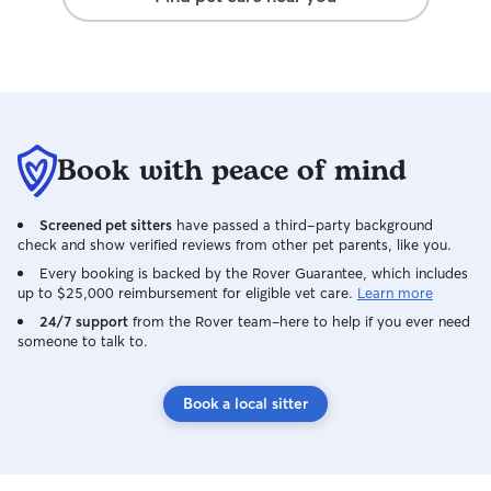
Book with peace of mind
Screened pet sitters
have passed a third-party background
check and show verified reviews from other pet parents, like you.
Every booking is backed by the Rover Guarantee, which includes
up to $25,000 reimbursement for eligible vet care.
Learn more
24/7 support
from the Rover team–here to help if you ever need
someone to talk to.
Book a local sitter