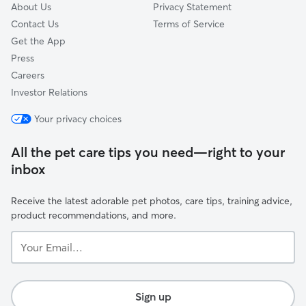
About Us
Privacy Statement
Contact Us
Terms of Service
Get the App
Press
Careers
Investor Relations
Your privacy choices
All the pet care tips you need—right to your
inbox
Receive the latest adorable pet photos, care tips, training advice,
product recommendations, and more.
Your
Email...
Sign up