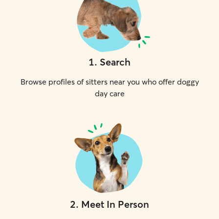
1
.
Search
Browse profiles of sitters near you who offer doggy
day care
2
.
Meet In Person