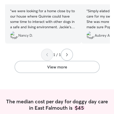
stars
stars
“
we were looking for a home close by to
“
Simply elated t
our house where Quinnie could have
care for my swee
some time to interact with other dogs in
She was more t
a safe and living environment. Jackie‘s
made sure Poppy 
home was perfect for what we were
She provided upd
Nancy D.
Aubrey A.
looking for. A large securely fenced yard
could see how h
plus a dog door. Quinnie seemed very
she had dogs for
comfortable with Jackie, her husband
along with a beaut
and their three adorable dogs. She
recommend.
”
1 / 1
spent six hours there and came home
tuckered out, but she seemed very
View more
happy with the day. Jackie was very
attentive and kept us informed. We
would very highly recommend her!
”
The median cost per day for doggy day care
in East Falmouth is
$45