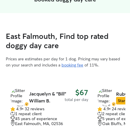
East Falmouth, Find top rated
doggy day care
Prices are estimates per day for 1 dog. Pricing may vary based
on your search and includes a
booking fee
of 11%.
$67
Jacquelyn & "Bill"
Ruby S
total per day
William B.
Star Si
4.9
•
32 reviews
4.9
•
24 review
4.9
4.9
1 repeat client
2 repeat client
out
out
45 years of experience
5 years of exp
of
of
East Falmouth, MA, 02536
Oak Bluffs, MA
5
5