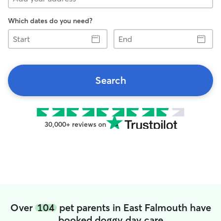
Which dates do you need?
Start
End
Search
30,000+ reviews on
Over
104
pet parents in East Falmouth have
booked doggy day care