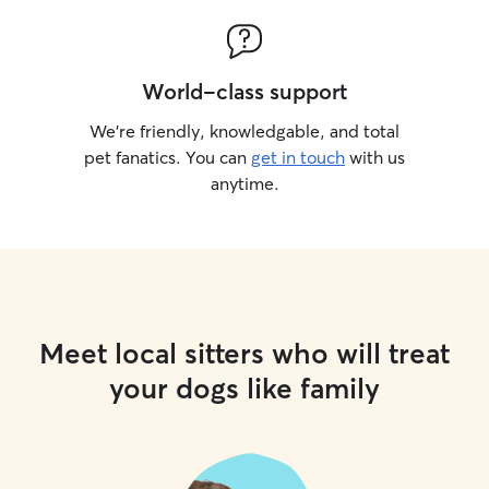
World-class support
We’re friendly, knowledgable, and total
pet fanatics. You can
get in touch
with us
anytime.
Meet local sitters who will treat
your dogs like family