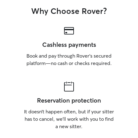
Why Choose Rover?
Cashless payments
Book and pay through Rover’s secured
platform—no cash or checks required.
Reservation protection
It doesn’t happen often, but if your sitter
has to cancel, we’ll work with you to find
a new sitter.