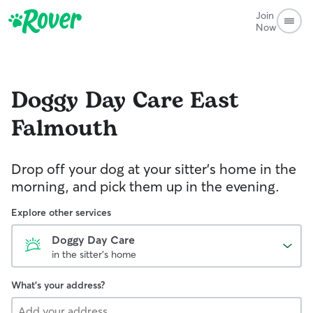
Join
Now
Doggy Day Care
East
Falmouth
Drop off your dog at your sitter's home in the
morning, and pick them up in the evening.
Explore other services
Doggy Day Care
in the sitter's home
What's your address?