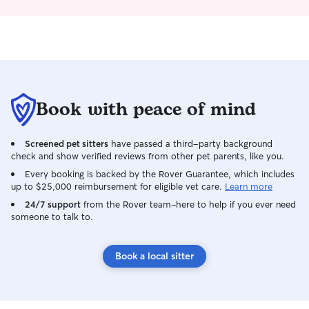
Book with peace of mind
Screened pet sitters
have passed a third-party background
check and show verified reviews from other pet parents, like you.
Every booking is backed by the Rover Guarantee, which includes
up to $25,000 reimbursement for eligible vet care.
Learn more
24/7 support
from the Rover team–here to help if you ever need
someone to talk to.
Book a local sitter