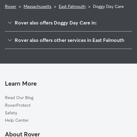
Rover
>
Massachusetts
>
East Falmouth
>
Doggy Day Care
Rover also offers Doggy Day Care in:
Falmouth, MA
Rover also offers other services in East Falmouth
West Falmouth, MA
Pet Sitting in East Falmouth
North Falmouth, MA
House Sitting in East Falmouth
Silver Beach, MA
Dog Boarding in East Falmouth, MA
Mashpee, MA
Dog Walkers in East Falmouth, MA
Cotuit, MA
Learn More
Cat Sitting in East Falmouth
Cataumet, MA
Read Our Blog
Pet Boarding in East Falmouth
Woods Hole, MA
RoverProtect
Dog Sitting in East Falmouth
Pocasset, MA
Safety
Forestdale, MA
Help Center
Oak Bluffs, MA
About Rover
Vineyard Haven, MA