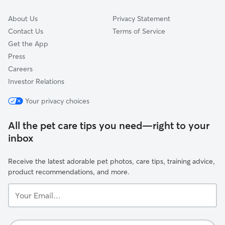
About Us
Privacy Statement
Contact Us
Terms of Service
Get the App
Press
Careers
Investor Relations
Your privacy choices
All the pet care tips you need—right to your
inbox
Receive the latest adorable pet photos, care tips, training advice,
product recommendations, and more.
Your
Email...