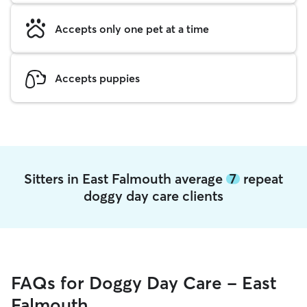
Accepts only one pet at a time
Accepts puppies
Sitters in East Falmouth average
7
repeat
doggy day care clients
FAQs for Doggy Day Care - East
Falmouth