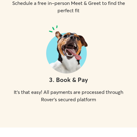
Schedule a free in-person Meet & Greet to find the
perfect fit
3
.
Book & Pay
It's that easy! All payments are processed through
Rover's secured platform