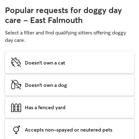
Popular requests for doggy day
care - East Falmouth
Select a filter and find qualifying sitters offering doggy
day care.
Doesn't own a cat
Doesn't own a dog
Has a fenced yard
Accepts non-spayed or neutered pets