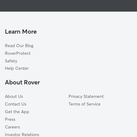
House Sitting in Engle
Bolivar, WV
Dog Walkers in Engle, WV
Halltown, WV
Cat Sitting in Engle
Harpers Ferry, WV
Duffields, WV
Learn More
Dargan, MD
Read Our Blog
Shenandoah Junction, WV
RoverProtect
Silver Grove, WV
Safety
Millville, WV
Help Center
Blair, WV
About Rover
Moler Crossroads, WV
About Us
Privacy Statement
Contact Us
Terms of Service
Get the App
Press
Careers
Investor Relations