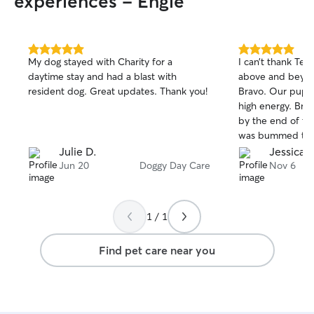
experiences - Engle
5.0
5.0
My dog stayed with Charity for a
I can’t thank Ter
out
out
daytime stay and had a blast with
above and beyond
of
of
resident dog. Great updates. Thank you!
Bravo. Our puppy
5
5
stars
stars
high energy. Bra
by the end of the
was bummed to 
property is amaz
Julie D.
Jessica D
couldn’t be happ
Jun 20
Doggy Day Care
Nov 6
communication, p
the overall expe
Terry again the f
1 / 1
recommended!
Find pet care near you