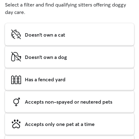
Select a filter and find qualifying sitters offering doggy
day care.
Doesn't own a cat
Doesn't own a dog
Has a fenced yard
Accepts non-spayed or neutered pets
Accepts only one pet at a time