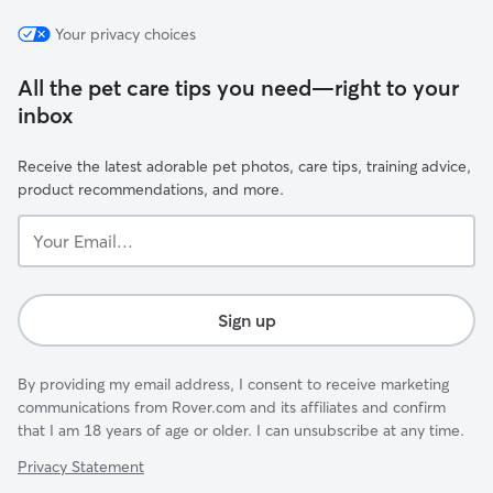
Your privacy choices
All the pet care tips you need—right to your
inbox
Receive the latest adorable pet photos, care tips, training advice,
product recommendations, and more.
Your
Email...
Sign up
By providing my email address, I consent to receive marketing
communications from Rover.com and its affiliates and confirm
that I am 18 years of age or older. I can unsubscribe at any time.
Privacy Statement