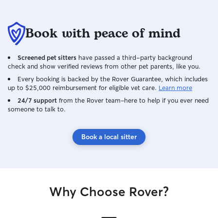
Book with peace of mind
Screened pet sitters
have passed a third-party background
check and show verified reviews from other pet parents, like you.
Every booking is backed by the Rover Guarantee, which includes
up to $25,000 reimbursement for eligible vet care.
Learn more
24/7 support
from the Rover team–here to help if you ever need
someone to talk to.
Book a local sitter
Why Choose Rover?