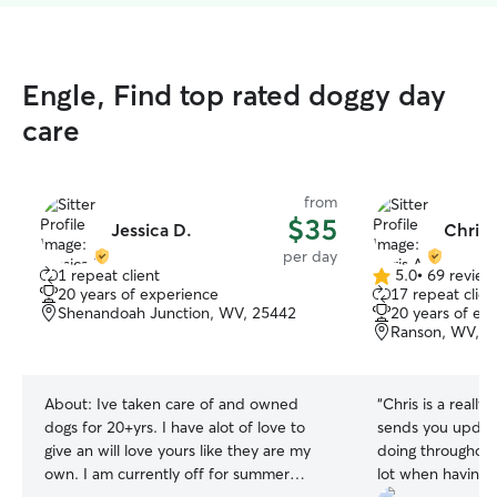
Engle, Find top rated doggy day
care
from
$35
Jessica D.
Chris 
per day
1 repeat client
5.0
•
69 review
5.0
20 years of experience
17 repeat clien
out
Shenandoah Junction, WV, 25442
20 years of ex
of
Ranson, WV, 2
5
stars
About:
Ive taken care of and owned
“
Chris is a really
dogs for 20+yrs. I have alot of love to
sends you update
give an will love yours like they are my
doing throughout
own. I am currently off for summer
lot when having 