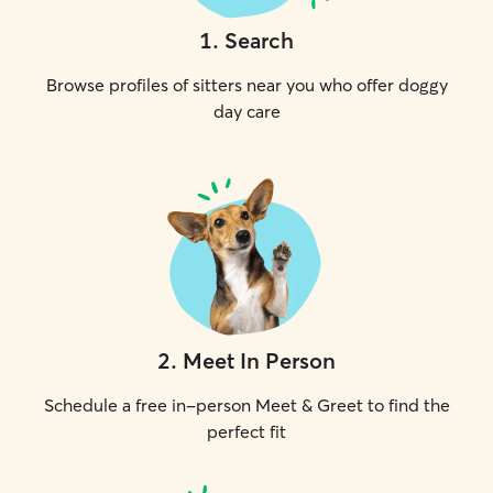
1
.
Search
Browse profiles of sitters near you who offer doggy
day care
2
.
Meet In Person
Schedule a free in-person Meet & Greet to find the
perfect fit