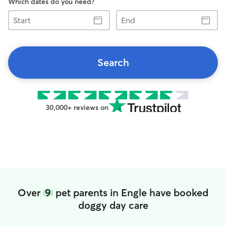
Which dates do you need?
Start
End
Search
30,000+ reviews on
Over
9
pet parents in Engle have booked
doggy day care