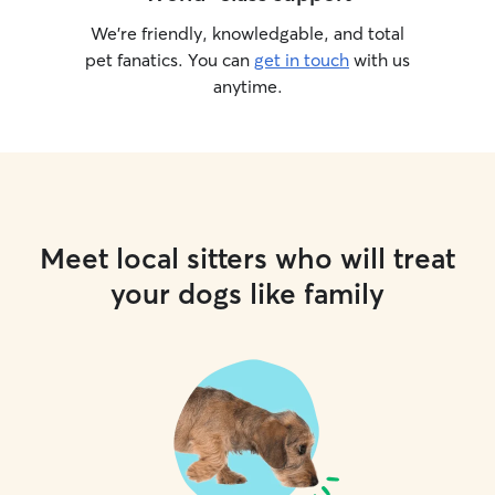
We’re friendly, knowledgable, and total
pet fanatics. You can
get in touch
with us
anytime.
Meet local sitters who will treat
your dogs like family