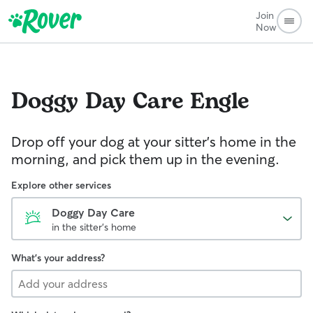
Join
Now
Doggy Day Care
Engle
Drop off your dog at your sitter's home in the
morning, and pick them up in the evening.
Explore other services
Doggy Day Care
in the sitter's home
What's your address?