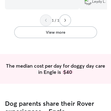
break and am available all days and
Leydy L.
hours. I live alone with my furbaby
Koda,and I love all animals! I have a year
old chocolate lab who loves new friends.
1 / 1
I have a fenced in back yard and I have a
crate if needed.
View more
The median cost per day for doggy day care
in Engle is
$40
Dog parents share their Rover