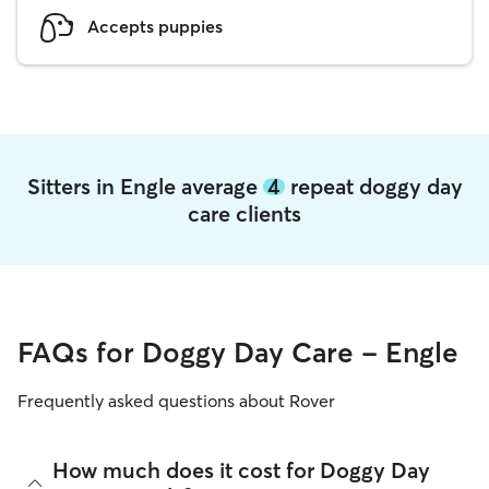
Accepts puppies
Sitters in Engle average
4
repeat doggy day
care clients
FAQs for Doggy Day Care - Engle
Frequently asked questions about Rover
How much does it cost for Doggy Day