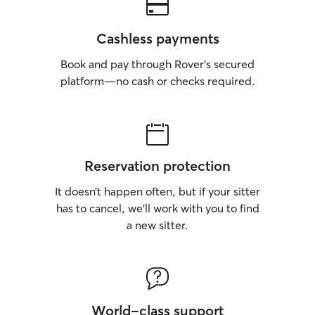
Cashless payments
Book and pay through Rover’s secured
platform—no cash or checks required.
Reservation protection
It doesn’t happen often, but if your sitter
has to cancel, we’ll work with you to find
a new sitter.
World-class support