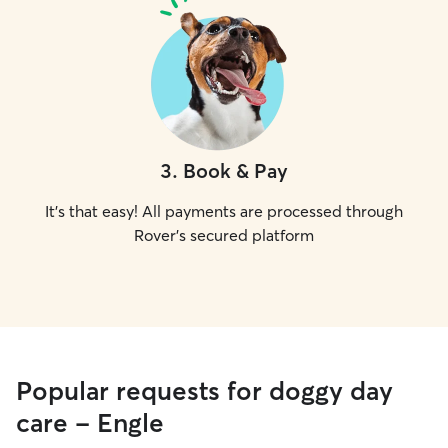
3
.
Book & Pay
It's that easy! All payments are processed through
Rover's secured platform
Popular requests for doggy day
care - Engle