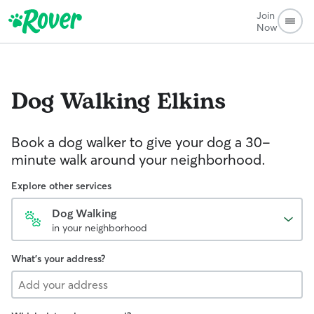
Join
Now
Dog Walking
Elkins
Book a dog walker to give your dog a 30-
minute walk around your neighborhood.
Explore other services
Dog Walking
in your neighborhood
What's your address?