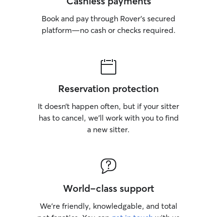
Cashless payments
Book and pay through Rover’s secured
platform—no cash or checks required.
Reservation protection
It doesn’t happen often, but if your sitter
has to cancel, we’ll work with you to find
a new sitter.
World-class support
We’re friendly, knowledgable, and total