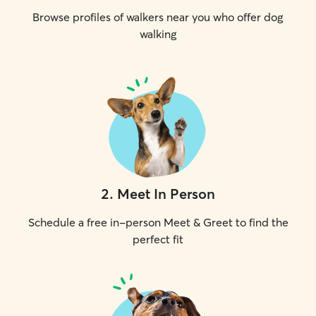
Browse profiles of walkers near you who offer dog
walking
2
.
Meet In Person
Schedule a free in-person Meet & Greet to find the
perfect fit