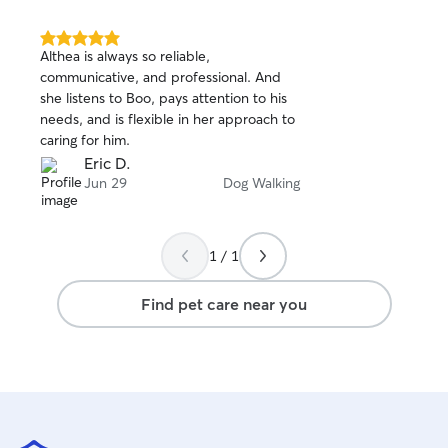
5.0
Althea is always so reliable,
out
communicative, and professional. And
of
she listens to Boo, pays attention to his
5
stars
needs, and is flexible in her approach to
caring for him.
Eric D.
Jun 29
Dog Walking
1 / 1
Find pet care near you