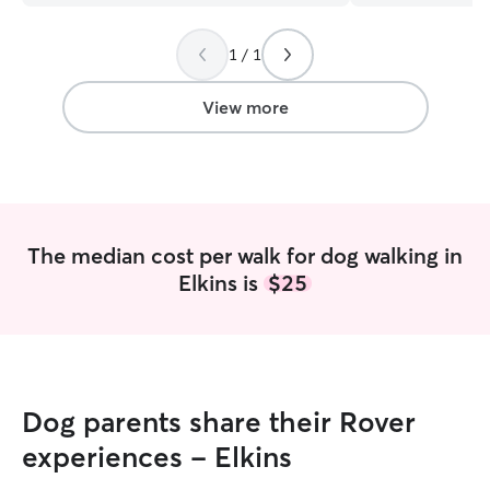
neighborhood. That makes it simpler to
meet his needs.
”
1 / 1
View more
The median cost per walk for dog walking in
Elkins is
$25
Dog parents share their Rover
experiences - Elkins