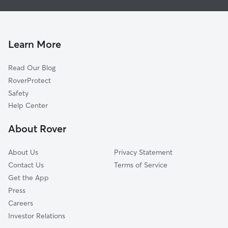
New London, NH
North Sutton, NH
Andover, NH
Learn More
Sutton, NH
Read Our Blog
Blodgett Landing, NH
RoverProtect
Georges Mills, NH
Safety
South Sutton, NH
Help Center
Springfield, NH
About Rover
Sunapee, NH
Danbury, NH
About Us
Privacy Statement
Newbury, NH
Contact Us
Terms of Service
Get the App
Press
Careers
Investor Relations