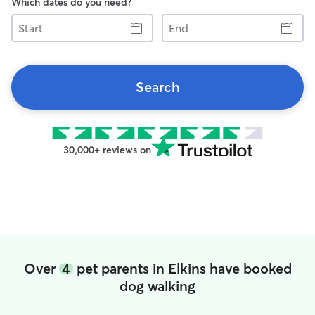
Which dates do you need?
Start
End
Search
30,000+ reviews on
Over
4
pet parents in Elkins have booked
dog walking