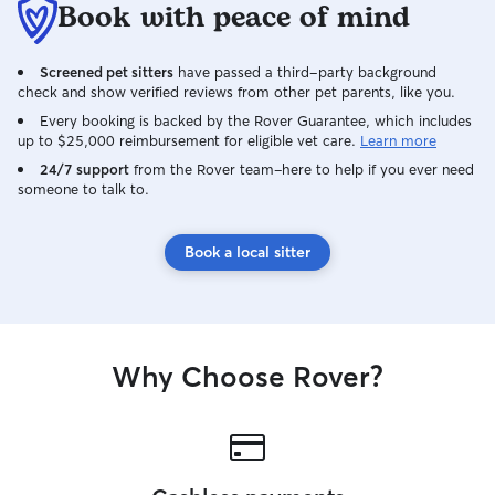
Book with peace of mind
Screened pet sitters
have passed a third-party background
check and show verified reviews from other pet parents, like you.
Every booking is backed by the Rover Guarantee, which includes
up to $25,000 reimbursement for eligible vet care.
Learn more
24/7 support
from the Rover team–here to help if you ever need
someone to talk to.
Book a local sitter
Why Choose Rover?