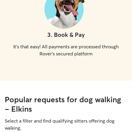
3
.
Book & Pay
It's that easy! All payments are processed through
Rover's secured platform
Popular requests for dog walking
- Elkins
Select a filter and find qualifying sitters offering dog
walking.