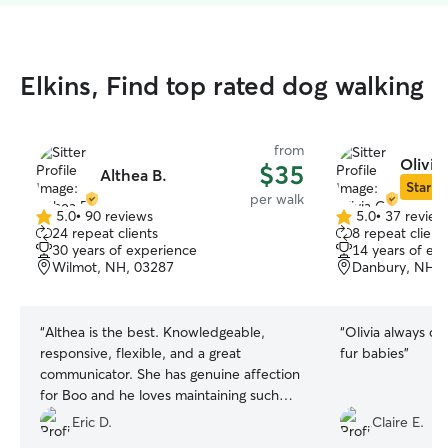
Elkins, Find top rated dog walking
from
Olivia
$35
Althea B.
Star Si
per walk
5.0
•
90 reviews
5.0
•
37 review
5.0
5.0
24 repeat clients
8 repeat client
out
out
30 years of experience
14 years of ex
of
of
Wilmot, NH, 03287
Danbury, NH, 
5
5
stars
stars
“
Althea is the best. Knowledgeable,
“
Olivia always do
responsive, flexible, and a great
fur babies
”
communicator. She has genuine affection
for Boo and he loves maintaining such
relationships. Plus, in my case, she’s
Eric D.
Claire E.
hyper-local and knows the