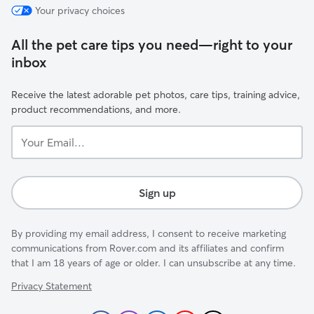
Your privacy choices
All the pet care tips you need—right to your
inbox
Receive the latest adorable pet photos, care tips, training advice,
product recommendations, and more.
Your
Email...
Sign up
By providing my email address, I consent to receive marketing
communications from Rover.com and its affiliates and confirm
that I am 18 years of age or older. I can unsubscribe at any time.
Privacy Statement