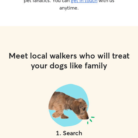
pet fanatics. You can
get in touch
with us
anytime.
Meet local walkers who will treat
your dogs like family
1
.
Search