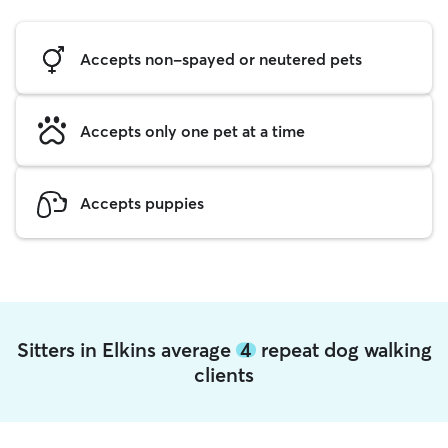
Accepts non-spayed or neutered pets
Accepts only one pet at a time
Accepts puppies
Sitters in Elkins average
4
repeat dog walking
clients