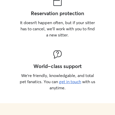
Reservation protection
It doesn’t happen often, but if your sitter
has to cancel, we’ll work with you to find
a new sitter.
World-class support
We’re friendly, knowledgable, and total
pet fanatics. You can
get in touch
with us
anytime.