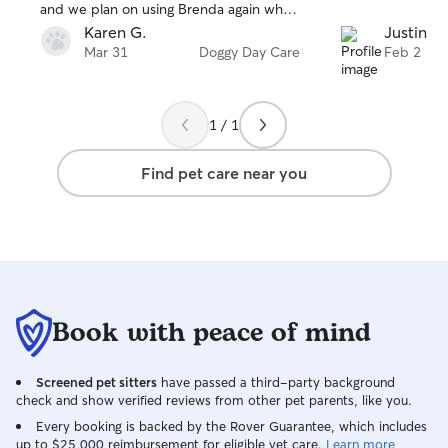
and we plan on using Brenda again when
next in town. We highly recommend her
Karen G.
Justin K.
to watch your pet.
Mar 31
Doggy Day Care
Feb 2
1 / 1
Find pet care near you
Book with peace of mind
Screened pet sitters
have passed a third-party background
check and show verified reviews from other pet parents, like you.
Every booking is backed by the Rover Guarantee, which includes
up to $25,000 reimbursement for eligible vet care.
Learn more