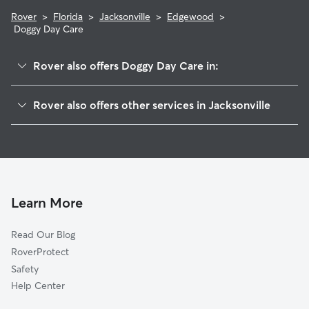
Rover
>
Florida
>
Jacksonville
>
Edgewood
>
Doggy Day Care
Rover also offers Doggy Day Care in:
Woodstock
Rover also offers other services in Jacksonville
Commonwealth
Pet Sitting & Drop Ins In Edgewood
Allendale
House Sitting In Edgewood
Lackawanna
Dog Walking In Edgewood
Normandy
Dog Boarding In Edgewood
Biltmore
Learn More
Kennel Club
Read Our Blog
Murray Hill
RoverProtect
Normandy Village
Safety
Robinson's Addition
Help Center
Hillcrest