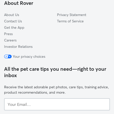
About Rover
Grand Park
About Us
Privacy Statement
Contact Us
Terms of Service
Get the App
Press
Careers
Investor Relations
Your privacy choices
All the pet care tips you need—right to your
inbox
Receive the latest adorable pet photos, care tips, training advice,
product recommendations, and more.
Your
Email...