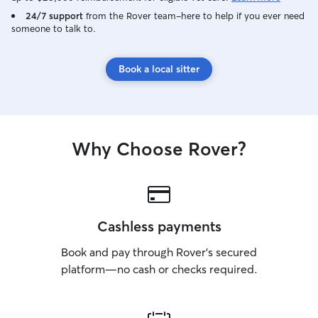
24/7 support
from the Rover team–here to help if you ever need
someone to talk to.
Book a local sitter
Why Choose Rover?
Cashless payments
Book and pay through Rover’s secured
platform—no cash or checks required.