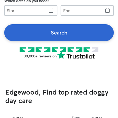
Which dates do you need?
Start
End
Search
30,000+ reviews on
Edgewood, Find top rated doggy
day care
from