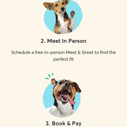
2
.
Meet In Person
Schedule a free in-person Meet & Greet to find the
perfect fit
3
.
Book & Pay