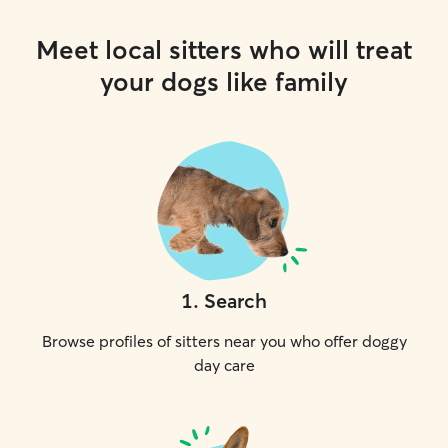
Meet local sitters who will treat
your dogs like family
1
.
Search
Browse profiles of sitters near you who offer doggy
day care