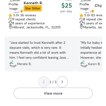
Kenneth R.
$25
Chyna
Star Sitter
per day
5.0
•
36 reviews
5.0
•
83 review
5.0
5.0
9 repeat clients
8 repeat client
out
out
8 years of experience
5 years of exp
of
of
Hillcrest, Jacksonville, FL, 32205
Marietta, Jacks
5
5
stars
stars
“
Java started to trust Kenneth after 2
“
My fur baby is v
daycare visits, which is very rare. It
initially hesitant 
means Kenneth did a lot of work with
experience at a l
him. I feel very confident leaving Java
However, she ad
with him, and I can focus on my work .
and I plan to use
Merate B.
Karen B.
Thank you 🙏🏽
”
future.
”
1 / 1
View more