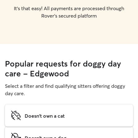
It's that easy! All payments are processed through
Rover's secured platform
Popular requests for doggy day
care - Edgewood
Select a filter and find qualifying sitters offering doggy
day care.
Doesn't own a cat
Doesn't own a dog