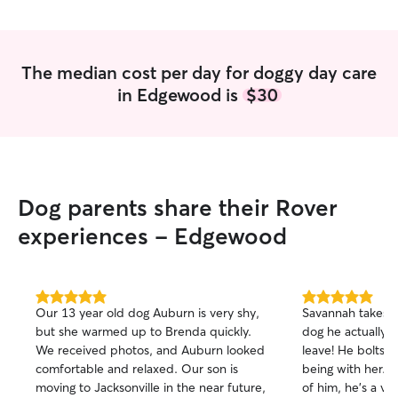
The median cost per day for doggy day care
in Edgewood is
$30
Dog parents share their Rover
experiences - Edgewood
5.0
5.0
Our 13 year old dog Auburn is very shy,
Savannah takes s
out
out
but she warmed up to Brenda quickly.
dog he actually 
of
of
We received photos, and Auburn looked
leave! He bolts o
5
5
stars
stars
comfortable and relaxed. Our son is
being with her. 
moving to Jacksonville in the near future,
of him, he's a ve