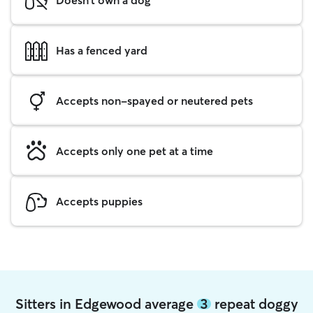
Has a fenced yard
Accepts non-spayed or neutered pets
Accepts only one pet at a time
Accepts puppies
Sitters in Edgewood average
3
repeat doggy