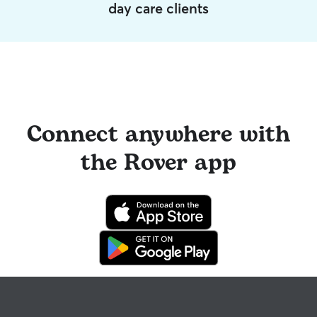
day care clients
Connect anywhere with
the Rover app