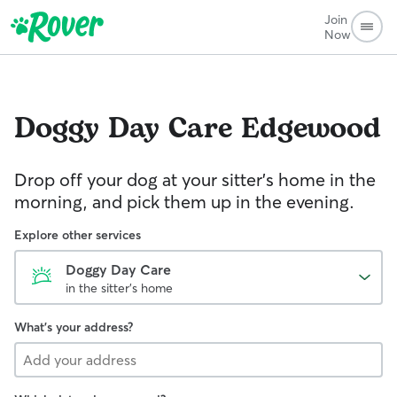
Join
Now
Doggy Day Care
Edgewood
Drop off your dog at your sitter's home in the
morning, and pick them up in the evening.
Explore other services
Doggy Day Care
in the sitter's home
What's your address?