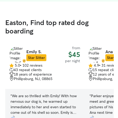
Easton, Find top rated dog
boarding
from
Emily S.
Ana A.
$45
Star Sitter
Star Si
per night
5.0
•
102 reviews
4.9
•
31 review
5.0
4.9
43 repeat clients
15 repeat clien
out
out
18 years of experience
12 years of ex
of
of
Phillipsburg, NJ, 08865
Phillipsburg, N
5
5
stars
stars
“
We are so thrilled with Emily! With how
“
Parker enjoyed his stay. S
nervous our dog is, he warmed up
meet and greet b
immediately to her and even started to
pictures of his walks. Will defin
come out of his shell so soon. Emily is
Ana next time I n