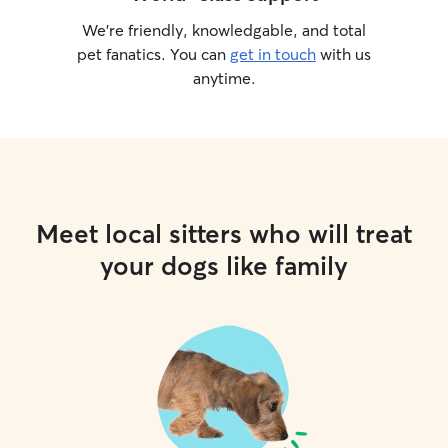
We’re friendly, knowledgable, and total
pet fanatics. You can
get in touch
with us
anytime.
Meet local sitters who will treat
your dogs like family