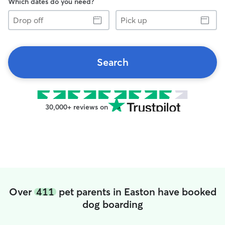
Which dates do you need?
Drop
Pick
off
up
Search
30,000+ reviews on
Over
411
pet parents in Easton have booked
dog boarding