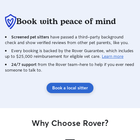
Book with peace of mind
Screened pet sitters
have passed a third-party background
check and show verified reviews from other pet parents, like you.
Every booking is backed by the Rover Guarantee, which includes
up to $25,000 reimbursement for eligible vet care.
Learn more
24/7 support
from the Rover team–here to help if you ever need
someone to talk to.
Book a local sitter
Why Choose Rover?