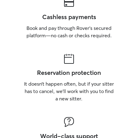
Cashless payments
Book and pay through Rover’s secured
platform—no cash or checks required.
Reservation protection
It doesn’t happen often, but if your sitter
has to cancel, we’ll work with you to find
a new sitter.
World-class support