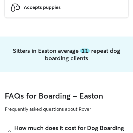
Accepts puppies
Sitters in Easton average
11
repeat dog
boarding clients
FAQs for Boarding - Easton
Frequently asked questions about Rover
How much does it cost for Dog Boarding