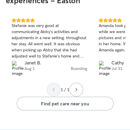
experiences - Easton
5.0
5.0
Stefanie was very good at
Amanda took gre
out
out
communicating Abby’s activities and
while we were away. She 
of
of
adjustments in a new setting. throughout
pictures and vid
5
5
stars
stars
her stay. All went well. It was obvious
in her home. We would definitely use
when picking up Abby that she had
Amanda again.
adjusted well to Stefanie’s home and
family. She also included some pictures
Janet B.
Cathy S.
of Abby during her stay which made me
Aug 1
Boarding
Jul 31
happy. I’m very comfortable to use
Stefanie again.
1 / 1
Find pet care near you