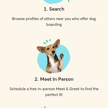
1
.
Search
Browse profiles of sitters near you who offer dog
boarding
2
.
Meet In Person
Schedule a free in-person Meet & Greet to find the
perfect fit