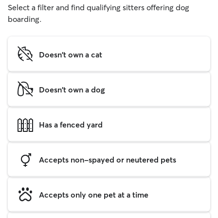
Select a filter and find qualifying sitters offering dog
boarding.
Doesn't own a cat
Doesn't own a dog
Has a fenced yard
Accepts non-spayed or neutered pets
Accepts only one pet at a time