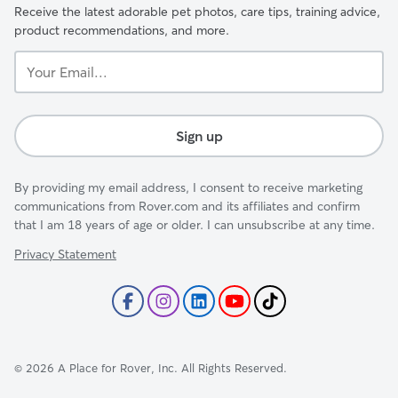
Receive the latest adorable pet photos, care tips, training advice,
product recommendations, and more.
Your
Email...
Sign up
By providing my email address, I consent to receive marketing
communications from Rover.com and its affiliates and confirm
that I am 18 years of age or older. I can unsubscribe at any time.
Privacy Statement
©
2026
A Place for Rover, Inc. All Rights Reserved.