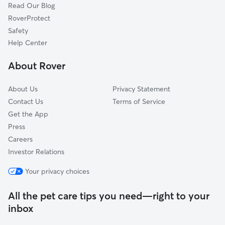
Read Our Blog
Pet Boarding in Easton
Freemansburg, PA
RoverProtect
Dog Sitting in Easton
Bethlehem, PA
Safety
Kintnersville, PA
Help Center
Bath, PA
About Rover
Hellertown, PA
About Us
Privacy Statement
Contact Us
Terms of Service
Get the App
Press
Careers
Investor Relations
Your privacy choices
All the pet care tips you need—right to your
inbox