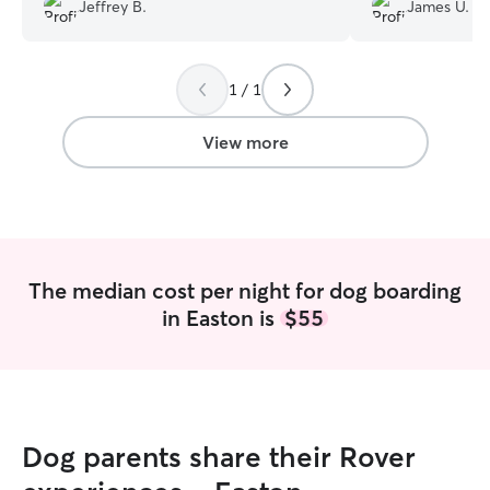
very thoughtful and courteous with how
Jeffrey B.
James U.
much she updates us. Will definitely be
booking with her again!
”
1 / 1
View more
The median cost per night for dog boarding
in Easton is
$55
Dog parents share their Rover