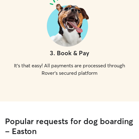
3
.
Book & Pay
It's that easy! All payments are processed through
Rover's secured platform
Popular requests for dog boarding
- Easton