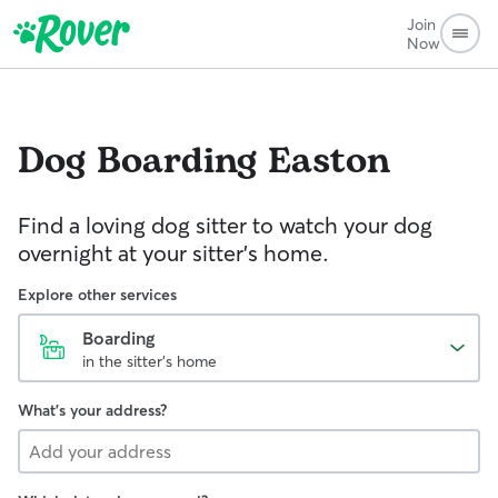
Join
Now
Dog Boarding
Easton
Find a loving dog sitter to watch your dog
overnight at your sitter's home.
Explore other services
Boarding
in the sitter's home
What's your address?