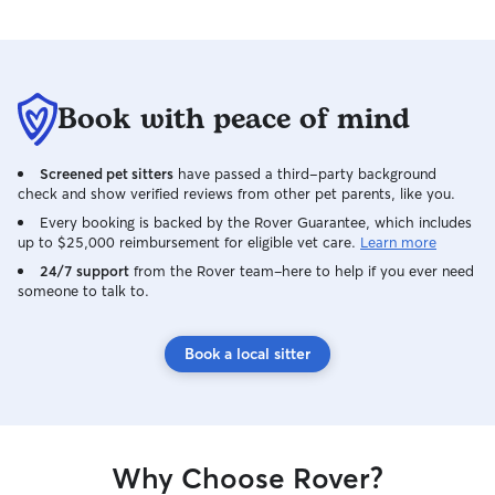
Book with peace of mind
Screened pet sitters
have passed a third-party background
check and show verified reviews from other pet parents, like you.
Every booking is backed by the Rover Guarantee, which includes
up to $25,000 reimbursement for eligible vet care.
Learn more
24/7 support
from the Rover team–here to help if you ever need
someone to talk to.
Book a local sitter
Why Choose Rover?