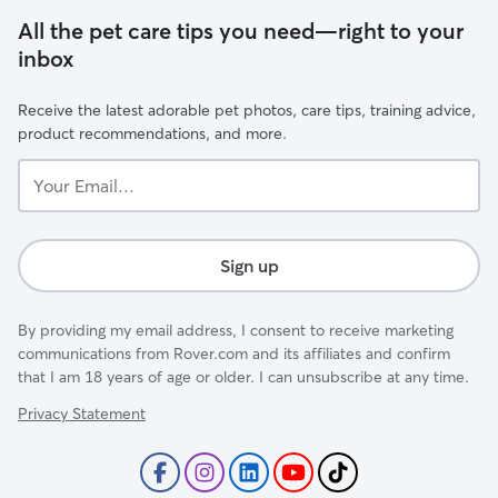
All the pet care tips you need—right to your
inbox
Receive the latest adorable pet photos, care tips, training advice,
product recommendations, and more.
Your
Email...
Sign up
By providing my email address, I consent to receive marketing
communications from Rover.com and its affiliates and confirm
that I am 18 years of age or older. I can unsubscribe at any time.
Privacy Statement