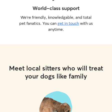
World-class support
We’re friendly, knowledgable, and total
pet fanatics. You can
get in touch
with us
anytime.
Meet local sitters who will treat
your dogs like family