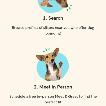
1
.
Search
Browse profiles of sitters near you who offer dog
boarding
2
.
Meet In Person
Schedule a free in-person Meet & Greet to find the
perfect fit