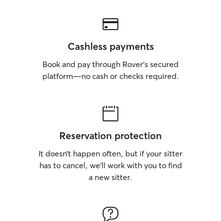
Cashless payments
Book and pay through Rover’s secured
platform—no cash or checks required.
Reservation protection
It doesn’t happen often, but if your sitter
has to cancel, we’ll work with you to find
a new sitter.