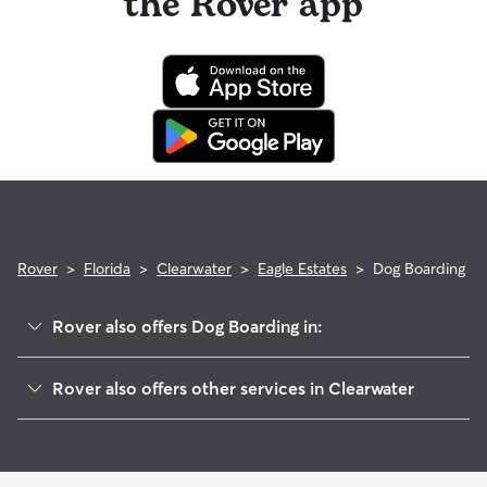
the Rover app
Rover
>
Florida
>
Clearwater
>
Eagle Estates
>
Dog Boarding
Rover also offers Dog Boarding in:
Eagles Glen
Rover also offers other services in Clearwater
Oak Forest Of Countryside
Dog Walking In Eagle Estates
Landmark-Countryside
Doggy Day Care In Eagle Estates
Westchester Lake