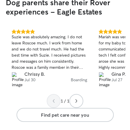
Dog parents share their Rover
experiences - Eagle Estates
5.0
5.0
Suzie was absolutely amazing. I do not
Mariah was very 
out
out
leave Roscoe much. I work from home
for my baby to t
of
of
and we do not travel much. He had the
communicated wel
5
5
stars
stars
best time with Suzie. I received pictures
tech I felt confid
and messages on him consistently.
arose she was so
Roscoe was a family member in their
Highly recommen
home not a visitor. I would absolutely
Chrissy B.
Gina P.
recommend Suzie to anyone.
Jul 30
Boarding
Jul 27
1 / 1
Find pet care near you