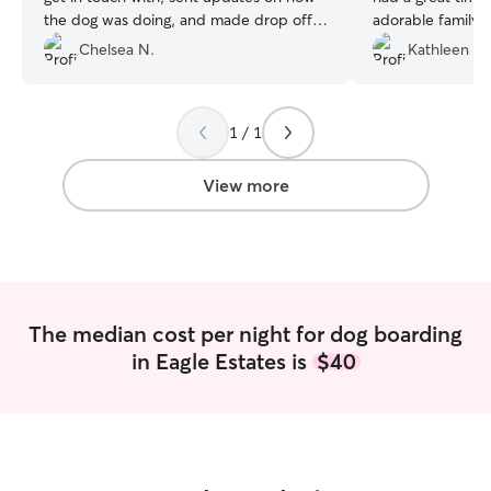
the dog was doing, and made drop off
adorable family. 
and pick up a breeze.
”
respond every ti
Chelsea N.
Kathleen C.
very flexible. We will definitely be using
Jessica and Colin
available. They are trustworthy,
1 / 1
responsible and r
wait to go back! 
View more
The median cost per night for dog boarding
in Eagle Estates is
$40