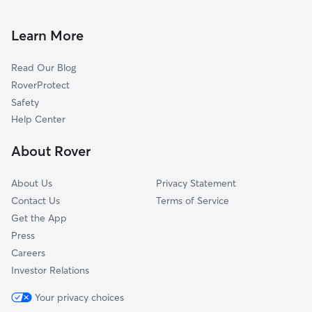
Pet Sitting & Drop Ins In Eagle Estates
Clubhouse Estates
House Sitting In Eagle Estates
Ashland Heights
Learn More
Misty Springs
Read Our Blog
Forest Run
RoverProtect
Northwood West
Safety
Rainbow Farms South
Help Center
Rustlewood
About Rover
Rainbow Farms North
About Us
Privacy Statement
Contact Us
Terms of Service
Get the App
Press
Careers
Investor Relations
Your privacy choices