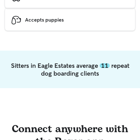
Accepts puppies
Sitters in Eagle Estates average
11
repeat
dog boarding clients
Connect anywhere with