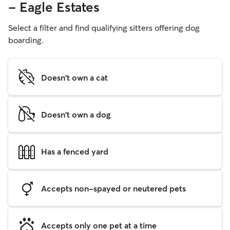
- Eagle Estates
Select a filter and find qualifying sitters offering dog
boarding.
Doesn't own a cat
Doesn't own a dog
Has a fenced yard
Accepts non-spayed or neutered pets
Accepts only one pet at a time