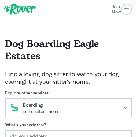
Join
Now
Dog Boarding
Eagle
Estates
Find a loving dog sitter to watch your dog
overnight at your sitter's home.
Explore other services
Boarding
in the sitter's home
What's your address?