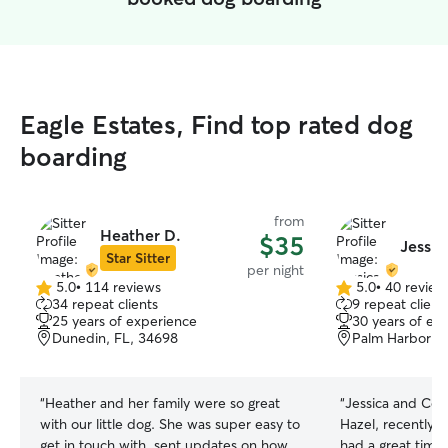
Eagle Estates, Find top rated dog
boarding
from
Heather D.
$35
Jessic
Star Sitter
per night
5.0
•
114 reviews
5.0
•
40 review
5.0
5.0
34 repeat clients
9 repeat client
out
out
25 years of experience
30 years of ex
of
of
Dunedin, FL, 34698
Palm Harbor, 
5
5
stars
stars
“
Heather and her family were so great
“
Jessica and Col
with our little dog. She was super easy to
Hazel, recently and 
get in touch with, sent updates on how
had a great time 