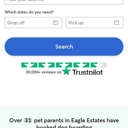
Which dates do you need?
Drop
Pick
off
up
Search
30,000+ reviews on
Over
31
pet parents in Eagle Estates have
booked dog boarding