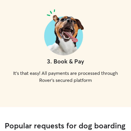
3
.
Book & Pay
It's that easy! All payments are processed through
Rover's secured platform
Popular requests for dog boarding