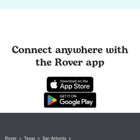
Connect anywhere with
the Rover app
Rover
>
Texas
>
San Antonio
>