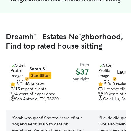
Dreamhill Estates Neighborhood,
Find top rated house sitting
from
Sarah S.
$37
Laurie
Star Sitter
per night
5.0
•
48 reviews
5.0
•
9 reviews
5.0
5.0
15 repeat clients
1 repeat client
out
out
4 years of experience
10 years of ex
of
of
San Antonio, TX, 78230
Oak Hills, San
5
5
stars
stars
“
Sarah was great! She took care of our
“
Laurie did great
dog and kept us up to date on
She also cleaned
everything. We would recommend her
rainy week while