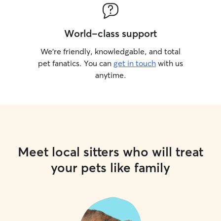
World-class support
We’re friendly, knowledgable, and total
pet fanatics. You can
get in touch
with us
anytime.
Meet local sitters who will treat
your pets like family