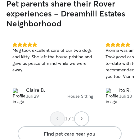
Pet parents share their Rover
experiences - Dreamhill Estates
Neighborhood
5.0
5.0
Meg took excellent care of our two dogs
Vionna was amaz
out
out
and kitty. She left the house pristine and
Took good care 
of
of
gave us peace of mind while we were
to-date with tex
5
5
stars
stars
away.
recommended. Ji
you too, Vionna!
Claire B.
Ito R.
Juli 29
House Sitting
Juli 13
1 / 1
Find pet care near you