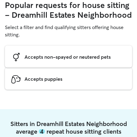
Popular requests for house sitting
- Dreamhill Estates Neighborhood
Select a filter and find qualifying sitters offering house
sitting.
Accepts non-spayed or neutered pets
Accepts puppies
Sitters in Dreamhill Estates Neighborhood
average
4
repeat house sitting clients