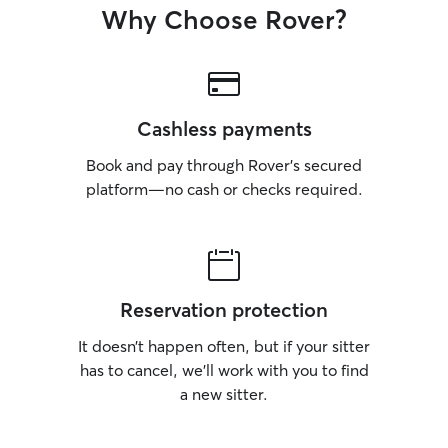
Why Choose Rover?
Cashless payments
Book and pay through Rover’s secured
platform—no cash or checks required.
Reservation protection
It doesn’t happen often, but if your sitter
has to cancel, we’ll work with you to find
a new sitter.