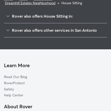
Dreamhill Estates Neighborhood
>
House Sitting
Rover also offers House Sitting in:
Oakdell
Rover also offers other services in San Antonio
Village At Rustic Oaks
Doggy Day Care In Dreamhill Estates Neighborhood
Rolling Ridge Club
Dog Boarding In Dreamhill Estates Neighborhood
Oak Hills
Pet Sitting & Drop Ins In Dreamhill Estates Neighborhood
Rolling Ridge Village-Rolling Ridge Club
Dog Walking In Dreamhill Estates Neighborhood
Kensington Row
Learn More
Apple Creek
Read Our Blog
Spyglass Hill
RoverProtect
Wynnwood
Safety
Hillcrest
Help Center
Mockingbird Hill
About Rover
Lafayette Place