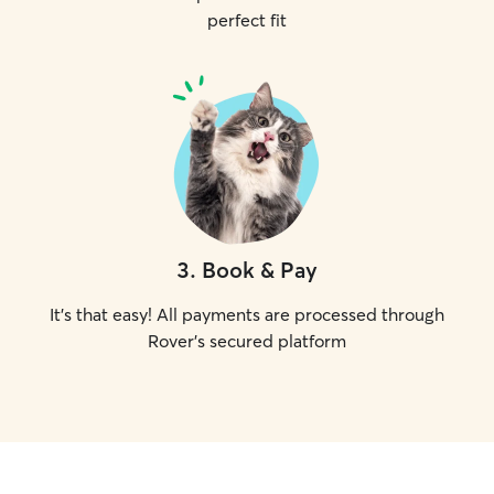
perfect fit
3
.
Book & Pay
It's that easy! All payments are processed through
Rover's secured platform