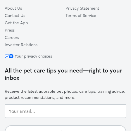
About Us
Privacy Statement
Contact Us
Terms of Service
Get the App
Press
Careers
Investor Relations
Your privacy choices
All the pet care tips you need—right to your
inbox
Receive the latest adorable pet photos, care tips, training advice,
product recommendations, and more.
Your
Email...