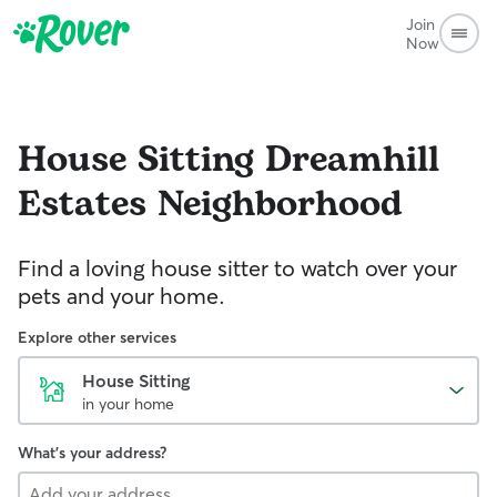
Join
Now
House Sitting
Dreamhill
Estates Neighborhood
Find a loving house sitter to watch over your
pets and your home.
Explore other services
House Sitting
in your home
What's your address?