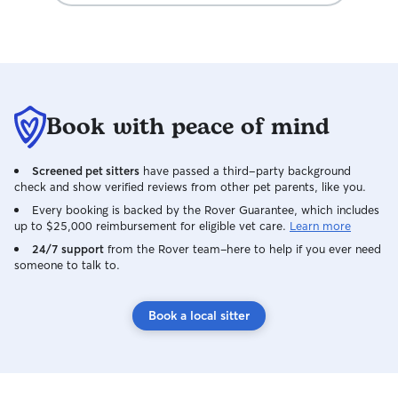
Book with peace of mind
Screened pet sitters
have passed a third-party background
check and show verified reviews from other pet parents, like you.
Every booking is backed by the Rover Guarantee, which includes
up to $25,000 reimbursement for eligible vet care.
Learn more
24/7 support
from the Rover team–here to help if you ever need
someone to talk to.
Book a local sitter