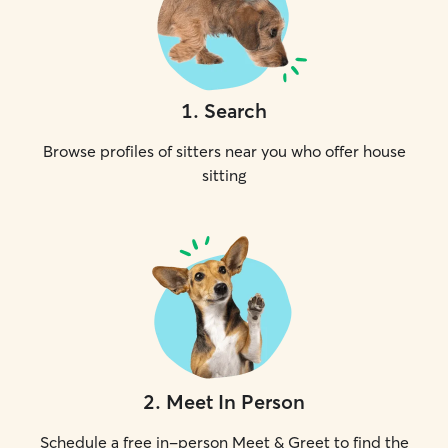
1
.
Search
Browse profiles of sitters near you who offer house
sitting
2
.
Meet In Person
Schedule a free in-person Meet & Greet to find the