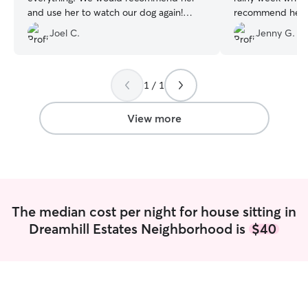
and use her to watch our dog again!
recommend her t
Thank you Sarah!
”
house and pet sit
Joel C.
Jenny G.
1 / 1
View more
The median cost per night for house sitting in
Dreamhill Estates Neighborhood is
$40