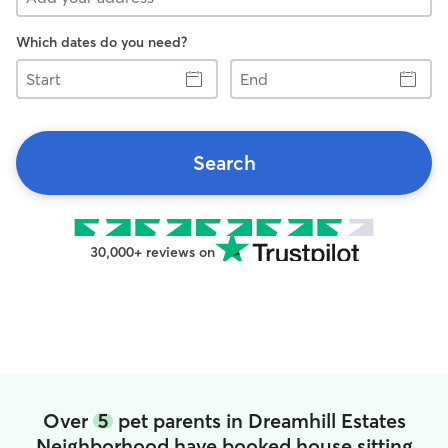
Which dates do you need?
Start
End
Search
30,000+ reviews on
Over
5
pet parents in Dreamhill Estates
Neighborhood have booked house sitting