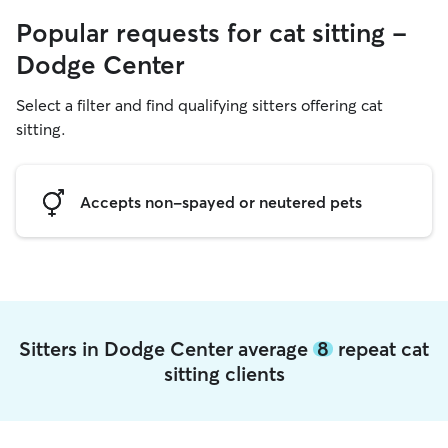
Popular requests for cat sitting -
Dodge Center
Select a filter and find qualifying sitters offering cat
sitting.
Accepts non-spayed or neutered pets
Sitters in Dodge Center average
8
repeat cat
sitting clients