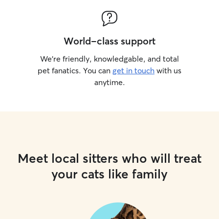
World-class support
We’re friendly, knowledgable, and total
pet fanatics. You can
get in touch
with us
anytime.
Meet local sitters who will treat
your cats like family