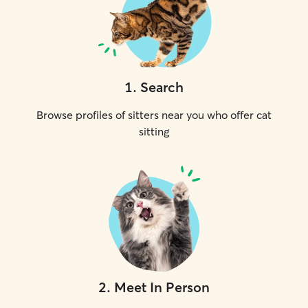
1
.
Search
Browse profiles of sitters near you who offer cat
sitting
2
.
Meet In Person