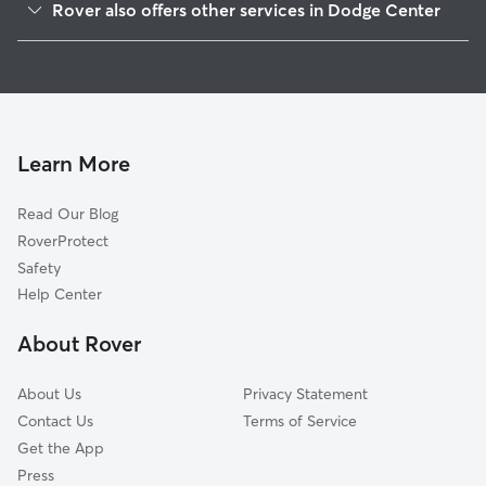
Rover also offers other services in Dodge Center
Byron, MN
Pet Sitting in Dodge Center
Pine Island, MN
House Sitting in Dodge Center
Oronoco, MN
Dog Walkers in Dodge Center, MN
Owatonna, MN
Rochester, MN
Learn More
Zumbrota, MN
Read Our Blog
Stewartville, MN
RoverProtect
Mazeppa, MN
Safety
Nerstrand, MN
Help Center
Austin, MN
About Rover
Grand Meadow, MN
About Us
Privacy Statement
Contact Us
Terms of Service
Get the App
Press