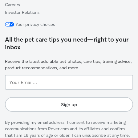
Careers
Investor Relations
Your privacy choices
All the pet care tips you need—right to your
inbox
Receive the latest adorable pet photos, care tips, training advice,
product recommendations, and more.
Your
Email...
Sign up
By providing my email address, I consent to receive marketing
communications from Rover.com and its affiliates and confirm
that I am 18 years of age or older. I can unsubscribe at any time.