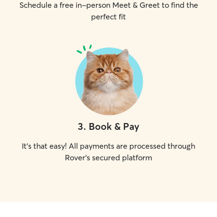
Schedule a free in-person Meet & Greet to find the
perfect fit
3
.
Book & Pay
It's that easy! All payments are processed through
Rover's secured platform