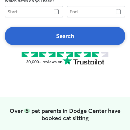
Which dates do you need?
Start
End
Search
30,000+ reviews on
Over
5
pet parents in Dodge Center have
booked cat sitting