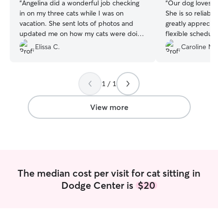
“
Angelina did a wonderful job checking
“
Our dog loves S
in on my three cats while I was on
She is so reliabl
vacation. She sent lots of photos and
greatly appreciat
updated me on how my cats were doing
flexible schedule
while I was away, which took a lot of
Elissa C.
Caroline M.
weight and stress off my shoulders.
Thank you very much! Would happily
request again for any drop-in needs.
”
1 / 1
View more
The median cost per visit for cat sitting in
Dodge Center is
$20