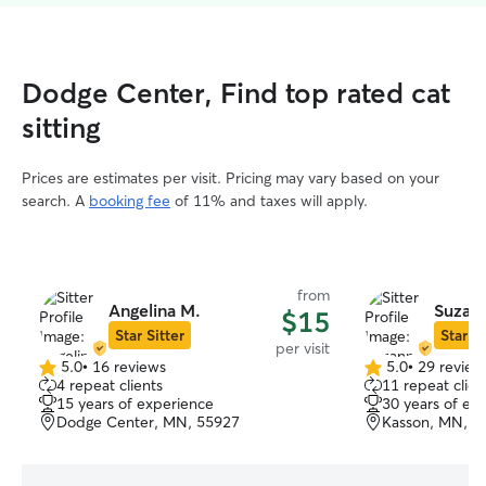
Dodge Center, Find top rated cat
sitting
Prices are estimates per visit. Pricing may vary based on your
search. A
booking fee
of 11% and taxes will apply.
from
Angelina M.
Suzan
$15
Star Sitter
Star Si
per visit
5.0
•
16 reviews
5.0
•
29 review
5.0
5.0
4 repeat clients
11 repeat clien
out
out
15 years of experience
30 years of ex
of
of
Dodge Center, MN, 55927
Kasson, MN, 5
5
5
stars
stars