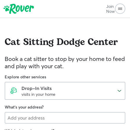
Join
Now
Cat Sitting
Dodge Center
Book a cat sitter to stop by your home to feed
and play with your cat.
Explore other services
Drop-In Visits
visits in your home
What's your address?