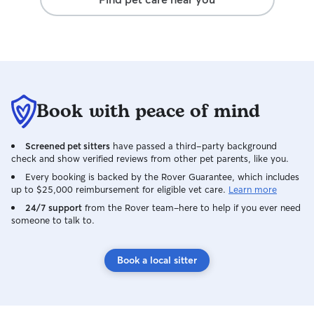
Book with peace of mind
Screened pet sitters
have passed a third-party background
check and show verified reviews from other pet parents, like you.
Every booking is backed by the Rover Guarantee, which includes
up to $25,000 reimbursement for eligible vet care.
Learn more
24/7 support
from the Rover team–here to help if you ever need
someone to talk to.
Book a local sitter