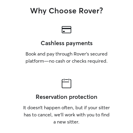
Why Choose Rover?
Cashless payments
Book and pay through Rover’s secured
platform—no cash or checks required.
Reservation protection
It doesn’t happen often, but if your sitter
has to cancel, we’ll work with you to find
a new sitter.