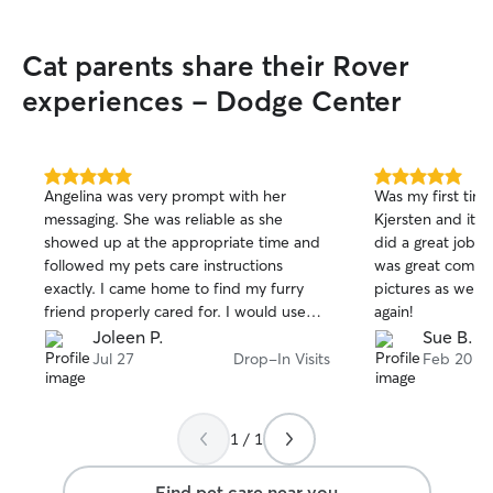
Cat parents share their Rover
experiences - Dodge Center
5.0
5.0
Angelina was very prompt with her
Was my first tim
out
out
messaging. She was reliable as she
Kjersten and it 
of
of
showed up at the appropriate time and
did a great job c
5
5
stars
stars
followed my pets care instructions
was great commu
exactly. I came home to find my furry
pictures as well.
friend properly cared for. I would use
again!
her again!
Joleen P.
Sue B.
Jul 27
Drop-In Visits
Feb 20
1 / 1
Find pet care near you