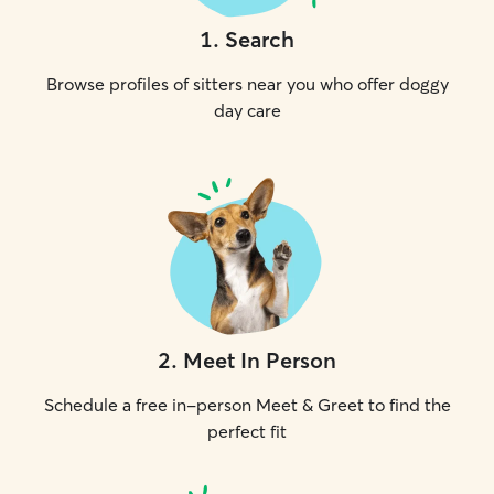
1
.
Search
Browse profiles of sitters near you who offer doggy
day care
2
.
Meet In Person
Schedule a free in-person Meet & Greet to find the
perfect fit