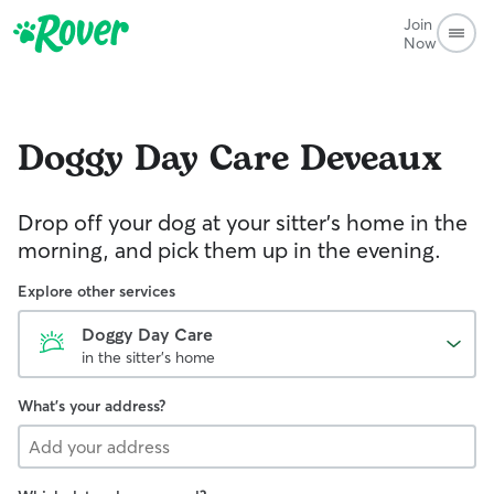
Join
Now
Doggy Day Care
Deveaux
Drop off your dog at your sitter's home in the
morning, and pick them up in the evening.
Explore other services
Doggy Day Care
in the sitter's home
What's your address?