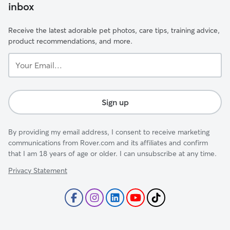
inbox
Receive the latest adorable pet photos, care tips, training advice,
product recommendations, and more.
Your
Email...
Sign up
By providing my email address, I consent to receive marketing
communications from Rover.com and its affiliates and confirm
that I am 18 years of age or older. I can unsubscribe at any time.
Privacy Statement