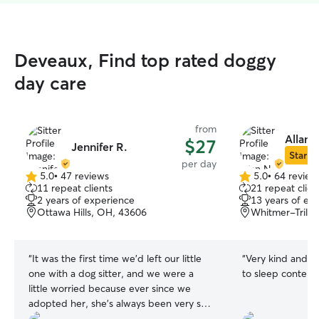
Deveaux, Find top rated doggy
day care
from
Allan 
$27
Jennifer R.
Star Si
per day
5.0
•
47 reviews
5.0
•
64 review
5.0
5.0
11 repeat clients
21 repeat clien
out
out
2 years of experience
13 years of ex
of
of
Ottawa Hills, OH, 43606
Whitmer-Trilby
5
5
stars
stars
“
It was the first time we’d left our little
“
Very kind and 
one with a dog sitter, and we were a
to sleep content i
little worried because ever since we
adopted her, she’s always been very shy
and tends to be afraid of strangers, but