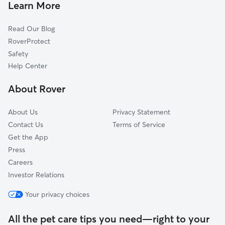
Dog Walking In Deveaux
Old West End
Learn More
North Towne
Read Our Blog
Roosevelt
RoverProtect
Olde Towne
Safety
Scott Park
Help Center
La Grange
About Rover
Onyx
About Us
Privacy Statement
Contact Us
Terms of Service
Get the App
Press
Careers
Investor Relations
Your privacy choices
All the pet care tips you need—right to your