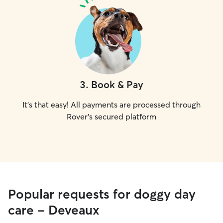
3
.
Book & Pay
It's that easy! All payments are processed through
Rover's secured platform
Popular requests for doggy day
care - Deveaux