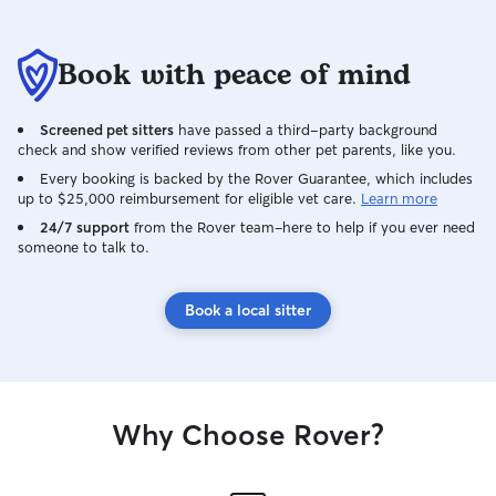
Book with peace of mind
Screened pet sitters
have passed a third-party background
check and show verified reviews from other pet parents, like you.
Every booking is backed by the Rover Guarantee, which includes
up to $25,000 reimbursement for eligible vet care.
Learn more
24/7 support
from the Rover team–here to help if you ever need
someone to talk to.
Book a local sitter
Why Choose Rover?