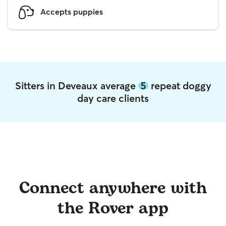
Accepts puppies
Sitters in Deveaux average
5
repeat doggy
day care clients
Connect anywhere with
the Rover app