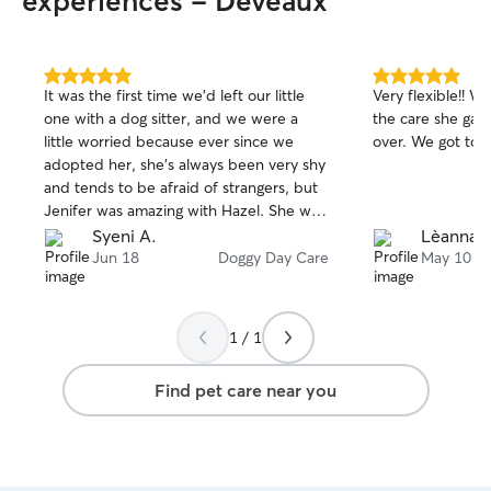
experiences - Deveaux
5.0
5.0
It was the first time we’d left our little
Very flexible!! W
out
out
one with a dog sitter, and we were a
the care she gave
of
of
little worried because ever since we
over. We got tons
5
5
stars
stars
adopted her, she’s always been very shy
and tends to be afraid of strangers, but
Jenifer was amazing with Hazel. She was
extremely friendly and kept us updated
Syeni A.
Lèanna P
on our little ball of fur, making her feel
Jun 18
Doggy Day Care
May 10
like she was part of a second family. My
husband and I are very happy—we’ll
definitely be back.
1 / 1
Find pet care near you