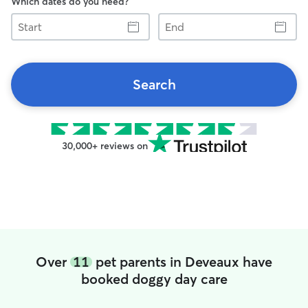
Which dates do you need?
Start
End
Search
30,000+ reviews on
Over
11
pet parents in Deveaux have
booked doggy day care