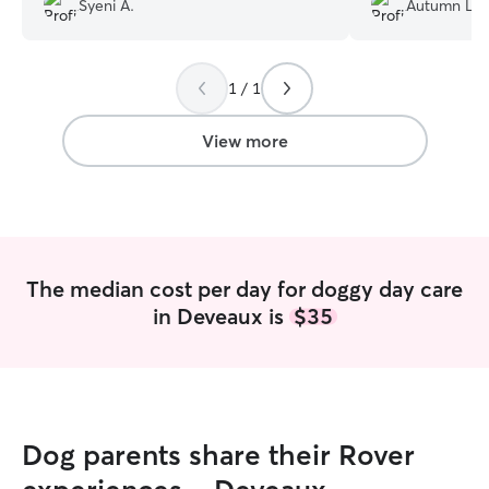
Syeni A.
Autumn L.
Jenifer was amazing with Hazel. She was
extremely friendly and kept us updated
on our little ball of fur, making her feel
1 / 1
like she was part of a second family. My
husband and I are very happy—we’ll
definitely be back.
”
View more
The median cost per day for doggy day care
in Deveaux is
$35
Dog parents share their Rover