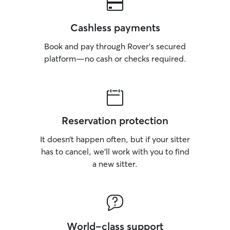
Cashless payments
Book and pay through Rover’s secured
platform—no cash or checks required.
Reservation protection
It doesn’t happen often, but if your sitter
has to cancel, we’ll work with you to find
a new sitter.
World-class support