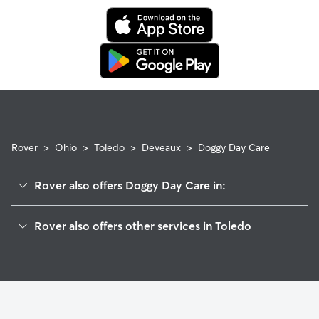
Rover
>
Ohio
>
Toledo
>
Deveaux
>
Doggy Day Care
Rover also offers Doggy Day Care in:
Whitmer-Trilby
Rover also offers other services in Toledo
West Gate
Dog Boarding In Deveaux
Five Points
Pet Sitting & Drop Ins In Deveaux
Ottawa
House Sitting In Deveaux
Franklin Park