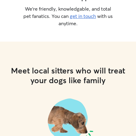
We’re friendly, knowledgable, and total
pet fanatics. You can
get in touch
with us
anytime.
Meet local sitters who will treat
your dogs like family