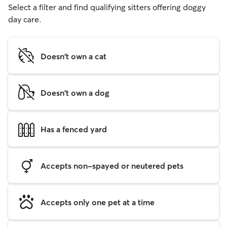
Select a filter and find qualifying sitters offering doggy
day care.
Doesn't own a cat
Doesn't own a dog
Has a fenced yard
Accepts non-spayed or neutered pets
Accepts only one pet at a time