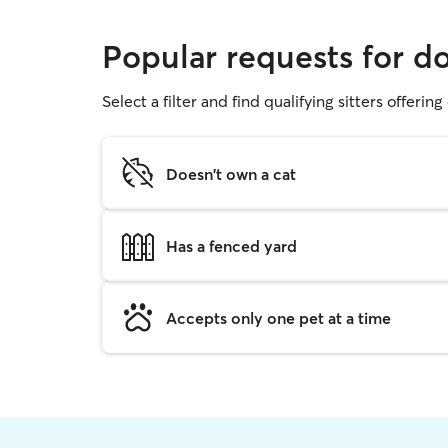
Popular requests for d
Select a filter and find qualifying sitters offerin
Doesn't own a cat
Has a fenced yard
Accepts only one pet at a time