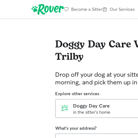
Become a Sitter
Our Services
Doggy Day Care
Trilby
Drop off your dog at your sitt
morning, and pick them up in
Explore other services
Doggy Day Care
in the sitter's home
What's your address?