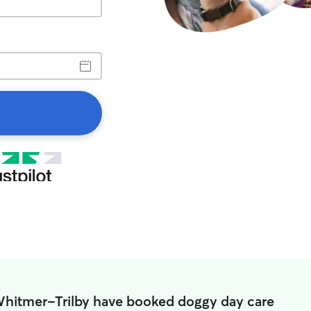
Whitmer-Trilby have booked doggy day care