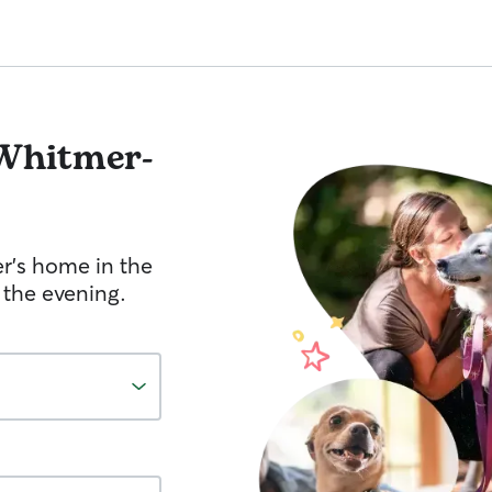
Whitmer-
er's home in the
 the evening.