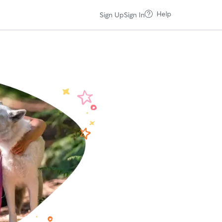
Help
Sign Up
Sign In