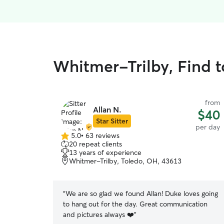
Whitmer-Trilby, Find t
from
Allan N.
$40
Star Sitter
per day
5.0
•
63 reviews
5.0
20 repeat clients
out
13 years of experience
of
Whitmer-Trilby, Toledo, OH, 43613
5
stars
“
We are so glad we found Allan! Duke loves going
to hang out for the day. Great communication
and pictures always ❤️
”