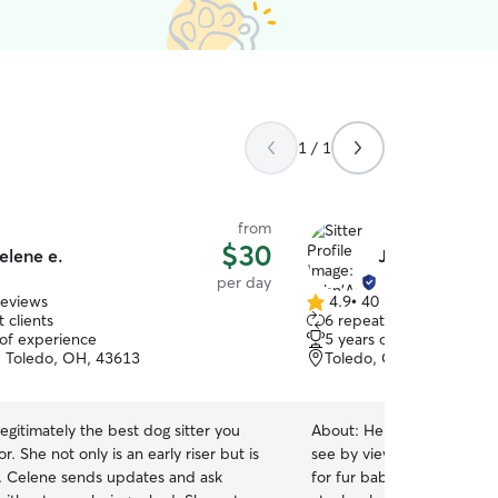
1 / 1
from
$30
elene e.
John'Asia J.
per day
reviews
4.9
•
40 reviews
4.9
 clients
6 repeat clients
out
 of experience
5 years of experience
of
 Toledo, OH, 43613
Toledo, OH, 43615
5
stars
legitimately the best dog sitter you
About:
Hello! My name is 
iser but is
see by viewing my photos,
l. Celene sends updates and ask
for fur babies. It all star