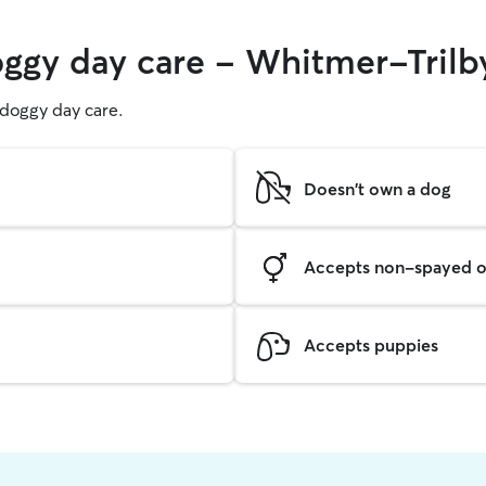
oggy day care - Whitmer-Trilb
g doggy day care.
Doesn't own a dog
Accepts non-spayed o
Accepts puppies