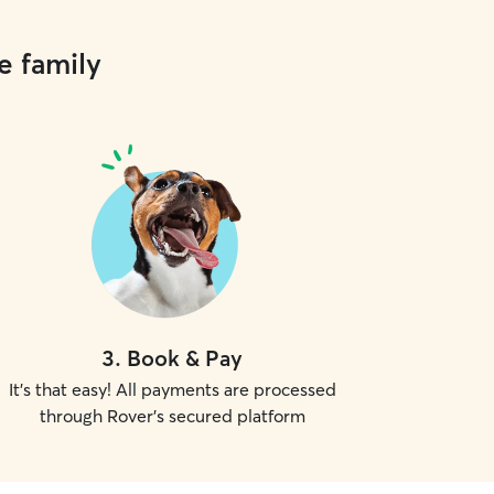
e family
3
.
Book & Pay
It's that easy! All payments are processed
through Rover's secured platform