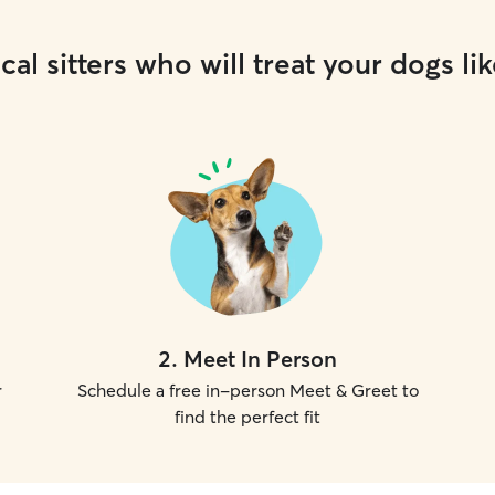
cal sitters who will treat your dogs lik
2
.
Meet In Person
r
Schedule a free in-person Meet & Greet to
find the perfect fit