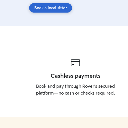
Book a local sitter
Cashless payments
Book and pay through Rover’s secured
platform—no cash or checks required.