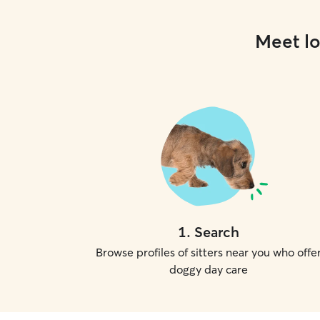
Meet lo
1
.
Search
Browse profiles of sitters near you who offe
doggy day care