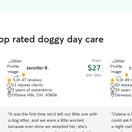
op rated doggy day care
from
$27
Jennifer R.
c
per day
5.0
•
47 reviews
5.0
•
49 
5.0
5.0
11 repeat clients
20 repeat
out
out
2 years of experience
20 years
of
of
Ottawa Hills, OH, 43606
Deveaux,
5
5
stars
stars
“
It was the first time we’d left our little one with
“
Celene is 
a dog sitter, and we were a little worried
could ask for. She not only is an early r
because ever since we adopted her, she’s
a night ow