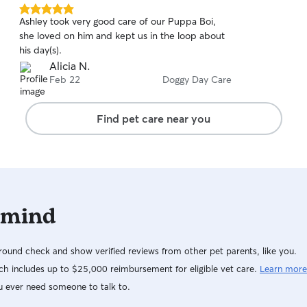
5.0
Ashley took very good care of our Puppa Boi,
out
she loved on him and kept us in the loop about
of
his day(s).
5
stars
Alicia N.
Feb 22
Doggy Day Care
Find pet care near you
 mind
ound check and show verified reviews from other pet parents, like you.
h includes up to $25,000 reimbursement for eligible vet care.
Learn more
u ever need someone to talk to.