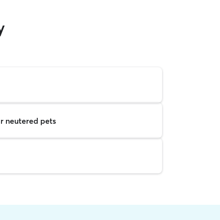
y
r neutered pets