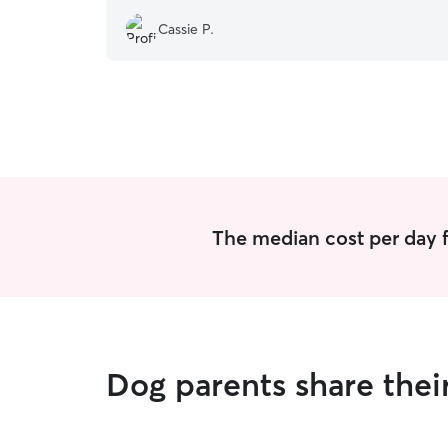
Cassie P.
The median cost per day f
Dog parents share thei