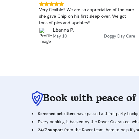
5.0
Very flexible!! We are so appreciative of the care
out
she gave Chip on his first sleep over. We got
of
tons of pics and updates!!
5
stars
Lèanna P.
May 10
Doggy Day Care
Book with peace of
Screened pet sitters
have passed a third-party backgr
Every booking is backed by the Rover Guarantee, whic
24/7 support
from the Rover team–here to help if yo