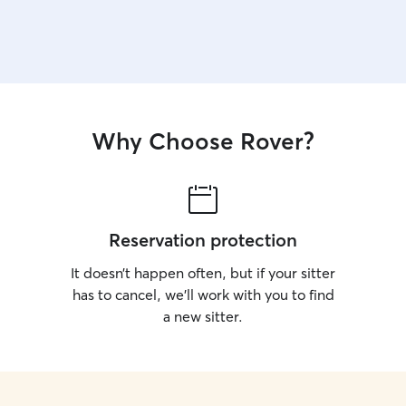
Why Choose Rover?
Reservation protection
It doesn’t happen often, but if your sitter
has to cancel, we’ll work with you to find
a new sitter.