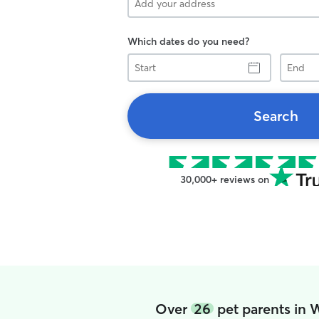
Which dates do you need?
Start
End
Search
30,000+ reviews on
Over
26
pet parents in 