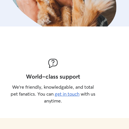
World-class support
We’re friendly, knowledgable, and total
pet fanatics. You can
get in touch
with us
anytime.