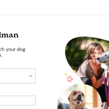
lman
tch your dog
e.