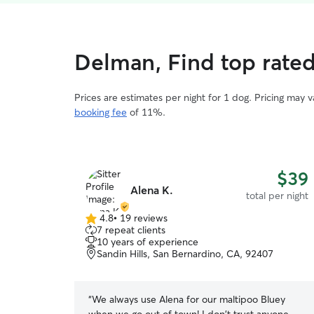
Delman, Find top rate
Prices are estimates per night for 1 dog. Pricing may 
booking fee
of 11%.
$39
Alena K.
total per night
4.8
•
19 reviews
4.8
7 repeat clients
out
10 years of experience
of
Sandin Hills, San Bernardino, CA, 92407
5
stars
“
We always use Alena for our maltipoo Bluey