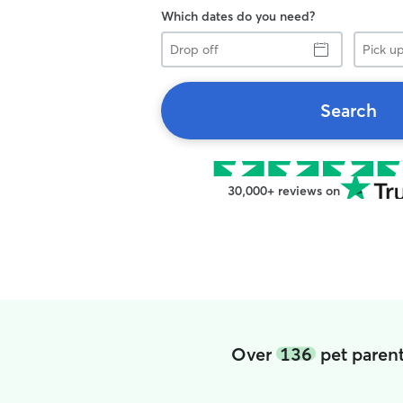
Which dates do you need?
Drop
Pick
off
up
Search
30,000+ reviews on
Over
136
pet paren