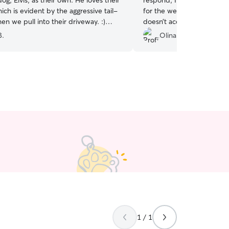
dog, Elvis, as their own. He loves their
respond, I knew my puppy
h is evident by the aggressive tail-
for the weekend when we 
n we pull into their driveway. :)
doesn’t accept dogs
”
ly
”
B.
Olina D.
1 / 1