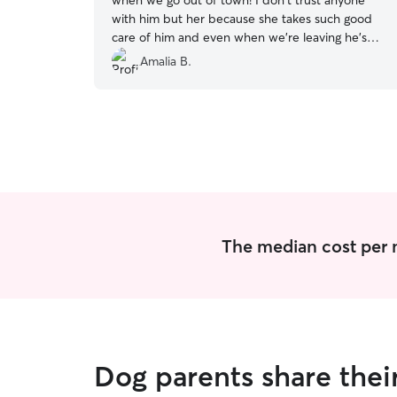
when we go out of town! I don't trust anyone
with him but her because she takes such good
care of him and even when we're leaving he's
sure to give her kisses which lets me know she
Amalia B.
gave him lots of love, and he appreciates it!
”
The median cost per n
Dog parents share the