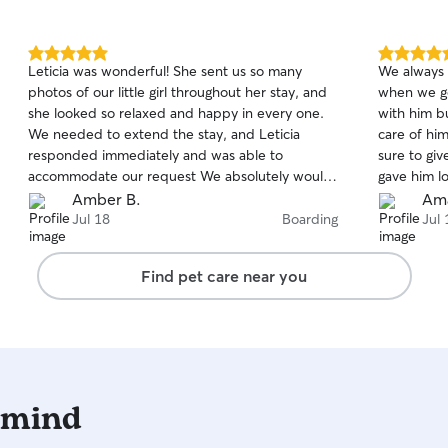
5.0
5.0
Leticia was wonderful! She sent us so many
We always 
out
out
photos of our little girl throughout her stay, and
when we go out of t
of
of
she looked so relaxed and happy in every one.
with him b
5
5
stars
stars
We needed to extend the stay, and Leticia
care of hi
responded immediately and was able to
sure to gi
accommodate our request We absolutely would
gave him lo
book her again!
Amber B.
Ama
Jul 18
Boarding
Jul 
Find pet care near you
 mind