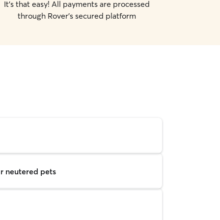
It's that easy! All payments are processed
through Rover's secured platform
r neutered pets