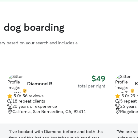
d dog boarding
vary based on your search and includes a
$49
Diamond R.
K
total per night
5.0
•
56 reviews
5.0
•
29 
5.0
5.0
18 repeat clients
5 repeat 
out
out
20 years of experience
25 years
of
of
California, San Bernardino, CA, 92411
Ridgelin
5
5
stars
stars
“
I've booked with Diamond before and both this
“
We are ver