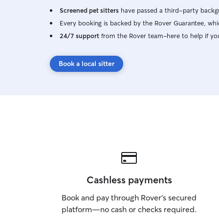
Screened pet sitters
have passed a third-party backgr
Every booking is backed by the Rover Guarantee, whic
24/7 support
from the Rover team–here to help if yo
Book a local sitter
Cashless payments
Book and pay through Rover’s secured
platform—no cash or checks required.