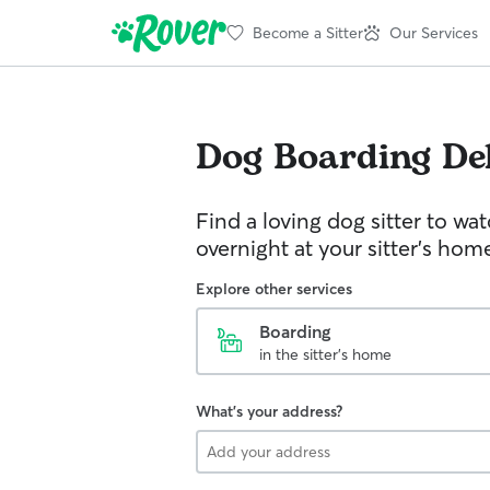
Become a Sitter
Our Services
Dog Boarding
De
Find a loving dog sitter to wa
overnight at your sitter's hom
Explore other services
Boarding
in the sitter's home
What's your address?