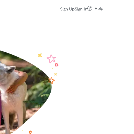
Help
Sign Up
Sign In