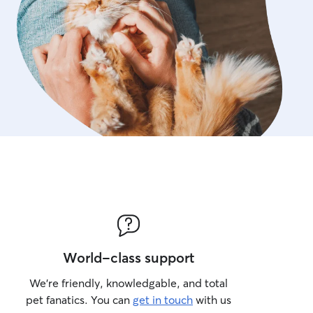
World-class support
We’re friendly, knowledgable, and total
pet fanatics. You can
get in touch
with us