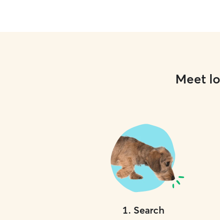
Meet lo
1
.
Search