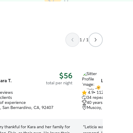
1 / 1
$56
ara T.
Leticia B.
total per night
reviews
4.9
•
112 reviews
4.9
clients
34 repeat clients
out
 of experience
40 years of experience
of
e, San Bernardino, CA, 92407
Muscoy, san bernardino
5
stars
y thankful for Kara and her family for
“
Leticia was wonderful and