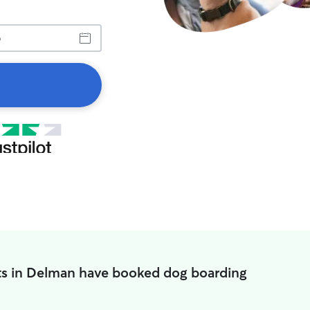
ts in Delman have booked dog boarding