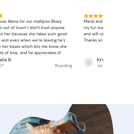
5.0
use Alena for our maltipoo Bluey
Marie and Rafael always t
out
own! I don't trust anyone
my fur-baby! I have used 
of
ut her because she takes such good
and will continue to use th
5
stars
m and even when we're leaving he's
Thanks so much you guys!
ve her kisses which lets me know she
ts of love, and he appreciates it!
lia B.
Kristina G.
17
Boarding
Jul 16