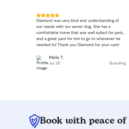
5.0
Diamond was very kind and understanding of
out
our needs with our senior dog. She has a
of
comfortable home that was well suited for pets,
5
stars
and a great yard for him to go to whenever he
needed to! Thank you Diamond for your care!
Mele T.
Jul 28
Boarding
Book with peace of