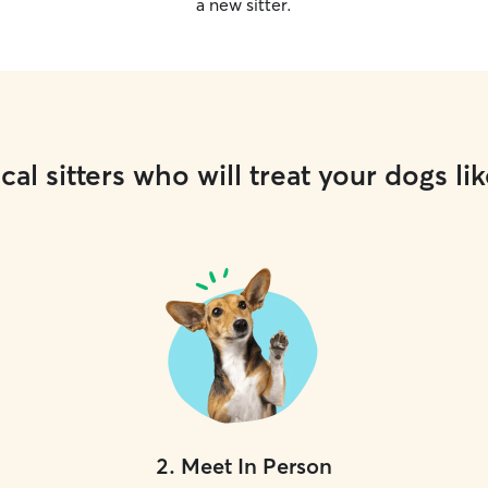
a new sitter.
cal sitters who will treat your dogs lik
2
.
Meet In Person