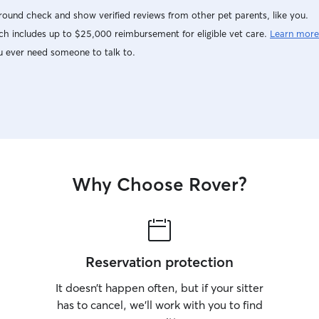
ound check and show verified reviews from other pet parents, like you.
h includes up to $25,000 reimbursement for eligible vet care.
Learn more
u ever need someone to talk to.
Why Choose Rover?
Reservation protection
It doesn’t happen often, but if your sitter
has to cancel, we’ll work with you to find