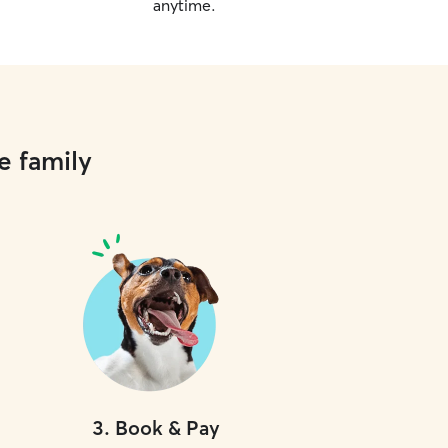
anytime.
e family
3
.
Book & Pay