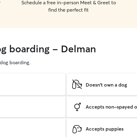
r
Schedule a free in-person Meet & Greet to
find the perfect fit
og boarding - Delman
g dog boarding.
Doesn't own a dog
Accepts non-spayed o
Accepts puppies