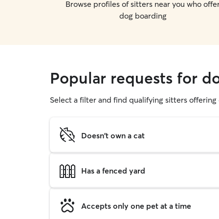
Browse profiles of sitters near you who offe
dog boarding
Popular requests for d
Select a filter and find qualifying sitters offerin
Doesn't own a cat
Has a fenced yard
Accepts only one pet at a time