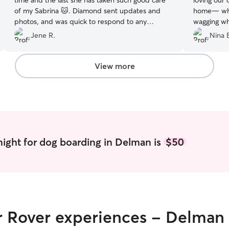
time and the last she has taken such good care
loving our 
of my Sabrina 🐱. Diamond sent updates and
home— whic
photos, and was quick to respond to any
wagging whe
inquiries. Would definitely recommend booking
Great fami
Jene R.
Nina 
with her.
”
View more
ight for dog boarding in Delman is
$50
ir Rover experiences - Delman