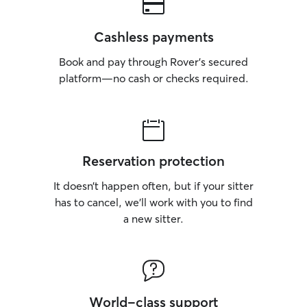
Cashless payments
Book and pay through Rover’s secured
platform—no cash or checks required.
Reservation protection
It doesn’t happen often, but if your sitter
has to cancel, we’ll work with you to find
a new sitter.
World-class support