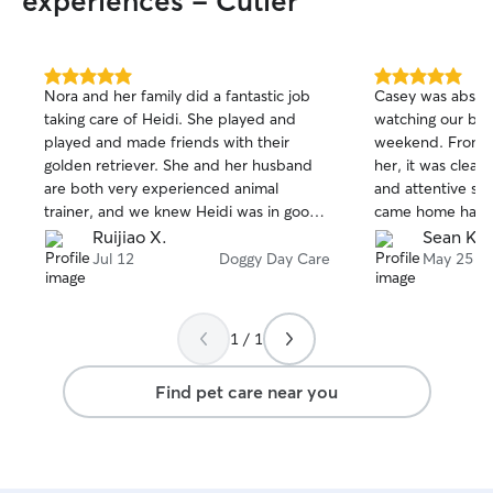
experiences - Cutler
5.0
5.0
Nora and her family did a fantastic job
Casey was absol
out
out
taking care of Heidi. She played and
watching our box
of
of
played and made friends with their
weekend. From 
5
5
stars
stars
golden retriever. She and her husband
her, it was clear
are both very experienced animal
and attentive sh
trainer, and we knew Heidi was in good
came home happy,
hands with them!
well cared for, w
Ruijiao X.
Sean K.
especially with a
Jul 12
Doggy Day Care
May 25
Casey kept us u
completely comf
out and treated M
1 / 1
not easy finding 
with your dog, 
Find pet care near you
recommend her wi
anyone looking f
daycare or pet ca
using her again!