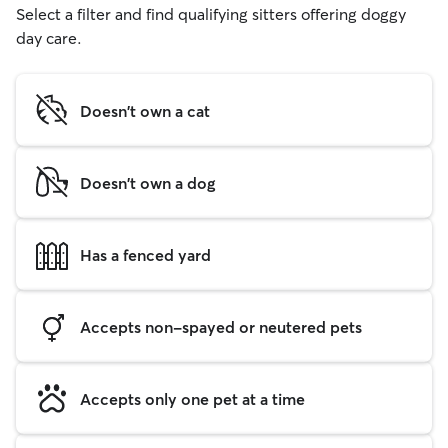
Select a filter and find qualifying sitters offering doggy
day care.
Doesn't own a cat
Doesn't own a dog
Has a fenced yard
Accepts non-spayed or neutered pets
Accepts only one pet at a time