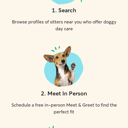
1
.
Search
Browse profiles of sitters near you who offer doggy
day care
2
.
Meet In Person
Schedule a free in-person Meet & Greet to find the
perfect fit