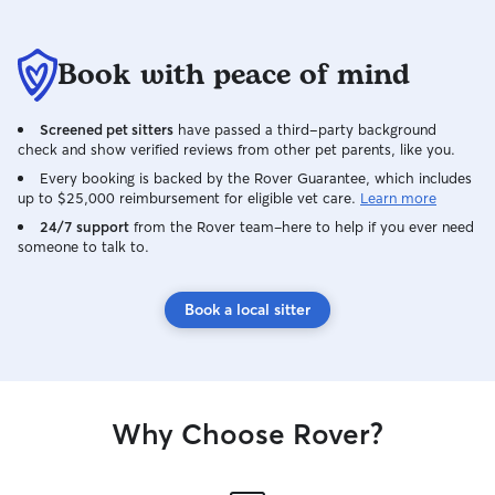
Book with peace of mind
Screened pet sitters
have passed a third-party background
check and show verified reviews from other pet parents, like you.
Every booking is backed by the Rover Guarantee, which includes
up to $25,000 reimbursement for eligible vet care.
Learn more
24/7 support
from the Rover team–here to help if you ever need
someone to talk to.
Book a local sitter
Why Choose Rover?