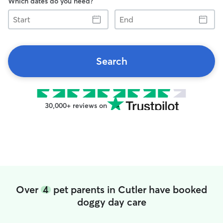
Which dates do you need?
Start
End
Search
30,000+ reviews on
Over
4
pet parents in Cutler have booked
doggy day care