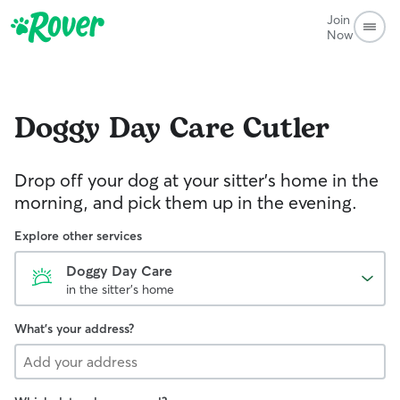
Join
Now
Doggy Day Care
Cutler
Drop off your dog at your sitter's home in the
morning, and pick them up in the evening.
Explore other services
Doggy Day Care
in the sitter's home
What's your address?