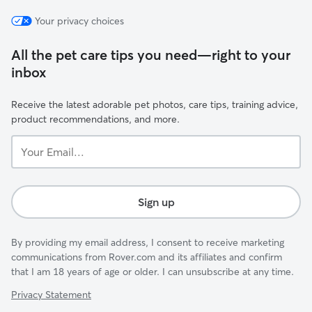
Your privacy choices
All the pet care tips you need—right to your
inbox
Receive the latest adorable pet photos, care tips, training advice,
product recommendations, and more.
Your
Email...
Sign up
By providing my email address, I consent to receive marketing
communications from Rover.com and its affiliates and confirm
that I am 18 years of age or older. I can unsubscribe at any time.
Privacy Statement