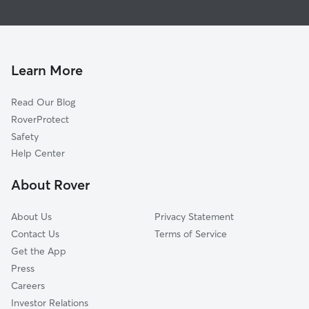
House Sitting in Cutler
Cutler Bay, FL
Dog Walking in Cutler
Lakes by the Bay, FL
Cat Sitting in Cutler
Palmetto Estates, FL
Cutler Ridge, FL
Learn More
West Perrine, FL
Read Our Blog
Pinecrest, FL
RoverProtect
Richmond Heights, FL
Safety
Kendall, FL
Help Center
South Miami Heights, FL
About Rover
Goulds, FL
About Us
Privacy Statement
Contact Us
Terms of Service
Get the App
Press
Careers
Investor Relations