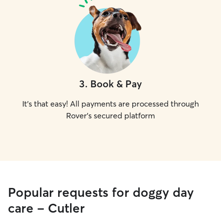
3
.
Book & Pay
It's that easy! All payments are processed through
Rover's secured platform
Popular requests for doggy day
care - Cutler