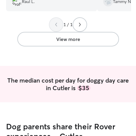
Raul L.
Tammy N.
using her again i
Maggie.
”
1 / 1
View more
The median cost per day for doggy day care
in Cutler is
$35
Dog parents share their Rover