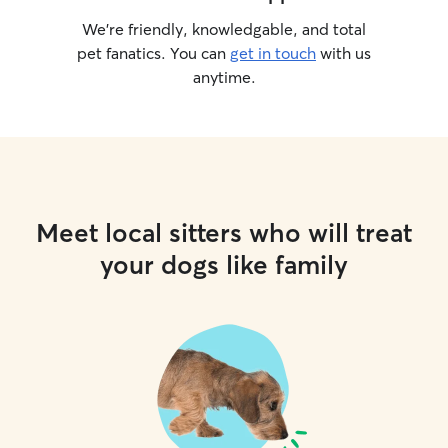
We’re friendly, knowledgable, and total
pet fanatics. You can
get in touch
with us
anytime.
Meet local sitters who will treat
your dogs like family