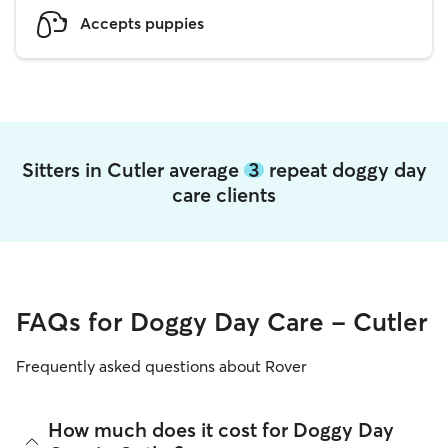
Accepts puppies
Sitters in Cutler average
3
repeat doggy day
care clients
FAQs for Doggy Day Care - Cutler
Frequently asked questions about Rover
How much does it cost for Doggy Day