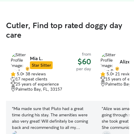
Cutler, Find top rated doggy day
care
from
Mia L.
$60
Alize P
Star Sitter
per day
5.0
•
38 reviews
5.0
•
21 review
5.0
5.0
17 repeat clients
15 years of ex
out
out
25 years of experience
Palmetto Bay, 
of
of
Palmetto Bay, FL, 33157
5
5
stars
stars
“
Mia made sure that Pluto had a great
“
Alize was amazing. My dog Mag
time during his stay. The amenities were
going through so
also very great! Will definitely be coming
she took great ca
back and recommending to all my
She communicate
friends!
”
appreciated that. 