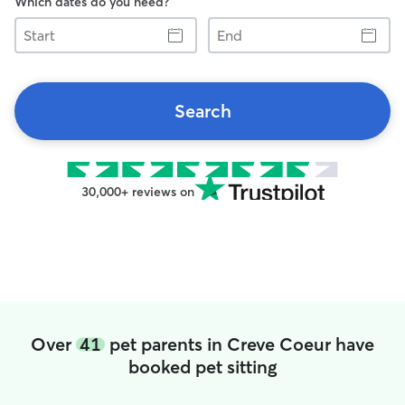
Which dates do you need?
Start
End
Search
30,000+ reviews on
Over
41
pet parents in Creve Coeur have
booked pet sitting