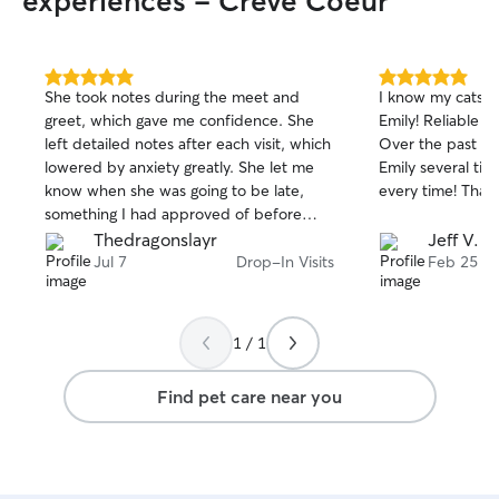
experiences - Creve Coeur
5.0
5.0
She took notes during the meet and
I know my cats a
out
out
greet, which gave me confidence. She
Emily! Reliable and an exceptional sitter!
of
of
left detailed notes after each visit, which
Over the past co
5
5
stars
stars
lowered by anxiety greatly. She let me
Emily several tim
know when she was going to be late,
every time! T
something I had approved of before
hand as long as she told me in advance.
Thedragonslayr
Jeff V.
No cat sitter is perfect but of everyone
Jul 7
Drop-In Visits
Feb 25
ive worked with, she is the closest
1 / 1
Find pet care near you