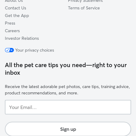
About Us
Privacy Statement
Contact Us
Terms of Service
Get the App
Press
Careers
Investor Relations
Your privacy choices
All the pet care tips you need—right to your
inbox
Receive the latest adorable pet photos, care tips, training advice,
product recommendations, and more.
Your
Email...
Sign up