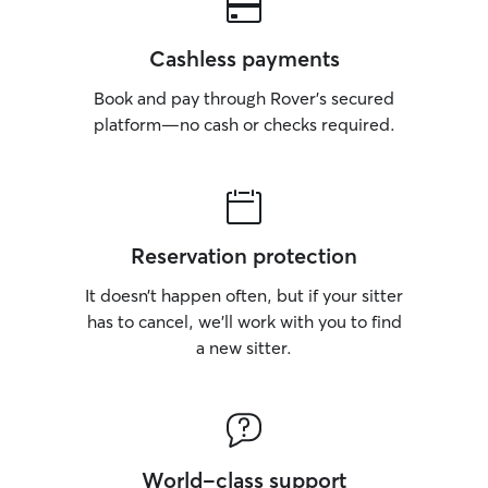
Cashless payments
Book and pay through Rover’s secured
platform—no cash or checks required.
Reservation protection
It doesn’t happen often, but if your sitter
has to cancel, we’ll work with you to find
a new sitter.
World-class support