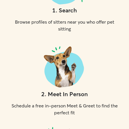
1
.
Search
Browse profiles of sitters near you who offer pet
sitting
2
.
Meet In Person
Schedule a free in-person Meet & Greet to find the
perfect fit