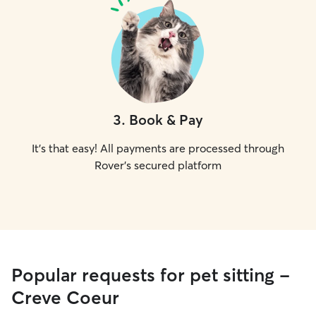
3
.
Book & Pay
It's that easy! All payments are processed through
Rover's secured platform
Popular requests for pet sitting -
Creve Coeur