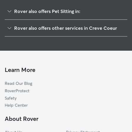
Rover also offers Pet Sitting in:
East Peoria, IL
Rover also offers other services in Creve Coeur
Bartonville, IL
Doggy Day Care in Creve Coeur
Peoria, IL
Dog Walkers in Creve Coeur, IL
West Peoria, IL
Cat Sitting in Creve Coeur
Pekin, IL
Peoria Heights, IL
Learn More
Morton, IL
Read Our Blog
Mapleton, IL
RoverProtect
Washington, IL
Safety
Germantown Hills, IL
Help Center
Edwards, IL
About Rover
South Pekin, IL