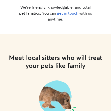
We’re friendly, knowledgable, and total
pet fanatics. You can
get in touch
with us
anytime.
Meet local sitters who will treat
your pets like family