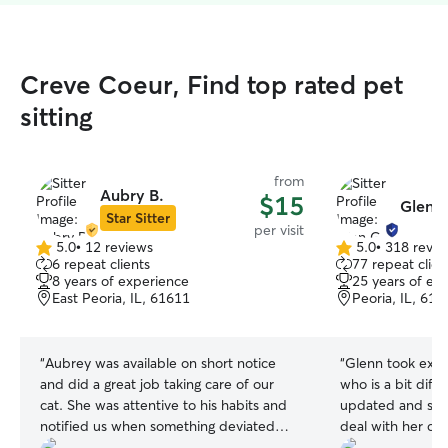
Creve Coeur, Find top rated pet
sitting
from
Aubry B.
$15
Glen G
Star Sitter
per visit
5.0
•
12 reviews
5.0
•
318 revie
5.0
5.0
6 repeat clients
77 repeat clien
out
out
8 years of experience
25 years of ex
of
of
East Peoria, IL, 61611
Peoria, IL, 616
5
5
stars
stars
“
Aubrey was available on short notice
“
Glenn took excel
and did a great job taking care of our
who is a bit diff
cat. She was attentive to his habits and
updated and see
notified us when something deviated
deal with her cran
from normal so that we could take action
definitely book a