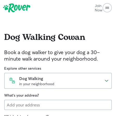
Join
Now
Dog Walking
Cowan
Book a dog walker to give your dog a 30-
minute walk around your neighborhood.
Explore other services
Dog Walking
in your neighborhood
What's your address?