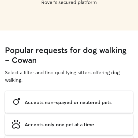
Rover's secured platform
Popular requests for dog walking
- Cowan
Select a filter and find qualifying sitters offering dog
walking.
Accepts non-spayed or neutered pets
Accepts only one pet at a time