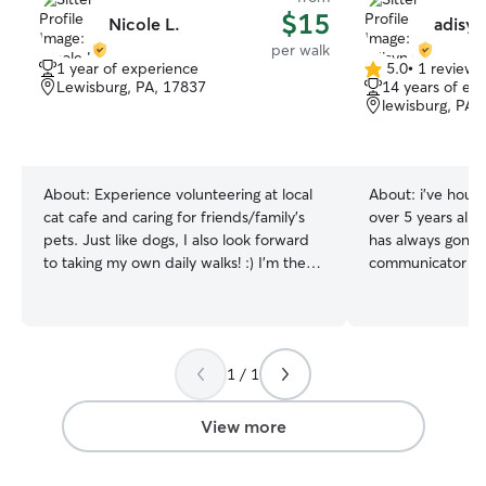
$15
Nicole L.
adisyn
per walk
1 year of experience
5.0
•
1 review
5.0
Lewisburg, PA, 17837
14 years of ex
out
lewisburg, PA,
of
5
stars
About:
Experience volunteering at local
About:
i’ve house
cat cafe and caring for friends/family’s
over 5 years all 
pets. Just like dogs, I also look forward
has always gone w
to taking my own daily walks! :) I’m the
communicator as 
proud mom of 2 cats and I specialize in
cats of my own s
caring for pets with anxiety. My main job
animals in need 
is as a dance teacher, so I only work
couple days. i do online school and work
after school/work ends for our students.
maybe 3 times a 
1 / 1
This leaves my mornings and mid-days
days a week to w
free for walks and furry friends! I am
whatever you and y
always respectful of clients’ property
them out for wal
View more
(and pets of course)! My house currently
sure to play wit
does not accept pets but I love
a day. i make sur