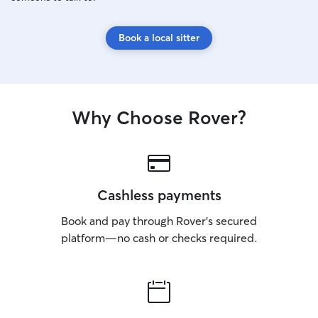
Book a local sitter
Why Choose Rover?
Cashless payments
Book and pay through Rover’s secured
platform—no cash or checks required.