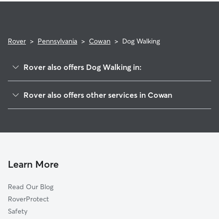
Rover
>
Pennsylvania
>
Cowan
>
Dog Walking
Rover also offers Dog Walking in:
Vicksburg, PA
Rover also offers other services in Cowan
Red Bank, PA
House Sitting in Cowan
Forest Hill, PA
Mazeppa, PA
Lochiel, PA
Mifflinburg, PA
Learn More
Kelly Point, PA
Read Our Blog
Dice, PA
RoverProtect
New Berlin, PA
Safety