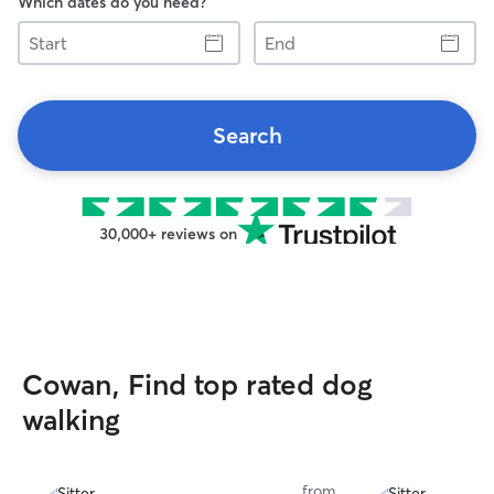
Which dates do you need?
Start
End
Search
30,000+ reviews on
Cowan, Find top rated dog
walking
from