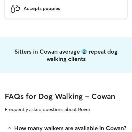
Accepts puppies
Sitters in Cowan average
2
repeat dog
walking clients
FAQs for Dog Walking - Cowan
Frequently asked questions about Rover
How many walkers are available in Cowan?