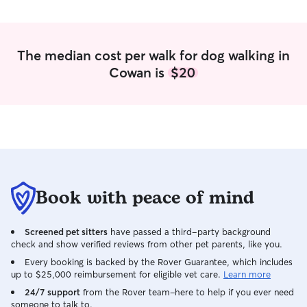
spending time outside and stopping by
given water accor
to provide needed care.
sure that they a
The median cost per walk for dog walking in
Cowan is
$20
Book with peace of mind
Screened pet sitters
have passed a third-party background
check and show verified reviews from other pet parents, like you.
Every booking is backed by the Rover Guarantee, which includes
up to $25,000 reimbursement for eligible vet care.
Learn more
24/7 support
from the Rover team–here to help if you ever need
someone to talk to.