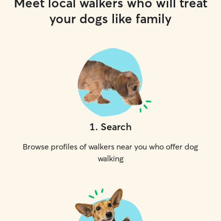
Meet local walkers who will treat
your dogs like family
1
.
Search
Browse profiles of walkers near you who offer dog
walking