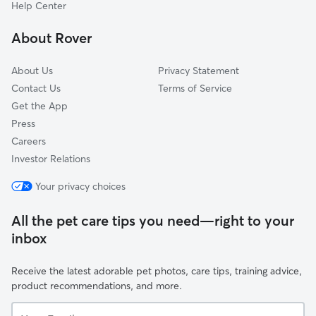
Linntown, PA
Help Center
White Springs, PA
About Rover
College Park, PA
About Us
Privacy Statement
Contact Us
Terms of Service
Get the App
Press
Careers
Investor Relations
Your privacy choices
All the pet care tips you need—right to your
inbox
Receive the latest adorable pet photos, care tips, training advice,
product recommendations, and more.
Your