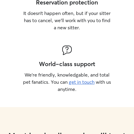
Reservation protection
It doesn’t happen often, but if your sitter
has to cancel, we’ll work with you to find
a new sitter.
World-class support
We’re friendly, knowledgable, and total
pet fanatics. You can
get in touch
with us
anytime.