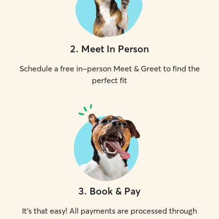
2
.
Meet In Person
Schedule a free in-person Meet & Greet to find the
perfect fit
3
.
Book & Pay
It's that easy! All payments are processed through