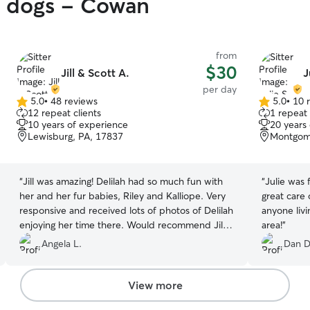
y dogs - Cowan
from
$30
Jill & Scott A.
J
per day
5.0
•
48 reviews
5.0
•
10 
5.0
5.0
12 repeat clients
1 repeat 
out
out
10 years of experience
20 years
of
of
Lewisburg, PA, 17837
Montgom
5
5
stars
stars
“
Jill was amazing! Delilah had so much fun with
“
Julie was 
her and her fur babies, Riley and Kalliope. Very
great care
responsive and received lots of photos of Delilah
anyone livi
enjoying her time there. Would recommend Jill
area!
”
for anyone needing someone to care for their fur
Angela L.
Dan D
babies, as they will be cared for like her own.
”
View more