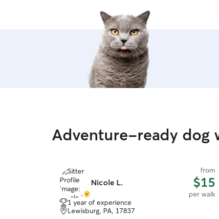
Adventure-ready dog 
from
$15
Nicole L.
per walk
1 year of experience
Lewisburg, PA, 17837