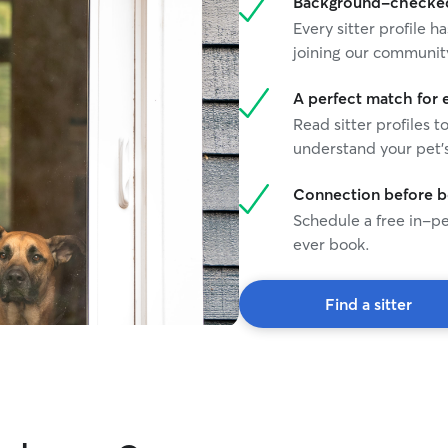
Background-checked 
Every sitter profile
joining our communit
A perfect match for 
Read sitter profiles t
understand your pet's
Connection before 
Schedule a free in-pe
ever book.
Find a sitter