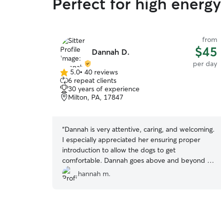
Perfect for high energ
from
$45
Dannah D.
per day
5.0
•
40 reviews
5.0
6 repeat clients
out
30 years of experience
of
Milton, PA, 17847
5
stars
“
Dannah is very attentive, caring, and welcoming.
I especially appreciated her ensuring proper
introduction to allow the dogs to get
comfortable. Dannah goes above and beyond to
care for the wide range of exercise needs and
hannah m.
health conditions of her own pack regularly and
extended that to my iggi pup. Already booked
again!
”