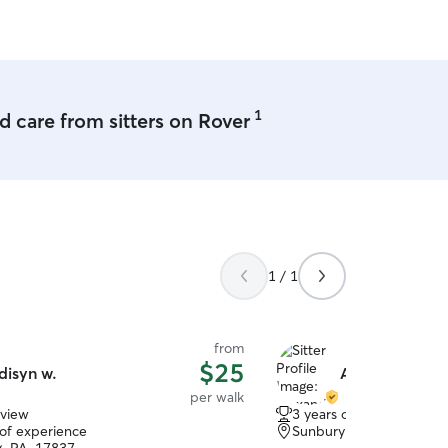
hope to meet to you and y
1
 care from sitters on Rover
1 / 1
from
$25
disyn w.
Alexandra D.
per walk
eview
3 years of experience
 of experience
Sunbury, PA, 17801