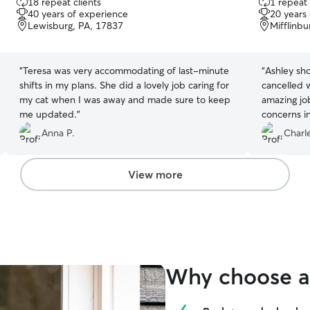
18 repeat clients
1 repeat 
out
out
40 years of experience
20 years
of
of
Lewisburg, PA, 17837
Mifflinbu
5
5
stars
stars
“
Teresa was very accommodating of last-minute
“
Ashley sh
shifts in my plans. She did a lovely job caring for
cancelled 
my cat when I was away and made sure to keep
amazing jo
me updated.
”
concerns in
injections
Anna P.
Charle
a lot bette
babies.
”
View more
Why choose a 