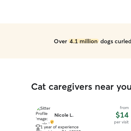
Over
4.1 million
dogs curled 
Cat caregivers near y
from
$14
Nicole L.
per visit
1 year of experience