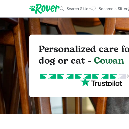
Search Sitters
Become a Sitter
Personalized care f
dog or cat -
Cowan
3