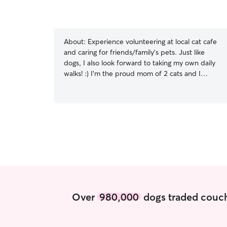
About:
Experience volunteering at local cat cafe
and caring for friends/family’s pets. Just like
dogs, I also look forward to taking my own daily
walks! :) I’m the proud mom of 2 cats and I
specialize in caring for pets with anxiety. My
main job is as a dance teacher, so I only work
after school/work ends for our students. This
leaves my mornings and mid-days free for walks
and furry friends! I am always respectful of
clients’ property (and pets of course)! My house
currently does not accept pets but I love
spending time outside and stopping by to
provide needed care.
Over
980,000
dogs traded couch