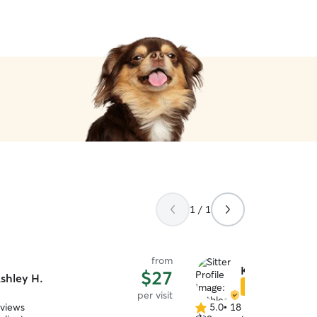
1 / 1
from
Kathleen W.
$27
shley H.
Star Sitter
per visit
eviews
5.0
•
18 reviews
5.0