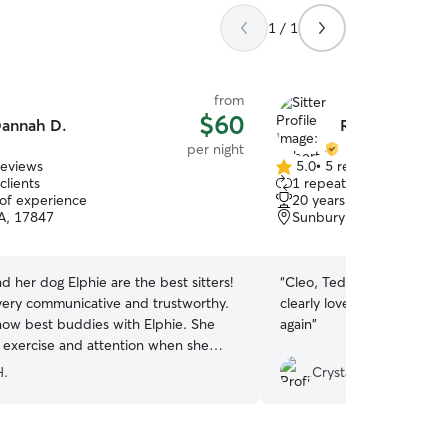
1 / 1
from
$60
annah D.
Robert P.
per night
reviews
5.0
•
5 reviews
5.0
clients
1 repeat client
out
 of experience
20 years of experience
of
PA, 17847
Sunbury, PA, 17801
5
stars
 her dog Elphie are the best sitters!
“
Cleo, Teddie and Mikey l
very communicative and trustworthy.
clearly loves them! Definit
now best buddies with Elphie. She
again
”
f exercise and attention when she
them. I always feel my dog is safe and
H.
Crystal H.
 for. Dannah sends daily photos and
the dogs playing and cuddling