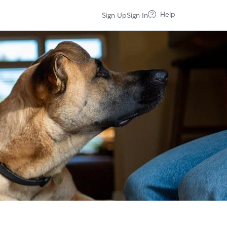
Help
Sign Up
Sign In