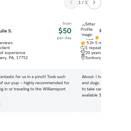
1 / 1
from
$50
ulie S.
Robert P.
per day
reviews
5.0
•
5 reviews
5.0
client
1 repeat client
out
 of experience
20 years of experience
of
ery, PA, 17752
Sunbury, PA, 17801
5
stars
fantastic for us in a pinch! Took such
About:
I have a lifetime o
 of our pup - highly recommended for
and dogs. I'm a very carin
ng in or traveling to the Williamsport
to take care of yours. Let's 
available 31 days a month
weekends, 365 days a year.
.
meeting your pet. God bles
soon. I am willing to board your pet. I can take
care of them anytime you 
days a year, especially sma