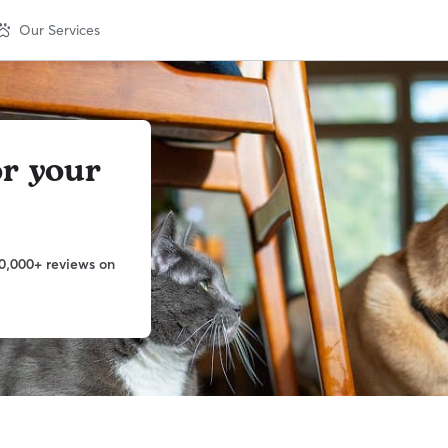
Our Services
or your
0,000+ reviews on