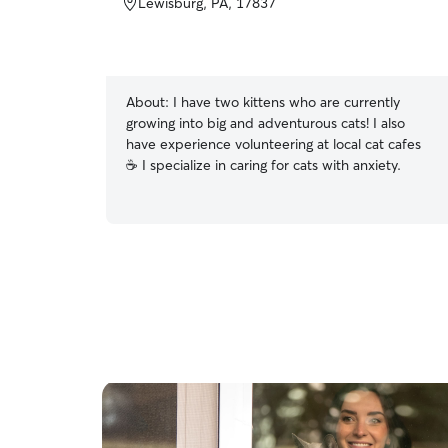
Lewisburg, PA, 17837
About:
I have two kittens who are currently
growing into big and adventurous cats! I also
have experience volunteering at local cat cafes
☕️ I specialize in caring for cats with anxiety.