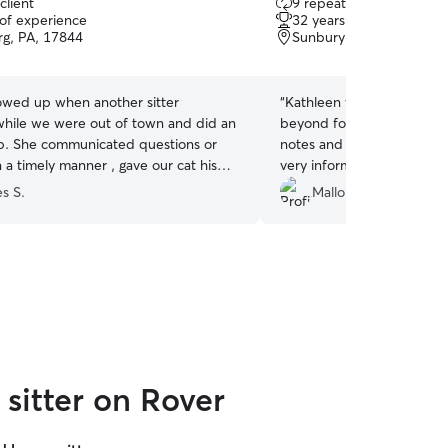
client
9 repeat clients
out
 of experience
32 years of experience
of
rg, PA, 17844
Sunbury, PA, 17801
5
stars
owed up when another sitter
“
Kathleen was great- she
while we were out of town and did an
beyond for our cat. She pr
b. She communicated questions or
notes and updates while 
 a timely manner , gave our cat his
very informative and thor
 when needed and made our vacation
her again if she is available
s S.
Mallory D.
r knowing she was taking care of our
sitter on Rover