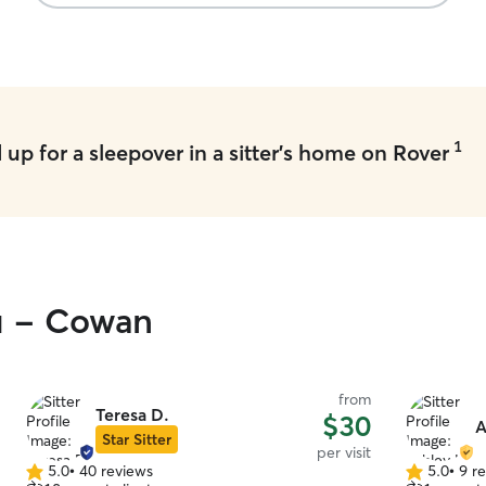
1
up for a sleepover in a sitter's home on Rover
ou - Cowan
from
Teresa D.
$30
A
Star Sitter
per visit
5.0
•
40 reviews
5.0
•
9 r
5.0
5.0