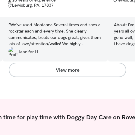
18 years of experience
lewisbur
of
of
Lewisburg, PA, 17837
5
5
stars
stars
“
We've used Montanna Several times and shes a
About:
i’v
rockstar each and every time. She clearly
years all o
communicates, treats our dogs great, gives them
gone well,
lots of love/attention/walks! We highly
i have dog
recommend!
”
treat anima
Jennifer H.
days. i do online school and work maybe 3 times
a week so 
and take c
View more
needs. i take them out for walks if needed, i
make sure 
day. i make
water accor
they are c
 time for play time with Doggy Day Care on Rove