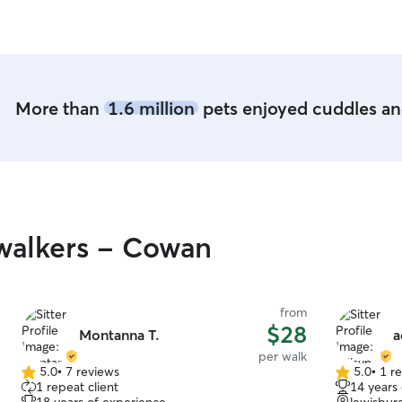
More than
1.6 million
pets enjoyed cuddles and
walkers - Cowan
from
$28
Montanna T.
a
per walk
5.0
•
7 reviews
5.0
•
1 r
5.0
5.0
1 repeat client
14 years
out
out