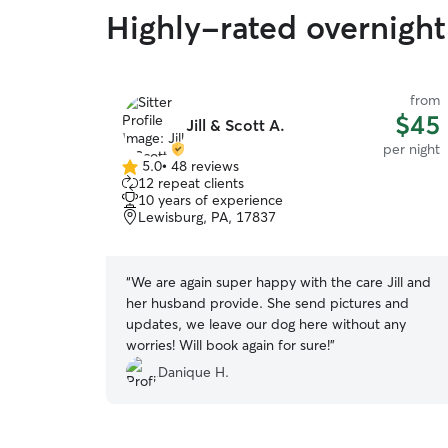
Highly-rated overnight
from
$45
Jill & Scott A.
per night
5.0
•
48 reviews
5.0
12 repeat clients
out
10 years of experience
of
Lewisburg, PA, 17837
5
stars
“
We are again super happy with the care Jill and
her husband provide. She send pictures and
updates, we leave our dog here without any
worries! Will book again for sure!
”
Danique H.