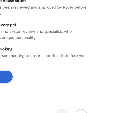
house sitters
 has been reviewed and approved by Rover before
y.
every pet
o find 5-star reviews and specialists who
 unique personality.
booking
rson meeting to ensure a perfect fit before you