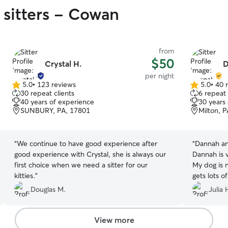
 sitters - Cowan
from
$50
Crystal H.
D
per night
5.0
•
123 reviews
5.0
•
40 
5.0
5.0
30 repeat clients
6 repeat 
out
out
40 years of experience
30 years
of
of
SUNBURY, PA, 17801
Milton, 
5
5
stars
stars
“
We continue to have good experience after
“
Dannah and
good experience with Crystal, she is always our
Dannah is 
first choice when we need a sitter for our
My dog is 
kitties.
”
gets lots o
stays with 
Douglas M.
Julia 
well cared
videos of 
together!
”
View more