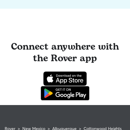
Connect anywhere with
the Rover app
Rover
>
New Mexico
>
Albuquerque
>
Cottonwood Heights