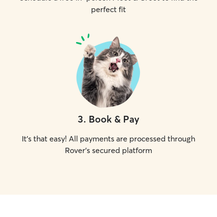
perfect fit
3
.
Book & Pay
It's that easy! All payments are processed through
Rover's secured platform