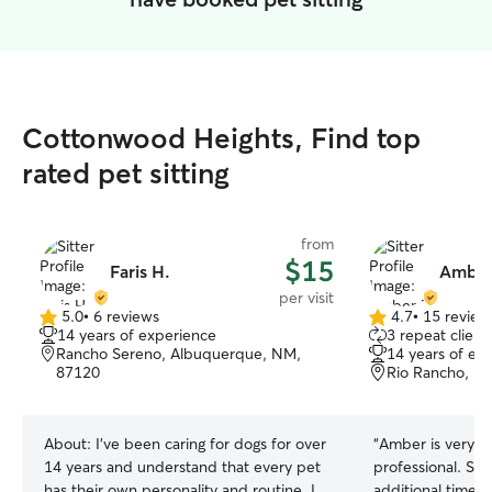
Cottonwood Heights, Find top
rated pet sitting
from
$15
Faris H.
Amber
per visit
5.0
•
6 reviews
4.7
•
15 review
5.0
4.7
14 years of experience
3 repeat client
out
out
Rancho Sereno, Albuquerque, NM,
14 years of ex
of
of
87120
Rio Rancho, N
5
5
stars
stars
About:
I’ve been caring for dogs for over
“
Amber is very f
14 years and understand that every pet
professional. Sh
has their own personality and routine. I
additional time 