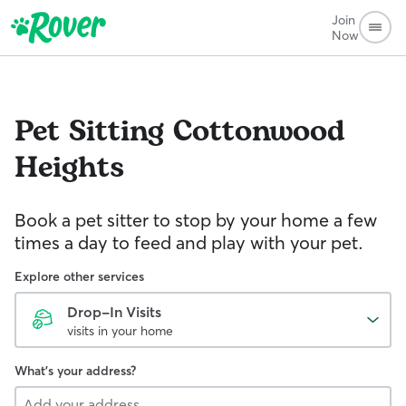
Join
Now
Pet Sitting
Cottonwood
Heights
Book a pet sitter to stop by your home a few
times a day to feed and play with your pet.
Explore other services
Drop-In Visits
visits in your home
What's your address?