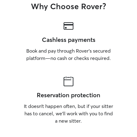
Why Choose Rover?
Cashless payments
Book and pay through Rover’s secured
platform—no cash or checks required.
Reservation protection
It doesn’t happen often, but if your sitter
has to cancel, we’ll work with you to find
a new sitter.