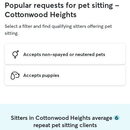
Popular requests for pet sitting -
Cottonwood Heights
Select a filter and find qualifying sitters offering pet
sitting.
Accepts non-spayed or neutered pets
Accepts puppies
Sitters in Cottonwood Heights average
6
repeat pet sitting clients