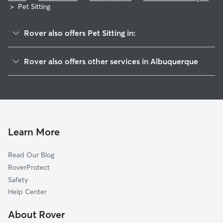
>
Pet Sitting
Rover also offers Pet Sitting in:
Saragossa
Rover also offers other services in Albuquerque
Paradise Heights
Doggy Day Care In Cottonwood Heights
Paradise Greens
Dog Boarding In Cottonwood Heights
Paloma Del Sol
House Sitting In Cottonwood Heights
Seven Bar North
Dog Walking In Cottonwood Heights
Eagle Ranch
Learn More
Vista Montecito
Read Our Blog
Skyview Acres
RoverProtect
Bosque Dell Acres
Safety
Tuscany
Help Center
Riverfronte
About Rover
Piedras Marcadas