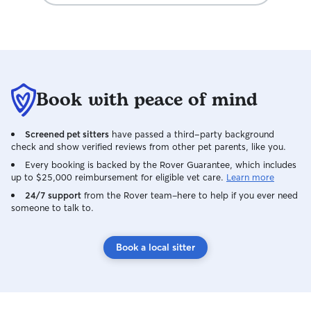
Book with peace of mind
Screened pet sitters
have passed a third-party background
check and show verified reviews from other pet parents, like you.
Every booking is backed by the Rover Guarantee, which includes
up to $25,000 reimbursement for eligible vet care.
Learn more
24/7 support
from the Rover team–here to help if you ever need
someone to talk to.
Book a local sitter