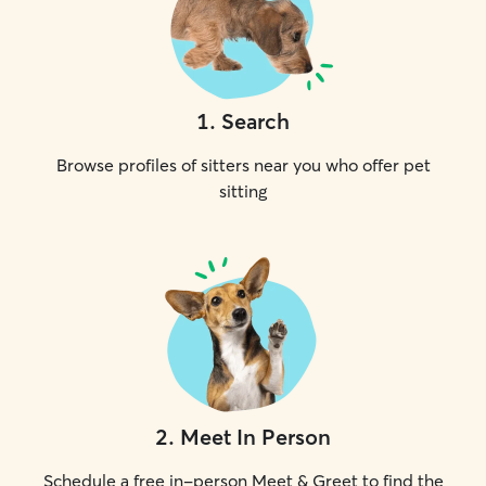
1
.
Search
Browse profiles of sitters near you who offer pet
sitting
2
.
Meet In Person
Schedule a free in-person Meet & Greet to find the