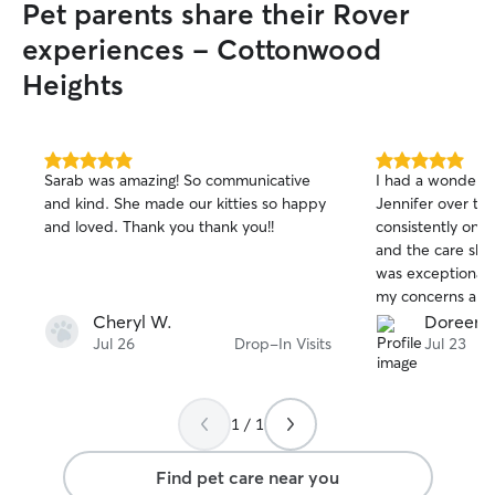
Pet parents share their Rover
maintaining a reliable routine. I prioritize
safety, trust, and comfort by treating
experiences - Cottonwood
every pet like my own. I carefully follow
Heights
each owner’s instructions, keep pets
supervised, provide a clean
environment, and make sure they
receive attention, exercise, and
5.0
5.0
affection. I understand that every dog
Sarab was amazing! So communicative
I had a wonderfu
out
out
has different needs, so I take the time to
and kind. She made our kitties so happy
Jennifer over the
of
of
learn their routine, personality, and
and loved. Thank you thank you!!
consistently on t
5
5
preferences to help them feel secure
stars
stars
and the care she
while you’re away.
was exceptional. 
my concerns and
compassion towar
Cheryl W.
Doreen 
recommend her an
Jul 26
Drop-In Visits
Jul 23
1 / 1
Find pet care near you