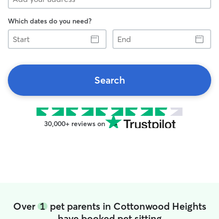
Which dates do you need?
Start
End
Search
30,000+ reviews on
Over
1
pet parents in Cottonwood Heights
have booked pet sitting