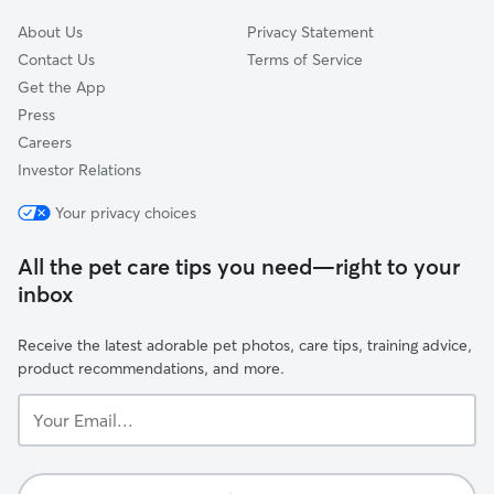
About Us
Privacy Statement
Contact Us
Terms of Service
Get the App
Press
Careers
Investor Relations
Your privacy choices
All the pet care tips you need—right to your
inbox
Receive the latest adorable pet photos, care tips, training advice,
product recommendations, and more.
Your
Email...