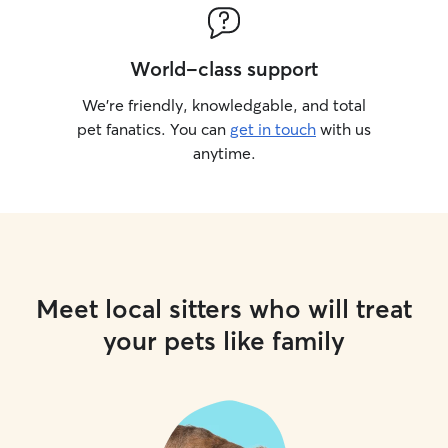
World-class support
We’re friendly, knowledgable, and total
pet fanatics. You can
get in touch
with us
anytime.
Meet local sitters who will treat
your pets like family