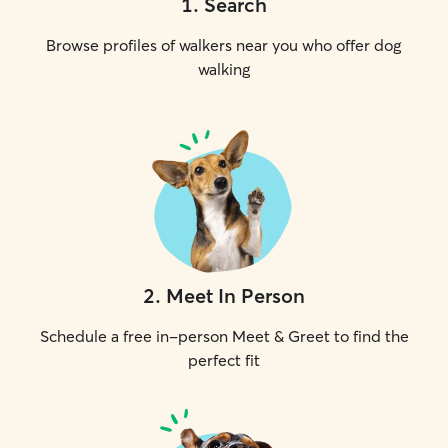
1
.
Search
Browse profiles of walkers near you who offer dog
walking
2
.
Meet In Person
Schedule a free in-person Meet & Greet to find the
perfect fit