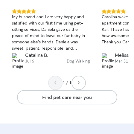
5.0
5.0
My husband and I are very happy and
Carolina wake my 
out
out
satisfied with our first time using pet-
apartment compl
of
of
sitting services; Daniela gave us the
Kali. I have had several residents tell me
5
5
stars
stars
peace of mind to leave our fur baby in
how awesome Caro
someone else's hands. Daniela was
Thank yo
sweet, patient, responsible, and
professional, and she always kept me
Catalina B.
Melissa 
updated with photos and texts; if she
Jul 6
Dog Walking
Mar 31
noticed anything different about your fur
baby, she would let you know. My fur
baby looked very happy and
1 / 1
comfortable in the photos. Daniela is the
best—I recommend her 100%. We will
Find pet care near you
use her services always.