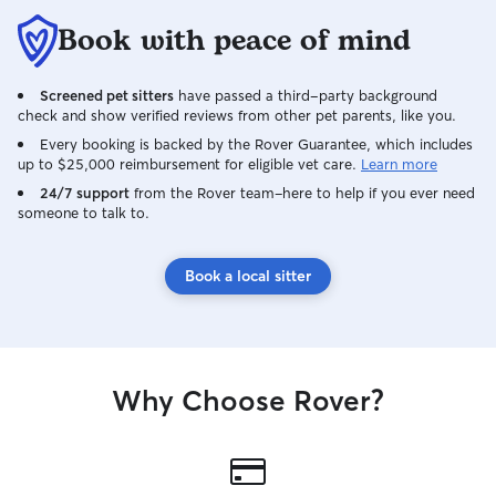
Book with peace of mind
Screened pet sitters
have passed a third-party background
check and show verified reviews from other pet parents, like you.
Every booking is backed by the Rover Guarantee, which includes
up to $25,000 reimbursement for eligible vet care.
Learn more
24/7 support
from the Rover team–here to help if you ever need
someone to talk to.
Book a local sitter
Why Choose Rover?