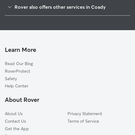
McNair, TX
Rover also offers other services in Coady
Lynchburg, TX
House Sitting in Coady
Highlands, TX
Doggy Day Care in Coady
Baytown, TX
Cat Sitting in Coady
Channelview, TX
Barrett, TX
Learn More
Morgans Point, TX
Read Our Blog
La Porte, TX
RoverProtect
Deer Park, TX
Safety
Mont Belvieu, TX
Help Center
Sheldon, TX
About Rover
Crosby, TX
About Us
Privacy Statement
Contact Us
Terms of Service
Get the App