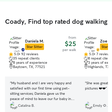
Coady, Find top rated dog walking
from
Daniela M.
Zoe W
$25
Star Sitter
Star Si
per walk
5.0
•
92 reviews
5.0
•
7 reviews
5.0
5.0
35 repeat clients
8 repeat client
out
out
8 years of experience
3 years of exp
of
of
Baytown, TX, 77521
Highlands, TX,
5
5
stars
stars
“
My husband and I are very happy and
“
She was great on
satisfied with our first time using pet-
pictures ❤️❤️
”
sitting services; Daniela gave us the
peace of mind to leave our fur baby in
someone else's hands. Daniela was
Catalina B.
Emdy 🌻.
sweet, patient, responsible, and