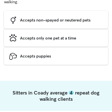
walking.
Accepts non-spayed or neutered pets
Accepts only one pet at a time
Accepts puppies
Sitters in Coady average
4
repeat dog
walking clients