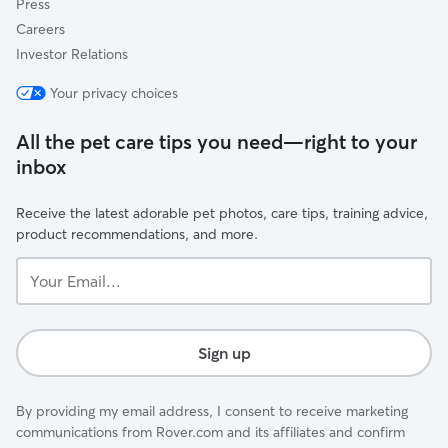
Press
Careers
Investor Relations
Your privacy choices
All the pet care tips you need—right to your
inbox
Receive the latest adorable pet photos, care tips, training advice,
product recommendations, and more.
Your
Email...
Sign up
By providing my email address, I consent to receive marketing
communications from Rover.com and its affiliates and confirm