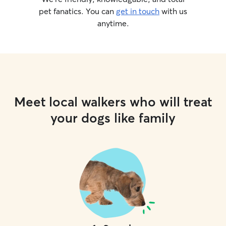
pet fanatics. You can
get in touch
with us
anytime.
Meet local walkers who will treat
your dogs like family