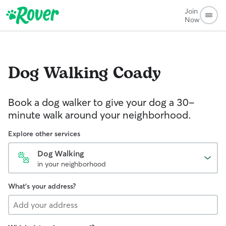
Join
Now
Dog Walking
Coady
Book a dog walker to give your dog a 30-
minute walk around your neighborhood.
Explore other services
Dog Walking
in your neighborhood
What's your address?