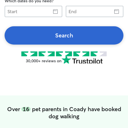
Which dates do you need?
Start
End
Search
30,000+ reviews on
Over
16
pet parents in Coady have booked
dog walking