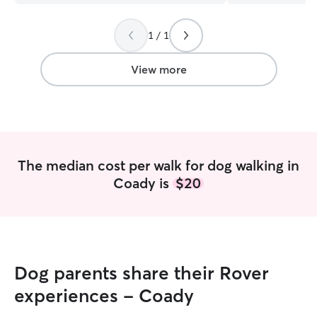
professional, and she always kept me
updated with photos and texts; if she
1 / 1
noticed anything different about your fur
baby, she would let you know. My fur
baby looked very happy and
View more
comfortable in the photos. Daniela is the
best—I recommend her 100%. We will
use her services always.
”
The median cost per walk for dog walking in
Coady is
$20
Dog parents share their Rover
experiences - Coady