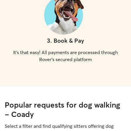
3
.
Book & Pay
It's that easy! All payments are processed through
Rover's secured platform
Popular requests for dog walking
- Coady
Select a filter and find qualifying sitters offering dog