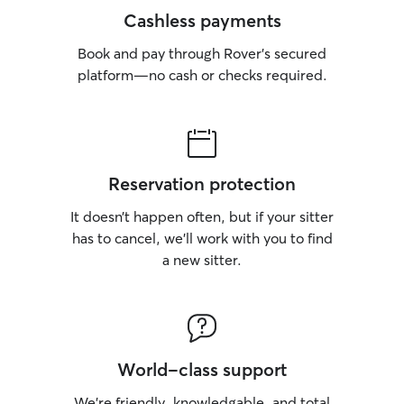
Cashless payments
Book and pay through Rover’s secured
platform—no cash or checks required.
Reservation protection
It doesn’t happen often, but if your sitter
has to cancel, we’ll work with you to find
a new sitter.
World-class support
We’re friendly, knowledgable, and total