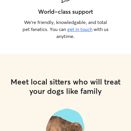
World-class support
We’re friendly, knowledgable, and total
pet fanatics. You can
get in touch
with us
anytime.
Meet local sitters who will treat
your dogs like family