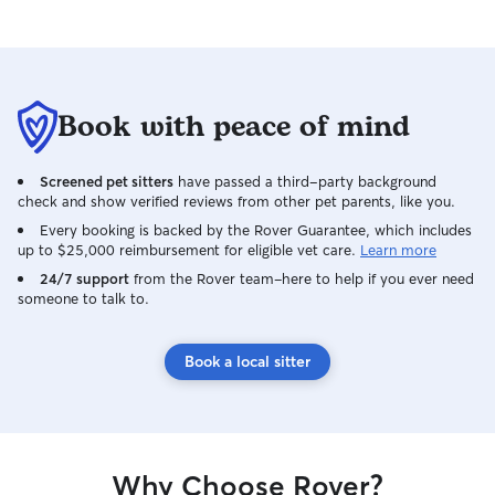
this experience - the app, the process,
the people more than 5 stars, I would do
that too!
”
Book with peace of mind
Screened pet sitters
have passed a third-party background
check and show verified reviews from other pet parents, like you.
Every booking is backed by the Rover Guarantee, which includes
up to $25,000 reimbursement for eligible vet care.
Learn more
24/7 support
from the Rover team–here to help if you ever need
someone to talk to.
Book a local sitter
Why Choose Rover?