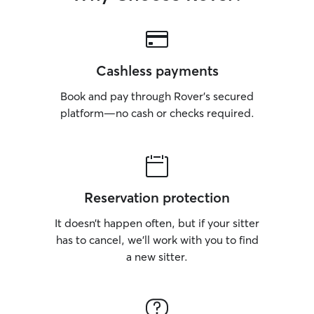
Cashless payments
Book and pay through Rover’s secured
platform—no cash or checks required.
Reservation protection
It doesn’t happen often, but if your sitter
has to cancel, we’ll work with you to find
a new sitter.