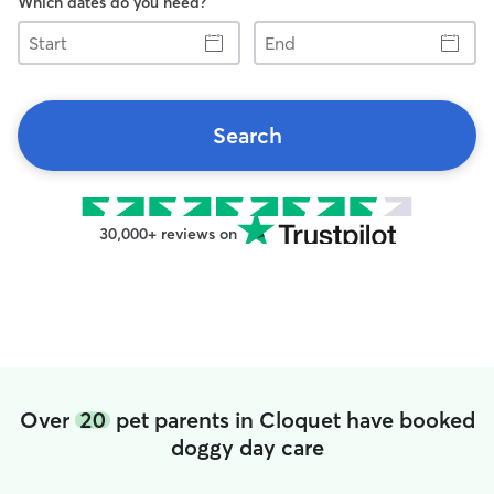
Which dates do you need?
Start
End
Search
30,000+ reviews on
Over
20
pet parents in Cloquet have booked
doggy day care