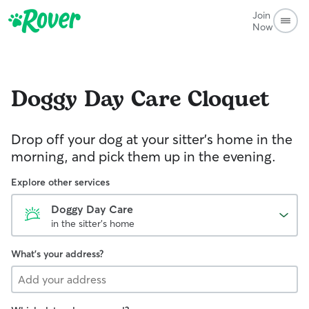
Join
Now
Doggy Day Care
Cloquet
Drop off your dog at your sitter's home in the
morning, and pick them up in the evening.
Explore other services
Doggy Day Care
in the sitter's home
What's your address?