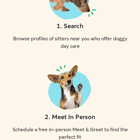
1
.
Search
Browse profiles of sitters near you who offer doggy
day care
2
.
Meet In Person
Schedule a free in-person Meet & Greet to find the
perfect fit