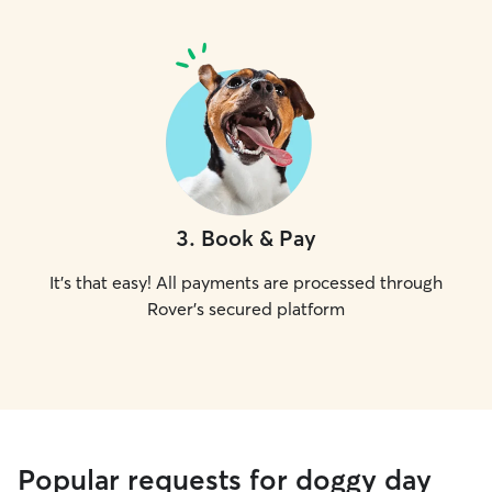
3
.
Book & Pay
It's that easy! All payments are processed through
Rover's secured platform
Popular requests for doggy day