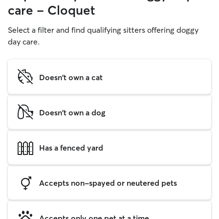
care - Cloquet
Select a filter and find qualifying sitters offering doggy
day care.
Doesn't own a cat
Doesn't own a dog
Has a fenced yard
Accepts non-spayed or neutered pets
Accepts only one pet at a time