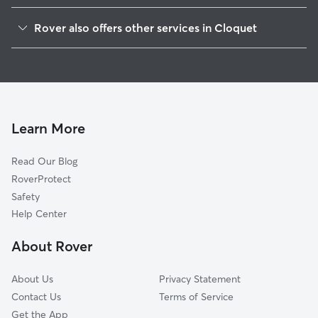
Saginaw, MN
Rover also offers other services in Cloquet
Hermantown, MN
Pet Sitting in Cloquet
Superior, WI
Dog Boarding in Cloquet, MN
Duluth, MN
Dog Walkers in Cloquet, MN
Two Harbors, MN
Cat Sitting in Cloquet
Hibbing, MN
Learn More
Mora, MN
Read Our Blog
Ashland, WI
RoverProtect
Rush City, MN
Safety
Luck, WI
Help Center
Brainerd, MN
About Rover
Spring Lake, MN
About Us
Privacy Statement
Contact Us
Terms of Service
Get the App