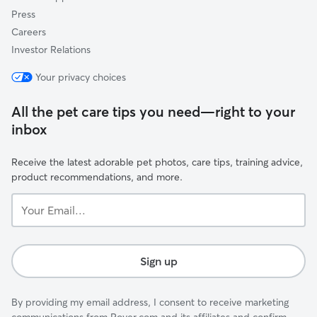
Press
Careers
Investor Relations
Your privacy choices
All the pet care tips you need—right to your
inbox
Receive the latest adorable pet photos, care tips, training advice,
product recommendations, and more.
Your
Email...
Sign up
By providing my email address, I consent to receive marketing