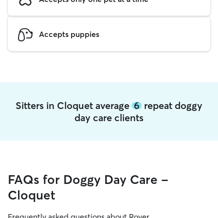
Accepts puppies
Sitters in Cloquet average
6
repeat doggy
day care clients
FAQs for Doggy Day Care -
Cloquet
Frequently asked questions about Rover