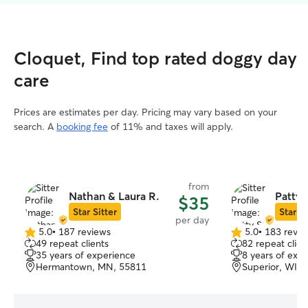
Cloquet, Find top rated doggy day
care
Prices are estimates per day. Pricing may vary based on your
search. A
booking fee
of 11% and taxes will apply.
from
Nathan & Laura R.
Patty 
$35
Star Sitter
Star Si
per day
5.0
•
187 reviews
5.0
•
183 revie
5.0
5.0
49 repeat clients
82 repeat clien
out
out
35 years of experience
8 years of exp
of
of
Hermantown, MN, 55811
Superior, WI, 
5
5
stars
stars