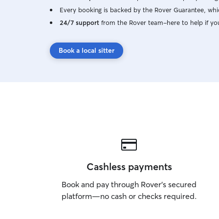
Every booking is backed by the Rover Guarantee, whic
24/7 support
from the Rover team–here to help if yo
Book a local sitter
Cashless payments
Book and pay through Rover’s secured
platform—no cash or checks required.