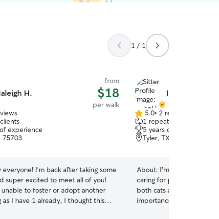
1 / 1
from
$18
aleigh H.
Isabel H.
per walk
eviews
5.0
•
2 reviews
5.0
clients
1 repeat client
out
 of experience
5 years of experience
of
, 75703
Tyler, TX, 75703
5
stars
 everyone! I'm back after taking some
About:
I’m an animal lover
d super excited to meet all of you!
caring for pets. I’ve take
 unable to foster or adopt another
both cats and dogs of all s
 as I have 1 already, I thought this
importance of keeping th
t best thing. I've had pets since I was
Whether it’s going for walk