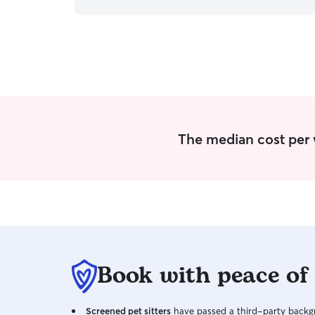
handled!! I am currently working part-time
Monday through Friday, leaving my evenings and
weekends available to cater to your precious
animals! Times can definitely be adjusted to your
everyday needs upon request! While caring for
my clients pets in their homes, I do my best to
keep everyone on their everyday schedule!
Whether that looks like giving medications daily
at a certain time, taking their dogs on walks, etc.
Accomidations can always be made! I always
The median cost per 
appreciate those who go out of their way to
write/print all of their pets information, including
their vet in case of an emergency! This only helps
me take even better care of your pets!
Book with peace of
Screened pet sitters
have passed a third-party backgr