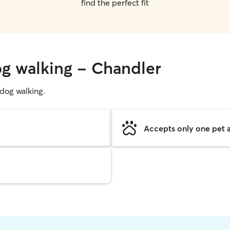
find the perfect fit
og walking - Chandler
g dog walking.
Accepts only one pet a