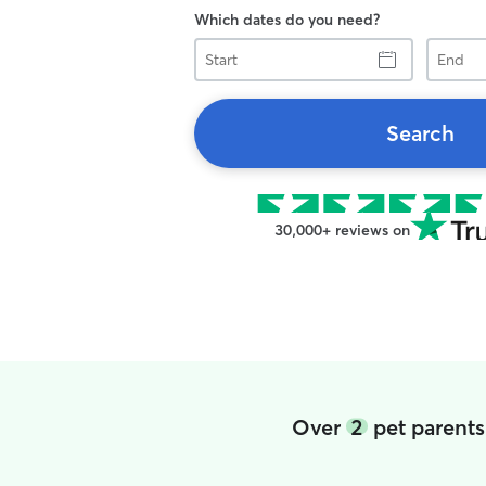
Which dates do you need?
Start
End
Search
30,000+ reviews on
Over
2
pet parents