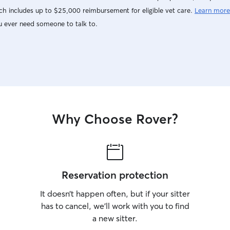
h includes up to $25,000 reimbursement for eligible vet care.
Learn more
u ever need someone to talk to.
Why Choose Rover?
Reservation protection
It doesn’t happen often, but if your sitter
has to cancel, we’ll work with you to find
a new sitter.