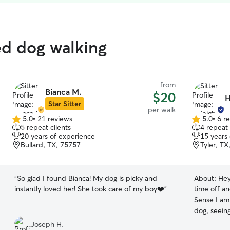
ed dog walking
from
Bianca M.
$20
H
Star Sitter
per walk
5.0
•
21 reviews
5.0
•
6 r
5.0
5.0
5 repeat clients
4 repeat 
out
out
20 years of experience
15 years
of
of
Bullard, TX, 75757
Tyler, TX
5
5
stars
stars
“
So glad I found Bianca! My dog is picky and
About:
Hey
instantly loved her! She took care of my boy❤️
”
time off an
Sense I am
dog, seeing
was the nex
Joseph H.