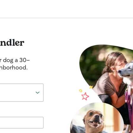
ndler
r dog a 30-
ghborhood.