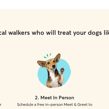
al walkers who will treat your dogs li
2
.
Meet In Person
r
Schedule a free in-person Meet & Greet to