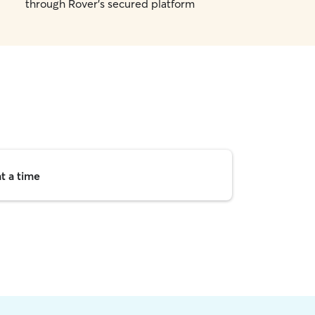
through Rover's secured platform
t a time