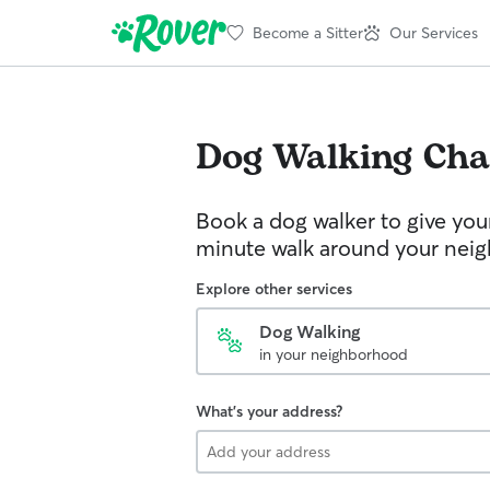
Become a Sitter
Our Services
Dog Walking
Cha
Book a dog walker to give you
minute walk around your nei
Explore other services
Dog Walking
in your neighborhood
What's your address?