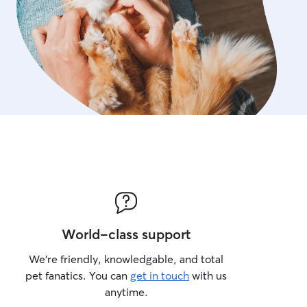
World-class support
We’re friendly, knowledgable, and total
pet fanatics. You can
get in touch
with us
anytime.