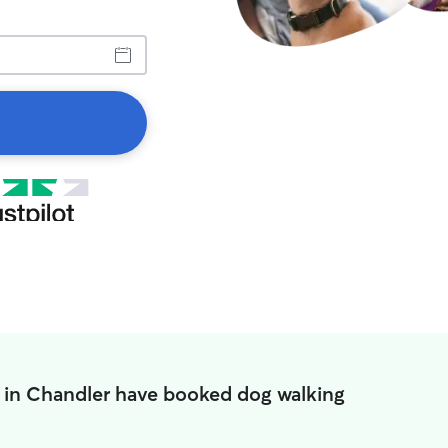
 in Chandler have booked dog walking