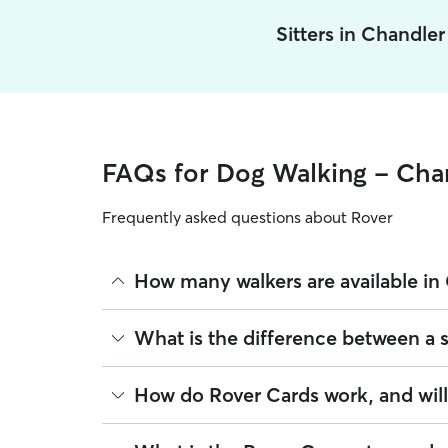
Sitters in Chandle
FAQs for Dog Walking - Cha
Frequently asked questions about Rover
How many walkers are available in
As of August 2026, there are 259 sitters on Rover
What is the difference between a 
sitters are closest to your home.
Whether you want a solo or group walk depends on
How do Rover Cards work, and wil
dogs, puppies, or dogs who are anxious around u
services.
For dog walking services, you can request a repo