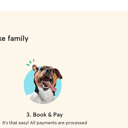
ke family
3
.
Book & Pay
It's that easy! All payments are processed