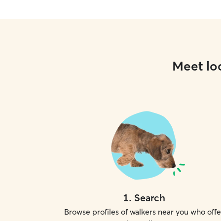
Meet loc
1
.
Search
Browse profiles of walkers near you who offe