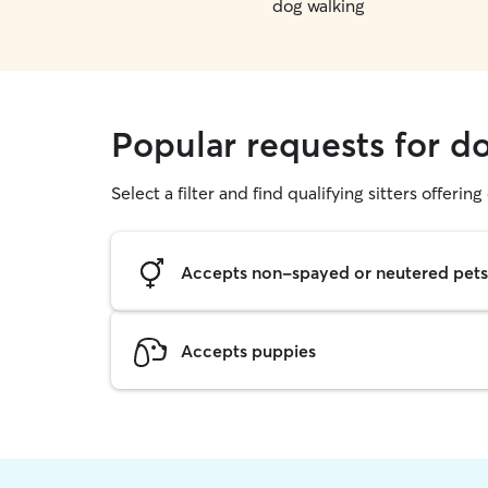
dog walking
Popular requests for d
Select a filter and find qualifying sitters offerin
Accepts non-spayed or neutered pets
Accepts puppies