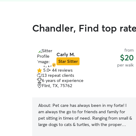
Chandler, Find top rat
from
Carly M.
$20
Star Sitter
per walk
5.0
•
44 reviews
5.0
13 repeat clients
out
6 years of experience
of
Flint, TX, 75762
5
stars
About:
Pet care has always been in my forte! I
am always the go to for friends and family for
pet sitting in times of need. Ranging from small &
large dogs to cats & turtles, with the proper
instructions, almost any animal is able to be