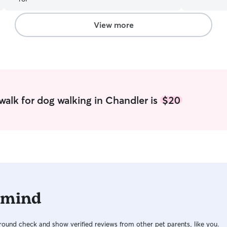
in the wom
home, so I
your babies
View more
dogs, so I 
meet you all! I work from home so I
looking to 
and smell 
babies!! My
mostly accordin
with me inc
walk for dog walking in Chandler is
$20
of the job
can introd
down on how
feed them 
them for a
like to get 
involved, w
 mind
ound check and show verified reviews from other pet parents, like you.