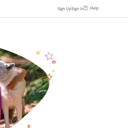
Help
Sign Up
Sign In