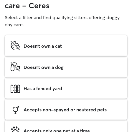
care - Ceres
Select a filter and find qualifying sitters offering doggy
day care.
Doesn't own a cat
Doesn't own a dog
Has a fenced yard
Accepts non-spayed or neutered pets
Accepts only one pet at a time