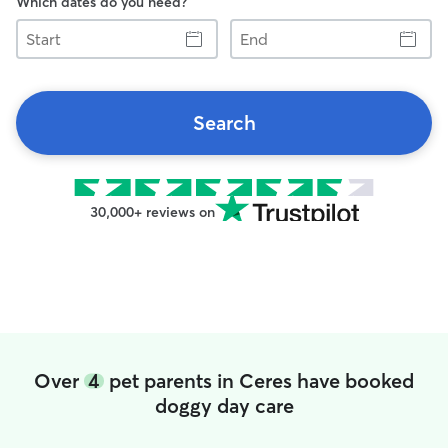
Which dates do you need?
Start
End
Search
30,000+ reviews on
Over
4
pet parents in Ceres have booked
doggy day care