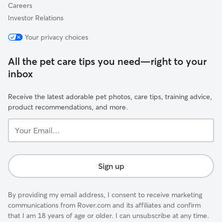
Careers
Investor Relations
Your privacy choices
All the pet care tips you need—right to your
inbox
Receive the latest adorable pet photos, care tips, training advice,
product recommendations, and more.
Your
Email...
Sign up
By providing my email address, I consent to receive marketing
communications from Rover.com and its affiliates and confirm
that I am 18 years of age or older. I can unsubscribe at any time.