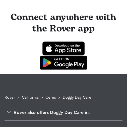
longer stays or first-time bookings.
on their profiles.
Cancelling before a booking begins
and before the sitter's
cutoff time qualifies you for a full refund. Same-day
Connect anywhere with
cancellations for walks, day care, and drop-ins follow the full
refund policy. Otherwise, for dog boarding and house
the Rover app
sitting, you will receive a 50% refund for the first seven days
of the booking and a 100% refund for the remaining days
when you cancel the same day a booking should begin.
If your sitter needs to cancel within seven days of the
booking's start date, then our reservation protection will kick
in. This means our support team works with you to find a
replacement sitter.
Rover
>
California
>
Ceres
>
Doggy Day Care
Rover also offers Doggy Day Care in:
Bystrom, CA