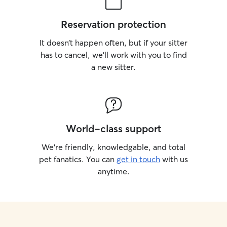
Reservation protection
It doesn’t happen often, but if your sitter
has to cancel, we’ll work with you to find
a new sitter.
World-class support
We’re friendly, knowledgable, and total
pet fanatics. You can
get in touch
with us
anytime.