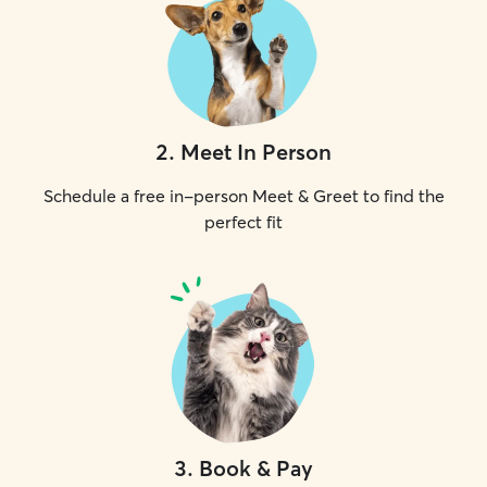
2
.
Meet In Person
Schedule a free in-person Meet & Greet to find the
perfect fit
3
.
Book & Pay