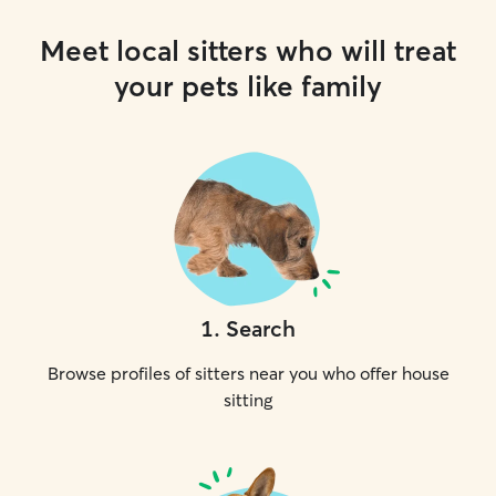
Meet local sitters who will treat
your pets like family
1
.
Search
Browse profiles of sitters near you who offer house
sitting