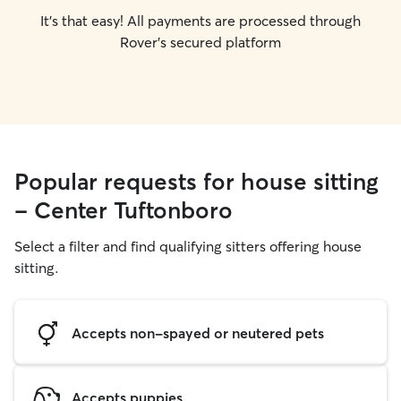
It's that easy! All payments are processed through
Rover's secured platform
Popular requests for house sitting
- Center Tuftonboro
Select a filter and find qualifying sitters offering house
sitting.
Accepts non-spayed or neutered pets
Accepts puppies