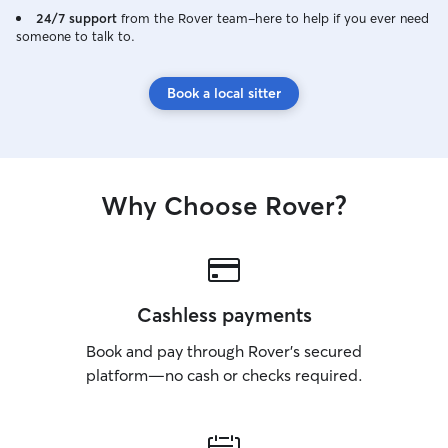
two animal hospit
24/7 support
from the Rover team–here to help if you ever need
someone to talk to.
Book a local sitter
Why Choose Rover?
Cashless payments
Book and pay through Rover’s secured
platform—no cash or checks required.