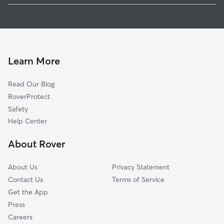
Melvin Village, NH
Pet Sitting in Center Tuftonboro
Wolfeboro Falls, NH
Dog Walkers in Center Tuftonboro, NH
Ossipee, NH
Center Ossipee, NH
Learn More
Glendale, NH
Moultonborough, NH
Read Our Blog
Gilford, NH
RoverProtect
Brookfield, NH
Safety
Center Harbor, NH
Help Center
South Tamworth, NH
About Rover
About Us
Privacy Statement
Contact Us
Terms of Service
Get the App
Press
Careers