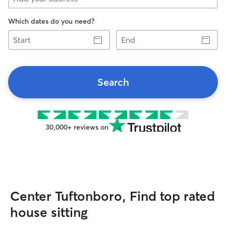
Which dates do you need?
Start
End
Search
30,000+ reviews on
Center Tuftonboro, Find top rated
house sitting