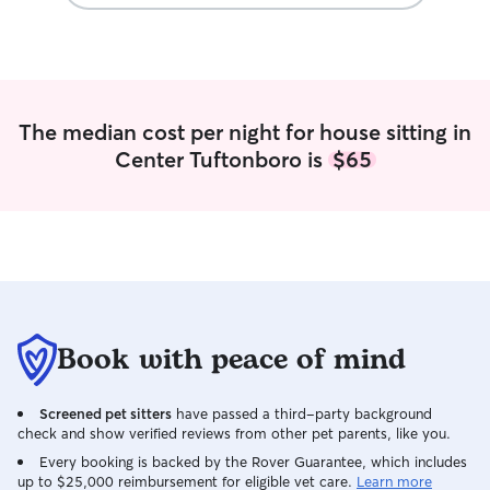
people at any ga
careful, super t
reliable. I currently do work, but with my
schedule I have a
during the day a
nights. I am luck
The median cost per night for house sitting in
flexible, and can 
Center Tuftonboro is
$65
short/long term, 
overnights. I am able to do overnights
with your dog at
come to you as we
in yard, and live
giant beautiful pa
to play in. I hav
street who, if e
trust worthy if 
Book with peace of mind
anything. My boss
also live right n
Screened pet sitters
have passed a third-party background
beaches. I am in
check and show verified reviews from other pet parents, like you.
that is perfect fo
up with dogs my 
Every booking is backed by the Rover Guarantee, which includes
up to $25,000 reimbursement for eligible vet care.
Learn more
parents are also 