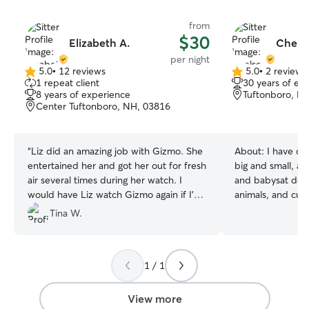
from
$30
Elizabeth A.
Chelse
per night
5.0
•
12 reviews
5.0
•
2 reviews
5.0
5.0
1 repeat client
30 years of ex
out
out
8 years of experience
Tuftonboro, N
of
of
Center Tuftonboro, NH, 03816
5
5
stars
stars
“
Liz did an amazing job with Gizmo. She
About:
I have car
entertained her and got her out for fresh
big and small, an
air several times during her watch. I
and babysat dogs s
would have Liz watch Gizmo again if I’m
animals, and curr
ever in the area.
”
schedule to be ab
Tina W.
treat them as if
will love them wi
will show up in 
1 / 1
no problems givi
fears of any size
one found with t
View more