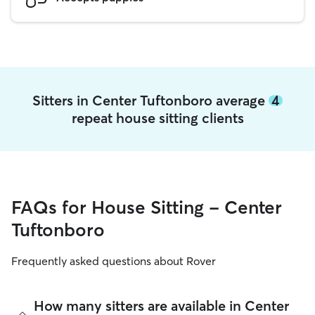
Sitters in Center Tuftonboro average
4
repeat house sitting clients
FAQs for House Sitting - Center
Tuftonboro
Frequently asked questions about Rover
How many sitters are available in Center