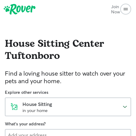
Join
Now
House Sitting
Center
Tuftonboro
Find a loving house sitter to watch over your
pets and your home.
Explore other services
House Sitting
in your home
What's your address?