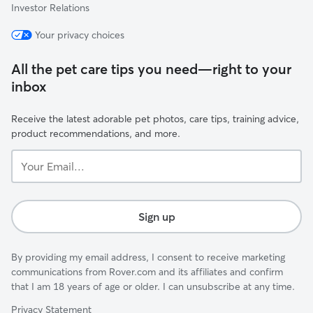
Investor Relations
Your privacy choices
All the pet care tips you need—right to your
inbox
Receive the latest adorable pet photos, care tips, training advice,
product recommendations, and more.
Your
Email...
Sign up
By providing my email address, I consent to receive marketing
communications from Rover.com and its affiliates and confirm
that I am 18 years of age or older. I can unsubscribe at any time.
Privacy Statement