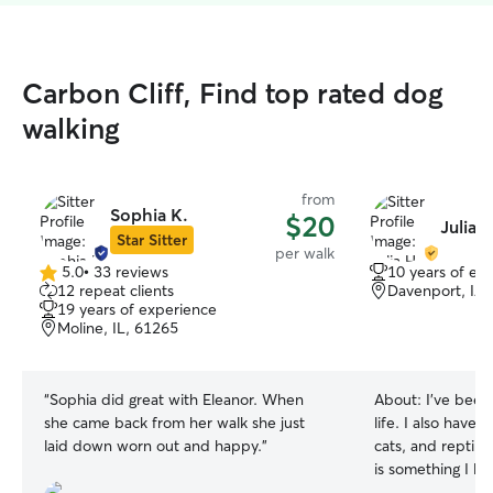
Carbon Cliff, Find top rated dog
walking
from
Sophia K.
$20
Julia H
Star Sitter
per walk
5.0
•
33 reviews
10 years of ex
5.0
12 repeat clients
Davenport, IA,
out
19 years of experience
of
Moline, IL, 61265
5
stars
“
Sophia did great with Eleanor. When
About:
I’ve bee
she came back from her walk she just
life. I also have 
laid down worn out and happy.
”
cats, and reptile
is something I love to do! I
student, and have