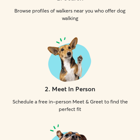
Browse profiles of walkers near you who offer dog
walking
2
.
Meet In Person
Schedule a free in-person Meet & Greet to find the
perfect fit