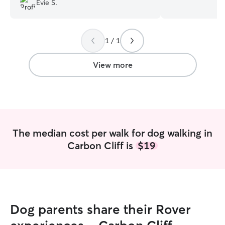
Evie S.
schedule. I can d
midday, or later 
fits your needs. Safety is very important
1 / 1
to me. I have a 
own. Caution and
essential for eve
View more
want to put an a
situation.
The median cost per walk for dog walking in
Carbon Cliff is
$19
Dog parents share their Rover