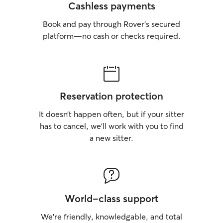
Cashless payments
Book and pay through Rover’s secured
platform—no cash or checks required.
Reservation protection
It doesn’t happen often, but if your sitter
has to cancel, we’ll work with you to find
a new sitter.
World-class support
We’re friendly, knowledgable, and total