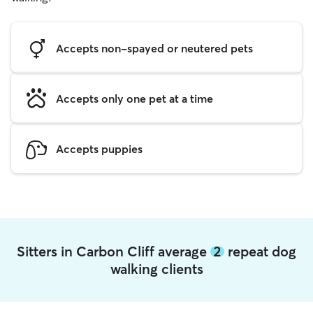
Accepts non-spayed or neutered pets
Accepts only one pet at a time
Accepts puppies
Sitters in Carbon Cliff average
2
repeat dog
walking clients