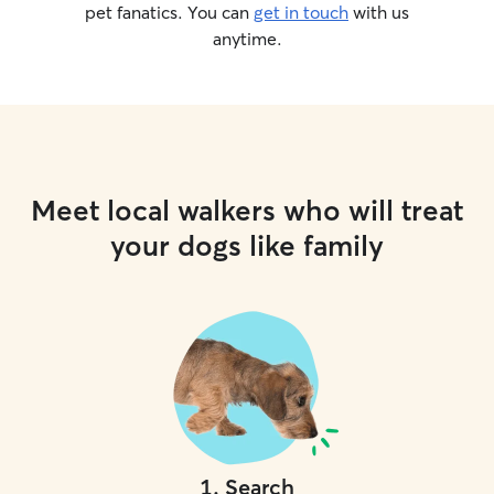
pet fanatics. You can
get in touch
with us
anytime.
Meet local walkers who will treat
your dogs like family
1
.
Search