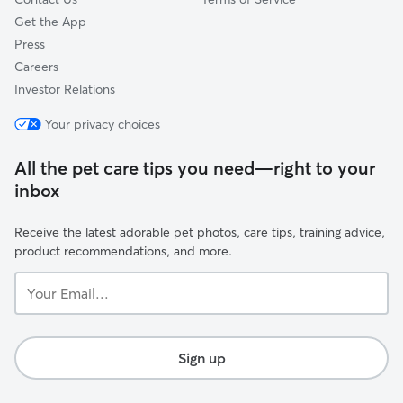
Get the App
Press
Careers
Investor Relations
Your privacy choices
All the pet care tips you need—right to your
inbox
Receive the latest adorable pet photos, care tips, training advice,
product recommendations, and more.
Your
Email...
Sign up