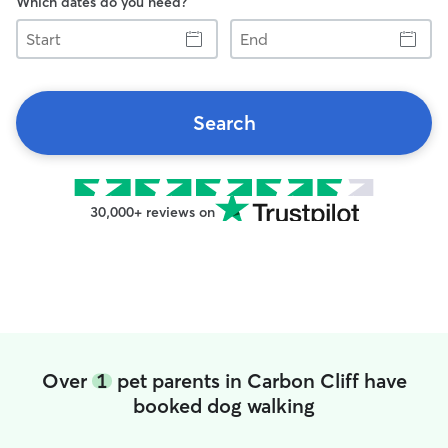
Which dates do you need?
Start
End
Search
30,000+ reviews on
Over
1
pet parents in Carbon Cliff have
booked dog walking