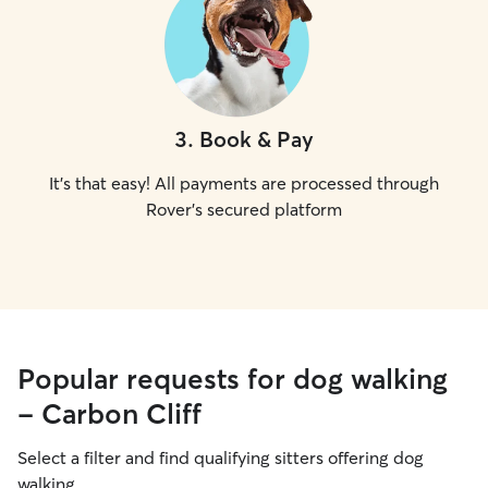
3
.
Book & Pay
It's that easy! All payments are processed through
Rover's secured platform
Popular requests for dog walking
- Carbon Cliff
Select a filter and find qualifying sitters offering dog
walking.