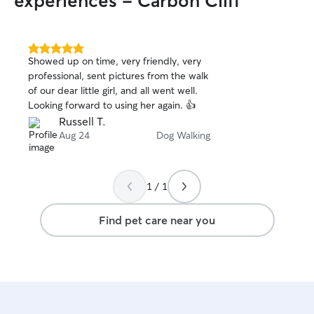
experiences - Carbon Cliff
5.0
Showed up on time, very friendly, very
out
professional, sent pictures from the walk
of
of our dear little girl, and all went well.
5
stars
Looking forward to using her again. 👍
Russell T.
Aug 24
Dog Walking
1 / 1
Find pet care near you