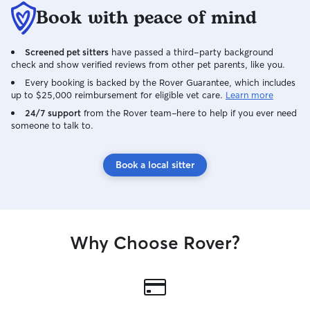
Book with peace of mind
Screened pet sitters
have passed a third-party background
check and show verified reviews from other pet parents, like you.
Every booking is backed by the Rover Guarantee, which includes
up to $25,000 reimbursement for eligible vet care.
Learn more
24/7 support
from the Rover team–here to help if you ever need
someone to talk to.
Book a local sitter
Why Choose Rover?