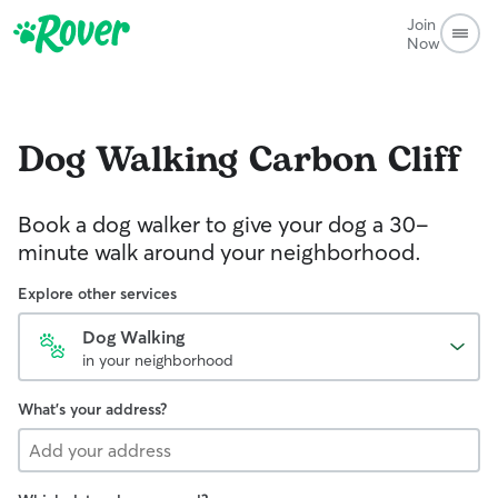
Join
Now
Dog Walking
Carbon Cliff
Book a dog walker to give your dog a 30-
minute walk around your neighborhood.
Explore other services
Dog Walking
in your neighborhood
What's your address?