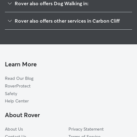
Rover also offers Dog Walking in:
Silvis, IL
Rover also offers other services in Carbon Cliff
Colona, IL
Pet Sitting in Carbon Cliff
Barstow, IL
House Sitting in Carbon Cliff
East Moline, IL
Cat Sitting in Carbon Cliff
Green River, IL
Cleveland, IL
Learn More
Hampton, IL
Read Our Blog
Riverdale, IA
RoverProtect
Panorama Park, IA
Safety
Pleasant Valley, IA
Help Center
Coal Valley, IL
About Rover
Warner, IL
About Us
Privacy Statement
Contact Us
Terms of Service