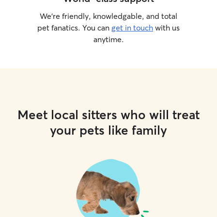
We’re friendly, knowledgable, and total
pet fanatics. You can
get in touch
with us
anytime.
Meet local sitters who will treat
your pets like family