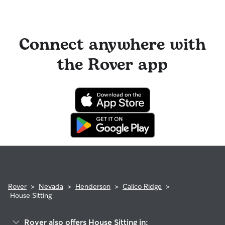
Connect anywhere with
the Rover app
Rover
>
Nevada
>
Henderson
>
Calico Ridge
>
House Sitting
Rover also offers House Sitting in: