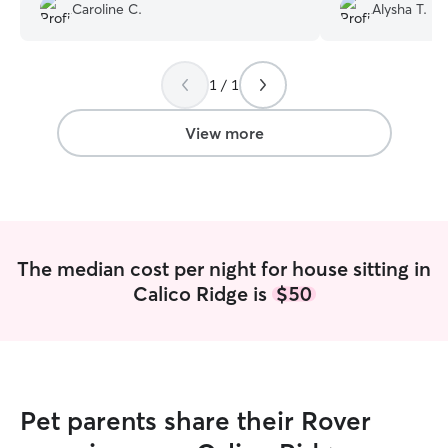
would definitely book again!
”
excellent the en
Caroline C.
Alysha T.
updated and com
came home to ha
spotless house. 
with her again!
”
1 / 1
View more
The median cost per night for house sitting in
Calico Ridge is
$50
Pet parents share their Rover