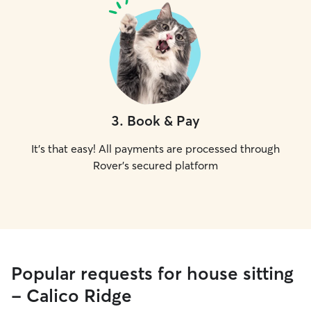
3
.
Book & Pay
It's that easy! All payments are processed through
Rover's secured platform
Popular requests for house sitting
- Calico Ridge