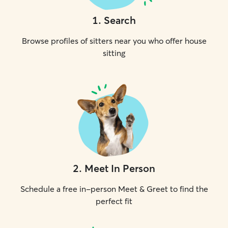
1
.
Search
Browse profiles of sitters near you who offer house
sitting
2
.
Meet In Person
Schedule a free in-person Meet & Greet to find the
perfect fit