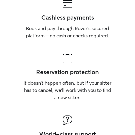
Cashless payments
Book and pay through Rover’s secured
platform—no cash or checks required.
Reservation protection
It doesn’t happen often, but if your sitter
has to cancel, we’ll work with you to find
a new sitter.
World-class support