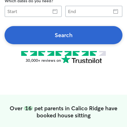
Which dates do you need?
Start
End
Search
30,000+ reviews on
Over
16
pet parents in Calico Ridge have
booked house sitting