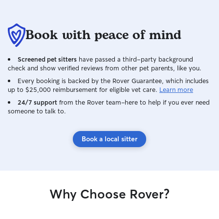
Book with peace of mind
Screened pet sitters
have passed a third-party background
check and show verified reviews from other pet parents, like you.
Every booking is backed by the Rover Guarantee, which includes
up to $25,000 reimbursement for eligible vet care.
Learn more
24/7 support
from the Rover team–here to help if you ever need
someone to talk to.
Book a local sitter
Why Choose Rover?