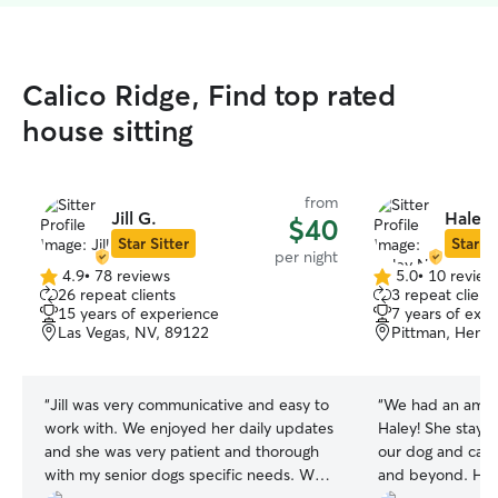
Calico Ridge, Find top rated
house sitting
from
Jill G.
Haley 
$40
Star Sitter
Star Si
per night
4.9
•
78 reviews
5.0
•
10 review
4.9
5.0
26 repeat clients
3 repeat client
out
out
15 years of experience
7 years of exp
of
of
Las Vegas, NV, 89122
Pittman, Hend
5
5
stars
stars
“
Jill was very communicative and easy to
“
We had an amaz
work with. We enjoyed her daily updates
Haley! She staye
and she was very patient and thorough
our dog and cat
with my senior dogs specific needs. We
and beyond. Her