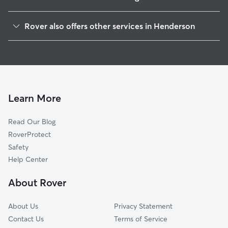
Pittman
Rover also offers other services in Henderson
Foothills
Doggy Day Care In Calico Ridge
Valley View
Dog Walking In Calico Ridge
Lake Las Vegas
Dog Boarding In Calico Ridge
Clark County
Pet Sitting & Drop Ins In Calico Ridge
Midway
Learn More
Townsite
Read Our Blog
Black Mountain
RoverProtect
Whitney Ranch
Safety
Gibson Springs
Help Center
Highland Hills
About Rover
River Mountain
About Us
Privacy Statement
Contact Us
Terms of Service