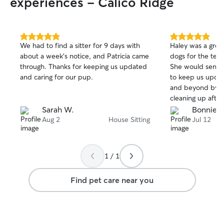
experiences - Calico Ridge
5.0
5.0
We had to find a sitter for 9 days with
Haley was a great
out
out
about a week’s notice, and Patricia came
dogs for the ten
of
of
through. Thanks for keeping us updated
She would send 
5
5
stars
stars
and caring for our pup.
to keep us upda
and beyond by d
cleaning up after
Sarah W.
Bonnie B
Aug 2
House Sitting
Jul 12
1 / 1
Find pet care near you