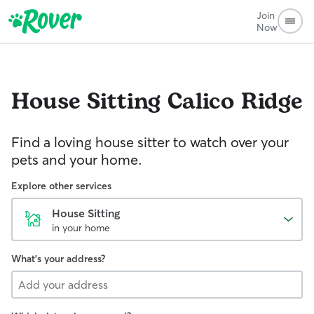
Join
Now
House Sitting
Calico Ridge
Find a loving house sitter to watch over your
pets and your home.
Explore other services
House Sitting
in your home
What's your address?