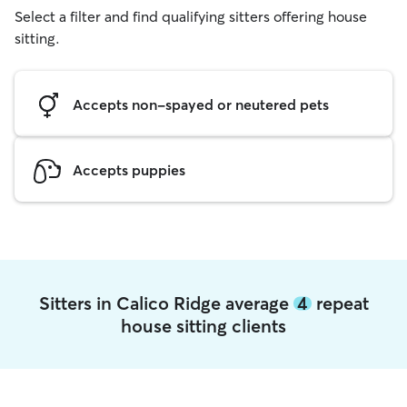
Select a filter and find qualifying sitters offering house
sitting.
Accepts non-spayed or neutered pets
Accepts puppies
Sitters in Calico Ridge average
4
repeat
house sitting clients