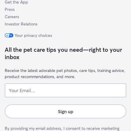
Get the App
Press
Careers
Investor Relations
Your privacy choices
All the pet care tips you need—right to your
inbox
Receive the latest adorable pet photos, care tips, training advice,
product recommendations, and more.
Your
Email...
Sign up
By providing my email address, I consent to receive marketing